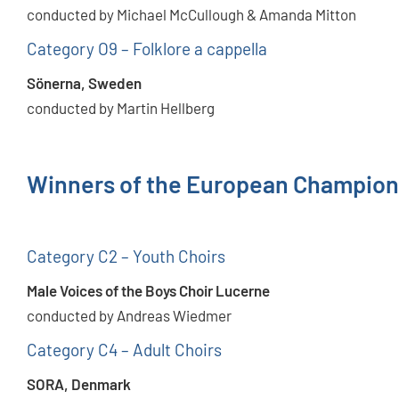
conducted by Michael McCullough & Amanda Mitton
Category O9 – Folklore a cappella
Sönerna, Sweden
conducted by Martin Hellberg
Winners of the European Champion
Category C2 – Youth Choirs
Male Voices of the Boys Choir Lucerne
conducted by Andreas Wiedmer
Category C4 – Adult Choirs
SORA, Denmark