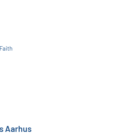
 Faith
ns Aarhus