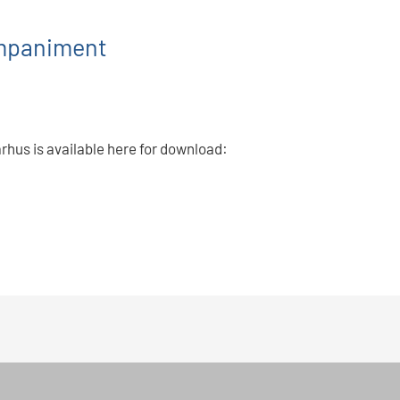
ompaniment
arhus is available here for download: