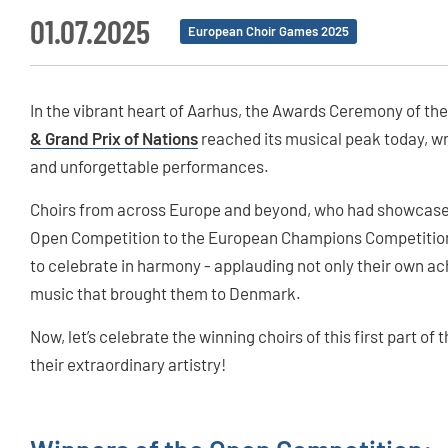
01.07.2025
European Choir Games 2025
In the vibrant heart of Aarhus, the Awards Ceremony of th
& Grand Prix of Nations
reached its musical peak today, wra
and unforgettable performances.
Choirs from across Europe and beyond, who had showcased 
Open Competition to the European Champions Competition 
to celebrate in harmony - applauding not only their own ach
music that brought them to Denmark.
Now, let’s celebrate the winning choirs of this first part of
their extraordinary artistry!