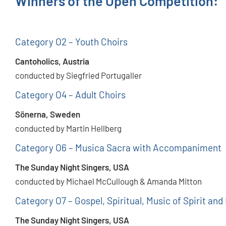
Winners of the Open Competition:
Category O2 – Youth Choirs
Cantoholics, Austria
conducted by Siegfried Portugaller
Category O4 – Adult Choirs
Sönerna, Sweden
conducted by Martin Hellberg
Category O6 – Musica Sacra with Accompaniment
The Sunday Night Singers, USA
conducted by Michael McCullough & Amanda Mitton
Category O7 – Gospel, Spiritual, Music of Spirit and
The Sunday Night Singers, USA