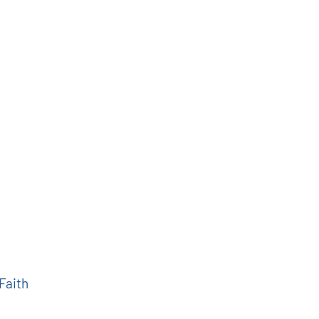
 Faith