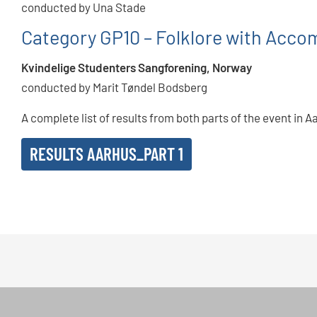
conducted by Una Stade
Category GP10 – Folklore with Acc
Kvindelige Studenters Sangforening, Norway
conducted by Marit Tøndel Bodsberg
A complete list of results from both parts of the event in A
RESULTS AARHUS_PART 1