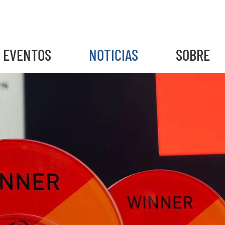
EVENTOS
NOTICIAS
SOBRE