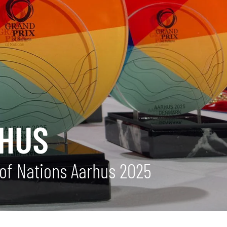
RHUS
of Nations Aarhus 2025