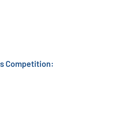
s Competition: