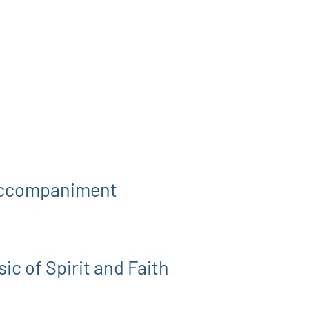
 Accompaniment
ic of Spirit and Faith