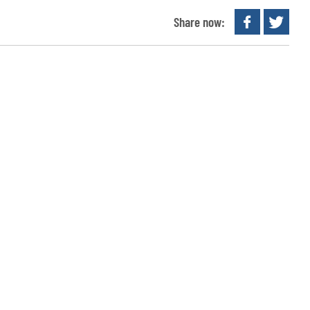
Share now: