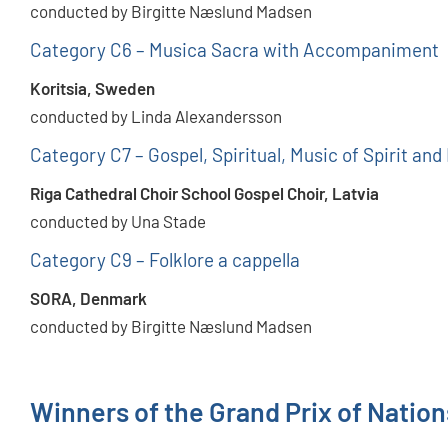
conducted by Birgitte Næslund Madsen
Category C6 – Musica Sacra with Accompaniment
Koritsia, Sweden
conducted by Linda Alexandersson
Category C7 – Gospel, Spiritual, Music of Spirit and
Riga Cathedral Choir School Gospel Choir, Latvia
conducted by Una Stade
Category C9 – Folklore a cappella
SORA, Denmark
conducted by Birgitte Næslund Madsen
Winners of the Grand Prix of Natio