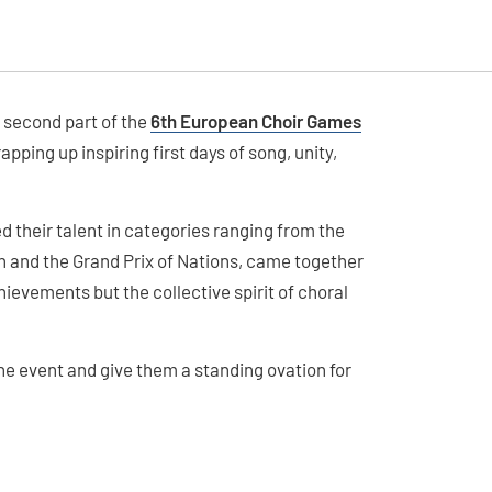
e second part of the
6th European Choir Games
pping up inspiring first days of song, unity,
their talent in categories ranging from the
and the Grand Prix of Nations, came together
ievements but the collective spirit of choral
 the event and give them a standing ovation for