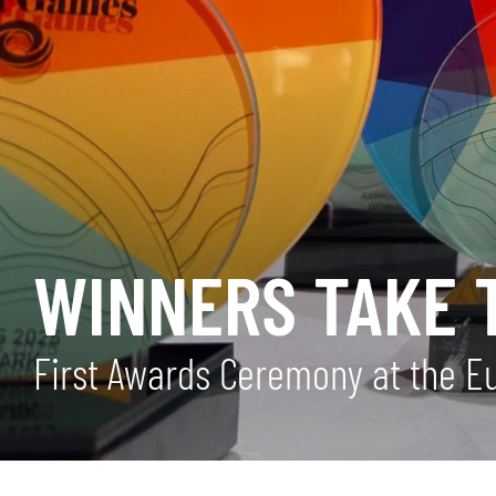
WINNERS TAKE 
First Awards Ceremony at the E