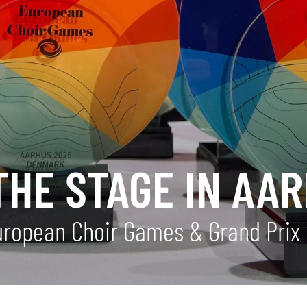
THE STAGE IN AA
uropean Choir Games & Grand Prix 