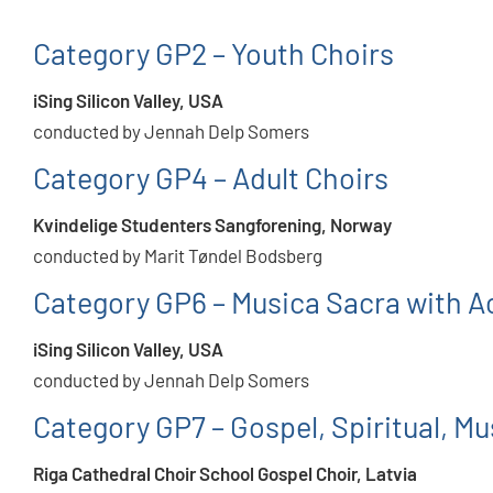
Category GP2 – Youth Choirs
iSing Silicon Valley, USA
conducted by Jennah Delp Somers
Category GP4 – Adult Choirs
Kvindelige Studenters Sangforening, Norway
conducted by Marit Tøndel Bodsberg
Category GP6 – Musica Sacra with
iSing Silicon Valley, USA
conducted by Jennah Delp Somers
Category GP7 – Gospel, Spiritual, Mus
Riga Cathedral Choir School Gospel Choir, Latvia