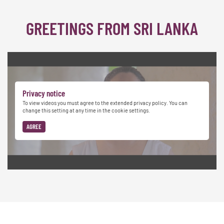
GREETINGS FROM SRI LANKA
Privacy notice
To view videos you must agree to the extended privacy policy. You can
change this setting at any time in the cookie settings.
AGREE