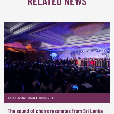
RELATED NEWS
Asia Pacific Choir Games 2017
The sound of choirs resonates from Sri Lanka