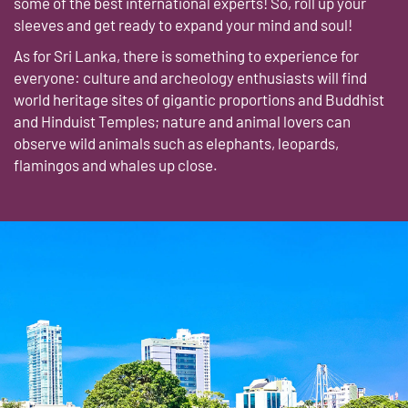
some of the best international experts! So, roll up your
sleeves and get ready to expand your mind and soul!
As for Sri Lanka, there is something to experience for
everyone: culture and archeology enthusiasts will find
world heritage sites of gigantic proportions and Buddhist
and Hinduist Temples; nature and animal lovers can
observe wild animals such as elephants, leopards,
flamingos and whales up close.