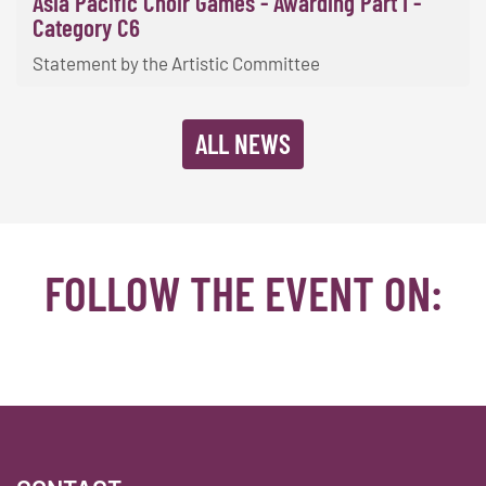
Asia Pacific Choir Games - Awarding Part I -
Category C6
Statement by the Artistic Committee
ALL NEWS
FOLLOW THE EVENT ON:
Facebook
YouTube
TikTok
Instagram
Twitter