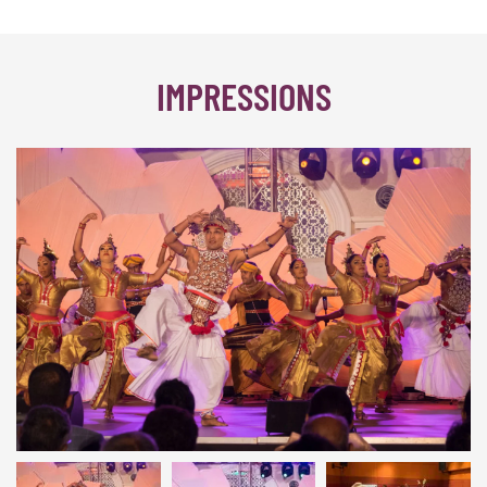
IMPRESSIONS
Colombo 2017 | © INTERKULTUR