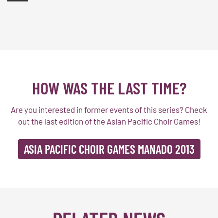
HOW WAS THE LAST TIME?
Are you interested in former events of this series? Check
out the last edition of the Asian Pacific Choir Games!
ASIA PACIFIC CHOIR GAMES MANADO 2013