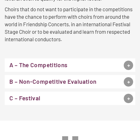
Choirs that do not want to participate in the competitions
have the chance to perform with choirs from around the
world in Friendship Concerts, in an international Festival
Stage Choir or to be evaluated and learn from respected
international conductors.
A – The Competitions
B – Non-Competitive Evaluation
C – Festival