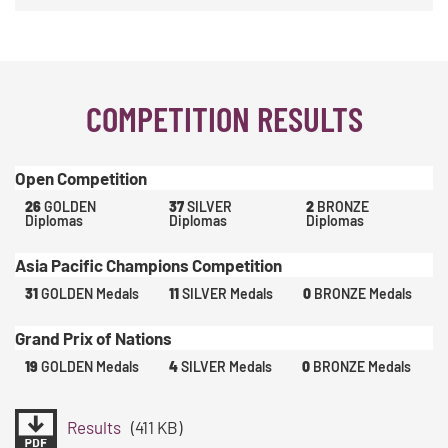
COMPETITION RESULTS
Open Competition
26
GOLDEN
37
SILVER
2
BRONZE
Diplomas
Diplomas
Diplomas
Asia Pacific Champions Competition
31
GOLDEN Medals
11
SILVER Medals
0
BRONZE Medals
Grand Prix of Nations
19
GOLDEN Medals
4
SILVER Medals
0
BRONZE Medals
Results
(411 KB)