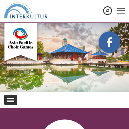
Show convenient version of this site
Don't show this message again