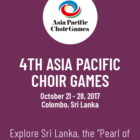
4TH ASIA PACIFIC
CHOIR GAMES
October 21 - 28, 2017
Colombo, Sri Lanka
Explore Sri Lanka, the “Pearl of