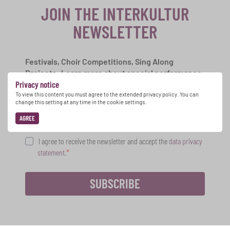
JOIN THE INTERKULTUR
NEWSLETTER
Festivals, Choir Competitions, Sing Along
Projects: Learn more about special performance
Privacy notice
opportunities with the free INTERKULTUR
newsletter.
To view this content you must agree to the extended privacy policy. You can
change this setting at any time in the cookie settings.
AGREE
I agree to receive the newsletter and accept the
data privacy
statement
.
SUBSCRIBE