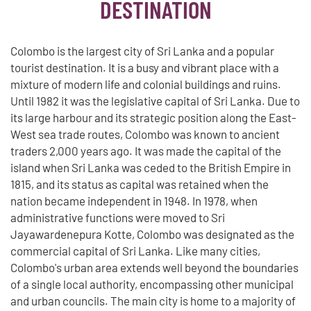
DESTINATION
Colombo is the largest city of Sri Lanka and a popular
tourist destination. It is a busy and vibrant place with a
mixture of modern life and colonial buildings and ruins.
Until 1982 it was the legislative capital of Sri Lanka. Due to
its large harbour and its strategic position along the East-
West sea trade routes, Colombo was known to ancient
traders 2,000 years ago. It was made the capital of the
island when Sri Lanka was ceded to the British Empire in
1815, and its status as capital was retained when the
nation became independent in 1948. In 1978, when
administrative functions were moved to Sri
Jayawardenepura Kotte, Colombo was designated as the
commercial capital of Sri Lanka. Like many cities,
Colombo's urban area extends well beyond the boundaries
of a single local authority, encompassing other municipal
and urban councils. The main city is home to a majority of