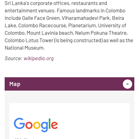
Sri Lanka's corporate offices, restaurants and
entertainment venues. Famous landmarks in Colombo
include Galle Face Green, Viharamahadevi Park, Beira
Lake, Colombo Racecourse, Planetarium, University of
Colombo, Mount Lavinia beach, Nelum Pokuna Theatre,
Colombo Lotus Tower (is being constructed) as well as the
National Museum.
Source:
wikipedia.org
Map