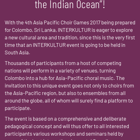
the Indian Ocean”!
With the 4th Asia Pacific Choir Games 2017 being prepared
for Colombo, Sri Lanka, INTERKULTUR is eager to explore
a new cultural area and tradition, since this is the very first
time that an INTERKULTUR event is going to be held in
South Asia.
Thousands of participants from a host of competing
nations will perform in a variety of venues, turning
Colombo into a hub for Asia-Pacific choral music. The
invitation to this unique event goes not only to choirs from
the Asia-Pacific region, but also to ensembles from all
around the globe, all of whom will surely find a platform to
participate.
The event is based on a comprehensive and deliberate
pedagogical concept and will thus offer to all interested
participants various workshops and seminars held by