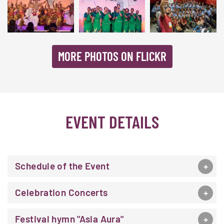
MORE PHOTOS ON FLICKR
EVENT DETAILS
Schedule of the Event
Celebration Concerts
Festival hymn "Asia Aura"