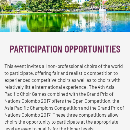
PARTICIPATION OPPORTUNITIES
This event invites all non-professional choirs of the world
to participate, offering fair and realistic competition to
experienced competitive choirs as well as to choirs with
relatively little international experience. The 4th Asia
Pacific Choir Games combined with the Grand Prix of
Nations Colombo 2017 offers the Open Competition, the
Asia Pacific Champions Competition and the Grand Prix of
Nations Colombo 2017. These three competitions allow
choirs the opportunity to participate at the appropriate
level an even to qualify for the higher levels.