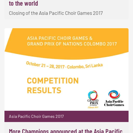
to the world
Closing of the Asia Pacific Choir Games 2017
Asia Pacific Choir Games 2017
More Champions announced at the Asia Pacific