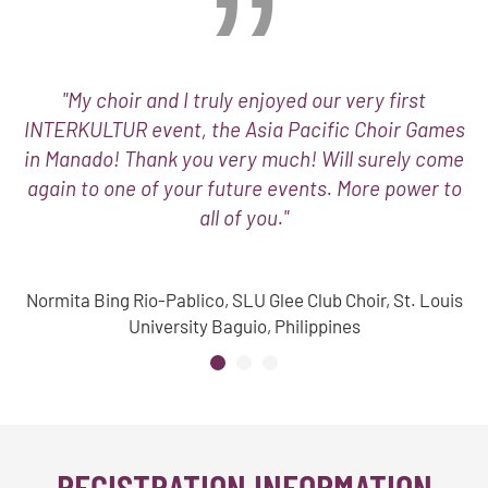
"My choir and I truly enjoyed our very first
INTERKULTUR event, the Asia Pacific Choir Games
in Manado! Thank you very much! Will surely come
again to one of your future events. More power to
all of you."
Normita Bing Rio-Pablico, SLU Glee Club Choir, St. Louis
University Baguio, Philippines
REGISTRATION INFORMATION