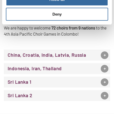
PARTICIPATING GROUPS
Deny
We are happy to welcome
72 choirs from 9 nations
to the
4th Asia Pacific Choir Games in Colombo!
China, Croatia, India, Latvia, Russia
Indonesia, Iran, Thailand
Sri Lanka 1
Sri Lanka 2