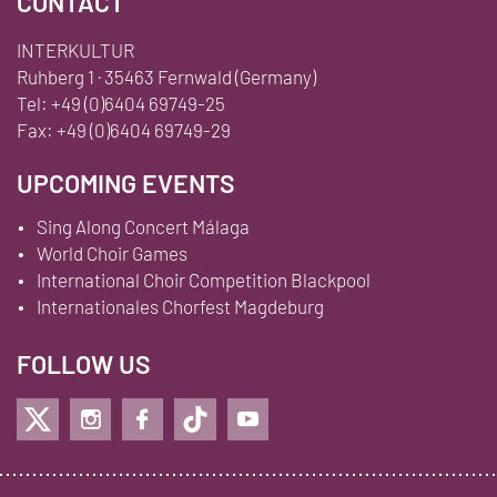
CONTACT
INTERKULTUR
Ruhberg 1 · 35463 Fernwald (Germany)
Tel:
+49 (0)6404 69749-25
Fax:
+49 (0)6404 69749-29
UPCOMING EVENTS
Sing Along Concert Málaga
World Choir Games
International Choir Competition Blackpool
Internationales Chorfest Magdeburg
FOLLOW US