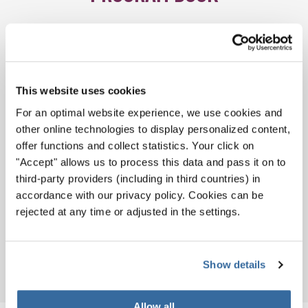
This website uses cookies
For an optimal website experience, we use cookies and
other online technologies to display personalized content,
offer functions and collect statistics. Your click on
"Accept" allows us to process this data and pass it on to
third-party providers (including in third countries) in
accordance with our privacy policy. Cookies can be
rejected at any time or adjusted in the settings.
Download
PDF (14.4 MB)
Show details
Allow all