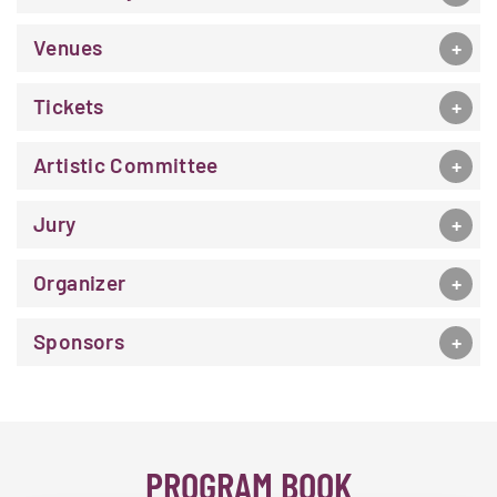
Venues
Tickets
Artistic Committee
Jury
Organizer
Sponsors
PROGRAM BOOK