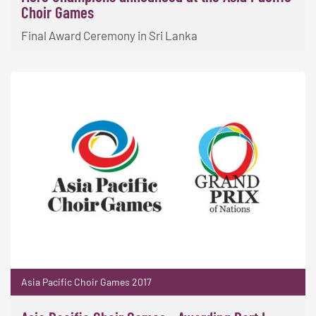
Choir Games
Final Award Ceremony in Sri Lanka
Asia Pacific Choir Games 2017