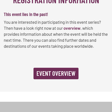
This event lies in the past!
You are interested in participating in this event series?
Then have a look right now at our
overview
, which
provides information about when the event will be held the
next time. There you can also find further dates and
destinations of our events taking place worldwide.
EVENT OVERVIEW