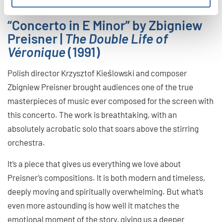
“Concerto in E Minor” by Zbigniew
Preisner |
The Double Life of
Véronique
(1991)
Polish director Krzysztof Kieślowski and composer
Zbigniew Preisner brought audiences one of the true
masterpieces of music ever composed for the screen with
this concerto. The work is breathtaking, with an
absolutely acrobatic solo that soars above the stirring
orchestra.
It’s a piece that gives us everything we love about
Preisner’s compositions. It is both modern and timeless,
deeply moving and spiritually overwhelming. But what’s
even more astounding is how well it matches the
emotional moment of the story, giving us a deeper