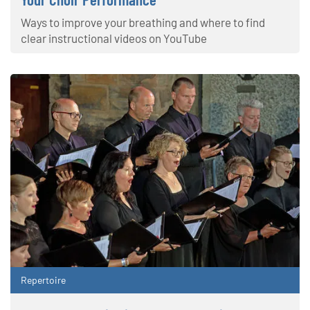
Ways to improve your breathing and where to find
clear instructional videos on YouTube
Repertoire