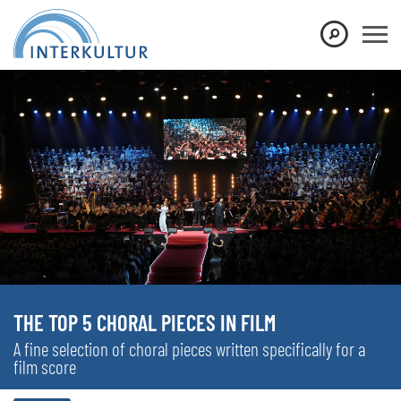
THE TOP 5 CHORAL PIECES IN FILM
A fine selection of choral pieces written specifically for a
film score