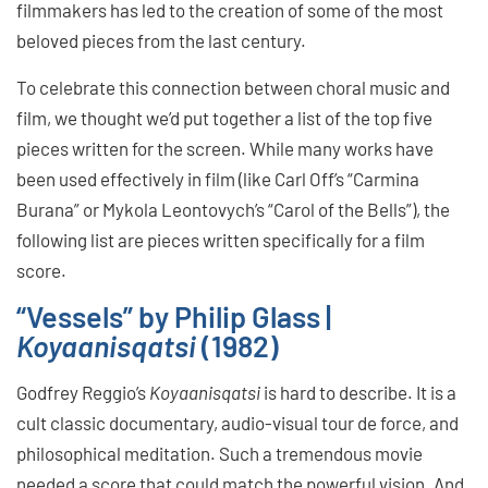
filmmakers has led to the creation of some of the most
beloved pieces from the last century.
To celebrate this connection between choral music and
film, we thought we’d put together a list of the top five
pieces written for the screen. While many works have
been used effectively in film (like Carl Off’s “Carmina
Burana” or Mykola Leontovych’s “Carol of the Bells”), the
following list are pieces written specifically for a film
score.
“Vessels” by Philip Glass |
Koyaanisqatsi
(1982)
Godfrey Reggio’s
Koyaanisqatsi
is hard to describe. It is a
cult classic documentary, audio-visual tour de force, and
philosophical meditation. Such a tremendous movie
needed a score that could match the powerful vision. And