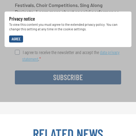
Festivals, Choir Competitions, Sing Along
Projects: Learn more about special performance
Privacy notice
opportunities with the free INTERKULTUR
newsletter.
To view this content you must agree to the extended privacy policy. You can
change this setting at any time in the cookie settings.
AGREE
I agree to receive the newsletter and accept the
data privacy
statement
.
SUBSCRIBE
RELATED NEWS