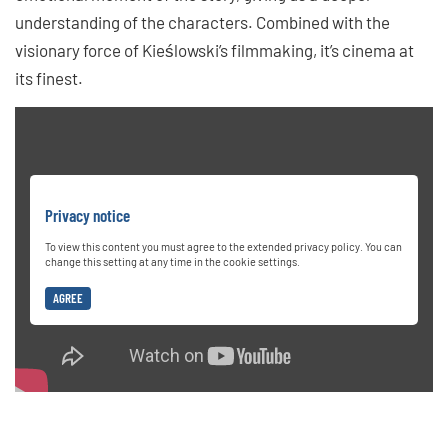
understanding of the characters. Combined with the
visionary force of Kieślowski’s filmmaking, it’s cinema at
its finest.
Privacy notice
To view this content you must agree to the extended privacy policy. You can
change this setting at any time in the cookie settings.
AGREE