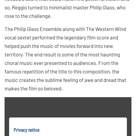
so, Reggio turned to minimalist master Philip Glass, who
rose to the challenge.
The Philip Glass Ensemble along with The Western Wind
vocal sextet performed the legendary film score and
helped push the music of movies forward into new
territory. The end result is some of the most haunting
choral music ever presented to audiences. From the
famous repetition of the title to this composition, the
music creates the sublime feeling of awe and dread that
makes the film so beloved.
Privacy notice