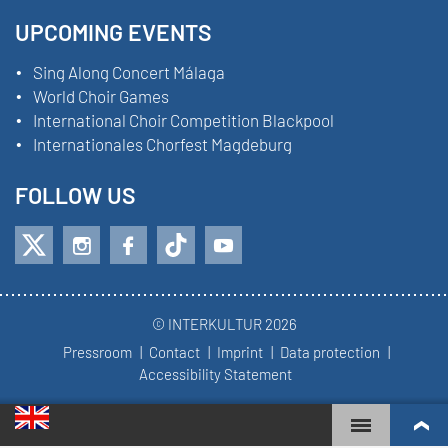
UPCOMING EVENTS
Sing Along Concert Málaga
World Choir Games
International Choir Competition Blackpool
Internationales Chorfest Magdeburg
FOLLOW US
© INTERKULTUR 2026
Pressroom
Contact
Imprint
Data protection
Accessibility Statement
WORLD CHOIR GAMES