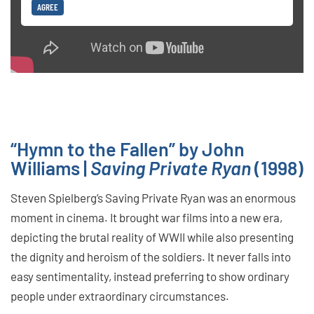
AGREE
“Hymn to the Fallen” by John
Williams |
Saving Private Ryan
(1998)
Steven Spielberg’s Saving Private Ryan was an enormous
moment in cinema. It brought war films into a new era,
depicting the brutal reality of WWII while also presenting
the dignity and heroism of the soldiers. It never falls into
easy sentimentality, instead preferring to show ordinary
people under extraordinary circumstances.