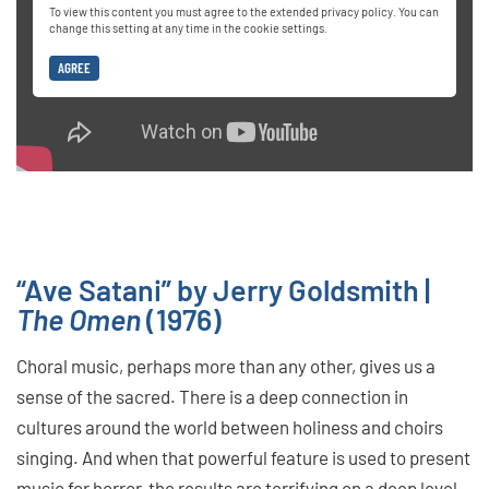
To view this content you must agree to the extended privacy policy. You can
change this setting at any time in the cookie settings.
AGREE
“Ave Satani” by Jerry Goldsmith |
The Omen
(1976)
Choral music, perhaps more than any other, gives us a
sense of the sacred. There is a deep connection in
cultures around the world between holiness and choirs
singing. And when that powerful feature is used to present
music for horror, the results are terrifying on a deep level.