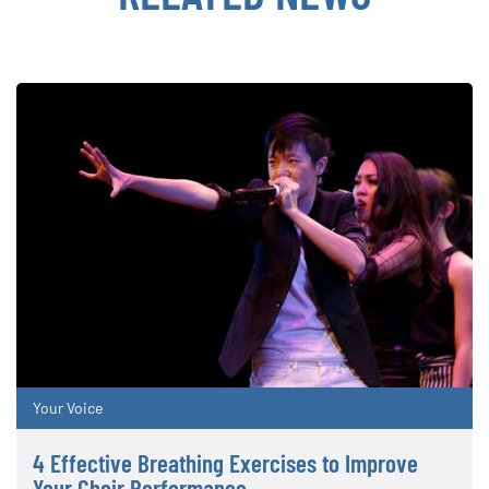
Your Voice
4 Effective Breathing Exercises to Improve
Your Choir Performance