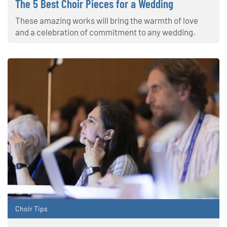
The 5 Best Choir Pieces for a Wedding
These amazing works will bring the warmth of love
and a celebration of commitment to any wedding.
Choir Tips