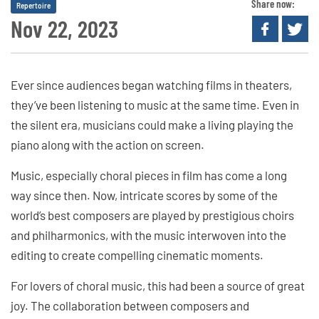
Share now:
Repertoire
Nov 22, 2023
Ever since audiences began watching films in theaters,
they’ve been listening to music at the same time. Even in
the silent era, musicians could make a living playing the
piano along with the action on screen.
Music, especially choral pieces in film has come a long
way since then. Now, intricate scores by some of the
world’s best composers are played by prestigious choirs
and philharmonics, with the music interwoven into the
editing to create compelling cinematic moments.
For lovers of choral music, this had been a source of great
joy. The collaboration between composers and