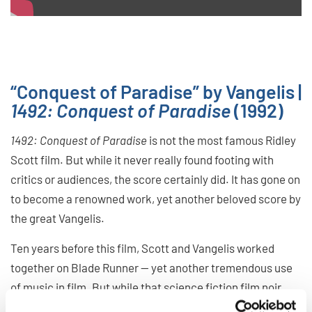
“Conquest of Paradise” by Vangelis |
1492: Conquest of Paradise
(1992)
1492: Conquest of Paradise
is not the most famous Ridley
Scott film. But while it never really found footing with
critics or audiences, the score certainly did. It has gone on
to become a renowned work, yet another beloved score by
the great Vangelis.
Ten years before this film, Scott and Vangelis worked
together on Blade Runner — yet another tremendous use
of music in film. But while that science fiction film noir
needed a synth heavy soundscape, 1942… gave Vangelis a