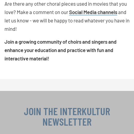
Are there any other choral pieces used in movies that you
love? Make a comment on our
Social Media channels
and
let us know - we will be happy to read whatever you have in
mind!
Join a growing community of choirs and singers and
enhance your education and practice with fun and
interactive material!
JOIN THE INTERKULTUR
NEWSLETTER