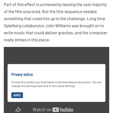
Part of this effect is achieved by leaving the vast majority
of the film unscored. But the title sequence needed
something that could live up to the challenge. Long time
Spielberg collaborator John Williams was brought on to
write music that could deliver gravitas, and the composer
really shines in this piece.
Privacy notice
To view this content you must agree to the extended privacy policy. You can
change this setting at any time in the cookie settings.
AGREE