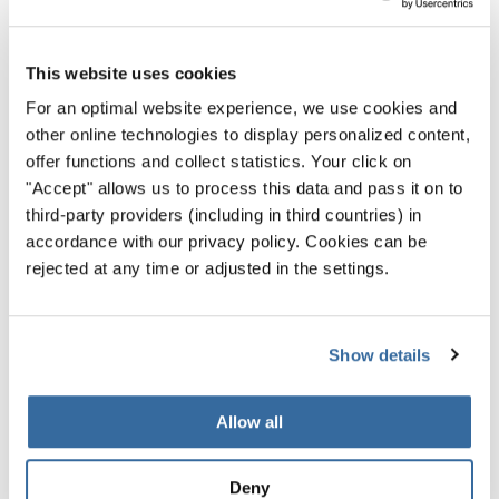
chance to explore a few more traditional elements. He still
managed to sneak in synths, but this choir-heavy piece
This website uses cookies
shows his strength writing for the human voice.
For an optimal website experience, we use cookies and
other online technologies to display personalized content,
offer functions and collect statistics. Your click on
"Accept" allows us to process this data and pass it on to
third-party providers (including in third countries) in
Privacy notice
accordance with our privacy policy. Cookies can be
rejected at any time or adjusted in the settings.
To view this content you must agree to the extended privacy policy. You can
change this setting at any time in the cookie settings.
AGREE
Show details
Allow all
Deny