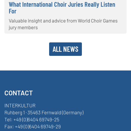
What International Choir Juries Really Listen
For
Valuable insight and advice from World Choir Games
jury members
ALL NEWS
CONTACT
INTERKULTUR
Ruhberg 1 · 35463 Fernwald (Germany)
Tel:
+49 (0)6404 69749-25
Fax:
+49 (0)6404 69749-29