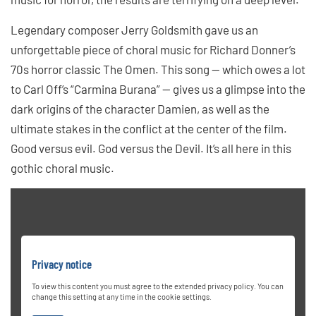
Legendary composer Jerry Goldsmith gave us an
unforgettable piece of choral music for Richard Donner’s
70s horror classic The Omen. This song — which owes a lot
to Carl Off’s “Carmina Burana” — gives us a glimpse into the
dark origins of the character Damien, as well as the
ultimate stakes in the conflict at the center of the film.
Good versus evil. God versus the Devil. It’s all here in this
gothic choral music.
Privacy notice
To view this content you must agree to the extended privacy policy. You can
change this setting at any time in the cookie settings.