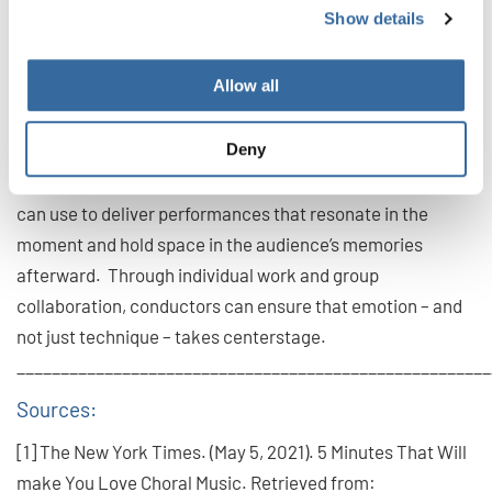
[8]. This means calling out pivotal moments and
Show details
identifying relevant vocal techniques to communicate
them. For example, during softer moments of a song,
Allow all
singers can use a “cry” or “sob” vocal style to indicate
fragility.
Deny
Facial expression is one of the most impactful tools choirs
can use to deliver performances that resonate in the
moment and hold space in the audience’s memories
afterward. Through individual work and group
collaboration, conductors can ensure that emotion – and
not just technique – takes centerstage.
______________________________________________________
Sources:
[1] The New York Times. (May 5, 2021). 5 Minutes That Will
make You Love Choral Music. Retrieved from: