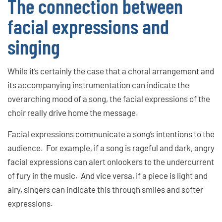
The connection between
facial expressions and
singing
While it’s certainly the case that a choral arrangement and
its accompanying instrumentation can indicate the
overarching mood of a song, the facial expressions of the
choir really drive home the message.
Facial expressions communicate a song’s intentions to the
audience. For example, if a song is rageful and dark, angry
facial expressions can alert onlookers to the undercurrent
of fury in the music. And vice versa, if a piece is light and
airy, singers can indicate this through smiles and softer
expressions.