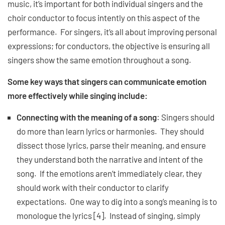
music, it’s important for both individual singers and the
choir conductor to focus intently on this aspect of the
performance. For singers, it’s all about improving personal
expressions; for conductors, the objective is ensuring all
singers show the same emotion throughout a song.
Some key ways that singers can communicate emotion
more effectively while singing include:
Connecting with the meaning of a song
: Singers should
do more than learn lyrics or harmonies. They should
dissect those lyrics, parse their meaning, and ensure
they understand both the narrative and intent of the
song. If the emotions aren’t immediately clear, they
should work with their conductor to clarify
expectations. One way to dig into a song’s meaning is to
monologue the lyrics [4]. Instead of singing, simply