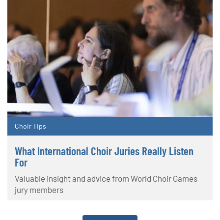
Choir Tips
What International Choir Juries Really Listen
For
Valuable insight and advice from World Choir Games
jury members