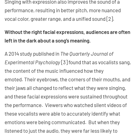
Singing with expression also improves the sound of a
performance, resulting in better pitch, more nuanced
vocal color, greater range, and a unified sound [2].
Without the right facial expressions, audiences are often
left in the dark about a song’s meaning.
A 2014 study published in
The Quarterly Journal of
Experimental Psychology
[3] found that as vocalists sang,
the content of the music influenced how they
emoted. Their eyebrows, the corners of their mouths, and
their jaws all changed to reflect what they were singing,
and these facial expressions were sustained throughout
the performance. Viewers who watched silent videos of
these vocalists were able to accurately identify what
emotions were being communicated. But when they
listened to just the audio, they were far less likely to