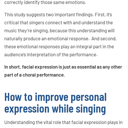
correctly identify those same emotions.
This study suggests two important findings. First, it’s
critical that singers connect with and understand the
music they’re singing, because this understanding will
naturally produce an emotional response. And second,
these emotional responses play an integral part in the
audience’s interpretation of the performance.
In short, facial expression is just as essential as any other
part of a choral performance.
How to improve personal
expression while singing
Understanding the vital role that facial expression plays in