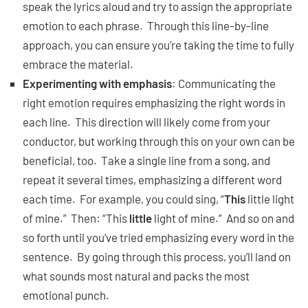
speak the lyrics aloud and try to assign the appropriate
emotion to each phrase. Through this line-by-line
approach, you can ensure you’re taking the time to fully
embrace the material.
Experimenting with emphasis
: Communicating the
right emotion requires emphasizing the right words in
each line. This direction will likely come from your
conductor, but working through this on your own can be
beneficial, too. Take a single line from a song, and
repeat it several times, emphasizing a different word
each time. For example, you could sing, “
This
little light
of mine.” Then: “This
little
light of mine.” And so on and
so forth until you’ve tried emphasizing every word in the
sentence. By going through this process, you’ll land on
what sounds most natural and packs the most
emotional punch.