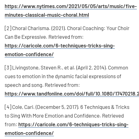
https://www.nytimes.com/2021/05/05/arts/music/five-
minutes-classical-music-choral.html
[2] Choral Charisma. (2021). Choral Coaching: Your Choir
Can Be Expressive. Retrieved from:
https://caricole.com/6-techniques-tricks-sing-
emotion-confidence/
[3] Livingstone, Steven R., et al. (April 2, 2014). Common
cues to emotion in the dynamic facial expressions of
speech and song. Retrieved from:
https://www.tandfonline.com/doi/full/10.1080/17470218.
[4] Cole, Cari. (December 5, 2017). 6 Techniques & Tricks
to Sing With More Emotion and Confidence. Retrieved
from:
https://caricole.com/6-techniques-tricks-sing-
emotion-confidence/