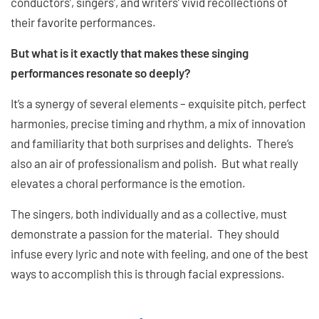
conductors’, singers’, and writers’ vivid recollections of
their favorite performances.
But what is it exactly that makes these singing
performances resonate so deeply?
It’s a synergy of several elements – exquisite pitch, perfect
harmonies, precise timing and rhythm, a mix of innovation
and familiarity that both surprises and delights. There’s
also an air of professionalism and polish. But what really
elevates a choral performance is the emotion.
The singers, both individually and as a collective, must
demonstrate a passion for the material. They should
infuse every lyric and note with feeling, and one of the best
ways to accomplish this is through facial expressions.