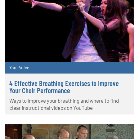
Your Voice
4 Effective Breathing Exercises to Improve
Your Choir Performance
Ways to improve your breathing and where to find
clear instructional videos on YouTube