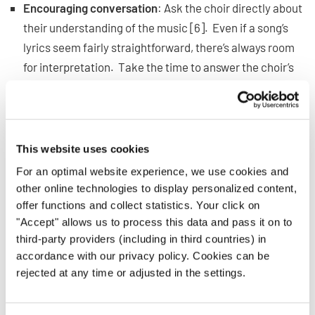
Encouraging conversation
: Ask the choir directly about
their understanding of the music [6]. Even if a song’s
lyrics seem fairly straightforward, there’s always room
for interpretation. Take the time to answer the choir’s
questions and fill in any gaps. You may need to clarify
the historical context, the point of view, or the subtext.
Incorporating emotion into warm-ups
: During warm-
ups, focus on the basics that singers will need to
This website uses cookies
appropriately display emotions. Practice bright and
For an optimal website experience, we use cookies and
warm singing [7], strong diction, and breath support. If
other online technologies to display personalized content,
singers have strong foundations, they’ll have the
offer functions and collect statistics. Your click on
"Accept" allows us to process this data and pass it on to
confidence to lean into their facial expressions while
third-party providers (including in third countries) in
performing.
accordance with our privacy policy. Cookies can be
Tracing emotional shape
: Most songs express a mixture
rejected at any time or adjusted in the settings.
of emotions, and you can help singers identify these
peaks and valleys by tracing a song’s emotional shape