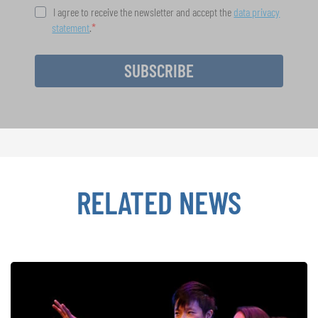
I agree to receive the newsletter and accept the
data privacy
statement
.
SUBSCRIBE
RELATED NEWS