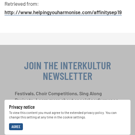
Retrieved from:
http://www.helpingyouharmonise.com/affinitysep19
JOIN THE INTERKULTUR
NEWSLETTER
Festivals, Choir Competitions, Sing Along
Projects: Learn more about special performance
Privacy notice
opportunities with the free INTERKULTUR
newsletter.
To view this content you must agree to the extended privacy policy. You can
change this setting at any time in the cookie settings.
AGREE