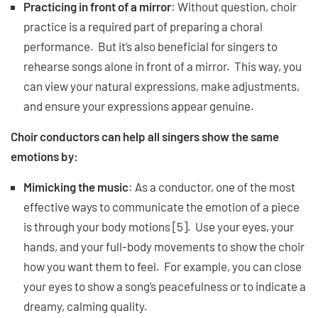
Practicing in front of a mirror
: Without question, choir
practice is a required part of preparing a choral
performance. But it’s also beneficial for singers to
rehearse songs alone in front of a mirror. This way, you
can view your natural expressions, make adjustments,
and ensure your expressions appear genuine.
Choir conductors can help all singers show the same
emotions by:
Mimicking the music
: As a conductor, one of the most
effective ways to communicate the emotion of a piece
is through your body motions [5]. Use your eyes, your
hands, and your full-body movements to show the choir
how you want them to feel. For example, you can close
your eyes to show a song’s peacefulness or to indicate a
dreamy, calming quality.