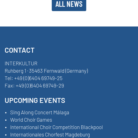
ALL NEWS
CONTACT
INTERKULTUR
Ruhberg 1 · 35463 Fernwald (Germany)
Tel:
+49 (0)6404 69749-25
Fax:
+49 (0)6404 69749-29
UPCOMING EVENTS
Sing Along Concert Málaga
World Choir Games
International Choir Competition Blackpool
Internationales Chorfest Magdeburg