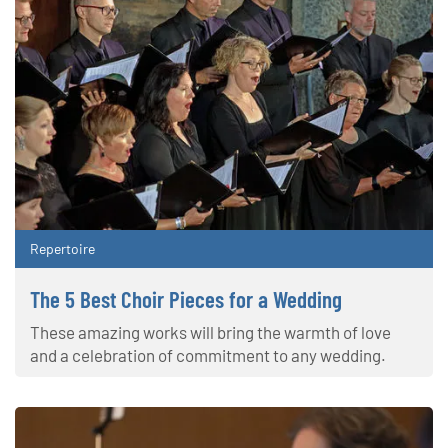
Repertoire
The 5 Best Choir Pieces for a Wedding
These amazing works will bring the warmth of love
and a celebration of commitment to any wedding.