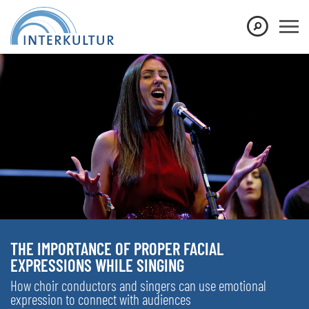
THE IMPORTANCE OF PROPER FACIAL
EXPRESSIONS WHILE SINGING
How choir conductors and singers can use emotional
expression to connect with audiences