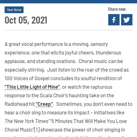
Share now:
Your Voice
Oct 05, 2021
A great vocal performance is a moving, sensory
experience, one that elicits joyful cheers, thunderous
applause, and standing ovations. Choral music can be
especially stirring. Just listen to the roar of the crowd as
100 Voices of Gospel concludes its soulful rendition of
“This Little Light of Mine”
, or watch the rapturous
response to the Scala Choir’s haunting take on the
Radiohead hit
“Creep”
. Sometimes, you don’t even need to
hear a choir sing to measure its impact – initiatives like
The New York Times
’ “5 Minutes That Will Make You Love
Choral Music"[1] showcase the power of choir singing in