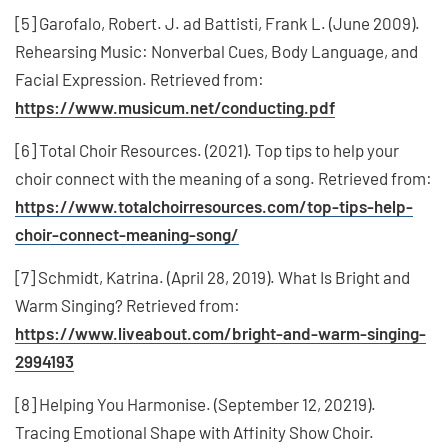
[5] Garofalo, Robert. J. ad Battisti, Frank L. (June 2009).
Rehearsing Music: Nonverbal Cues, Body Language, and
Facial Expression. Retrieved from:
https://www.musicum.net/conducting.pdf
[6] Total Choir Resources. (2021). Top tips to help your
choir connect with the meaning of a song. Retrieved from:
https://www.totalchoirresources.com/top-tips-help-
choir-connect-meaning-song/
[7] Schmidt, Katrina. (April 28, 2019). What Is Bright and
Warm Singing? Retrieved from:
https://www.liveabout.com/bright-and-warm-singing-
2994193
[8] Helping You Harmonise. (September 12, 20219).
Tracing Emotional Shape with Affinity Show Choir.