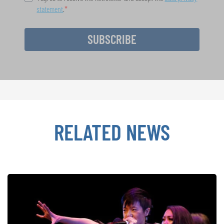
statement
.
SUBSCRIBE
RELATED NEWS