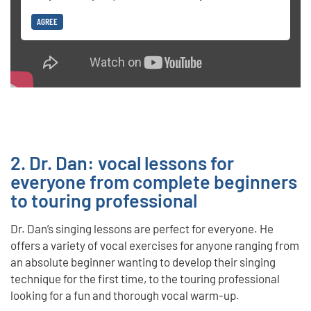
AGREE
2. Dr. Dan: vocal lessons for
everyone from complete beginners
to touring professional
Dr. Dan’s singing lessons are perfect for everyone. He
offers a variety of vocal exercises for anyone ranging from
an absolute beginner wanting to develop their singing
technique for the first time, to the touring professional
looking for a fun and thorough vocal warm-up.