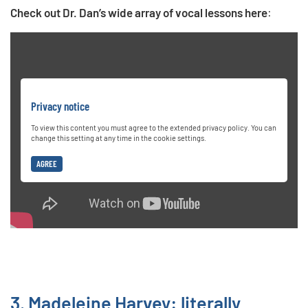
Check out Dr. Dan’s wide array of vocal lessons here
:
Privacy notice
To view this content you must agree to the extended privacy policy. You can
change this setting at any time in the cookie settings.
AGREE
3. Madeleine Harvey: literally