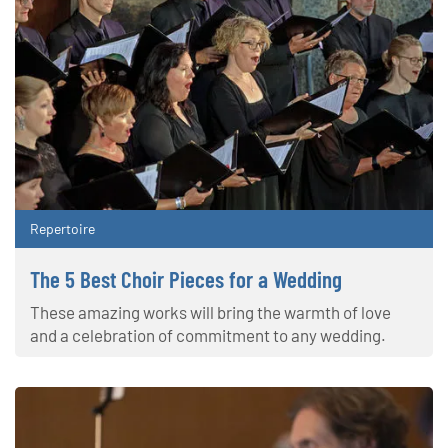
Repertoire
The 5 Best Choir Pieces for a Wedding
These amazing works will bring the warmth of love
and a celebration of commitment to any wedding.