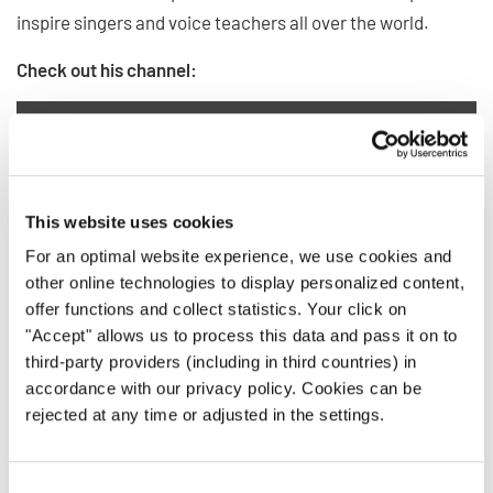
inspire singers and voice teachers all over the world.
Check out his channel:
Privacy notice
This website uses cookies
For an optimal website experience, we use cookies and
To view this content you must agree to the extended privacy policy. You can
change this setting at any time in the cookie settings.
other online technologies to display personalized content,
offer functions and collect statistics. Your click on
AGREE
"Accept" allows us to process this data and pass it on to
third-party providers (including in third countries) in
accordance with our privacy policy. Cookies can be
rejected at any time or adjusted in the settings.