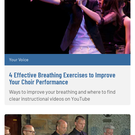
Your Voice
4 Effective Breathing Exercises to Improve
Your Choir Performance
Ways to improve your breathing and where to find
clear instructional videos on YouTube