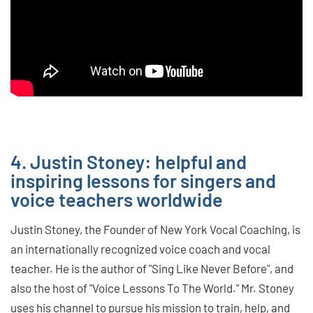
4. Justin Stoney: helpful and
inspiring lessons for singers and
voice teachers worldwide
Justin Stoney, the Founder of New York Vocal Coaching, is
an internationally recognized voice coach and vocal
teacher. He is the author of "Sing Like Never Before", and
also the host of "Voice Lessons To The World." Mr. Stoney
uses his channel to pursue his mission to train, help, and