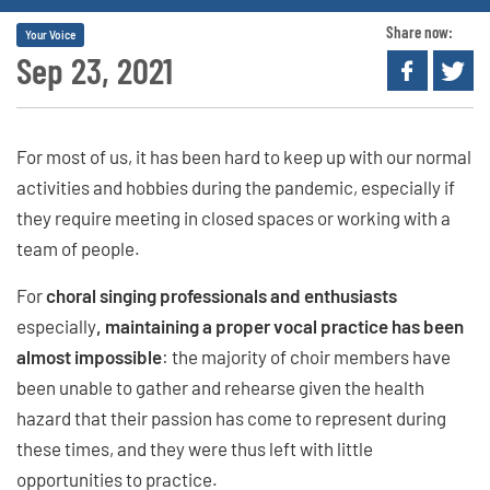
Share now:
Your Voice
Sep 23, 2021
For most of us, it has been hard to keep up with our normal
activities and hobbies during the pandemic, especially if
they require meeting in closed spaces or working with a
team of people.
For
choral singing professionals and enthusiasts
especially
, maintaining a proper vocal practice has been
almost impossible
: the majority of choir members have
been unable to gather and rehearse given the health
hazard that their passion has come to represent during
these times, and they were thus left with little
opportunities to practice.