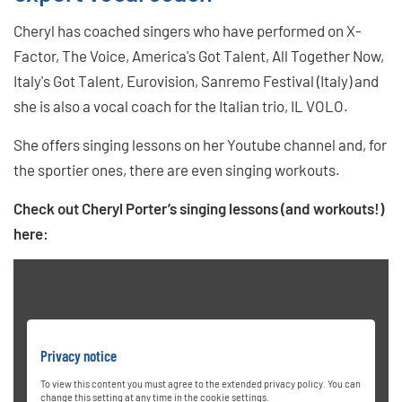
Cheryl has coached singers who have performed on X-
Factor, The Voice, America's Got Talent, All Together Now,
Italy's Got Talent, Eurovision, Sanremo Festival (Italy) and
she is also a vocal coach for the Italian trio, IL VOLO.
She offers singing lessons on her Youtube channel and, for
the sportier ones, there are even singing workouts.
Check out Cheryl Porter’s singing lessons (and workouts!)
here:
Privacy notice
To view this content you must agree to the extended privacy policy. You can
change this setting at any time in the cookie settings.