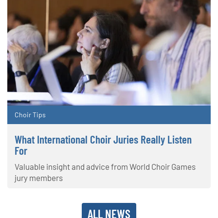
Choir Tips
What International Choir Juries Really Listen
For
Valuable insight and advice from World Choir Games
jury members
ALL NEWS