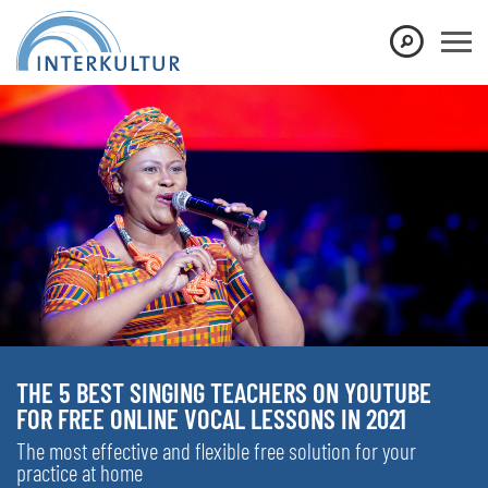
THE 5 BEST SINGING TEACHERS ON YOUTUBE
FOR FREE ONLINE VOCAL LESSONS IN 2021
The most effective and flexible free solution for your
practice at home