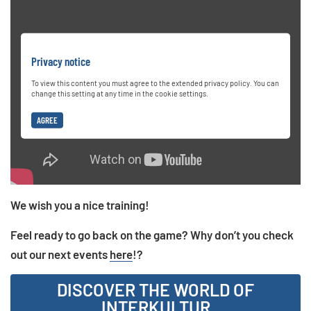
Privacy notice
To view this content you must agree to the extended privacy policy. You can
change this setting at any time in the cookie settings.
AGREE
We wish you a nice training!
Feel ready to go back on the game? Why don’t you check
out our next events
here
!?
DISCOVER THE WORLD OF
INTERKULTUR