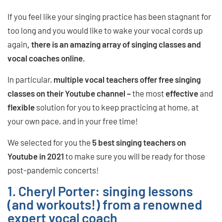
If you feel like your singing practice has been stagnant for
too long and you would like to wake your vocal cords up
again
, there is an amazing array of singing classes and
vocal coaches online.
In particular,
multiple vocal teachers offer free singing
classes on their Youtube channel
–
the most
effective
and
flexible
solution for you to keep practicing at home, at
your own pace, and in your free time!
We selected for you the
5 best singing teachers on
Youtube in 2021
to make sure you will be ready for those
post-pandemic concerts!
1. Cheryl Porter: singing lessons
(and workouts!) from a renowned
expert vocal coach