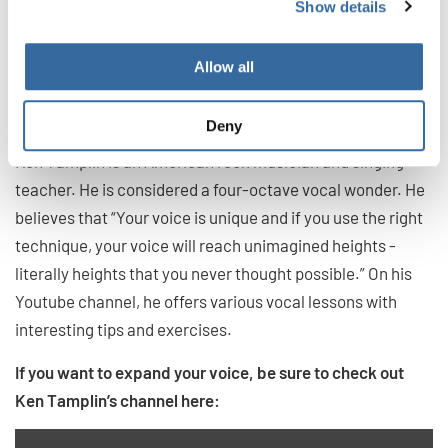
Show details
5. Ken Tamplin: tips and exercises
to reach “unimagined vocal
Allow all
heights” from a four-octave vocal
wonder
Deny
Ken Tamplin is an American rock musician and singing
teacher. He is considered a four-octave vocal wonder. He
believes that “Your voice is unique and if you use the right
technique, your voice will reach unimagined heights -
literally heights that you never thought possible.” On his
Youtube channel, he offers various vocal lessons with
interesting tips and exercises.
If you want to expand your voice, be sure to check out
Ken Tamplin’s channel here: