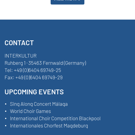
CONTACT
INTERKULTUR
Ruhberg 1 · 35463 Fernwald (Germany)
Tel:
+49 (0)6404 69749-25
Fax:
+49 (0)6404 69749-29
UPCOMING EVENTS
Sing Along Concert Málaga
World Choir Games
International Choir Competition Blackpool
Internationales Chorfest Magdeburg