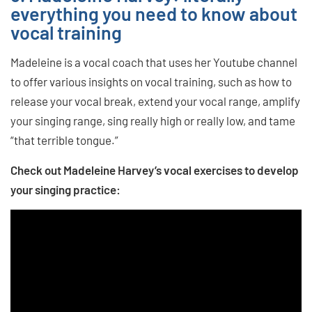
everything you need to know about
vocal training
Madeleine is a vocal coach that uses her Youtube channel
to offer various insights on vocal training, such as how to
release your vocal break, extend your vocal range, amplify
your singing range, sing really high or really low, and tame
“that terrible tongue.”
Check out Madeleine Harvey’s vocal exercises to develop
your singing practice: