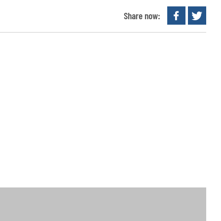
Share now: