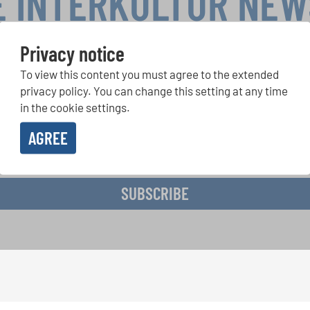
E INTERKULTUR NE
Privacy notice
To view this content you must agree to the extended
r Competitions, Sing Along Projects: Learn more about special 
with the free INTERKULTUR newsletter.
privacy policy. You can change this setting at any time
in the cookie settings.
AGREE
ive the newsletter and accept the
data privacy statement
.
SUBSCRIBE