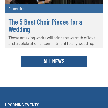
Repertoire
The 5 Best Choir Pieces for a
Wedding
These amazing works will bring the warmth of love
and a celebration of commitment to any wedding.
ALL NEWS
UPCOMING EVENTS