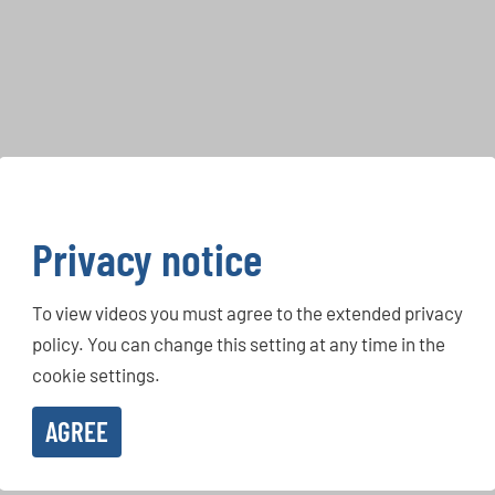
Privacy notice
To view videos you must agree to the extended privacy
policy. You can change this setting at any time in the
cookie settings.
AGREE