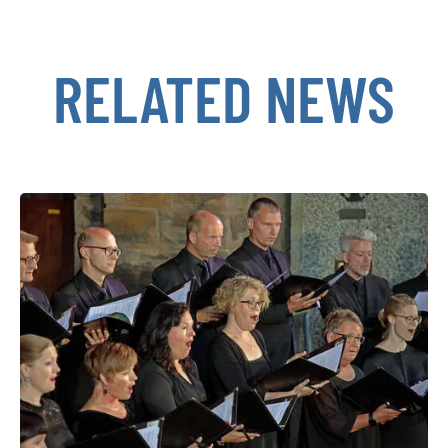
RELATED NEWS