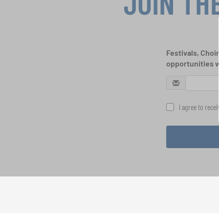
JOIN TH
Festivals, Choi
opportunities 
I agree to rece