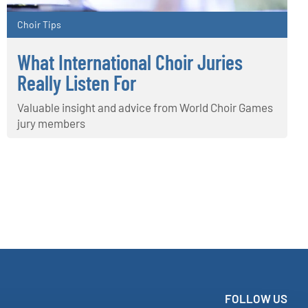
Choir Tips
What International Choir Juries
Really Listen For
Valuable insight and advice from World Choir Games
jury members
FOLLOW US