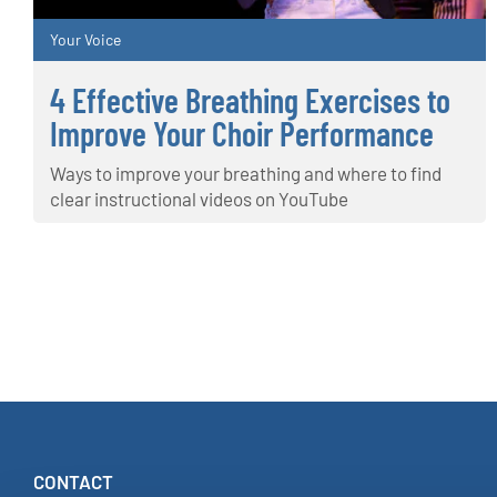
Your Voice
4 Effective Breathing Exercises to
Improve Your Choir Performance
Ways to improve your breathing and where to find
clear instructional videos on YouTube
CONTACT