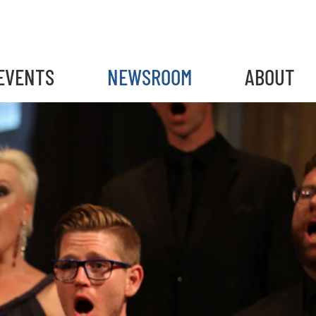
EVENTS
NEWSROOM
ABOUT