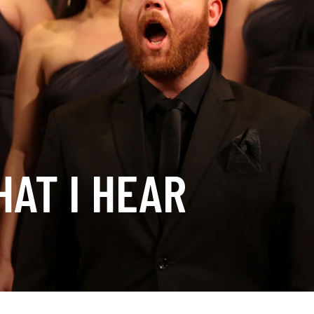
AT I HEAR