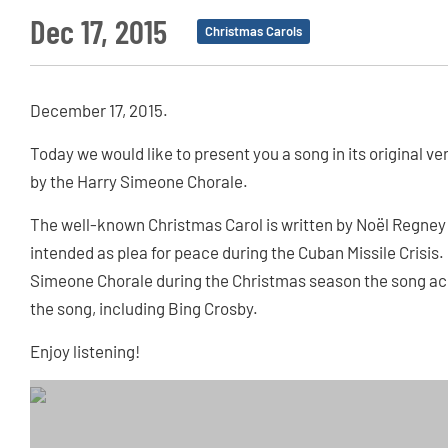
Dec 17, 2015
Christmas Carols
December 17, 2015.
Today we would like to present you a song in its original v
by the Harry Simeone Chorale.
The well-known Christmas Carol is written by Noël Regney 
intended as plea for peace during the Cuban Missile Crisis. 
Simeone Chorale during the Christmas season the song ac
the song, including Bing Crosby.
Enjoy listening!