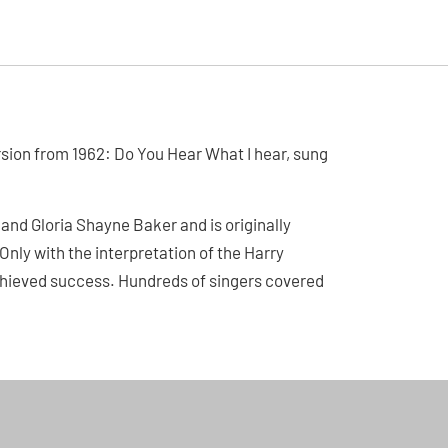
ersion from 1962: Do You Hear What I hear, sung
and Gloria Shayne Baker and is originally
Only with the interpretation of the Harry
hieved success. Hundreds of singers covered