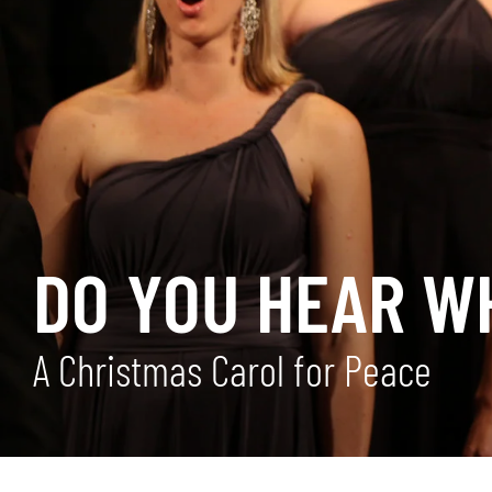
DO YOU HEAR WH
A Christmas Carol for Peace