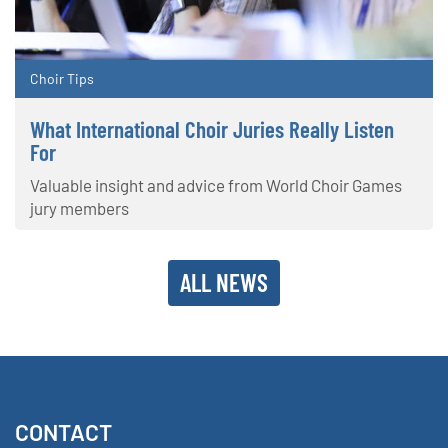
Choir Tips
What International Choir Juries Really Listen
For
Valuable insight and advice from World Choir Games
jury members
ALL NEWS
CONTACT