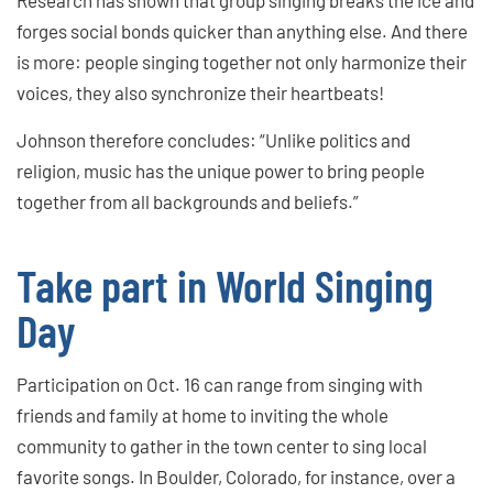
forges social bonds quicker than anything else. And there
is more: people singing together not only harmonize their
voices, they also synchronize their heartbeats!
Johnson therefore concludes: “Unlike politics and
religion, music has the unique power to bring people
together from all backgrounds and beliefs.”
Take part in World Singing
Day
Participation on Oct. 16 can range from singing with
friends and family at home to inviting the whole
community to gather in the town center to sing local
favorite songs. In Boulder, Colorado, for instance, over a