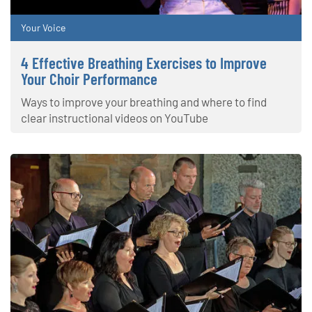
Your Voice
4 Effective Breathing Exercises to Improve
Your Choir Performance
Ways to improve your breathing and where to find
clear instructional videos on YouTube