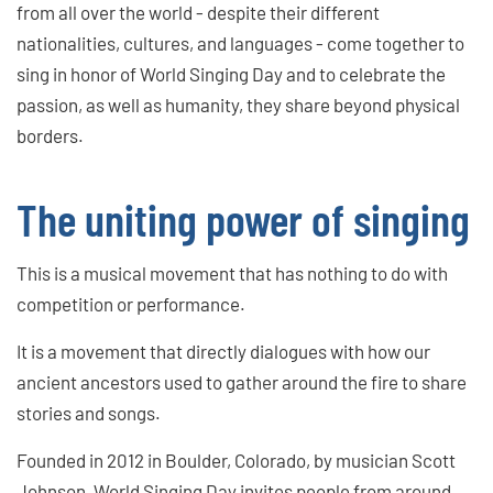
from all over the world - despite their different
nationalities, cultures, and languages - come together to
sing in honor of World Singing Day and to celebrate the
passion, as well as humanity, they share beyond physical
borders.
The uniting power of singing
This is a musical movement that has nothing to do with
competition or performance.
It is a movement that directly dialogues with how our
ancient ancestors used to gather around the fire to share
stories and songs.
Founded in 2012 in Boulder, Colorado, by musician Scott
Johnson, World Singing Day invites people from around