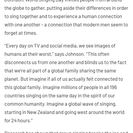
the globe to gather, putting aside their differences in order
to sing together and to experience a human connection
with one another - a connection that modern men seem to
forget at times.
“Every day on TV and social media, we see images of
humans at their worst,” says Johnson. “This often
disconnects us from one another and blinds us to the fact
that we’re all part of a global family sharing the same
planet. But imagine if all of us actually felt connected to
this global family. Imagine millions of people in all 196
countries singing on the same day in the spirit of our
common humanity. Imagine a global wave of singing,
starting in New Zealand and going west around the world
for 24 hours.”
Research has shown that group singing breaks the ice and