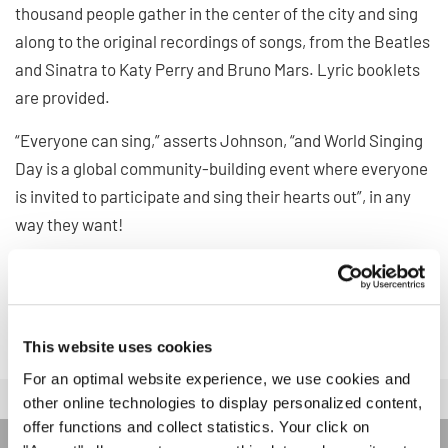
thousand people gather in the center of the city and sing
along to the original recordings of songs, from the Beatles
and Sinatra to Katy Perry and Bruno Mars. Lyric booklets
are provided.
“Everyone can sing,” asserts Johnson, “and World Singing
Day is a global community-building event where everyone
is invited to participate and sing their hearts out”, in any
way they want!
Read more about the event and participation details
here
.
Happy World Singing Day!
This website uses cookies
For an optimal website experience, we use cookies and
other online technologies to display personalized content,
offer functions and collect statistics. Your click on