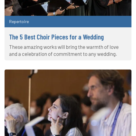
Repertoire
The 5 Best Choir Pieces for a Wedding
These amazing works will bring the warmth of love
and a celebration of commitment to any wedding.