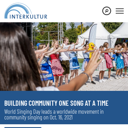
BUILDING COMMUNITY ONE SONG AT A TIME
World Singing Day leads a worldwide movement in
community singing on Oct. 16, 2021