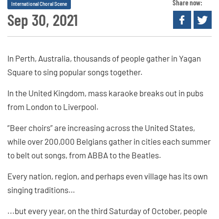
Share now:
International Choral Scene
Sep 30, 2021
In Perth, Australia, thousands of people gather in Yagan
Square to sing popular songs together.
In the United Kingdom, mass karaoke breaks out in pubs
from London to Liverpool.
“Beer choirs” are increasing across the United States,
while over 200,000 Belgians gather in cities each summer
to belt out songs, from ABBA to the Beatles.
Every nation, region, and perhaps even village has its own
singing traditions…
...but every year, on the third Saturday of October, people