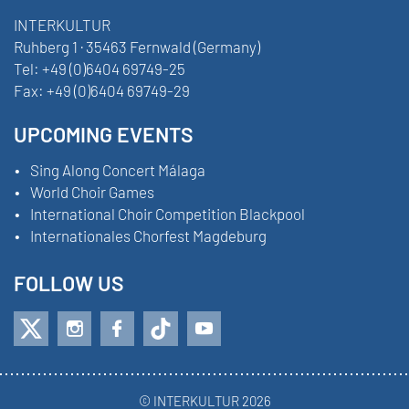
INTERKULTUR
Ruhberg 1 · 35463 Fernwald (Germany)
Tel:
+49 (0)6404 69749-25
Fax:
+49 (0)6404 69749-29
UPCOMING EVENTS
Sing Along Concert Málaga
World Choir Games
International Choir Competition Blackpool
Internationales Chorfest Magdeburg
FOLLOW US
© INTERKULTUR 2026