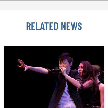
RELATED NEWS