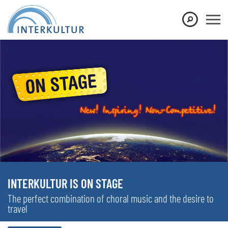
INTERKULTUR IS ON STAGE
The perfect combination of choral music and the desire to
travel