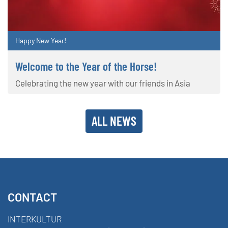
Happy New Year!
Welcome to the Year of the Horse!
Celebrating the new year with our friends in Asia
ALL NEWS
CONTACT
INTERKULTUR