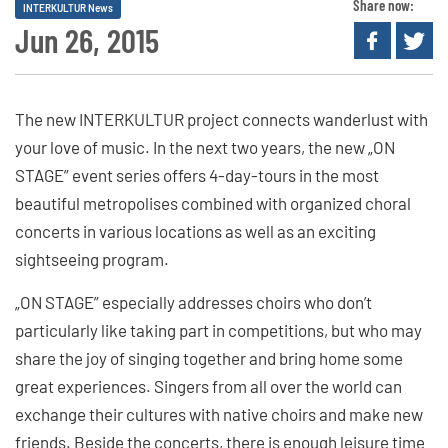
Share now:
INTERKULTUR News
Jun 26, 2015
The new INTERKULTUR project connects wanderlust with
your love of music. In the next two years, the new „ON
STAGE” event series offers 4-day-tours in the most
beautiful metropolises combined with organized choral
concerts in various locations as well as an exciting
sightseeing program.
„ON STAGE” especially addresses choirs who don’t
particularly like taking part in competitions, but who may
share the joy of singing together and bring home some
great experiences. Singers from all over the world can
exchange their cultures with native choirs and make new
friends. Beside the concerts, there is enough leisure time