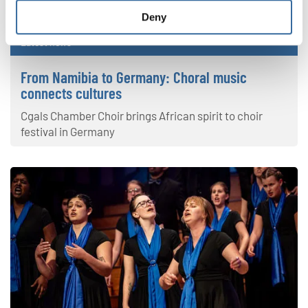
Deny
Latest news
From Namibia to Germany: Choral music
connects cultures
Cgals Chamber Choir brings African spirit to choir
festival in Germany