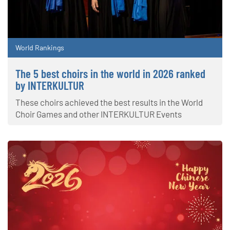
World Rankings
The 5 best choirs in the world in 2026 ranked
by INTERKULTUR
These choirs achieved the best results in the World
Choir Games and other INTERKULTUR Events