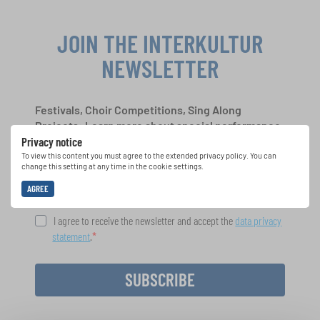
JOIN THE INTERKULTUR
NEWSLETTER
Festivals, Choir Competitions, Sing Along
Projects: Learn more about special performance
Privacy notice
opportunities with the free INTERKULTUR
newsletter.
To view this content you must agree to the extended privacy policy. You can
change this setting at any time in the cookie settings.
AGREE
I agree to receive the newsletter and accept the
data privacy
statement
.
SUBSCRIBE