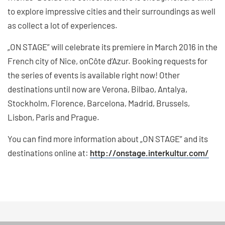
to explore impressive cities and their surroundings as well
as collect a lot of experiences.
„ON STAGE” will celebrate its premiere in March 2016 in the
French city of Nice, onCôte d’Azur. Booking requests for
the series of events is available right now! Other
destinations until now are Verona, Bilbao, Antalya,
Stockholm, Florence, Barcelona, Madrid, Brussels,
Lisbon, Paris and Prague.
You can find more information about „ON STAGE” and its
destinations online at:
http://onstage.interkultur.com/