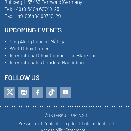
Ruhberg 1 · 35463 Fernwald (Germany)
Tel:
+49 (0)6404 69749-25
Fax:
+49 (0)6404 69749-29
UPCOMING EVENTS
Sing Along Concert Málaga
World Choir Games
International Choir Competition Blackpool
Internationales Chorfest Magdeburg
FOLLOW US
© INTERKULTUR 2026
Pressroom
Contact
Imprint
Data protection
Accessibility Statement