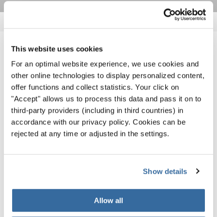
This website uses cookies
RELATED NEWS
For an optimal website experience, we use cookies and
other online technologies to display personalized content,
offer functions and collect statistics. Your click on
"Accept" allows us to process this data and pass it on to
third-party providers (including in third countries) in
accordance with our privacy policy. Cookies can be
rejected at any time or adjusted in the settings.
Show details
Allow all