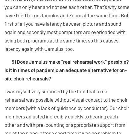
you can only hear and not see each other. That's why some
have tried to run Jamulus and Zoom at the same time. But
first of all you have latency between picture and sound
again and secondly most computers are overloaded with
using both programs at the same time, so this causes
latency again with Jamulus, too.
5) Does Jamulus make "real rehearsal work" possible?
Is it in times of pandemic an adequate alternative for on-
site choir rehearsals?
I was myself very surprised by the fact that a real
rehearsal was possible without visual contact to the choir
members (with a lack of guidance by conductor). Our choir
members adjusted incredibly quickly to hearing each
other and with pre-counting or appropriate support from
me at the piano, after a short time it was no problem to