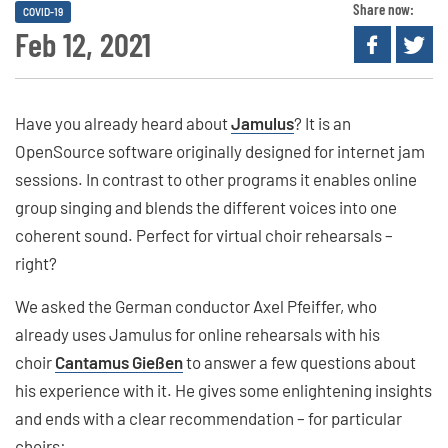
Share now:
COVID-19
Feb 12, 2021
Have you already heard about
Jamulus
? It is an
OpenSource software originally designed for internet jam
sessions. In contrast to other programs it enables online
group singing and blends the different voices into one
coherent sound. Perfect for virtual choir rehearsals –
right?
We asked the German conductor Axel Pfeiffer, who
already uses Jamulus for online rehearsals with his
choir
Cantamus Gießen
to answer a few questions about
his experience with it. He gives some enlightening insights
and ends with a clear recommendation – for particular
choirs: