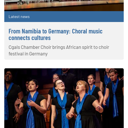
Latest news
From Namibia to Germany: Choral music
connects cultures
Cgals Chamber Choir brings African spirit to choir
festival in Germany