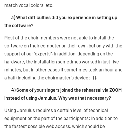
match vocal colors, etc.
3) What difficulties did you experience in setting up
the software?
Most of the choir members were not able to install the
software on their computer on their own, but only with the
support of our "experts". In addition, depending on the
hardware, the installation sometimes worked in just five
minutes, but in other cases it sometimes took an hour and
a half (including the choirmaster's device ;-) ).
4) Some of your singers joined the rehearsal via ZOOM
instead of using Jamulus. Why was that necessary?
Using Jamulus requires a certain level of technical
equipment on the part of the participants: In addition to
the fastest possible web access, which should be