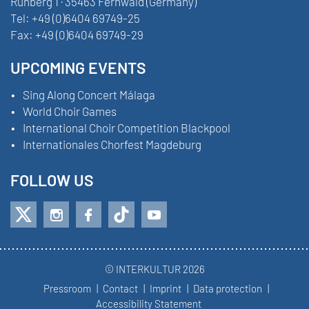
Ruhberg 1 · 35463 Fernwald (Germany)
Tel:
+49 (0)6404 69749-25
Fax:
+49 (0)6404 69749-29
UPCOMING EVENTS
Sing Along Concert Málaga
World Choir Games
International Choir Competition Blackpool
Internationales Chorfest Magdeburg
FOLLOW US
© INTERKULTUR 2026
Pressroom
Contact
Imprint
Data protection
Accessibility Statement