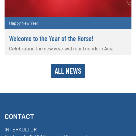
Happy New Year!
Welcome to the Year of the Horse!
Celebrating the new year with our friends in Asia
ALL NEWS
CONTACT
INTERKULTUR