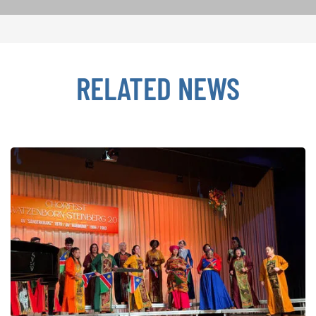
RELATED NEWS