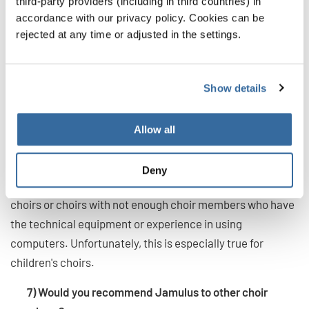
third-party providers (including in third countries) in
best?
accordance with our privacy policy. Cookies can be
rejected at any time or adjusted in the settings.
The program is certainly suitable for choirs that are used
to singing more or less independently (younger choirs, pop
choirs, chamber choirs, etc.). In addition to the technical
Show details
equipment described above, the choir members should
have a certain computer knowledge. Further it needs
Allow all
some people who take the time to do the setup with the
choir members.
Deny
Therefore, the program is probably less suitable for older
choirs or choirs with not enough choir members who have
the technical equipment or experience in using
computers. Unfortunately, this is especially true for
children's choirs.
7) Would you recommend Jamulus to other choir