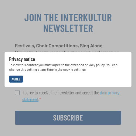
JOIN THE INTERKULTUR
NEWSLETTER
Festivals, Choir Competitions, Sing Along
Projects: Learn more about special performance
Privacy notice
opportunities with the free INTERKULTUR
newsletter.
To view this content you must agree to the extended privacy policy. You can
change this setting at any time in the cookie settings.
AGREE
I agree to receive the newsletter and accept the
data privacy
statement
.
SUBSCRIBE