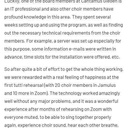
Luckily, one of the board members at Cantamus Gießen is
an IT professional and also other choir members have
profound knowledge in this area. They spent several
weeks setting up and using the program, as well as finding
out the necessary technical requirements from the choir
members. For example, a server was set up especially for
this purpose, some information e-mails were written in
advance, time slots for the installation were offered, etc.
So after quite a bit of effort to get the whole thing working,
we were rewarded with a real feeling of happiness at the
first tutti rehearsal (with 20 choir members in Jamulus
and 10 more in Zoom). The technology worked amazingly
well without any major problems, and it was a wonderful
experience after months of rehearsing on Zoom with
everyone muted, to be able to sing together properly
again, experience choir sound, hear each other breathe,