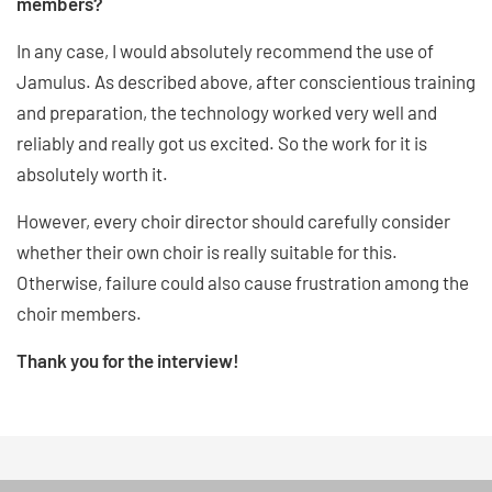
members?
In any case, I would absolutely recommend the use of
Jamulus. As described above, after conscientious training
and preparation, the technology worked very well and
reliably and really got us excited. So the work for it is
absolutely worth it.
However, every choir director should carefully consider
whether their own choir is really suitable for this.
Otherwise, failure could also cause frustration among the
choir members.
Thank you for the interview!