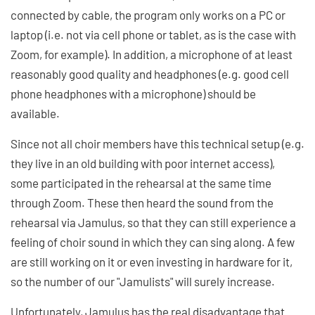
connected by cable, the program only works on a PC or
laptop (i.e. not via cell phone or tablet, as is the case with
Zoom, for example). In addition, a microphone of at least
reasonably good quality and headphones (e.g. good cell
phone headphones with a microphone) should be
available.
Since not all choir members have this technical setup (e.g.
they live in an old building with poor internet access),
some participated in the rehearsal at the same time
through Zoom. These then heard the sound from the
rehearsal via Jamulus, so that they can still experience a
feeling of choir sound in which they can sing along. A few
are still working on it or even investing in hardware for it,
so the number of our "Jamulists" will surely increase.
Unfortunately, Jamulus has the real disadvantage that