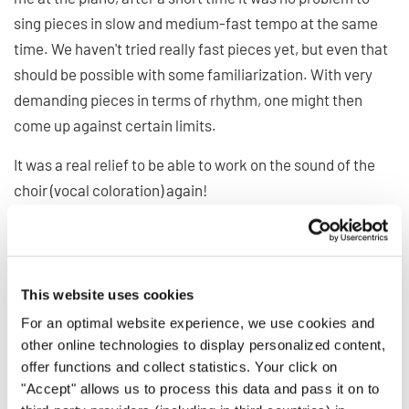
sing pieces in slow and medium-fast tempo at the same
time. We haven't tried really fast pieces yet, but even that
should be possible with some familiarization. With very
demanding pieces in terms of rhythm, one might then
come up against certain limits.
It was a real relief to be able to work on the sound of the
choir (vocal coloration) again!
The tuning of the sound balance is still a bit difficult at the
moment, since there are large volume differences due to
the very different quality of the microphones used by the
This website uses cookies
choir members. This can be adjusted to a certain extent
For an optimal website experience, we use cookies and
via the program, but a few choir members were still only
other online technologies to display personalized content,
quietly heard.
offer functions and collect statistics. Your click on
"Accept" allows us to process this data and pass it on to
6) For which choirs do you think the program suits