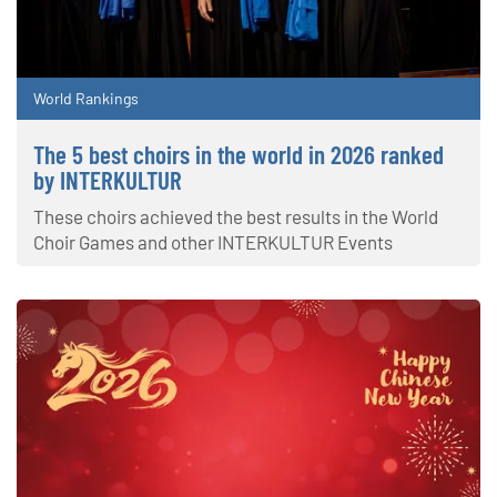
World Rankings
The 5 best choirs in the world in 2026 ranked
by INTERKULTUR
These choirs achieved the best results in the World
Choir Games and other INTERKULTUR Events