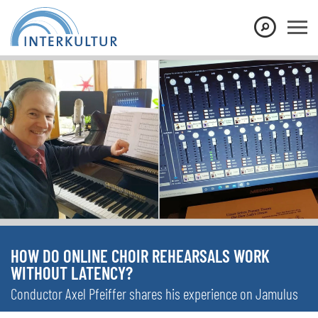
HOW DO ONLINE CHOIR REHEARSALS WORK
WITHOUT LATENCY?
Conductor Axel Pfeiffer shares his experience on Jamulus