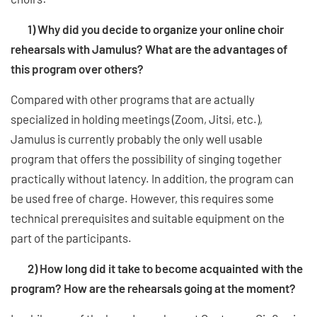
1) Why did you decide to organize your online choir
rehearsals with Jamulus? What are the advantages of
this program over others?
Compared with other programs that are actually
specialized in holding meetings (Zoom, Jitsi, etc.),
Jamulus is currently probably the only well usable
program that offers the possibility of singing together
practically without latency. In addition, the program can
be used free of charge. However, this requires some
technical prerequisites and suitable equipment on the
part of the participants.
2) How long did it take to become acquainted with the
program? How are the rehearsals going at the moment?