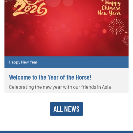
Happy New Year!
Welcome to the Year of the Horse!
Celebrating the new year with our friends in Asia
ALL NEWS