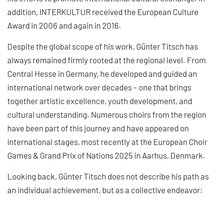
addition, INTERKULTUR received the European Culture
Award in 2006 and again in 2016.
Despite the global scope of his work, Günter Titsch has
always remained firmly rooted at the regional level. From
Central Hesse in Germany, he developed and guided an
international network over decades – one that brings
together artistic excellence, youth development, and
cultural understanding. Numerous choirs from the region
have been part of this journey and have appeared on
international stages, most recently at the European Choir
Games & Grand Prix of Nations 2025 in Aarhus, Denmark.
Looking back, Günter Titsch does not describe his path as
an individual achievement, but as a collective endeavor: