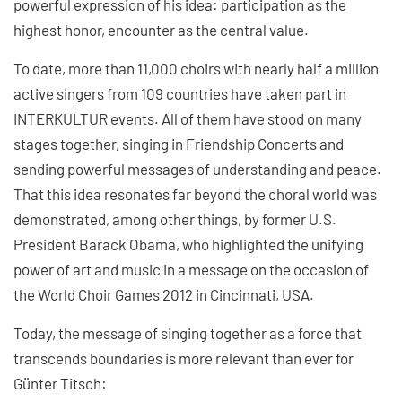
powerful expression of his idea: participation as the
highest honor, encounter as the central value.
To date, more than 11,000 choirs with nearly half a million
active singers from 109 countries have taken part in
INTERKULTUR events. All of them have stood on many
stages together, singing in Friendship Concerts and
sending powerful messages of understanding and peace.
That this idea resonates far beyond the choral world was
demonstrated, among other things, by former U.S.
President Barack Obama, who highlighted the unifying
power of art and music in a message on the occasion of
the World Choir Games 2012 in Cincinnati, USA.
Today, the message of singing together as a force that
transcends boundaries is more relevant than ever for
Günter Titsch: