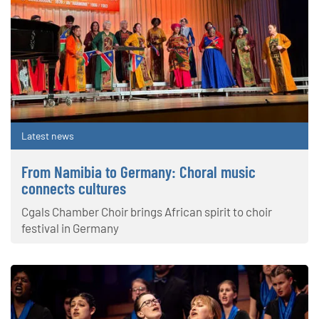
Latest news
From Namibia to Germany: Choral music
connects cultures
Cgals Chamber Choir brings African spirit to choir
festival in Germany