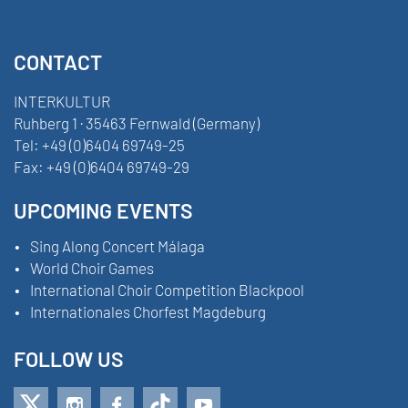
CONTACT
INTERKULTUR
Ruhberg 1 · 35463 Fernwald (Germany)
Tel:
+49 (0)6404 69749-25
Fax:
+49 (0)6404 69749-29
UPCOMING EVENTS
Sing Along Concert Málaga
World Choir Games
International Choir Competition Blackpool
Internationales Chorfest Magdeburg
FOLLOW US