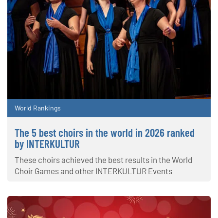
World Rankings
The 5 best choirs in the world in 2026 ranked
by INTERKULTUR
These choirs achieved the best results in the World
Choir Games and other INTERKULTUR Events