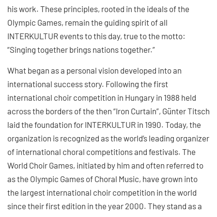
his work. These principles, rooted in the ideals of the
Olympic Games, remain the guiding spirit of all
INTERKULTUR events to this day, true to the motto:
“Singing together brings nations together.”
What began as a personal vision developed into an
international success story. Following the first
international choir competition in Hungary in 1988 held
across the borders of the then “Iron Curtain”, Günter Titsch
laid the foundation for INTERKULTUR in 1990. Today, the
organization is recognized as the world’s leading organizer
of international choral competitions and festivals. The
World Choir Games, initiated by him and often referred to
as the Olympic Games of Choral Music, have grown into
the largest international choir competition in the world
since their first edition in the year 2000. They stand as a