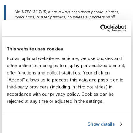
“At INTERKULTUR, it has always been about people: singers,
conductors, trusted partners, countless supporters on all
continents, and an outstanding team of dedicated colleagues
around the world. What has grown from this is an international
INTERKULTUR family, united by the deep conviction that singing
together opens perspectives and builds bridges between people.”
This website uses cookies
For an optimal website experience, we use cookies and
Even on his 80th birthday, the focus remains on the future.
other online technologies to display personalized content,
offer functions and collect statistics. Your click on
Günter Titsch continues to stand for development,
"Accept" allows us to process this data and pass it on to
innovation, and an unwavering belief in the social power of
third-party providers (including in third countries) in
music. His vision lives on in the voices of young singers, in
accordance with our privacy policy. Cookies can be
new formats, and in a global choral community committed
rejected at any time or adjusted in the settings.
to fairness, respect, and togetherness.
INTERKULTUR warmly congratulates Günter Titsch on his
Show details
80th birthday and thanks him for a life’s work that