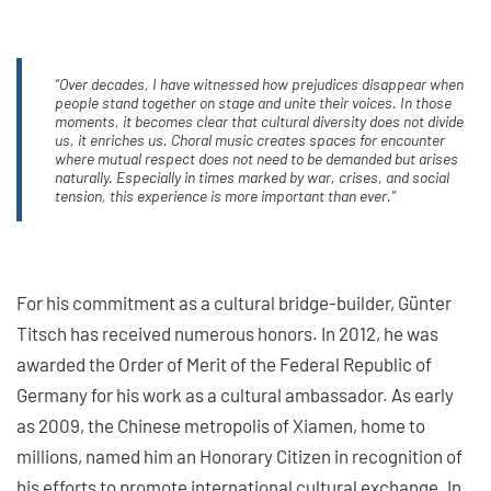
“Over decades, I have witnessed how prejudices disappear when
people stand together on stage and unite their voices. In those
moments, it becomes clear that cultural diversity does not divide
us, it enriches us. Choral music creates spaces for encounter
where mutual respect does not need to be demanded but arises
naturally. Especially in times marked by war, crises, and social
tension, this experience is more important than ever.”
For his commitment as a cultural bridge-builder, Günter
Titsch has received numerous honors. In 2012, he was
awarded the Order of Merit of the Federal Republic of
Germany for his work as a cultural ambassador. As early
as 2009, the Chinese metropolis of Xiamen, home to
millions, named him an Honorary Citizen in recognition of
his efforts to promote international cultural exchange. In