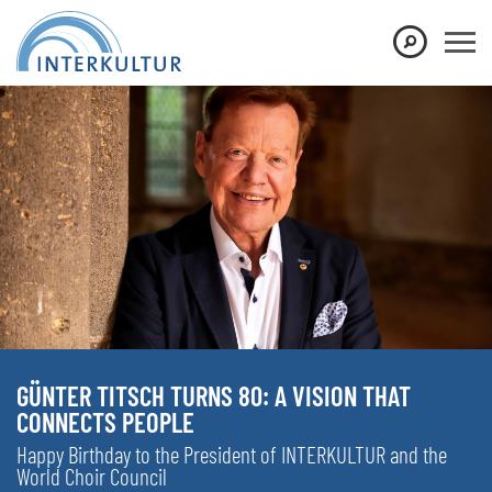
GÜNTER TITSCH TURNS 80: A VISION THAT
CONNECTS PEOPLE
Happy Birthday to the President of INTERKULTUR and the
World Choir Council