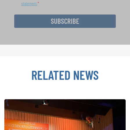
statement
.
SUBSCRIBE
RELATED NEWS