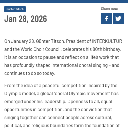
Share now:
Günter Titsch
Jan 28, 2026
On January 28, Günter Titsch, President of INTERKULTUR
and the World Choir Council, celebrates his 80th birthday.
It is an occasion to pause and reflect on a life’s work that
has profoundly shaped international choral singing – and
continues to do so today.
From the idea of a peaceful competition inspired by the
Olympic model, a global “choral Olympic movement” has
emerged under his leadership. Openness to all, equal
opportunities in competition, and the conviction that
singing together can connect people across cultural,
political, and religious boundaries form the foundation of