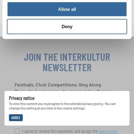
connects people across borders, united in sound.
Allow all
Deny
JOIN THE INTERKULTUR
NEWSLETTER
Festivals, Choir Competitions, Sing Along
Projects: Learn more about special performance
Privacy notice
opportunities with the free INTERKULTUR
newsletter.
To view this content you must agree to the extended privacy policy. You can
change this setting at any time in the cookie settings.
AGREE
I agree to receive the newsletter and accept the
data privacy