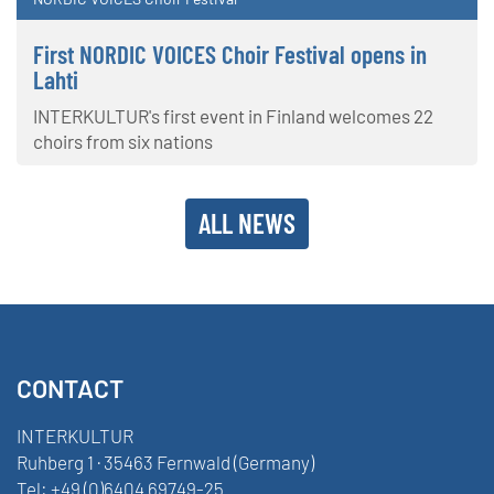
First NORDIC VOICES Choir Festival opens in
Lahti
INTERKULTUR's first event in Finland welcomes 22
choirs from six nations
ALL NEWS
CONTACT
INTERKULTUR
Ruhberg 1 · 35463 Fernwald (Germany)
Tel:
+49 (0)6404 69749-25