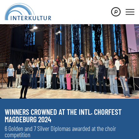
WINNERS CROWNED AT THE INTL. CHORFEST
MAGDEBURG 2024
6 Golden and 7 Silver Diplomas awarded at the choir
competition