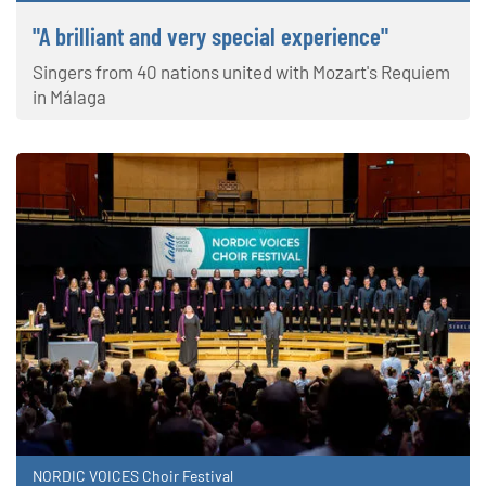
"A brilliant and very special experience"
Singers from 40 nations united with Mozart's Requiem
in Málaga
NORDIC VOICES Choir Festival