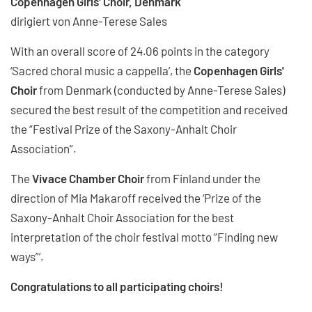
Copenhagen Girls' Choir, Denmark
dirigiert von Anne-Terese Sales
With an overall score of 24.06 points in the category
‘Sacred choral music a cappella’, the
Copenhagen Girls'
Choir
from Denmark (conducted by Anne-Terese Sales)
secured the best result of the competition and received
the “Festival Prize of the Saxony-Anhalt Choir
Association”.
The
Vivace Chamber Choir
from Finland under the
direction of Mia Makaroff received the ‘Prize of the
Saxony-Anhalt Choir Association for the best
interpretation of the choir festival motto “Finding new
ways”’.
Congratulations to all participating choirs!