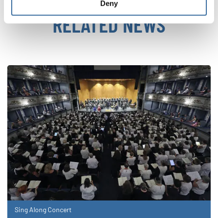
Deny
RELATED NEWS
Sing Along Concert