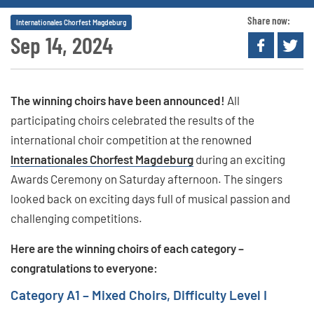
Share now:
Internationales Chorfest Magdeburg
Sep 14, 2024
The winning choirs have been announced!
All
participating choirs celebrated the results of the
international choir competition at the renowned
Internationales Chorfest Magdeburg
during an exciting
Awards Ceremony on Saturday afternoon. The singers
looked back on exciting days full of musical passion and
challenging competitions.
Here are the winning choirs of each category –
congratulations to everyone:
Category A1 – Mixed Choirs, Difficulty Level I