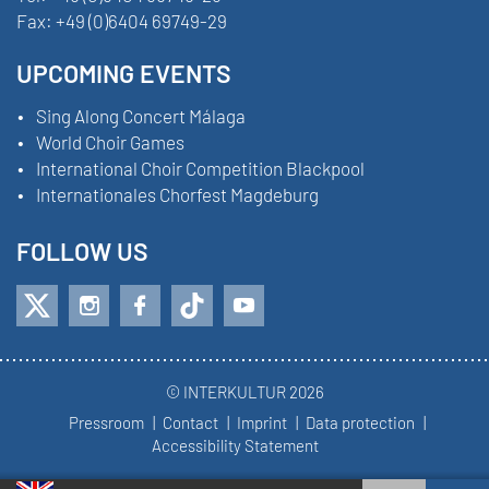
Fax:
+49 (0)6404 69749-29
UPCOMING EVENTS
Sing Along Concert Málaga
World Choir Games
International Choir Competition Blackpool
Internationales Chorfest Magdeburg
FOLLOW US
© INTERKULTUR 2026
Pressroom
Contact
Imprint
Data protection
Accessibility Statement