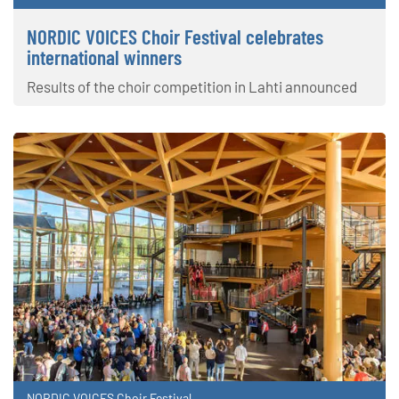
NORDIC VOICES Choir Festival celebrates
international winners
Results of the choir competition in Lahti announced
NORDIC VOICES Choir Festival