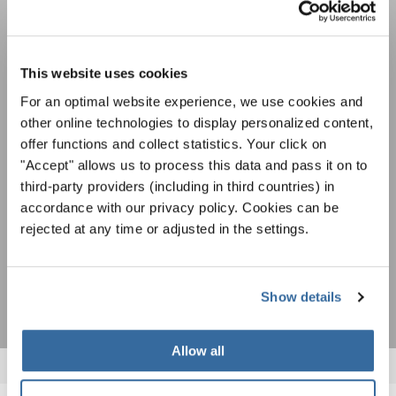
NEWSLETTER
Festivals, Choir Competitions, Sing Along
This website uses cookies
Projects: Learn more about special performance
For an optimal website experience, we use cookies and
Privacy notice
opportunities with the free INTERKULTUR
other online technologies to display personalized content,
newsletter.
To view this content you must agree to the extended privacy policy. You can
change this setting at any time in the cookie settings.
offer functions and collect statistics. Your click on
AGREE
"Accept" allows us to process this data and pass it on to
third-party providers (including in third countries) in
I agree to receive the newsletter and accept the
data privacy
accordance with our privacy policy. Cookies can be
statement
.
rejected at any time or adjusted in the settings.
SUBSCRIBE
Show details
Allow all