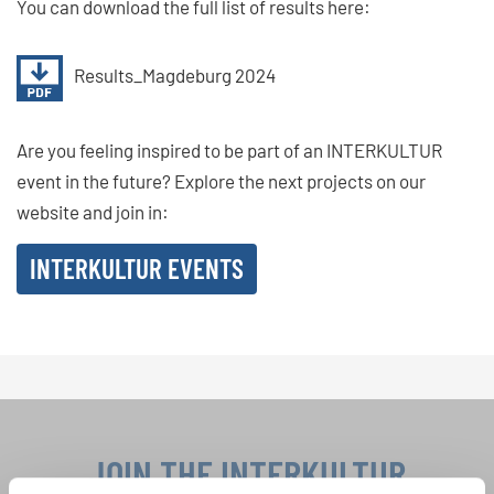
You can download the full list of results here:
Results_Magdeburg 2024
Are you feeling inspired to be part of an INTERKULTUR
event in the future? Explore the next projects on our
website and join in:
INTERKULTUR EVENTS
JOIN THE INTERKULTUR