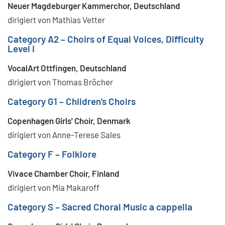
Neuer Magdeburger Kammerchor, Deutschland
dirigiert von Mathias Vetter
Category A2 – Choirs of Equal Voices, Difficulty
Level I
VocalArt Ottfingen, Deutschland
dirigiert von Thomas Bröcher
Category G1 – Children’s Choirs
Copenhagen Girls' Choir, Denmark
dirigiert von Anne-Terese Sales
Category F – Folklore
Vivace Chamber Choir, Finland
dirigiert von Mia Makaroff
Category S – Sacred Choral Music a cappella