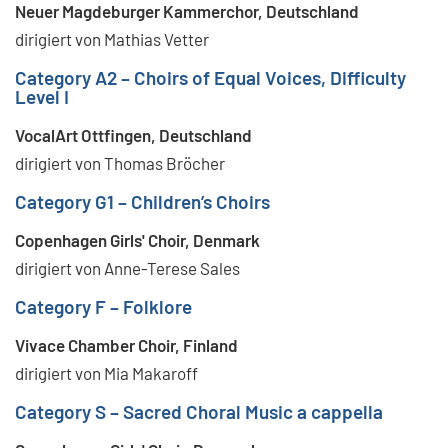
Neuer Magdeburger Kammerchor, Deutschland
dirigiert von Mathias Vetter
Category A2 – Choirs of Equal Voices, Difficulty
Level I
VocalArt Ottfingen, Deutschland
dirigiert von Thomas Bröcher
Category G1 – Children’s Choirs
Copenhagen Girls' Choir, Denmark
dirigiert von Anne-Terese Sales
Category F – Folklore
Vivace Chamber Choir, Finland
dirigiert von Mia Makaroff
Category S – Sacred Choral Music a cappella