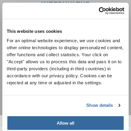
INTERKULTUR
Festivales, competiciones corales, proyectos de
cantar juntos: aprende más sobre las
This website uses cookies
Política de privacidad
oportunidades de actuación especiales con el
Para ver los mapas debe aceptar la política de privacidad ampliada. Puede
For an optimal website experience, we use cookies and
gratuito boletín de INTERKULTUR.
cambiar esta configuración en cualquier momento en la configuración de
other online technologies to display personalized content,
cookies.
offer functions and collect statistics. Your click on
ACEPTAR
"Accept" allows us to process this data and pass it on to
Estoy de acuerdo en recibir el boletín de noticias y acepto la
third-party providers (including in third countries) in
declaración de privacidad de datos
.
accordance with our privacy policy. Cookies can be
rejected at any time or adjusted in the settings.
SUSCRIPCIÓN
Show details
Allow all