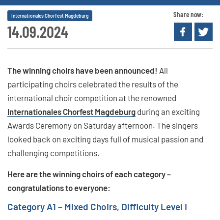
Share now:
Internationales Chorfest Magdeburg
14.09.2024
The winning choirs have been announced!
All
participating choirs celebrated the results of the
international choir competition at the renowned
Internationales Chorfest Magdeburg
during an exciting
Awards Ceremony on Saturday afternoon. The singers
looked back on exciting days full of musical passion and
challenging competitions.
Here are the winning choirs of each category –
congratulations to everyone:
Category A1 – Mixed Choirs, Difficulty Level I