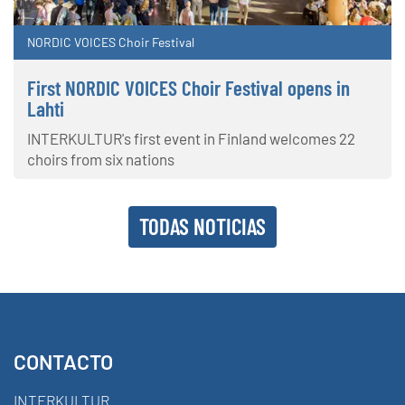
NORDIC VOICES Choir Festival
First NORDIC VOICES Choir Festival opens in
Lahti
INTERKULTUR's first event in Finland welcomes 22
choirs from six nations
TODAS NOTICIAS
CONTACTO
INTERKULTUR