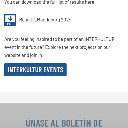
You can download the full list of results here:
Results_Magdeburg 2024
Are you feeling inspired to be part of an INTERKULTUR
event in the future? Explore the next projects on our
website and join in:
INTERKULTUR EVENTS
ÚNASE AL BOLETÍN DE