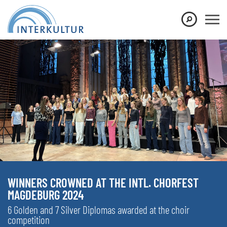
WINNERS CROWNED AT THE INTL. CHORFEST
MAGDEBURG 2024
6 Golden and 7 Silver Diplomas awarded at the choir
competition