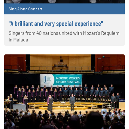
Sing Along Concert
"A brilliant and very special experience"
Singers from 40 nations united with Mozart's Requiem
in Málaga