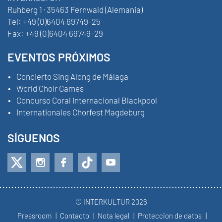
Ruhberg 1 · 35463 Fernwald (Alemania)
Tel:
+49 (0)6404 69749-25
Fax:
+49 (0)6404 69749-29
EVENTOS PRÓXIMOS
Concierto Sing Along de Málaga
World Choir Games
Concurso Coral Internacional Blackpool
Internationales Chorfest Magdeburg
SÍGUENOS
© INTERKULTUR 2026
Pressroom
Contacto
Nota legal
Proteccion de datos