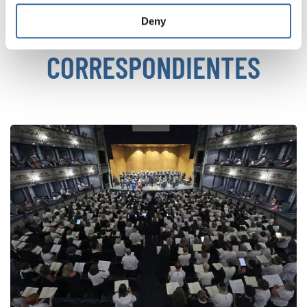
Deny
NOTICIAS
CORRESPONDIENTES