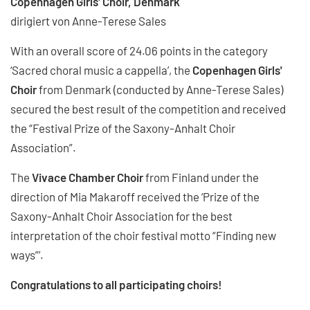
Copenhagen Girls' Choir, Denmark
dirigiert von Anne-Terese Sales
With an overall score of 24.06 points in the category
‘Sacred choral music a cappella’, the
Copenhagen Girls'
Choir
from Denmark (conducted by Anne-Terese Sales)
secured the best result of the competition and received
the “Festival Prize of the Saxony-Anhalt Choir
Association”.
The
Vivace Chamber Choir
from Finland under the
direction of Mia Makaroff received the ‘Prize of the
Saxony-Anhalt Choir Association for the best
interpretation of the choir festival motto “Finding new
ways”’.
Congratulations to all participating choirs!