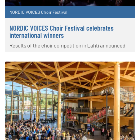
NORDIC VOICES Choir Festival
NORDIC VOICES Choir Festival celebrates
international winners
Results of the choir competition in Lahti announced