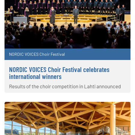
NORDIC VOICES Choir Festival
NORDIC VOICES Choir Festival celebrates
international winners
Results of the choir competition in Lahti announced