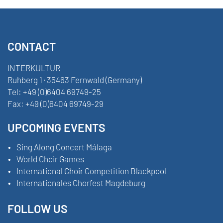
CONTACT
INTERKULTUR
Ruhberg 1 · 35463 Fernwald (Germany)
Tel:
+49 (0)6404 69749-25
Fax:
+49 (0)6404 69749-29
UPCOMING EVENTS
Sing Along Concert Málaga
World Choir Games
International Choir Competition Blackpool
Internationales Chorfest Magdeburg
FOLLOW US