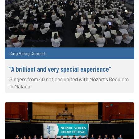
Sing Along Concert
"A brilliant and very special experience"
Singers from 40 nations united with Mozart's Requiem
in Málaga