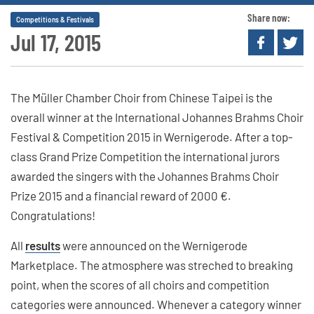
Share now:
Competitions & Festivals
Jul 17, 2015
The Müller Chamber Choir from Chinese Taipei is the
overall winner at the International Johannes Brahms Choir
Festival & Competition 2015 in Wernigerode. After a top-
class Grand Prize Competition the international jurors
awarded the singers with the Johannes Brahms Choir
Prize 2015 and a financial reward of 2000 €.
Congratulations!
All
results
were announced on the Wernigerode
Marketplace. The atmosphere was streched to breaking
point, when the scores of all choirs and competition
categories were announced. Whenever a category winner