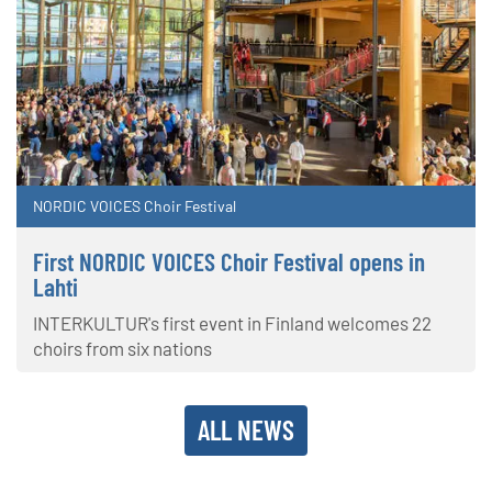
NORDIC VOICES Choir Festival
First NORDIC VOICES Choir Festival opens in
Lahti
INTERKULTUR's first event in Finland welcomes 22
choirs from six nations
ALL NEWS