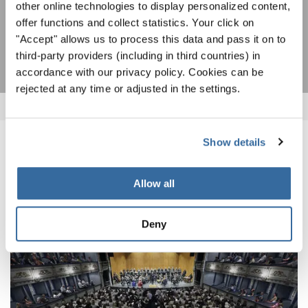
other online technologies to display personalized content,
offer functions and collect statistics. Your click on
SUBSCRIBE
"Accept" allows us to process this data and pass it on to
third-party providers (including in third countries) in
accordance with our privacy policy. Cookies can be
rejected at any time or adjusted in the settings.
Show details
RELATED NEWS
Allow all
Deny