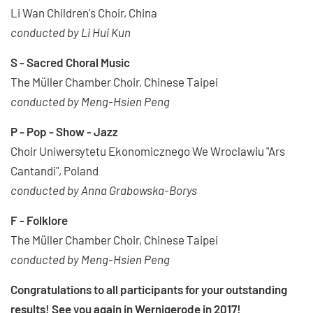
Li Wan Children's Choir, China
conducted by Li Hui Kun
S - Sacred Choral Music
The Müller Chamber Choir, Chinese Taipei
conducted by Meng-Hsien Peng
P - Pop - Show - Jazz
Choir Uniwersytetu Ekonomicznego We Wroclawiu "Ars
Cantandi", Poland
conducted by Anna Grabowska-Borys
F - Folklore
The Müller Chamber Choir, Chinese Taipei
conducted by Meng-Hsien Peng
Congratulations to all participants for your outstanding
results! See you again in Wernigerode in 2017!