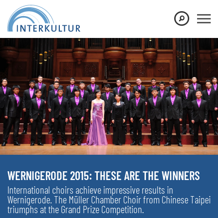
WERNIGERODE 2015: THESE ARE THE WINNERS
International choirs achieve impressive results in
Wernigerode. The Müller Chamber Choir from Chinese Taipei
triumphs at the Grand Prize Competition.