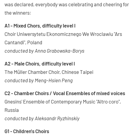
was declared, everybody was celebrating and cheering for
the winners:
A1 - Mixed Chors, difficulty level I
Choir Uniwersytetu Ekonomicznego We Wroclawiu "Ars
Cantandi", Poland
conducted by Anna Grabowska-Borys
A2 - Male Choirs, difficulty level I
The Müller Chamber Choir, Chinese Taipei
conducted by Meng-Hsien Peng
C2 - Chamber Choirs / Vocal Ensembles of mixed voices
Gnesins' Ensemble of Contemporary Music "Altro coro",
Russia
conducted by Aleksandr Ryzhinskiy
G1 - Children's Choirs