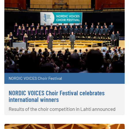
NORDIC VOICES Choir Festival
NORDIC VOICES Choir Festival celebrates
international winners
Results of the choir competition in Lahti announced