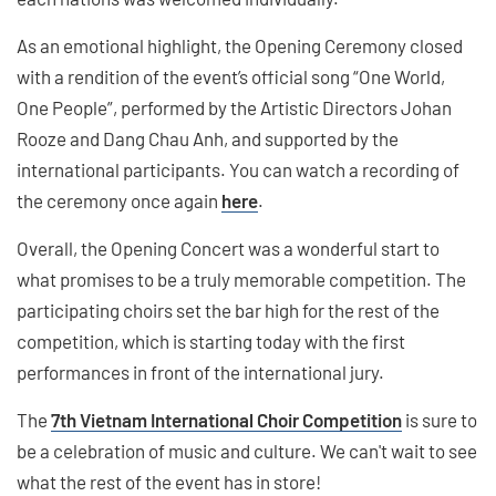
As an emotional highlight, the Opening Ceremony closed
with a rendition of the event’s official song “One World,
One People”, performed by the Artistic Directors Johan
Rooze and Dang Chau Anh, and supported by the
international participants. You can watch a recording of
the ceremony once again
here
.
Overall, the Opening Concert was a wonderful start to
what promises to be a truly memorable competition. The
participating choirs set the bar high for the rest of the
competition, which is starting today with the first
performances in front of the international jury.
The
7th Vietnam International Choir Competition
is sure to
be a celebration of music and culture. We can't wait to see
what the rest of the event has in store!