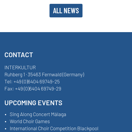
ALL NEWS
CONTACT
INTERKULTUR
Ruhberg 1 · 35463 Fernwald (Germany)
Tel:
+49 (0)6404 69749-25
Fax:
+49 (0)6404 69749-29
UPCOMING EVENTS
Sing Along Concert Málaga
World Choir Games
International Choir Competition Blackpool