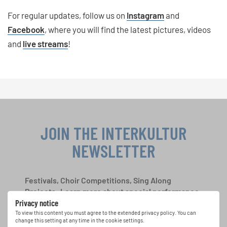
For regular updates, follow us on
Instagram
and
Facebook
, where you will find the latest pictures, videos
and
live streams
!
JOIN THE INTERKULTUR
NEWSLETTER
Festivals, Choir Competitions, Sing Along
Projects: Learn more about special performance
Privacy notice
opportunities with the free INTERKULTUR
newsletter.
To view this content you must agree to the extended privacy policy. You can
change this setting at any time in the cookie settings.