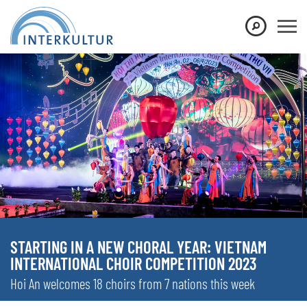
STARTING IN A NEW CHORAL YEAR: VIETNAM
INTERNATIONAL CHOIR COMPETITION 2023
Hoi An welcomes 18 choirs from 7 nations this week