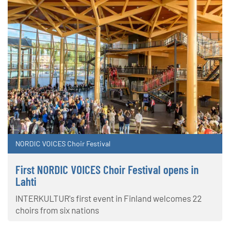
NORDIC VOICES Choir Festival
First NORDIC VOICES Choir Festival opens in
Lahti
INTERKULTUR's first event in Finland welcomes 22
choirs from six nations