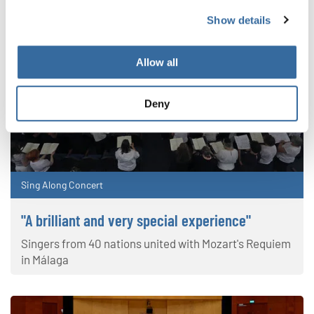
Show details
Allow all
Deny
Sing Along Concert
"A brilliant and very special experience"
Singers from 40 nations united with Mozart's Requiem
in Málaga