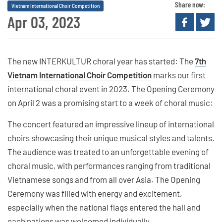
Share now:
Vietnam International Choir Competition
Apr 03, 2023
The new INTERKULTUR choral year has started: The
7th
Vietnam International Choir Competition
marks our first
international choral event in 2023. The Opening Ceremony
on April 2 was a promising start to a week of choral music:
The concert featured an impressive lineup of international
choirs showcasing their unique musical styles and talents.
The audience was treated to an unforgettable evening of
choral music, with performances ranging from traditional
Vietnamese songs and from all over Asia. The Opening
Ceremony was filled with energy and excitement,
especially when the national flags entered the hall and
each nations was welcomed individually.