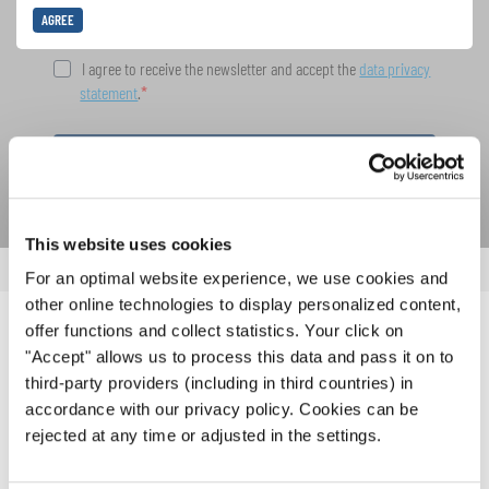
AGREE
I agree to receive the newsletter and accept the
data privacy
statement
.
SUBSCRIBE
This website uses cookies
For an optimal website experience, we use cookies and
other online technologies to display personalized content,
offer functions and collect statistics. Your click on
RELATED NEWS
"Accept" allows us to process this data and pass it on to
third-party providers (including in third countries) in
accordance with our privacy policy. Cookies can be
rejected at any time or adjusted in the settings.