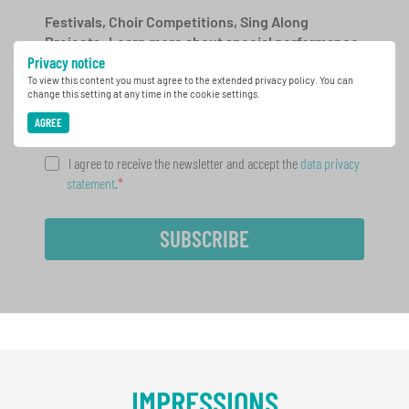
Festivals, Choir Competitions, Sing Along
Projects: Learn more about special performance
Privacy notice
opportunities with the free INTERKULTUR
newsletter.
To view this content you must agree to the extended privacy policy. You can
change this setting at any time in the cookie settings.
AGREE
I agree to receive the newsletter and accept the
data privacy
statement
.
SUBSCRIBE
IMPRESSIONS