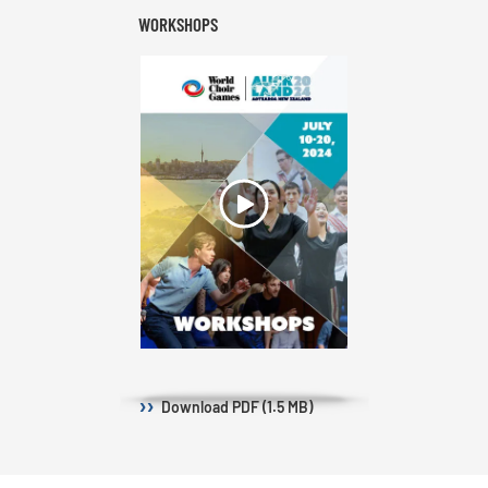
WORKSHOPS
Download
PDF (1.5 MB)