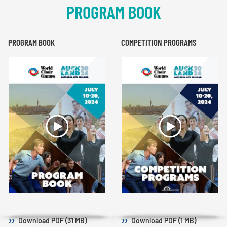
PROGRAM BOOK
PROGRAM BOOK
COMPETITION PROGRAMS
Download
PDF (31 MB)
Download
PDF (1 MB)