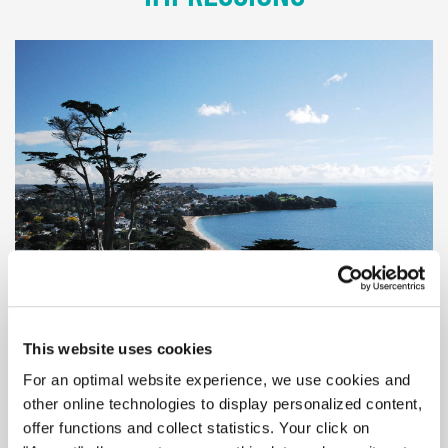
© Auckland
This website uses cookies
For an optimal website experience, we use cookies and
other online technologies to display personalized content,
offer functions and collect statistics. Your click on