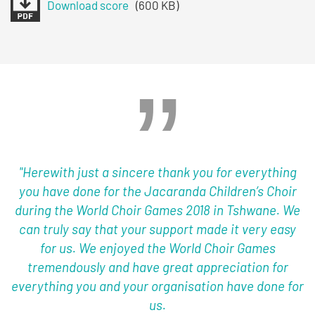
Download score
(600 KB)
"Herewith just a sincere thank you for everything
you have done for the Jacaranda Children’s Choir
during the World Choir Games 2018 in Tshwane. We
can truly say that your support made it very easy
for us. We enjoyed the World Choir Games
tremendously and have great appreciation for
everything you and your organisation have done for
us.