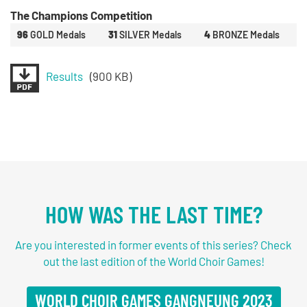
The Champions Competition
96
GOLD Medals
31
SILVER Medals
4
BRONZE Medals
Results
(900 KB)
HOW WAS THE LAST TIME?
Are you interested in former events of this series? Check
out the last edition of the World Choir Games!
WORLD CHOIR GAMES GANGNEUNG 2023