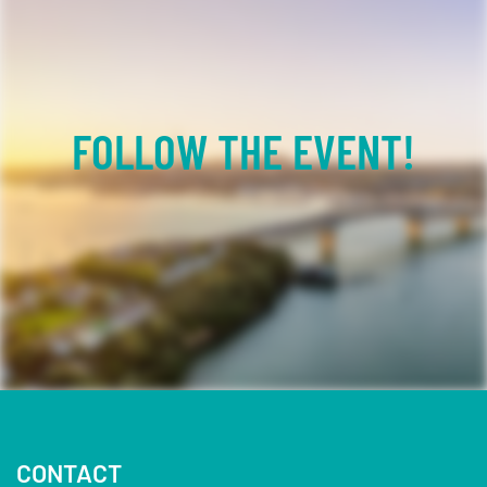
FOLLOW THE EVENT!
Facebook
YouTube
TikTok
Instagram
Twitter
CONTACT