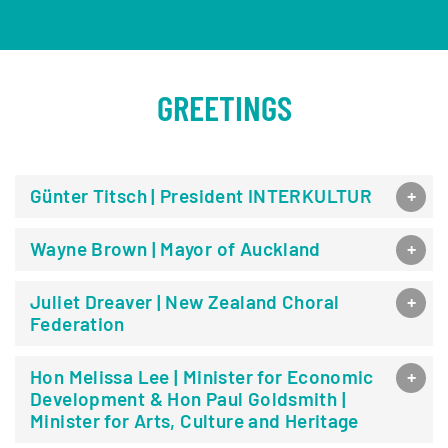
GREETINGS
Günter Titsch | President INTERKULTUR
Wayne Brown | Mayor of Auckland
Juliet Dreaver | New Zealand Choral
Federation
Hon Melissa Lee | Minister for Economic
Development & Hon Paul Goldsmith |
Minister for Arts, Culture and Heritage