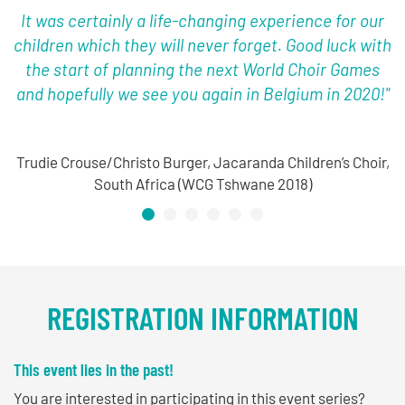
It was certainly a life-changing experience for our
children which they will never forget. Good luck with
the start of planning the next World Choir Games
and hopefully we see you again in Belgium in 2020!"
Trudie Crouse/Christo Burger, Jacaranda Children’s Choir,
South Africa (WCG Tshwane 2018)
REGISTRATION INFORMATION
This event lies in the past!
You are interested in participating in this event series?