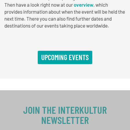
Then have a look right now at our
overview
, which
provides information about when the event will be held the
next time. There you can also find further dates and
destinations of our events taking place worldwide.
UPCOMING EVENTS
JOIN THE INTERKULTUR
NEWSLETTER