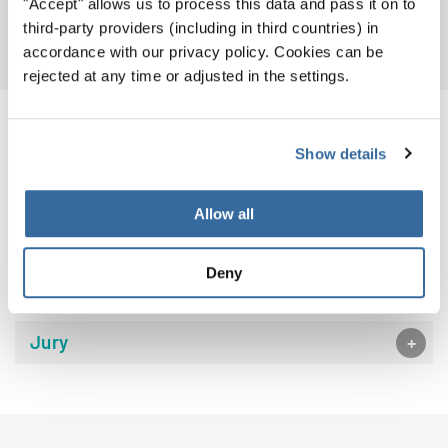
"Accept" allows us to process this data and pass it on to
MORE PHOTOS
third-party providers (including in third countries) in
accordance with our privacy policy. Cookies can be
rejected at any time or adjusted in the settings.
EVENT DETAILS
Show details
Allow all
Event Calendar
Deny
Venues
Jury