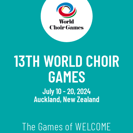
13TH WORLD CHOIR
GAMES
July 10 - 20, 2024
Auckland, New Zealand
The Games of WELCOME