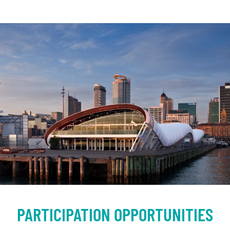
PARTICIPATION OPPORTUNITIES