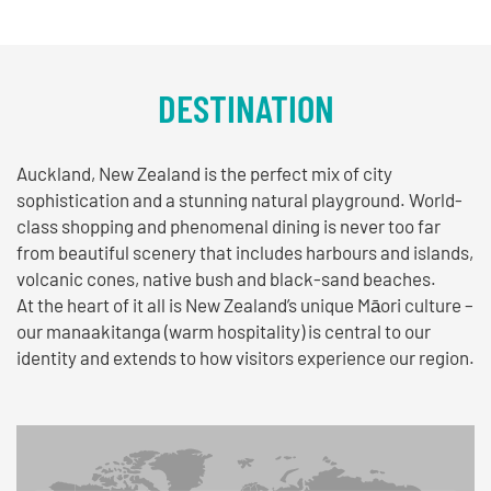
DESTINATION
Auckland, New Zealand is the perfect mix of city
sophistication and a stunning natural playground. World-
class shopping and phenomenal dining is never too far
from beautiful scenery that includes harbours and islands,
volcanic cones, native bush and black-sand beaches.
At the heart of it all is New Zealand’s unique Māori culture –
our manaakitanga (warm hospitality) is central to our
identity and extends to how visitors experience our region.