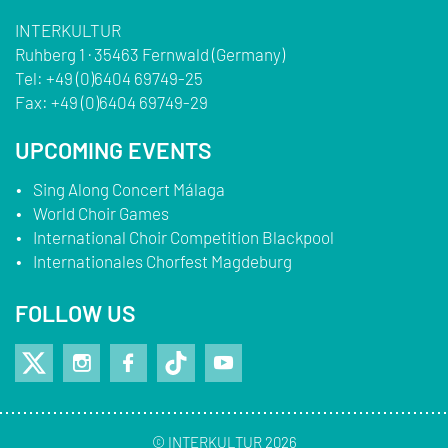
INTERKULTUR
Ruhberg 1 · 35463 Fernwald (Germany)
Tel:
+49 (0)6404 69749-25
Fax:
+49 (0)6404 69749-29
UPCOMING EVENTS
Sing Along Concert Málaga
World Choir Games
International Choir Competition Blackpool
Internationales Chorfest Magdeburg
FOLLOW US
© INTERKULTUR 2026