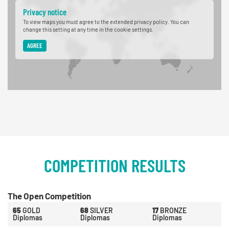
Privacy notice
To view maps you must agree to the extended privacy policy. You can
change this setting at any time in the cookie settings.
AGREE
COMPETITION RESULTS
The Open Competition
65
GOLD
68
SILVER
17
BRONZE
Diplomas
Diplomas
Diplomas