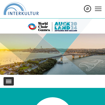
Show convenient version of this site
Don't show this message again