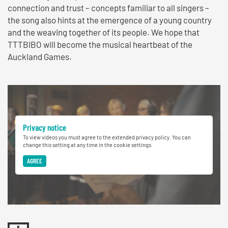
connection and trust – concepts familiar to all singers –
the song also hints at the emergence of a young country
and the weaving together of its people. We hope that
TTTBIBO will become the musical heartbeat of the
Auckland Games.
Privacy notice
To view videos you must agree to the extended privacy policy. You can
change this setting at any time in the cookie settings.
AGREE