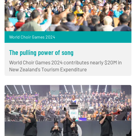
World Choir Games 2024
The pulling power of song
World Choir Games 2024 contributes nearly $20M in
New Zealand's Tourism Expenditure