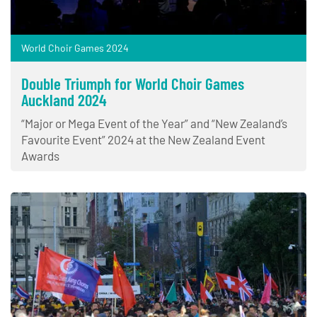
World Choir Games 2024
Double Triumph for World Choir Games
Auckland 2024
“Major or Mega Event of the Year” and “New Zealand’s
Favourite Event” 2024 at the New Zealand Event
Awards