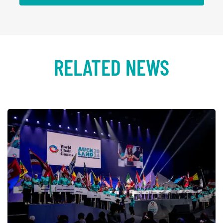
RELATED NEWS