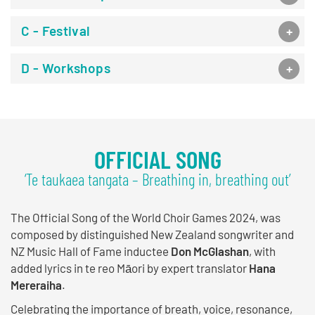
C - Festival
D - Workshops
OFFICIAL SONG
‘Te taukaea tangata – Breathing in, breathing out’
The Official Song of the World Choir Games 2024, was
composed by distinguished New Zealand songwriter and
NZ Music Hall of Fame inductee
Don McGlashan
, with
added lyrics in te reo Māori by expert translator
Hana
Mereraiha
.
Celebrating the importance of breath, voice, resonance,