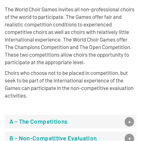
The World Choir Games invites all non-professional choirs
of the world to participate. The Games offer fair and
realistic competition conditions to experienced
competitive choirs as well as choirs with relatively little
international experience. The World Choir Games offer
The Champions Competition and The Open Competition.
These two competitions allow choirs the opportunity to
participate at the appropriate level.
Choirs who choose not to be placed in competition, but
seek to be part of the international experience of the
Games can participate in the non-competitive evaluation
activities.
A - The Competitions
B - Non-Competitive Evaluation