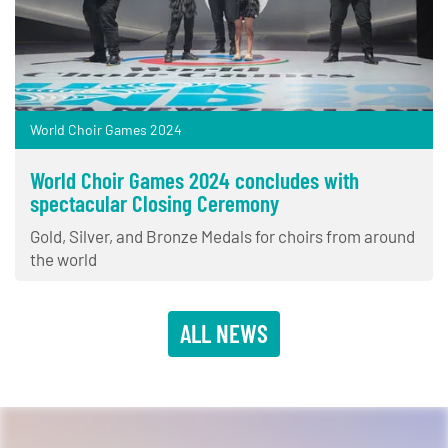
World Choir Games 2024
World Choir Games 2024 concludes with
spectacular Closing Ceremony
Gold, Silver, and Bronze Medals for choirs from around
the world
ALL NEWS