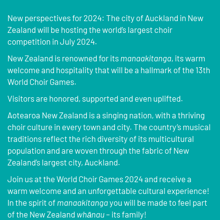
New perspectives for 2024: The city of Auckland in New
Zealand will be hosting the world’s largest choir
competition in July 2024.
New Zealand is renowned for its
manaakitanga
, its warm
welcome and hospitality that will be a hallmark of the 13th
World Choir Games.
Visitors are honored, supported and even uplifted.
Aotearoa New Zealand is a singing nation, with a thriving
choir culture in every town and city. The country’s musical
traditions reflect the rich diversity of its multicultural
population and are woven through the fabric of New
Zealand’s largest city, Auckland.
Join us at the World Choir Games 2024 and receive a
warm welcome and an unforgettable cultural experience!
In the spirit of
manaakitanga
you will be made to feel part
of the New Zealand
whānau
– its family!