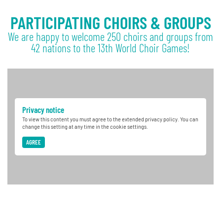
PARTICIPATING CHOIRS & GROUPS
We are happy to welcome 250 choirs and groups from
42 nations to the 13th World Choir Games!
Privacy notice
To view this content you must agree to the extended privacy policy. You can
change this setting at any time in the cookie settings.
AGREE