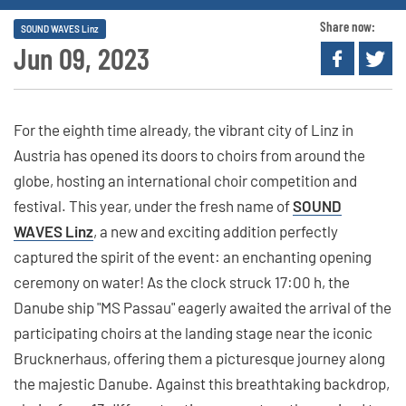
Share now:
SOUND WAVES Linz
Jun 09, 2023
For the eighth time already, the vibrant city of Linz in
Austria has opened its doors to choirs from around the
globe, hosting an international choir competition and
festival. This year, under the fresh name of
SOUND
WAVES Linz
, a new and exciting addition perfectly
captured the spirit of the event: an enchanting opening
ceremony on water! As the clock struck 17:00 h, the
Danube ship "MS Passau" eagerly awaited the arrival of the
participating choirs at the landing stage near the iconic
Brucknerhaus, offering them a picturesque journey along
the majestic Danube. Against this breathtaking backdrop,