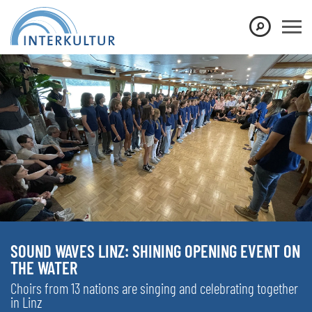
SOUND WAVES LINZ: SHINING OPENING EVENT ON
THE WATER
Choirs from 13 nations are singing and celebrating together
in Linz