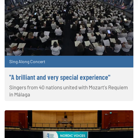
Sing Along Concert
"A brilliant and very special experience"
Singers from 40 nations united with Mozart's Requiem
in Málaga