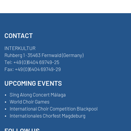
CONTACT
INTERKULTUR
Ruhberg 1 · 35463 Fernwald (Germany)
Tel:
+49 (0)6404 69749-25
Fax:
+49 (0)6404 69749-29
UPCOMING EVENTS
Sing Along Concert Málaga
World Choir Games
International Choir Competition Blackpool
Internationales Chorfest Magdeburg
FOLLOW US