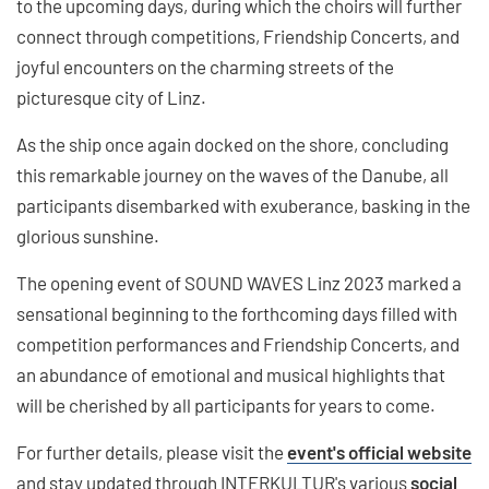
to the upcoming days, during which the choirs will further
connect through competitions, Friendship Concerts, and
joyful encounters on the charming streets of the
picturesque city of Linz.
As the ship once again docked on the shore, concluding
this remarkable journey on the waves of the Danube, all
participants disembarked with exuberance, basking in the
glorious sunshine.
The opening event of SOUND WAVES Linz 2023 marked a
sensational beginning to the forthcoming days filled with
competition performances and Friendship Concerts, and
an abundance of emotional and musical highlights that
will be cherished by all participants for years to come.
For further details, please visit the
event's official website
and stay updated through INTERKULTUR's various
social