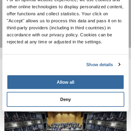
statement
.
other online technologies to display personalized content,
offer functions and collect statistics. Your click on
"Accept" allows us to process this data and pass it on to
SUBSCRIBE
third-party providers (including in third countries) in
accordance with our privacy policy. Cookies can be
rejected at any time or adjusted in the settings.
Show details
RELATED NEWS
Allow all
Deny