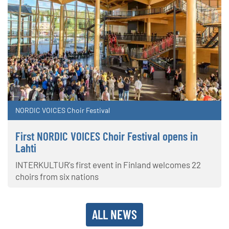
NORDIC VOICES Choir Festival
First NORDIC VOICES Choir Festival opens in
Lahti
INTERKULTUR's first event in Finland welcomes 22
choirs from six nations
ALL NEWS