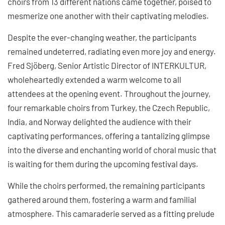
choirs from 13 different nations came together, poised to
mesmerize one another with their captivating melodies.
Despite the ever-changing weather, the participants
remained undeterred, radiating even more joy and energy.
Fred Sjöberg, Senior Artistic Director of INTERKULTUR,
wholeheartedly extended a warm welcome to all
attendees at the opening event. Throughout the journey,
four remarkable choirs from Turkey, the Czech Republic,
India, and Norway delighted the audience with their
captivating performances, offering a tantalizing glimpse
into the diverse and enchanting world of choral music that
is waiting for them during the upcoming festival days.
While the choirs performed, the remaining participants
gathered around them, fostering a warm and familial
atmosphere. This camaraderie served as a fitting prelude