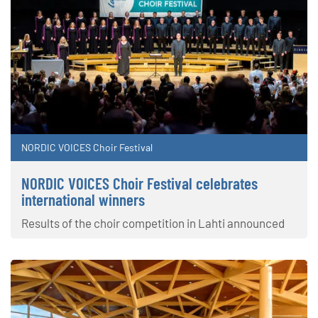
NORDIC VOICES Choir Festival
NORDIC VOICES Choir Festival celebrates
international winners
Results of the choir competition in Lahti announced