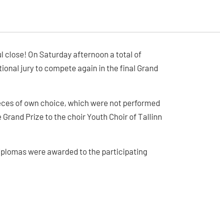
 close! On Saturday afternoon a total of
ional jury to compete again in the final Grand
eces of own choice, which were not performed
e Grand Prize to the choir Youth Choir of Tallinn
Diplomas were awarded to the participating