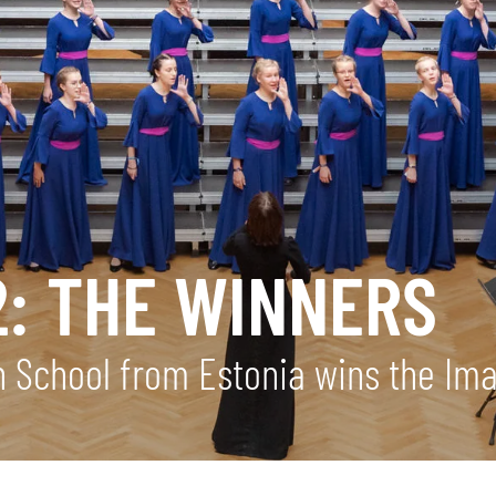
2: THE WINNERS
gh School from Estonia wins the I