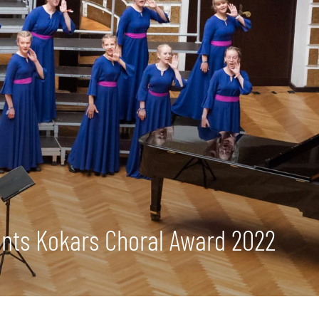
mants Kokars Choral Award 2022