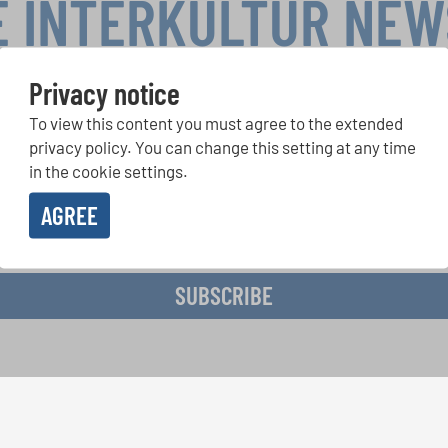
E INTERKULTUR NE
Privacy notice
To view this content you must agree to the extended
r Competitions, Sing Along Projects: Learn more about special 
with the free INTERKULTUR newsletter.
privacy policy. You can change this setting at any time
in the cookie settings.
AGREE
ive the newsletter and accept the
data privacy statement
.
SUBSCRIBE