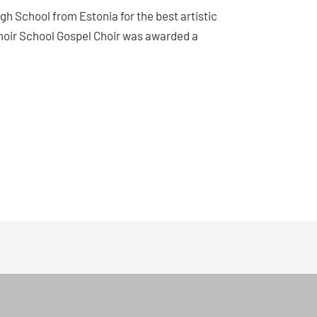
igh School from Estonia for the best artistic
Choir School Gospel Choir was awarded a