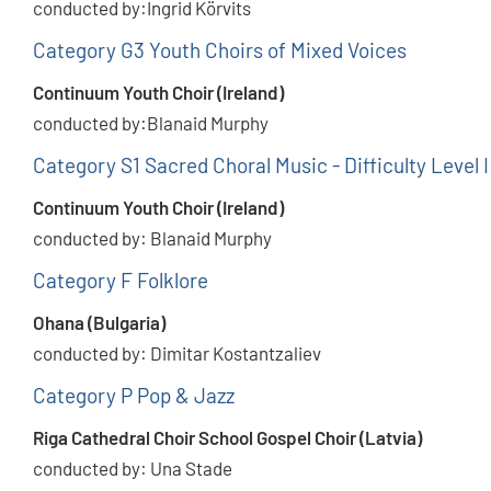
conducted by:Ingrid Körvits
Category G3 Youth Choirs of Mixed Voices
Continuum Youth Choir (Ireland)
conducted by:Blanaid Murphy
Category S1 Sacred Choral Music - Difficulty Level I
Continuum Youth Choir (Ireland)
conducted by: Blanaid Murphy
Category F Folklore
Ohana (Bulgaria)
conducted by: Dimitar Kostantzaliev
Category P Pop & Jazz
Riga Cathedral Choir School Gospel Choir (Latvia)
conducted by: Una Stade