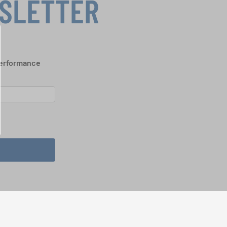
WSLETTER
performance