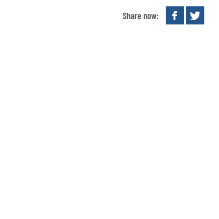
Share now: