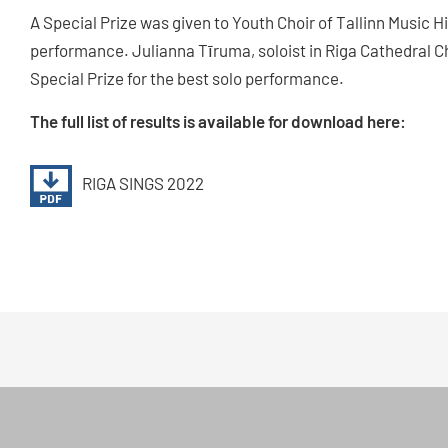
A Special Prize was given to Youth Choir of Tallinn Music H
performance. Julianna Tīruma, soloist in Riga Cathedral 
Special Prize for the best solo performance.
The full list of results is available for download here:
RIGA SINGS 2022