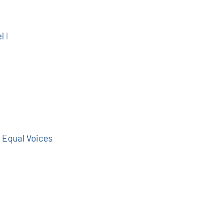
l I
 Equal Voices