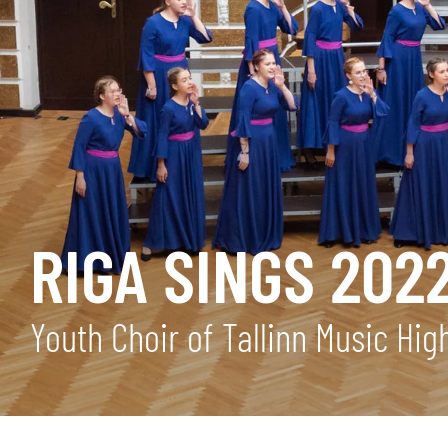
RIGA SINGS 202
Youth Choir of Tallinn Music Hi