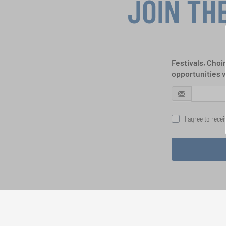
JOIN TH
Festivals, Choi
opportunities 
I agree to rece