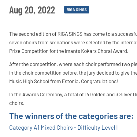
Aug 20, 2022
RIGA SINGS
The second edition of RIGA SINGS has come to a successful
seven choirs from six nations were selected by the internat
Prize Competition for the Imants Kokars Choral Award.
After the competition, where each choir performed two pi
in the choir competition before, the jury decided to give th
Music High School from Estonia. Congratulations!
In the Awards Ceremony, a total of 14 Golden and 3 Silver 
choirs.
The winners of the categories are:
Category A1 Mixed Choirs - Difficulty Level I