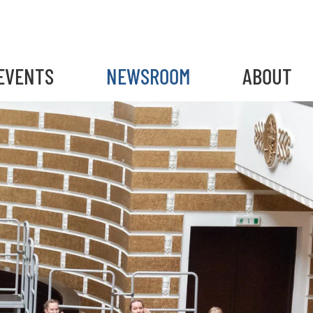
EVENTS
NEWSROOM
ABOUT