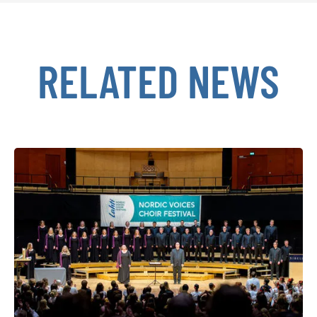
RELATED NEWS