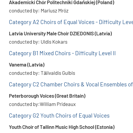
Akademicki Chór Politechniki Gdańskiej (Poland)
conducted by: Mariusz Mróz
Category A2 Choirs of Equal Voices - Difficulty Leve
Latvia University Male Choir DZIEDONIS (Latvia)
conducted by: Uldis Kokars
Category B1 Mixed Choirs - Difficulty Level II
Vanema (Latvia)
conducted by: Tālivaldis Gulbis
Category C2 Chamber Choirs & Vocal Ensembles of
Peterborough Voices (Great Britain)
conducted by:William Prideaux
Category G2 Youth Choirs of Equal Voices
Youth Choir of Tallinn Music High School (Estonia)