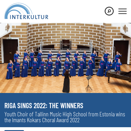
RIGA SINGS 2022: THE WINNERS
Youth Choir of Tallinn Music High School from Estonia wins
the Imants Kokars Choral Award 2022