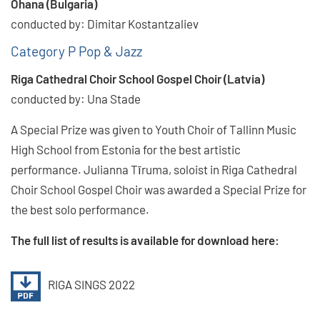
Ohana (Bulgaria)
conducted by: Dimitar Kostantzaliev
Category P Pop & Jazz
Riga Cathedral Choir School Gospel Choir (Latvia)
conducted by: Una Stade
A Special Prize was given to Youth Choir of Tallinn Music
High School from Estonia for the best artistic
performance. Julianna Tīruma, soloist in Riga Cathedral
Choir School Gospel Choir was awarded a Special Prize for
the best solo performance.
The full list of results is available for download here:
RIGA SINGS 2022