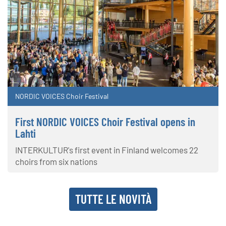
NORDIC VOICES Choir Festival
First NORDIC VOICES Choir Festival opens in
Lahti
INTERKULTUR's first event in Finland welcomes 22
choirs from six nations
TUTTE LE NOVITÀ