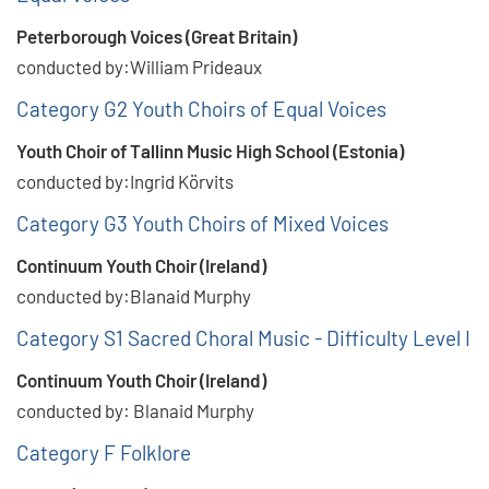
Peterborough Voices (Great Britain)
conducted by:William Prideaux
Category G2 Youth Choirs of Equal Voices
Youth Choir of Tallinn Music High School (Estonia)
conducted by:Ingrid Körvits
Category G3 Youth Choirs of Mixed Voices
Continuum Youth Choir (Ireland)
conducted by:Blanaid Murphy
Category S1 Sacred Choral Music - Difficulty Level I
Continuum Youth Choir (Ireland)
conducted by: Blanaid Murphy
Category F Folklore