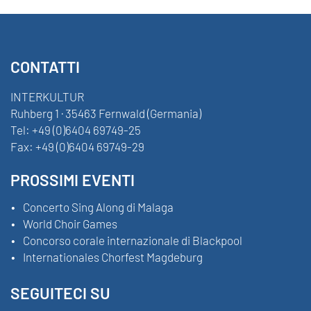
CONTATTI
INTERKULTUR
Ruhberg 1 · 35463 Fernwald (Germania)
Tel:
+49 (0)6404 69749-25
Fax:
+49 (0)6404 69749-29
PROSSIMI EVENTI
Concerto Sing Along di Malaga
World Choir Games
Concorso corale internazionale di Blackpool
Internationales Chorfest Magdeburg
SEGUITECI SU