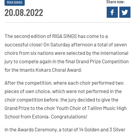
Share now:
RIGA SINGS
20.08.2022
The second edition of RIGA SINGS has come to a
successful close! On Saturday afternoon a total of seven
choirs from six nations were selected by the international
jury to compete again in the final Grand Prize Competition
for the Imants Kokars Choral Award.
After the competition, where each choir performed two
pieces of own choice, which were not performed in the
choir competition before, the jury decided to give the
Grand Prize to the choir Youth Choir of Tallinn Music High
School from Estonia. Congratulations!
In the Awards Ceremony, a total of 14 Golden and 3 Silver