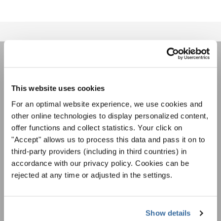
LA NEWSLETTER DI
INTERKULTUR
This website uses cookies
For an optimal website experience, we use cookies and
other online technologies to display personalized content,
Festival, concorsi, Singin Along a cori uniti:
offer functions and collect statistics. Your click on
scoprite di più sui nostri festival e sulle
"Accept" allows us to process this data and pass it on to
possibilità di partecipazione ai nostri eventi
Informativa sulla privacy
third-party providers (including in third countries) in
speciali con la newsletter gratuita di
Per visualizzare questo contenuto è necessario accettare l'estensione
dell'informativa sulla privacy. È possibile modificare questa impostazione in
accordance with our privacy policy. Cookies can be
INTERKULTUR.
qualsiasi momento nelle impostazioni dei cookie.
rejected at any time or adjusted in the settings.
ACCETTO
Accetto di ricevere la newsletter e accetto
l'informativa sulla
Show details
privacy
.