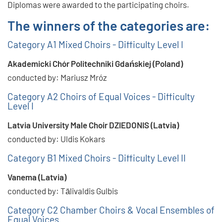
Diplomas were awarded to the participating choirs.
The winners of the categories are:
Category A1 Mixed Choirs - Difficulty Level I
Akademicki Chór Politechniki Gdańskiej (Poland)
conducted by: Mariusz Mróz
Category A2 Choirs of Equal Voices - Difficulty
Level I
Latvia University Male Choir DZIEDONIS (Latvia)
conducted by: Uldis Kokars
Category B1 Mixed Choirs - Difficulty Level II
Vanema (Latvia)
conducted by: Tālivaldis Gulbis
Category C2 Chamber Choirs & Vocal Ensembles of
Equal Voices