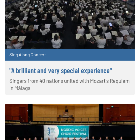
Sing Along Concert
"A brilliant and very special experience"
Singers from 40 nations united with Mozart's Requiem
in Málaga