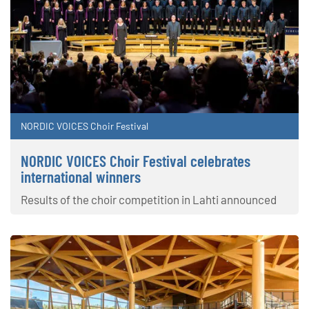
NORDIC VOICES Choir Festival
NORDIC VOICES Choir Festival celebrates
international winners
Results of the choir competition in Lahti announced