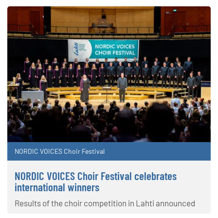
NORDIC VOICES Choir Festival
NORDIC VOICES Choir Festival celebrates
international winners
Results of the choir competition in Lahti announced