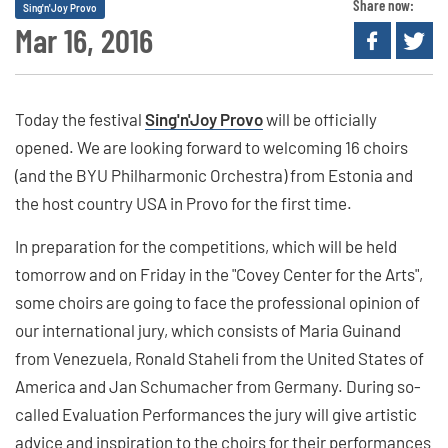
Share now:
Sing'n'Joy Provo
Mar 16, 2016
Today the festival
Sing'n'Joy Provo
will be officially
opened. We are looking forward to welcoming 16 choirs
(and the BYU Philharmonic Orchestra) from Estonia and
the host country USA in Provo for the first time.
In preparation for the competitions, which will be held
tomorrow and on Friday in the "Covey Center for the Arts",
some choirs are going to face the professional opinion of
our international jury, which consists of Maria Guinand
from Venezuela, Ronald Staheli from the United States of
America and Jan Schumacher from Germany. During so-
called Evaluation Performances the jury will give artistic
advice and inspiration to the choirs for their performances