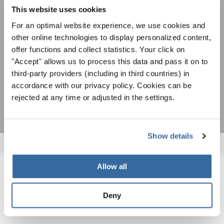
newsletter.
To view this content you must agree to the extended privacy policy. You can
This website uses cookies
change this setting at any time in the cookie settings.
For an optimal website experience, we use cookies and
AGREE
other online technologies to display personalized content,
offer functions and collect statistics. Your click on
I agree to receive the newsletter and accept the
data privacy
statement
.
"Accept" allows us to process this data and pass it on to
third-party providers (including in third countries) in
accordance with our privacy policy. Cookies can be
SUBSCRIBE
rejected at any time or adjusted in the settings.
Show details
Allow all
RELATED NEWS
Deny