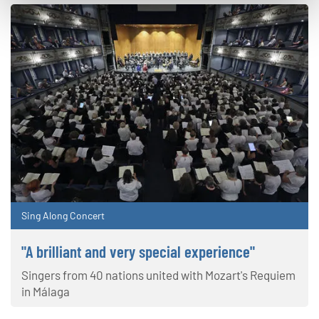
Sing Along Concert
"A brilliant and very special experience"
Singers from 40 nations united with Mozart's Requiem
in Málaga