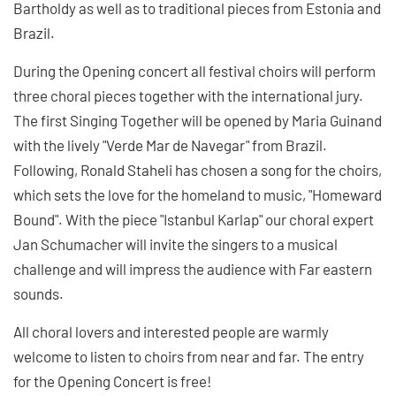
Bartholdy as well as to traditional pieces from Estonia and
Brazil.
During the Opening concert all festival choirs will perform
three choral pieces together with the international jury.
The first Singing Together will be opened by Maria Guinand
with the lively "Verde Mar de Navegar" from Brazil.
Following, Ronald Staheli has chosen a song for the choirs,
which sets the love for the homeland to music, "Homeward
Bound". With the piece "Istanbul Karlap" our choral expert
Jan Schumacher will invite the singers to a musical
challenge and will impress the audience with Far eastern
sounds.
All choral lovers and interested people are warmly
welcome to listen to choirs from near and far. The entry
for the Opening Concert is free!