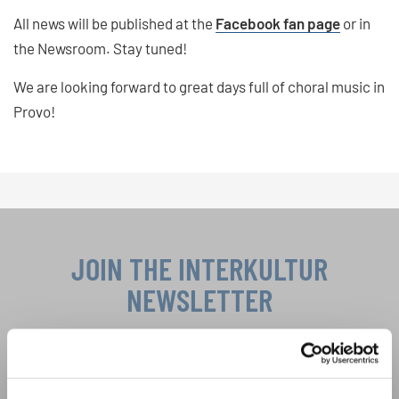
All news will be published at the
Facebook fan page
or in
the Newsroom. Stay tuned!
We are looking forward to great days full of choral music in
Provo!
JOIN THE INTERKULTUR
NEWSLETTER
Festivals, Choir Competitions, Sing Along
Projects: Learn more about special performance
Privacy notice
opportunities with the free INTERKULTUR