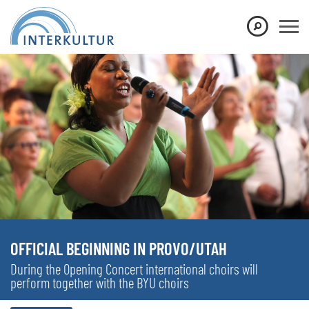
OFFICIAL BEGINNING IN PROVO/UTAH
During the Opening Concert international choirs will
perform together with the BYU choirs