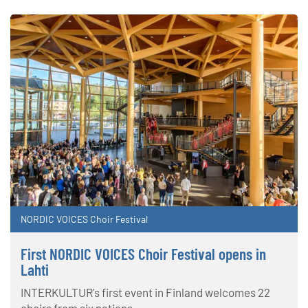
NORDIC VOICES Choir Festival
First NORDIC VOICES Choir Festival opens in
Lahti
INTERKULTUR's first event in Finland welcomes 22
choirs from six nations