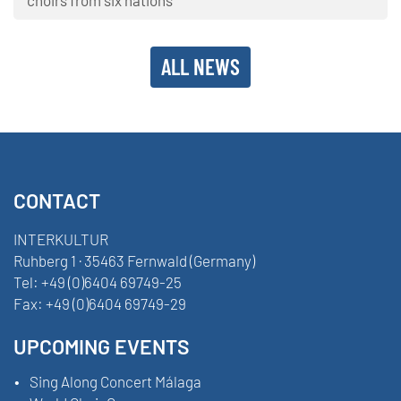
ALL NEWS
CONTACT
INTERKULTUR
Ruhberg 1 · 35463 Fernwald (Germany)
Tel:
+49 (0)6404 69749-25
Fax:
+49 (0)6404 69749-29
UPCOMING EVENTS
Sing Along Concert Málaga