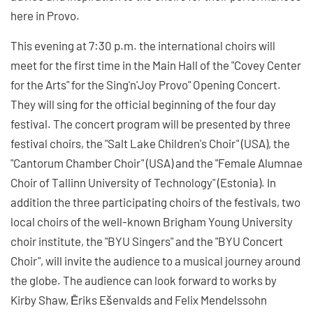
here in Provo.
This evening at 7:30 p.m. the international choirs will
meet for the first time in the Main Hall of the "Covey Center
for the Arts" for the Sing'n'Joy Provo" Opening Concert.
They will sing for the official beginning of the four day
festival. The concert program will be presented by three
festival choirs, the "Salt Lake Children's Choir" (USA), the
"Cantorum Chamber Choir" (USA) and the "Female Alumnae
Choir of Tallinn University of Technology" (Estonia). In
addition the three participating choirs of the festivals, two
local choirs of the well-known Brigham Young University
choir institute, the "BYU Singers" and the "BYU Concert
Choir", will invite the audience to a musical journey around
the globe. The audience can look forward to works by
Kirby Shaw, Ēriks Ešenvalds and Felix Mendelssohn