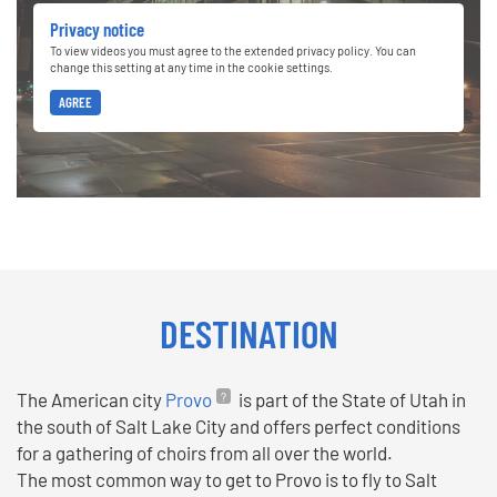
Privacy notice
To view videos you must agree to the extended privacy policy. You can
change this setting at any time in the cookie settings.
AGREE
DESTINATION
The American city
Provo
is part of the State of Utah in
the south of Salt Lake City and offers perfect conditions
for a gathering of choirs from all over the world.
The most common way to get to Provo is to fly to Salt