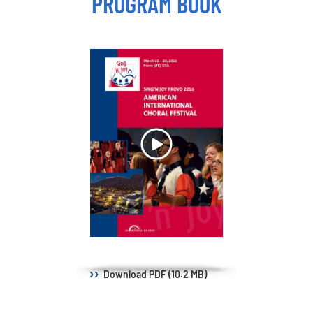
PROGRAM BOOK
Download
PDF (10.2 MB)