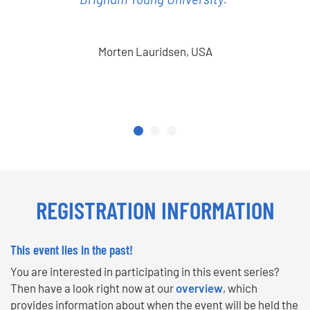
Morten Lauridsen, USA
REGISTRATION INFORMATION
This event lies in the past!
You are interested in participating in this event series?
Then have a look right now at our
overview
, which
provides information about when the event will be held the