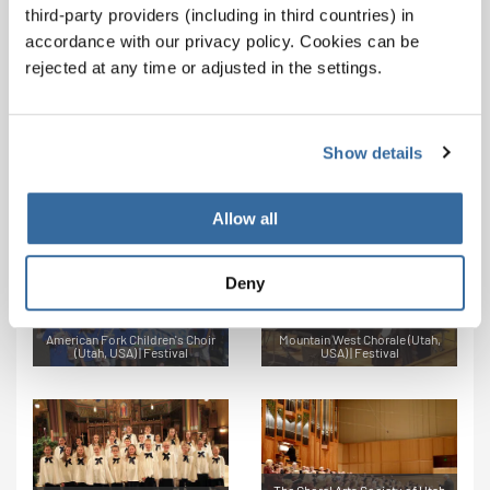
Forever Praise (Illinois, USA) |
Bonnevaires (Idaho, USA) |
third-party providers (including in third countries) in
Festival Stage Choir
Category A1
accordance with our privacy policy. Cookies can be
rejected at any time or adjusted in the settings.
Show details
Bonneville High School Bel
Cantos (Idaho, USA) | Category
Cantorum Chamber Choir (Utah,
A3
USA) | Categories C1, S1
Allow all
Deny
American Fork Children's Choir
Mountain West Chorale (Utah,
(Utah, USA) | Festival
USA) | Festival
The Choral Arts Society of Utah