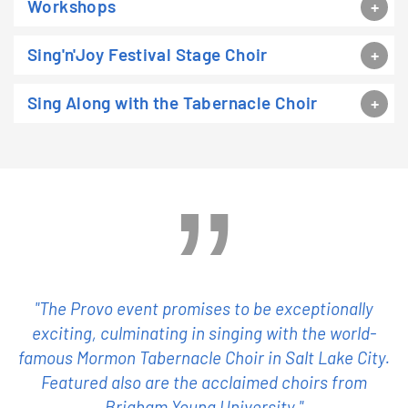
Workshops
Sing'n'Joy Festival Stage Choir
Sing Along with the Tabernacle Choir
"The Provo event promises to be exceptionally
exciting, culminating in singing with the world-
famous Mormon Tabernacle Choir in Salt Lake City.
Featured also are the acclaimed choirs from
Brigham Young University."