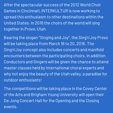
After the spectacular success of the 2012 World Choir
Games in Cincinnati, INTERKULTUR is now working to
spread this enthusiasm to other destinations within the
United States. In 2016 the choirs of the world will sing
together in Provo, Utah.
Bearing the slogan “Singing and Joy”, the Sing'n'Joy Provo
will be taking place from March 16 to 20, 2016. The
Sing'n'Joy concept also includes concerts and manifold
encounters between the participating choirs. In addition
Conductors and Singers will be given the chance to attend
master classes held by international choral experts and
why not enjoy the beauty of the Utah valley, a paradise for
outdoor enthusiasts!
The competitions will be taking place in the Covey Center
of the Arts and Brigham Young University will open their
De Jong Concert Hall for the Opening and the Closing
events.