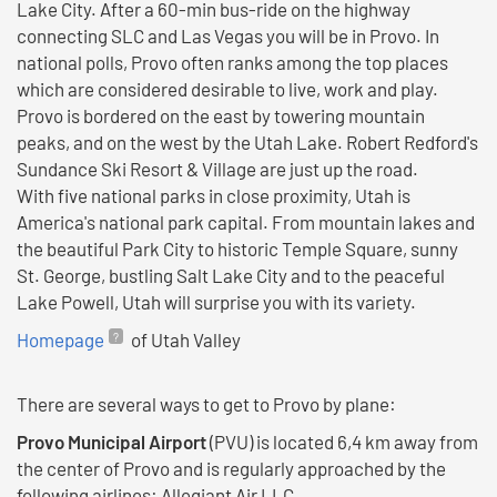
Lake City. After a 60-min bus-ride on the highway
connecting SLC and Las Vegas you will be in Provo. In
national polls, Provo often ranks among the top places
which are considered desirable to live, work and play.
Provo is bordered on the east by towering mountain
peaks, and on the west by the Utah Lake. Robert Redford's
Sundance Ski Resort & Village are just up the road.
With five national parks in close proximity, Utah is
America's national park capital. From mountain lakes and
the beautiful Park City to historic Temple Square, sunny
St. George, bustling Salt Lake City and to the peaceful
Lake Powell, Utah will surprise you with its variety.
Homepage
of Utah Valley
There are several ways to get to Provo by plane:
Provo Municipal Airport
(PVU) is located 6,4 km away from
the center of Provo and is regularly approached by the
following airlines: Allegiant Air LLC.