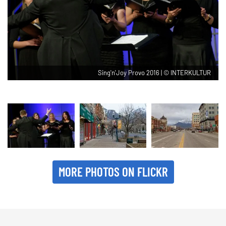
Sing'n'Joy Provo 2016 | © INTERKULTUR
MORE PHOTOS ON FLICKR