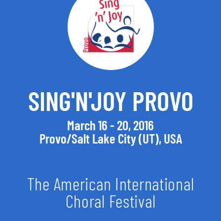
SING'N'JOY PROVO
March 16 - 20, 2016
Provo/Salt Lake City (UT), USA
The American International
Choral Festival