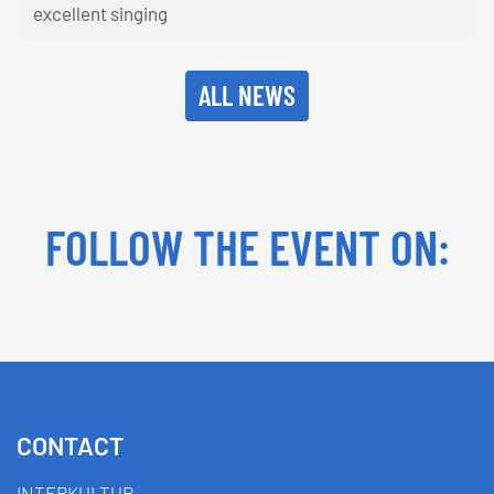
excellent singing
ALL NEWS
FOLLOW THE EVENT ON:
Facebook
YouTube
TikTok
Instagram
Twitter
CONTACT
INTERKULTUR