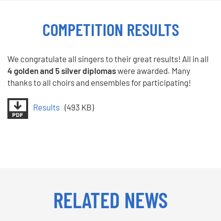
COMPETITION RESULTS
We congratulate all singers to their great results! All in all
4 golden and 5 silver diplomas
were awarded. Many
thanks to all choirs and ensembles for participating!
Results
(493 KB)
RELATED NEWS