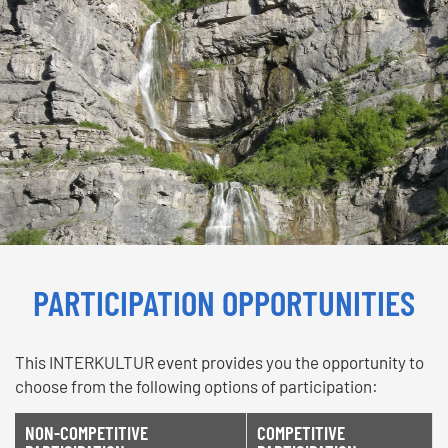
PARTICIPATION OPPORTUNITIES
This INTERKULTUR event provides you the opportunity to
choose from the following options of participation:
NON-COMPETITIVE
COMPETITIVE