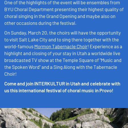
One of the highlights of the event will be ensembles from
BYU Choral Department presenting their highest quality of
choral singing in the Grand Opening and maybe also on
other occasions during the festival.
On Sunday, March 20, the choirs will have the opportunity
to visit Salt Lake City and to sing there together with the
world-famous
Mormon Tabernacle Choir
! Experience as a
highlight and closing of your stay in Utah a worldwide live
broadcasted TV show at the Temple Square of "Music and
the Spoken Word" and a Sing Along with the Tabernacle
Choir!
Come and join INTERKULTUR in Utah and celebrate with
us this international festival of choral music in Provo!