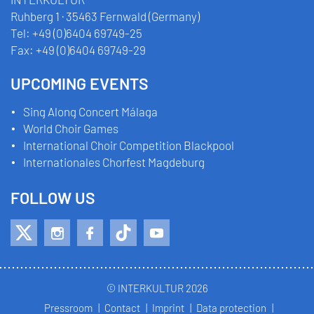
Ruhberg 1 · 35463 Fernwald (Germany)
Tel:
+49 (0)6404 69749-25
Fax:
+49 (0)6404 69749-29
UPCOMING EVENTS
Sing Along Concert Málaga
World Choir Games
International Choir Competition Blackpool
Internationales Chorfest Magdeburg
FOLLOW US
© INTERKULTUR 2026
Pressroom
Contact
Imprint
Data protection