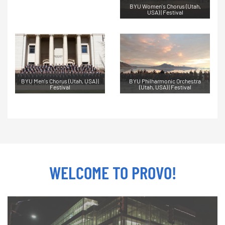
BYU Women's Chorus (Utah,
USA) | Festival
BYU Men's Chorus (Utah, USA) |
BYU Philharmonic Orchestra
Festival
(Utah, USA) | Festival
WELCOME TO PROVO!