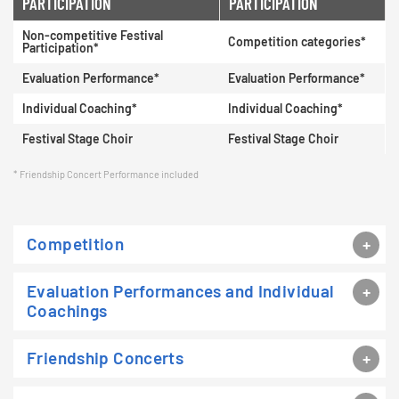
PARTICIPATION
PARTICIPATION
Non-competitive Festival
Competition categories*
Participation*
Evaluation Performance*
Evaluation Performance*
Individual Coaching*
Individual Coaching*
Festival Stage Choir
Festival Stage Choir
Friendship Concert Performance included
Competition
Evaluation Performances and Individual
Coachings
Friendship Concerts