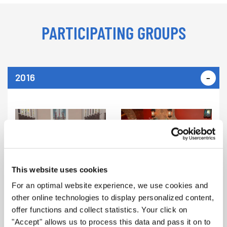
PARTICIPATING GROUPS
2016
Female Alumnae Choir of
Tallinn University of
Technology (Estonia) |
The David Johnson Chorus
Categories B3, S3
(Tennessee, USA) | Category S1
This website uses cookies
For an optimal website experience, we use cookies and
other online technologies to display personalized content,
offer functions and collect statistics. Your click on
"Accept" allows us to process this data and pass it on to
Bonneville High School