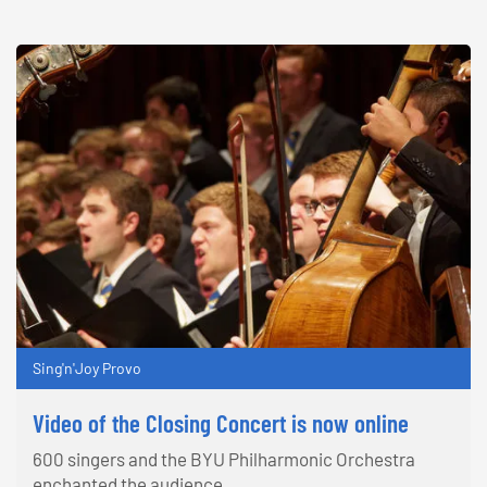
Sing'n'Joy Provo
Video of the Closing Concert is now online
600 singers and the BYU Philharmonic Orchestra
enchanted the audience