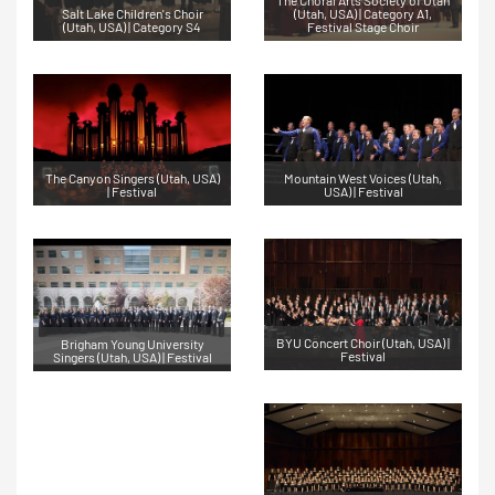
Salt Lake Children's Choir
(Utah, USA) | Category A1,
(Utah, USA) | Category S4
Festival Stage Choir
The Canyon Singers (Utah, USA)
Mountain West Voices (Utah,
| Festival
USA) | Festival
BYU Concert Choir (Utah, USA) |
Brigham Young University
Festival
Singers (Utah, USA) | Festival