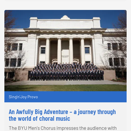
Sing'n'Joy Provo
An Awfully Big Adventure – a journey through
the world of choral music
The BYU Men's Chorus impresses the audience with