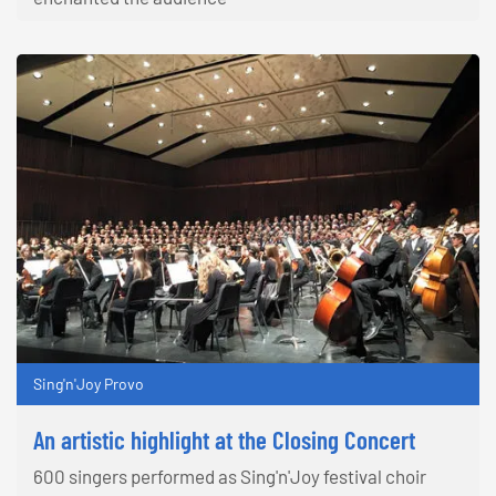
Sing'n'Joy Provo
An artistic highlight at the Closing Concert
600 singers performed as Sing'n'Joy festival choir