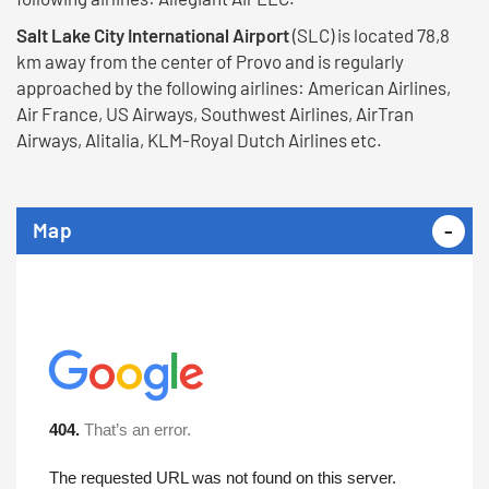
Salt Lake City International Airport
(SLC) is located 78,8
km away from the center of Provo and is regularly
approached by the following airlines: American Airlines,
Air France, US Airways, Southwest Airlines, AirTran
Airways, Alitalia, KLM-Royal Dutch Airlines etc.
Map