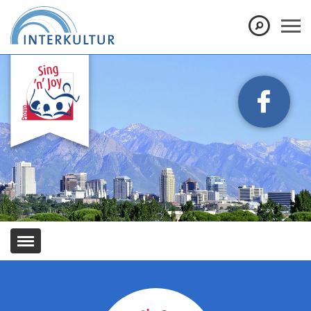
Show convenient version of this site
Don't show this message again