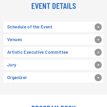
EVENT DETAILS
Schedule of the Event
Venues
Artistic Executive Committee
Jury
Organizer