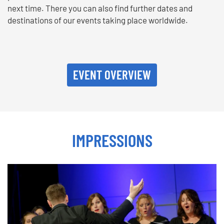
next time. There you can also find further dates and
destinations of our events taking place worldwide.
EVENT OVERVIEW
IMPRESSIONS