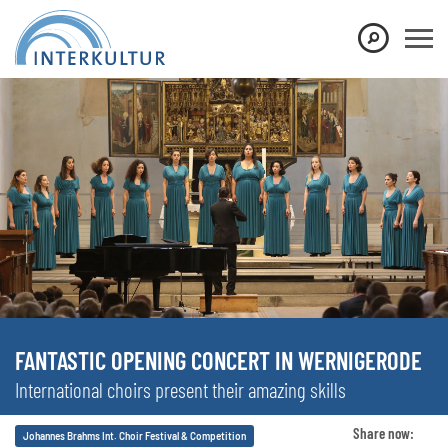
FANTASTIC OPENING CONCERT IN WERNIGERODE
International choirs present their amazing skills
Share now:
Johannes Brahms Int. Choir Festival & Competition