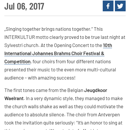
Jul 06, 2017
„Singing together brings nations together.“ This
INTERKULTUR motto clearly proved to be true last night at
Sylvestri church. At the Opening Concert to the
10th
International Johannes Brahms Choir Festival &
Competition
, four choirs from four different nations
presented their music to the even more multi-cultural
audience – with amazing success!
The first tones came from the Belgian
Jeugdkoor
Waelrant
. In a very dynamic style, they managed to make
the church walls shake as well as they could motivate the
audience to absolute silence. The choir from Antverpen
took the invitation quite seriously: “It’s an honor to sing at