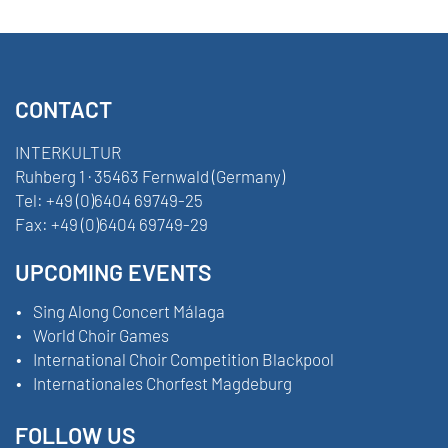
CONTACT
INTERKULTUR
Ruhberg 1 · 35463 Fernwald (Germany)
Tel:
+49 (0)6404 69749-25
Fax:
+49 (0)6404 69749-29
UPCOMING EVENTS
Sing Along Concert Málaga
World Choir Games
International Choir Competition Blackpool
Internationales Chorfest Magdeburg
FOLLOW US