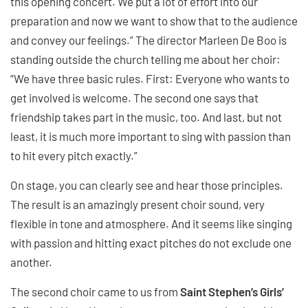
this opening concert. We put a lot of effort into our
preparation and now we want to show that to the audience
and convey our feelings.” The director Marleen De Boo is
standing outside the church telling me about her choir:
“We have three basic rules. First: Everyone who wants to
get involved is welcome. The second one says that
friendship takes part in the music, too. And last, but not
least, it is much more important to sing with passion than
to hit every pitch exactly.”
On stage, you can clearly see and hear those principles.
The result is an amazingly present choir sound, very
flexible in tone and atmosphere. And it seems like singing
with passion and hitting exact pitches do not exclude one
another.
The second choir came to us from
Saint Stephen’s Girls’