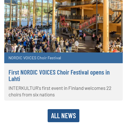
NORDIC VOICES Choir Festival
First NORDIC VOICES Choir Festival opens in
Lahti
INTERKULTUR's first event in Finland welcomes 22
choirs from six nations
ALL NEWS