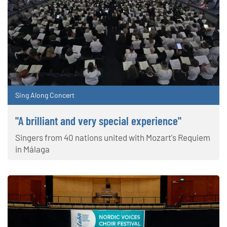
Sing Along Concert
"A brilliant and very special experience"
Singers from 40 nations united with Mozart's Requiem
in Málaga