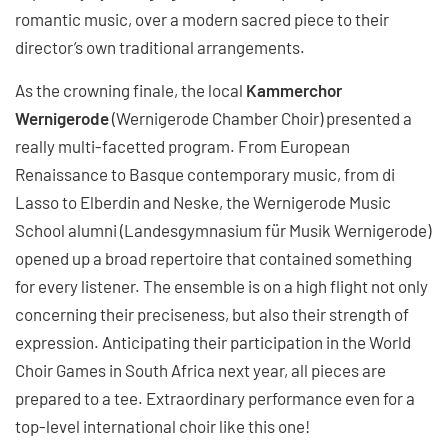
romantic music, over a modern sacred piece to their
director’s own traditional arrangements.
As the crowning finale, the local
Kammerchor
Wernigerode
(Wernigerode Chamber Choir) presented a
really multi-facetted program. From European
Renaissance to Basque contemporary music, from di
Lasso to Elberdin and Neske, the Wernigerode Music
School alumni (Landesgymnasium für Musik Wernigerode)
opened up a broad repertoire that contained something
for every listener. The ensemble is on a high flight not only
concerning their preciseness, but also their strength of
expression. Anticipating their participation in the World
Choir Games in South Africa next year, all pieces are
prepared to a tee. Extraordinary performance even for a
top-level international choir like this one!