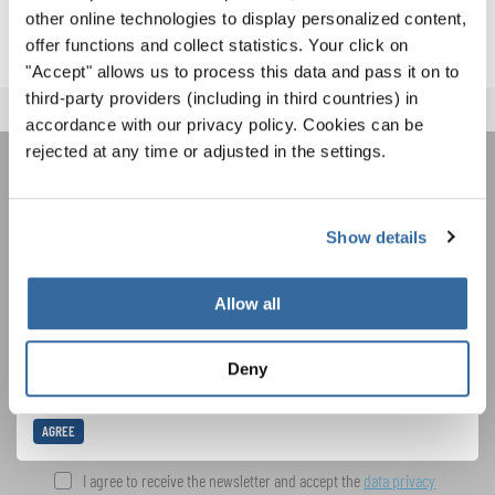
other online technologies to display personalized content,
offer functions and collect statistics. Your click on
"Accept" allows us to process this data and pass it on to
third-party providers (including in third countries) in
accordance with our privacy policy. Cookies can be
rejected at any time or adjusted in the settings.
JOIN THE INTERKULTUR
NEWSLETTER
Show details
Allow all
Festivals, Choir Competitions, Sing Along
Projects: Learn more about special performance
Privacy notice
opportunities with the free INTERKULTUR
Deny
newsletter.
To view this content you must agree to the extended privacy policy. You can
change this setting at any time in the cookie settings.
AGREE
I agree to receive the newsletter and accept the
data privacy