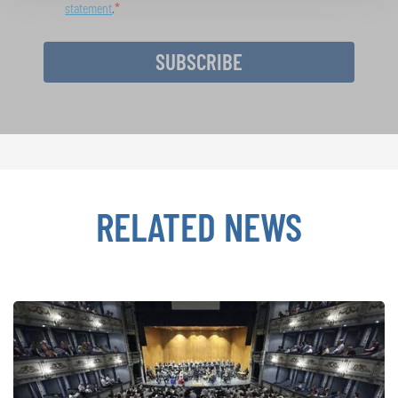
statement
.
SUBSCRIBE
RELATED NEWS