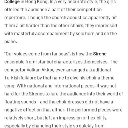
College
in Hong Kong. In a very accurate style, the girls
offered the audience a part of their competition
repertoire. Though the church acoustics apparently hit
them a bit harder than the other choirs, they impressed
with masterful accompaniment by solo horn and on the
piano.
“Our voices come from far seas”, is how the
Sirene
ensemble from Istanbul characterizes themselves. The
conductor Volkan Akkoç even arranged a traditional
Turkish folklore by that name to give his choir a theme
song. With national and international pieces, it was not
hard for the Sirenes to lure the audience into their world of
floating sounds – and the choir dresses did not have a
negative effect on that either. The performed pieces were
relatively short, but left an impression of flexibility,
especially by changing their style so quickly from