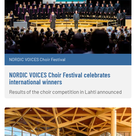
NORDIC VOICES Choir Festival
NORDIC VOICES Choir Festival celebrates
international winners
Results of the choir competition in Lahti announced