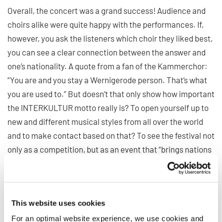
Overall, the concert was a grand success! Audience and
choirs alike were quite happy with the performances. If,
however, you ask the listeners which choir they liked best,
you can see a clear connection between the answer and
one’s nationality. A quote from a fan of the Kammerchor:
“You are and you stay a Wernigerode person. That’s what
you are used to.” But doesn’t that only show how important
the INTERKULTUR motto really is? To open yourself up to
new and different musical styles from all over the world
and to make contact based on that? To see the festival not
only as a competition, but as an event that “brings nations
together”?
(Lucas Waclawczyk)
This website uses cookies
For an optimal website experience, we use cookies and