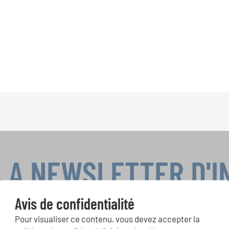
LA NEWSLETTER D'
Avis de confidentialité
Pour visualiser ce contenu, vous devez accepter la
ours de chorales, projets de chant: Apprenez-en plus sur les op