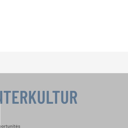
INTERKULTUR
portunités