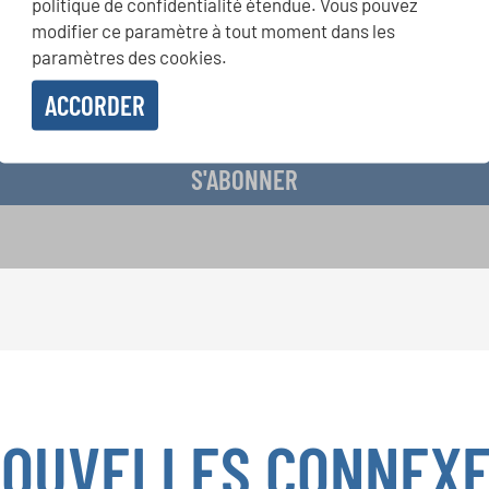
politique de confidentialité étendue. Vous pouvez
présentation grâce au bulletin d'information gratuit d'INTERKUL
modifier ce paramètre à tout moment dans les
paramètres des cookies.
ACCORDER
evoir le bulletin d'information et j'accepte les
déclaration sur la protection des don
S'ABONNER
OUVELLES CONNEX