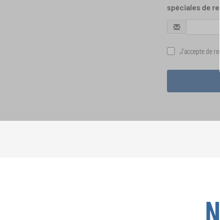
spéciales de re
J'accepte de rec
N