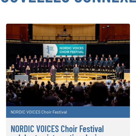
NORDIC VOICES Choir Festival
NORDIC VOICES Choir Festival