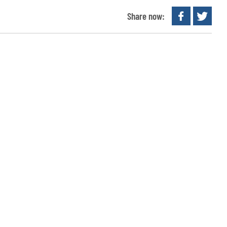
Share now: