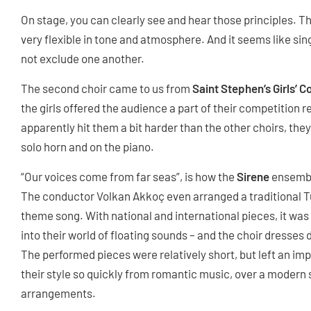
On stage, you can clearly see and hear those principles. Th
very flexible in tone and atmosphere. And it seems like sin
not exclude one another.
The second choir came to us from
Saint Stephen’s Girls’ C
the girls offered the audience a part of their competition
apparently hit them a bit harder than the other choirs, t
solo horn and on the piano.
“Our voices come from far seas”, is how the
Sirene
ensembl
The conductor Volkan Akkoç even arranged a traditional Tur
theme song. With national and international pieces, it was 
into their world of floating sounds – and the choir dresses 
The performed pieces were relatively short, but left an impr
their style so quickly from romantic music, over a modern s
arrangements.