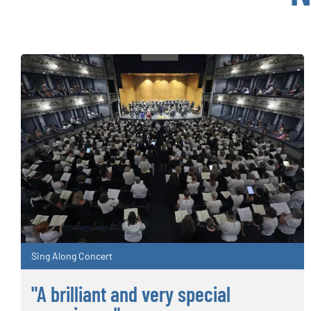
Sing Along Concert
"A brilliant and very special