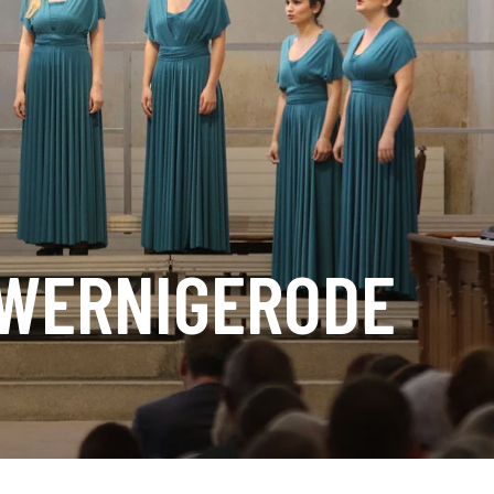
 WERNIGERODE