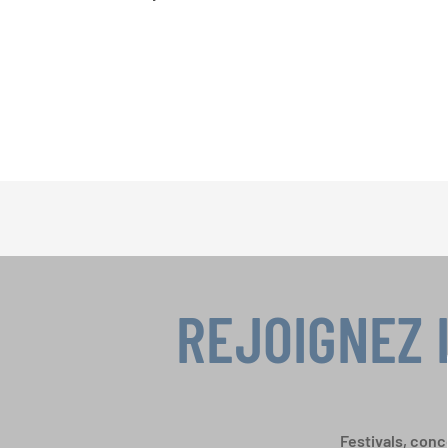
REJOIGNEZ 
Festivals, conc