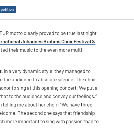
petition
UR motto clearly proved to be true last night
ernational Johannes Brahms Choir Festival &
ented their music to the even more multi-
t
. In a very dynamic style, they managed to
e the audience to absolute silence. The choir
 honor to sing at this opening concert. We put a
that to the audience and convey our feelings.”
 telling me about her choir: “We have three
welcome. The second one says that friendship
 much more important to sing with passion than to