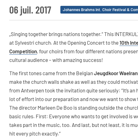
06 juil. 2017
Johannes Brahms Int. Choir Festival & Com
„Singing together brings nations together.“ This INTERKULT
at Sylvestri church. At the Opening Concert to the
10th Int
Competition
, four choirs from four different nations pres
cultural audience – with amazing success!
The first tones came from the Belgian
Jeugdkoor Waelran
make the church walls shake as well as they could motivat
from Antverpen took the invitation quite seriously: “It’s an
lot of effort into our preparation and now we want to show 
The director Marleen De Boo is standing outside the church
basic rules. First: Everyone who wants to get involved is 
takes part in the music, too. And last, but not least, it is
hit every pitch exactly.”