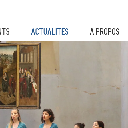
NTS
ACTUALITÉS
A PROPOS