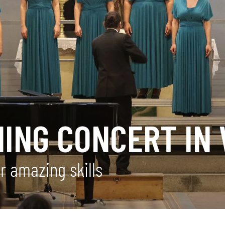
NING CONCERT IN
ir amazing skills