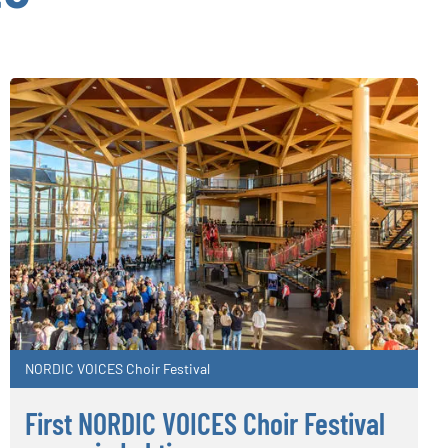
NORDIC VOICES Choir Festival
First NORDIC VOICES Choir Festival