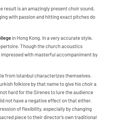
e result is an amazingly present choir sound,
ging with passion and hitting exact pitches do
ollege
in Hong Kong. In a very accurate style,
 repertoire. Though the church acoustics
hey impressed with masterful accompaniment by
e from Istanbul characterizes themselves.
kish folklore by that name to give his choir a
not hard for the Sirenes to lure the audience
did not have a negative effect on that either.
ession of flexibility, especially by changing
acred piece to their director’s own traditional