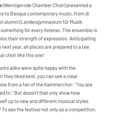
e
(Wernigerode Chamber Choir) presented a
ce to Basque contemporary music, from di
ool alumni (Landesgymnasium für Musik
something for every listener. The ensemble is
also their strength of expression. Anticipating
 next year, all pieces are prepared to a tee.
l choir like this one!
oirs alike were quite happy with the
r they liked best, you can see a clear
uote from a fan of the Kammerchor: “You are
ed to.” But doesn’t that only show how
lf up to new and different musical styles
To see the festival not only as a competition,