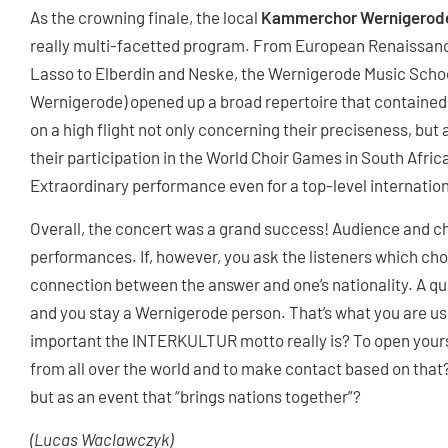
As the crowning finale, the local
Kammerchor Wernigerod
really multi-facetted program. From European Renaissan
Lasso to Elberdin and Neske, the Wernigerode Music Sch
Wernigerode) opened up a broad repertoire that contained 
on a high flight not only concerning their preciseness, but 
their participation in the World Choir Games in South Africa
Extraordinary performance even for a top-level internationa
Overall, the concert was a grand success! Audience and ch
performances. If, however, you ask the listeners which choi
connection between the answer and one’s nationality. A q
and you stay a Wernigerode person. That’s what you are us
important the INTERKULTUR motto really is? To open yourse
from all over the world and to make contact based on that? 
but as an event that “brings nations together”?
(Lucas Waclawczyk)