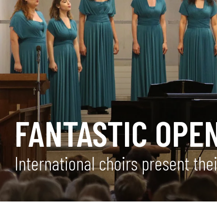
FANTASTIC OPE
International choirs present the