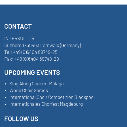
CONTACT
INTERKULTUR
Ruhberg 1 · 35463 Fernwald (Germany)
Tel:
+49 (0)6404 69749-25
Fax:
+49 (0)6404 69749-29
UPCOMING EVENTS
Sing Along Concert Málaga
World Choir Games
International Choir Competition Blackpool
Internationales Chorfest Magdeburg
FOLLOW US