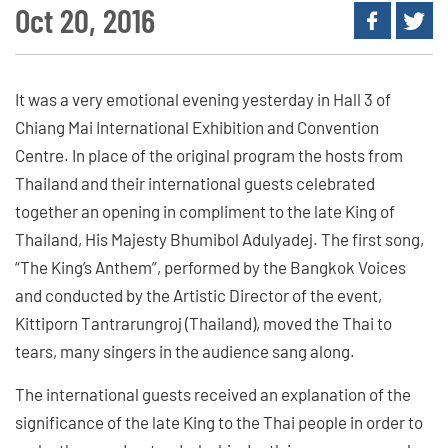
Oct 20, 2016
It was a very emotional evening yesterday in Hall 3 of
Chiang Mai International Exhibition and Convention
Centre. In place of the original program the hosts from
Thailand and their international guests celebrated
together an opening in compliment to the late King of
Thailand, His Majesty Bhumibol Adulyadej. The first song,
“The King’s Anthem”, performed by the Bangkok Voices
and conducted by the Artistic Director of the event,
Kittiporn Tantrarungroj (Thailand), moved the Thai to
tears, many singers in the audience sang along.
The international guests received an explanation of the
significance of the late King to the Thai people in order to