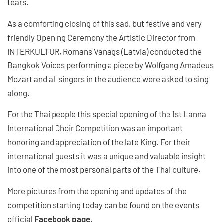
tears.
As a comforting closing of this sad, but festive and very
friendly Opening Ceremony the Artistic Director from
INTERKULTUR, Romans Vanags (Latvia) conducted the
Bangkok Voices performing a piece by Wolfgang Amadeus
Mozart and all singers in the audience were asked to sing
along.
For the Thai people this special opening of the 1st Lanna
International Choir Competition was an important
honoring and appreciation of the late King. For their
international guests it was a unique and valuable insight
into one of the most personal parts of the Thai culture.
More pictures from the opening and updates of the
competition starting today can be found on the events
official
Facebook page
.