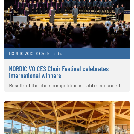
NORDIC VOICES Choir Festival
NORDIC VOICES Choir Festival celebrates
international winners
Results of the choir competition in Lahti announced