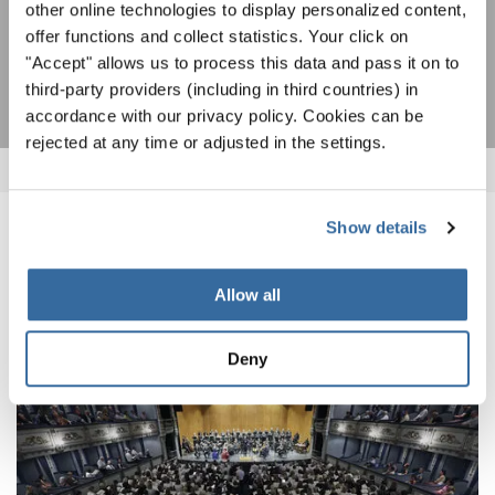
other online technologies to display personalized content,
offer functions and collect statistics. Your click on
SUBSCRIBE
"Accept" allows us to process this data and pass it on to
third-party providers (including in third countries) in
accordance with our privacy policy. Cookies can be
rejected at any time or adjusted in the settings.
Show details
RELATED NEWS
Allow all
Deny