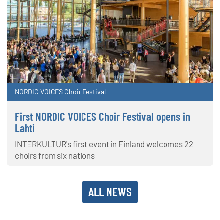
NORDIC VOICES Choir Festival
First NORDIC VOICES Choir Festival opens in
Lahti
INTERKULTUR's first event in Finland welcomes 22
choirs from six nations
ALL NEWS