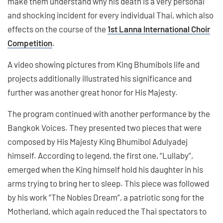
make them understand why his death is a very personal
and shocking incident for every individual Thai, which also
effects on the course of the
1st Lanna International Choir
Competition
.
A video showing pictures from King Bhumibols life and
projects additionally illustrated his significance and
further was another great honor for His Majesty.
The program continued with another performance by the
Bangkok Voices. They presented two pieces that were
composed by His Majesty King Bhumibol Adulyadej
himself. According to legend, the first one, “Lullaby”,
emerged when the King himself hold his daughter in his
arms trying to bring her to sleep. This piece was followed
by his work “The Nobles Dream”, a patriotic song for the
Motherland, which again reduced the Thai spectators to