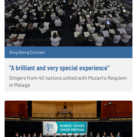
Sing Along Concert
"A brilliant and very special experience"
Singers from 40 nations united with Mozart's Requiem
in Málaga