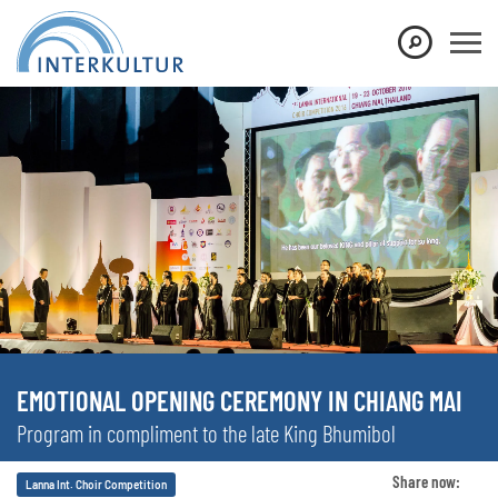
EMOTIONAL OPENING CEREMONY IN CHIANG MAI
Program in compliment to the late King Bhumibol
Share now:
Lanna Int. Choir Competition