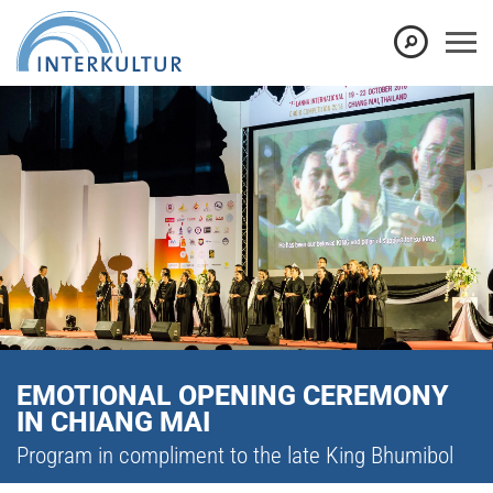
EMOTIONAL OPENING CEREMONY
IN CHIANG MAI
Program in compliment to the late King Bhumibol