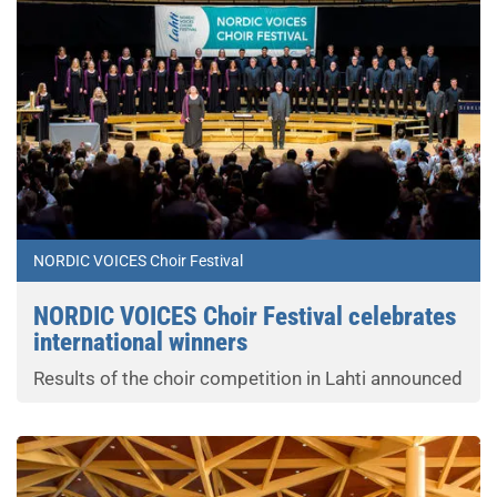
NORDIC VOICES Choir Festival
NORDIC VOICES Choir Festival celebrates
international winners
Results of the choir competition in Lahti announced