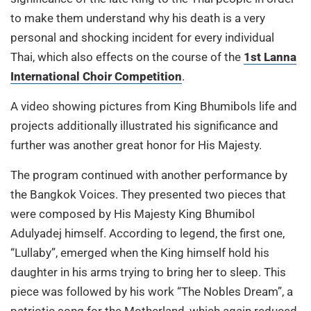
to make them understand why his death is a very
personal and shocking incident for every individual
Thai, which also effects on the course of the
1st Lanna
International Choir Competition
.
A video showing pictures from King Bhumibols life and
projects additionally illustrated his significance and
further was another great honor for His Majesty.
The program continued with another performance by
the Bangkok Voices. They presented two pieces that
were composed by His Majesty King Bhumibol
Adulyadej himself. According to legend, the first one,
“Lullaby”, emerged when the King himself hold his
daughter in his arms trying to bring her to sleep. This
piece was followed by his work “The Nobles Dream”, a
patriotic song for the Motherland, which again reduced