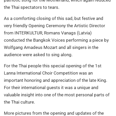
the Thai spectators to tears.
As a comforting closing of this sad, but festive and
very friendly Opening Ceremony the Artistic Director
from INTERKULTUR, Romans Vanags (Latvia)
conducted the Bangkok Voices performing a piece by
Wolfgang Amadeus Mozart and all singers in the
audience were asked to sing along.
For the Thai people this special opening of the 1st
Lanna International Choir Competition was an
important honoring and appreciation of the late King.
For their international guests it was a unique and
valuable insight into one of the most personal parts of
the Thai culture.
More pictures from the opening and updates of the