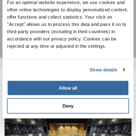
For an optimal website experience, we use cookies and
Я хочу получать новостную рассылку и
other online technologies to display personalized content,
принимаю
политику конфиденциальности
.
offer functions and collect statistics. Your click on
"Accept" allows us to process this data and pass it on to
ПОДПИСАТЬСЯ
third-party providers (including in third countries) in
accordance with our privacy policy. Cookies can be
rejected at any time or adjusted in the settings.
Show details
ПОХОЖИЕ НОВОСТИ
Allow all
Deny