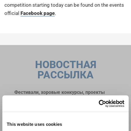
competition starting today can be found on the events
official
Facebook page
.
НОВОСТНАЯ
РАССЫЛКА
Фестивали, хоровые конкурсы, проекты
совместного пения: узнайте больше о
Уведомление о конфиденциальности
возможностях выступлений, подписавшись
Чтобы просмотреть это содержимое, вы должны согласиться с
на рассылку новостей INTERKULTUR.
расширенной политикой конфиденциальности. Вы можете изменить эту
настройку в любое время в настройках cookie.
This website uses cookies
СОГЛАСИТЕСЬ