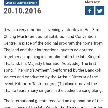
Share now:
Lanna Int. Choir Competition
20.10.2016
It was a very emotional evening yesterday in Hall 3 of
Chiang Mai International Exhibition and Convention
Centre. In place of the original program the hosts from
Thailand and their international guests celebrated
together an opening in compliment to the late King of
Thailand, His Majesty Bhumibol Adulyadej. The first
song, “The King’s Anthem”, performed by the Bangkok
Voices and conducted by the Artistic Director of the
event, Kittiporn Tantrarungroj (Thailand), moved the
Thai to tears, many singers in the audience sang along.
The international guests received an explanation of the
significance of the late King to the Thai people in order