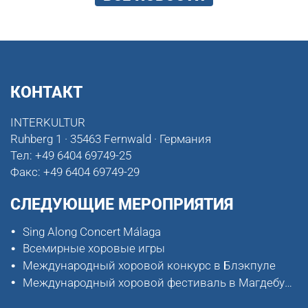
КОНТАКТ
INTERKULTUR
Ruhberg 1 · 35463 Fernwald · Германия
Тел:
+49 6404 69749-25
Факс:
+49 6404 69749-29
СЛЕДУЮЩИЕ МЕРОПРИЯТИЯ
Sing Along Concert Málaga
Всемирные хоровые игры
Международный хоровой конкурс в Блэкпуле
Международный хоровой фестиваль в Магдебурге