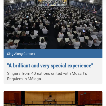
Sing Along Concert
"A brilliant and very special experience"
Singers from 40 nations united with Mozart's
Requiem in Málaga