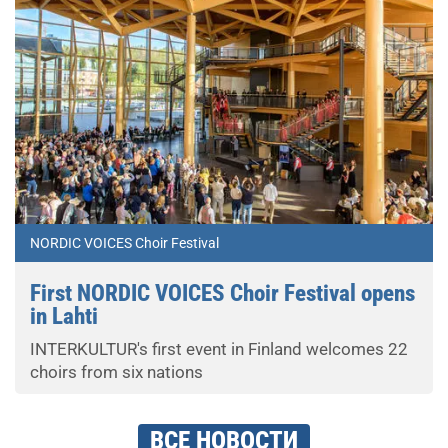
NORDIC VOICES Choir Festival
First NORDIC VOICES Choir Festival opens
in Lahti
INTERKULTUR's first event in Finland welcomes 22
choirs from six nations
ВСЕ НОВОСТИ