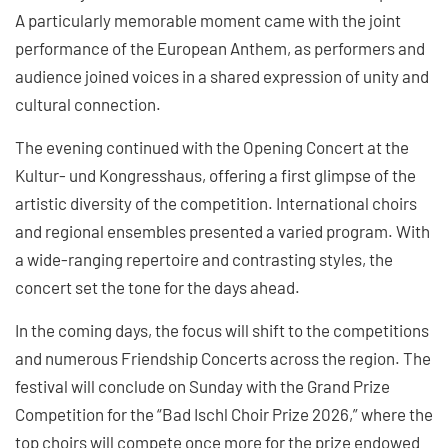
A particularly memorable moment came with the joint
performance of the European Anthem, as performers and
audience joined voices in a shared expression of unity and
cultural connection.
The evening continued with the Opening Concert at the
Kultur- und Kongresshaus, offering a first glimpse of the
artistic diversity of the competition. International choirs
and regional ensembles presented a varied program. With
a wide-ranging repertoire and contrasting styles, the
concert set the tone for the days ahead.
In the coming days, the focus will shift to the competitions
and numerous Friendship Concerts across the region. The
festival will conclude on Sunday with the Grand Prize
Competition for the “Bad Ischl Choir Prize 2026,” where the
top choirs will compete once more for the prize endowed