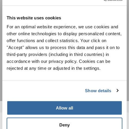
Festivals, Choir Competitions, Sing Along
Projects: Learn more about special performance
This website uses cookies
Privacy notice
opportunities with the free INTERKULTUR
For an optimal website experience, we use cookies and
newsletter.
To view this content you must agree to the extended privacy policy. You can
change this setting at any time in the cookie settings.
other online technologies to display personalized content,
offer functions and collect statistics. Your click on
AGREE
"Accept" allows us to process this data and pass it on to
I agree to receive the newsletter and accept the
data privacy
third-party providers (including in third countries) in
statement
.
accordance with our privacy policy. Cookies can be
rejected at any time or adjusted in the settings.
SUBSCRIBE
Show details
Allow all
Deny