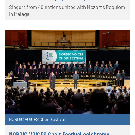
Singers from 40 nations united with Mozart's Requiem
in Málaga
NORDIC VOICES Choir Festival
NORDIC VOICES Choir Festival celebrates