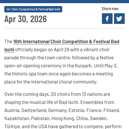
Share now:
Int. Choir Competition & Festival Bad Ischl
Apr 30, 2026
The
16th International Choir Competition & Festival Bad
Ischl
officially began on April 29 with a vibrant choir
parade through the town centre, followed by a festive
open-air opening ceremony in the Kurpark. Until May 3,
the historic spa town once again becomes a meeting
place for the international choral community.
Over the coming days, 20 choirs from 13 nations are
shaping the musical life of Bad Ischl. Ensembles from
Austria, Switzerland, Germany, Estonia, France, Finland,
Kazakhstan, Pakistan, Hong Kong, China, Sweden,
Türkiye, and the USA have gathered to compete, perform