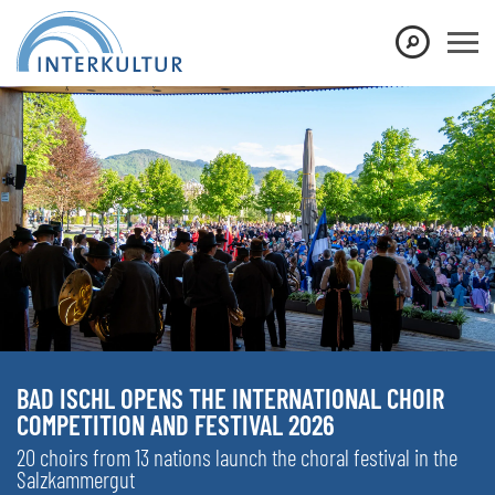
BAD ISCHL OPENS THE INTERNATIONAL CHOIR
COMPETITION AND FESTIVAL 2026
20 choirs from 13 nations launch the choral festival in the
Salzkammergut