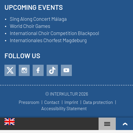
UPCOMING EVENTS
Sing Along Concert Málaga
World Choir Games
International Choir Competition Blackpool
Internationales Chorfest Magdeburg
FOLLOW US
© INTERKULTUR 2026
Pressroom
Contact
Imprint
Data protection
Accessibility Statement
WORLD CHOIR GAMES
WORLD RANKINGS