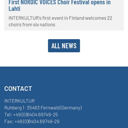
First NORDIC VOICES Choir Festival opens in
Lahti
INTERKULTUR's first event in Finland welcomes 22
choirs from six nations
ALL NEWS
CONTACT
INTERKULTUR
Ruhberg 1 · 35463 Fernwald (Germany)
Tel:
+49 (0)6404 69749-25
Fax:
+49 (0)6404 69749-29