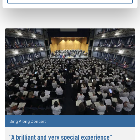
RELATED NEWS
Sing Along Concert
"A brilliant and very special experience"