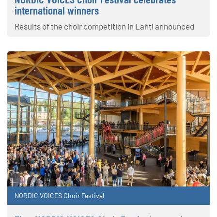
international winners
Results of the choir competition in Lahti announced
NORDIC VOICES Choir Festival