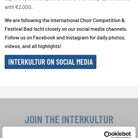
with €2,000.
We are following the International Choir Competition &
Festival Bad Ischl closely on our social media channels.
Follow us on Facebook and Instagram for daily photos,
videos, and all highlights!
INTERKULTUR ON SOCIAL MEDIA
JOIN THE INTERKULTUR
NEWSLETTER