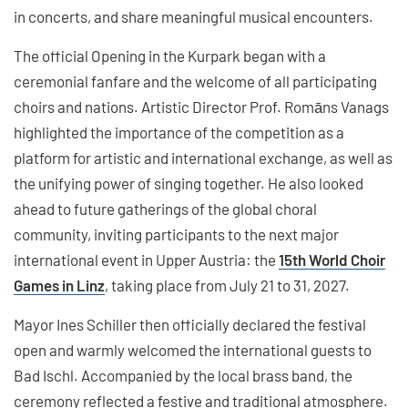
in concerts, and share meaningful musical encounters.
The official Opening in the Kurpark began with a
ceremonial fanfare and the welcome of all participating
choirs and nations. Artistic Director Prof. Romāns Vanags
highlighted the importance of the competition as a
platform for artistic and international exchange, as well as
the unifying power of singing together. He also looked
ahead to future gatherings of the global choral
community, inviting participants to the next major
international event in Upper Austria: the
15th World Choir
Games in Linz
, taking place from July 21 to 31, 2027.
Mayor Ines Schiller then officially declared the festival
open and warmly welcomed the international guests to
Bad Ischl. Accompanied by the local brass band, the
ceremony reflected a festive and traditional atmosphere.