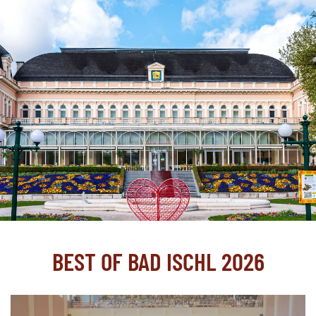
BEST OF BAD ISCHL 2026