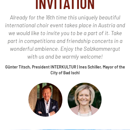
INVITATION
Already for the 16th time this uniquely beautiful
international choir event takes place in Austria and
we would like to invite you to be a part of it. Take
part in competitions and friendship concerts in a
wonderful ambience. Enjoy the Salzkammergut
with us and be warmly welcome!
Günter Titsch, President INTERKULTUR | Ines Schiller, Mayor of the
City of Bad Ischl