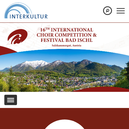
Show convenient version of this site
Don't show this message again