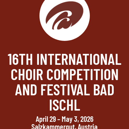
16TH INTERNATIONAL
CHOIR COMPETITION
AND FESTIVAL BAD
ISCHL
April 29 – May 3, 2026
Salzkammergut, Austria