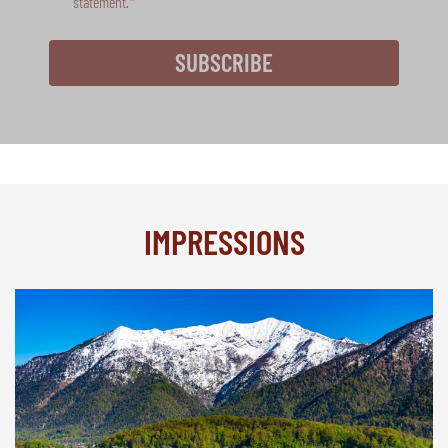
statement
.
SUBSCRIBE
IMPRESSIONS