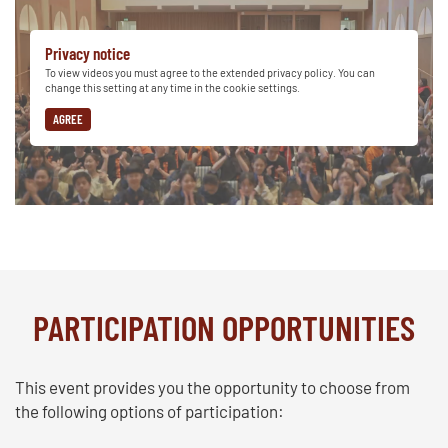
Privacy notice
To view videos you must agree to the extended privacy policy. You can
change this setting at any time in the cookie settings.
AGREE
PARTICIPATION OPPORTUNITIES
This event provides you the opportunity to choose from
the following options of participation: