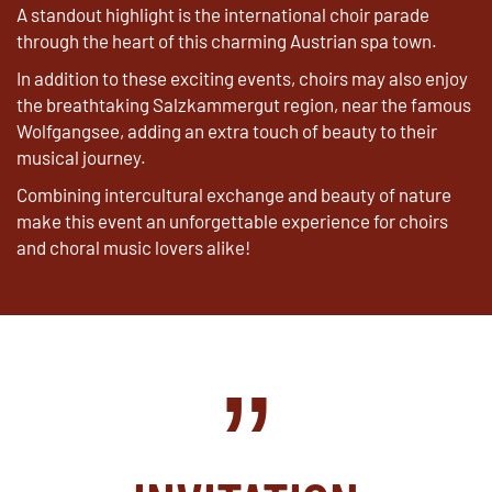
A standout highlight is the international choir parade
through the heart of this charming Austrian spa town.
In addition to these exciting events, choirs may also enjoy
the breathtaking Salzkammergut region, near the famous
Wolfgangsee, adding an extra touch of beauty to their
musical journey.
Combining intercultural exchange and beauty of nature
make this event an unforgettable experience for choirs
and choral music lovers alike!