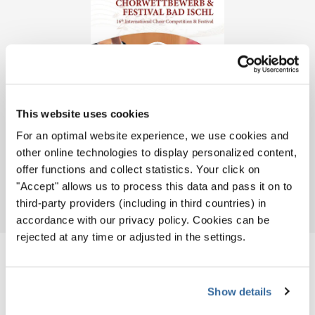
This website uses cookies
For an optimal website experience, we use cookies and
other online technologies to display personalized content,
offer functions and collect statistics. Your click on
"Accept" allows us to process this data and pass it on to
Download
PDF
third-party providers (including in third countries) in
accordance with our privacy policy. Cookies can be
rejected at any time or adjusted in the settings.
CHOIRS
Show details