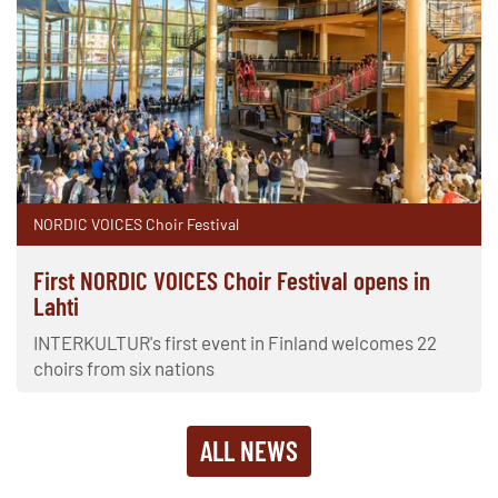
NORDIC VOICES Choir Festival
First NORDIC VOICES Choir Festival opens in
Lahti
INTERKULTUR's first event in Finland welcomes 22
choirs from six nations
ALL NEWS