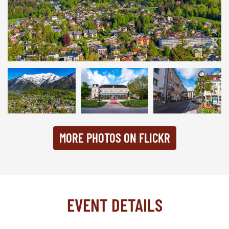
Bad Ischl 2024
MORE PHOTOS ON FLICKR
EVENT DETAILS