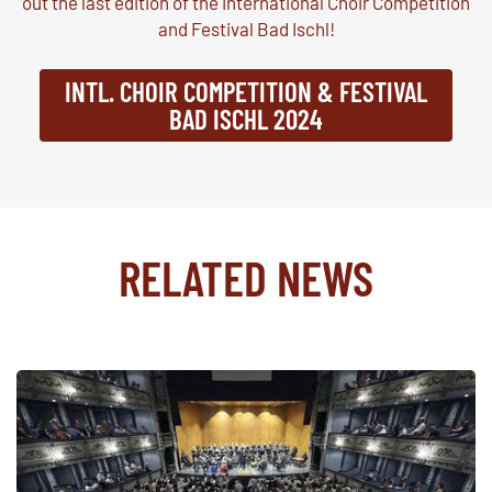
out the last edition of the International Choir Competition
and Festival Bad Ischl!
INTL. CHOIR COMPETITION & FESTIVAL
BAD ISCHL 2024
RELATED NEWS