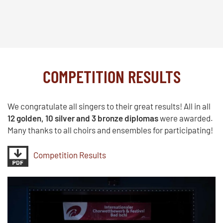
COMPETITION RESULTS
We congratulate all singers to their great results! All in all
12 golden, 10 silver and 3 bronze diplomas
were awarded.
Many thanks to all choirs and ensembles for participating!
Competition Results