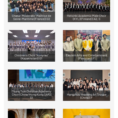
Chœur "Moderato" Maîtrise de
Helsinki Academic Male Choir
Seine-Maritime (France) | G2
(KYL) (Finland) | A2, S
Children's Choir "Konyrau"
Eastern Arts and Entertainment
(Kazakhstan) | G1
(Pakistan) | F
Tsung Tsin Christian Academy
Choir (China/Hong Kong SAR) |
Hangzhou Yearning Art Troupe
G1
(China) | F