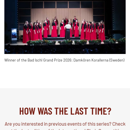
Winner of the Bad Ischl Grand Prize 2026: Damkören Korallerna (Sweden)
HOW WAS THE LAST TIME?
Are you interested in previous events of this series? Check