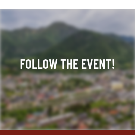
FOLLOW THE EVENT!
Facebook
YouTube
TikTok
Instagram
Twitter