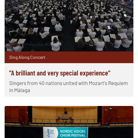
Sing Along Concert
"A brilliant and very special experience"
Singers from 40 nations united with Mozart's Requiem
in Málaga