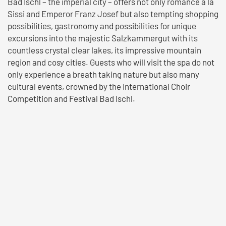
Bad Ischl – the imperial city – offers not only romance à la
Sissi and Emperor Franz Josef but also tempting shopping
possibilities, gastronomy and possibilities for unique
excursions into the majestic Salzkammergut with its
countless crystal clear lakes, its impressive mountain
region and cosy cities. Guests who will visit the spa do not
only experience a breath taking nature but also many
cultural events, crowned by the International Choir
Competition and Festival Bad Ischl.