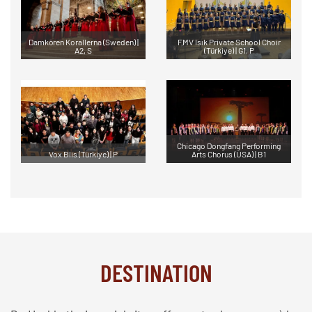
Damkören Korallerna (Sweden) |
FMV Isık Private School Choir
A2, S
(Türkiye) | G1, P
Chicago Dongfang Performing
Vox Blis (Türkiye) | P
Arts Chorus (USA) | B1
DESTINATION