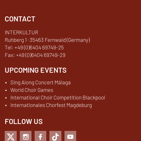
CONTACT
INTERKULTUR
Ruhberg 1 · 35463 Fernwald (Germany)
Tel:
+49 (0)6404 69749-25
Fax:
+49 (0)6404 69749-29
UPCOMING EVENTS
Sing Along Concert Málaga
World Choir Games
International Choir Competition Blackpool
Internationales Chorfest Magdeburg
FOLLOW US