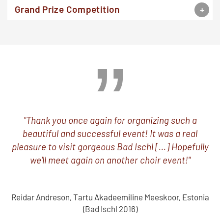
Grand Prize Competition
"Thank you once again for organizing such a
beautiful and successful event! It was a real
pleasure to visit gorgeous Bad Ischl [...] Hopefully
we'll meet again on another choir event!"
Reidar Andreson, Tartu Akadeemiline Meeskoor, Estonia
(Bad Ischl 2016)