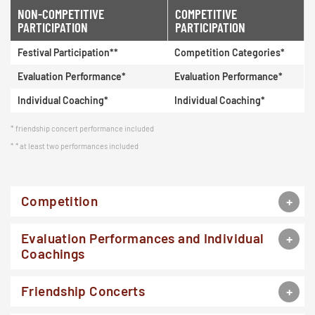
NON-COMPETITIVE
COMPETITIVE
PARTICIPATION
PARTICIPATION
Festival Participation**
Competition Categories*
Evaluation Performance*
Evaluation Performance*
Individual Coaching*
Individual Coaching*
friendship concert performance included
* at least two performances included
Competition
Evaluation Performances and Individual
Coachings
Friendship Concerts