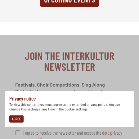
JOIN THE INTERKULTUR
NEWSLETTER
Festivals, Choir Competitions, Sing Along
Projects: Learn more about special performance
Privacy notice
opportunities with the free INTERKULTUR
newsletter.
To view this content you must agree to the extended privacy policy. You can
change this setting at any time in the cookie settings.
AGREE
I agree to receive the newsletter and accept the
data privacy