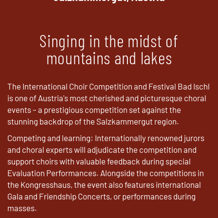
Singing in the midst of
mountains and lakes
The International Choir Competition and Festival Bad Ischl
is one of Austria's most cherished and picturesque choral
events – a prestigious competition set against the
stunning backdrop of the Salzkammergut region.
Competing and learning: Internationally renowned jurors
and choral experts will adjudicate the competition and
support choirs with valuable feedback during special
Evaluation Performances. Alongside the competitions in
the Kongresshaus, the event also features international
Gala and Friendship Concerts, or performances during
masses.