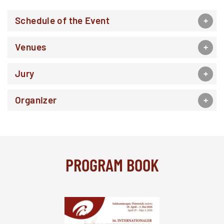
Schedule of the Event
Venues
Jury
Organizer
PROGRAM BOOK