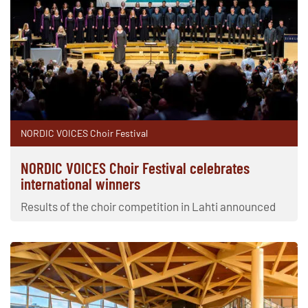
NORDIC VOICES Choir Festival
NORDIC VOICES Choir Festival celebrates
international winners
Results of the choir competition in Lahti announced