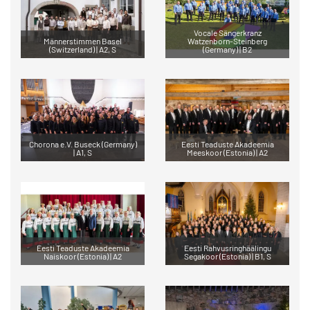
Vocale Sängerkranz
Männerstimmen Basel
Watzenborn-Steinberg
(Switzerland) | A2, S
(Germany) | B2
Chorona e.V. Buseck (Germany)
Eesti Teaduste Akadeemia
| A1, S
Meeskoor (Estonia) | A2
Eesti Teaduste Akadeemia
Eesti Rahvusringhäälingu
Naiskoor (Estonia) | A2
Segakoor (Estonia) | B1, S