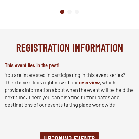
REGISTRATION INFORMATION
This event lies in the past!
You are interested in participating in this event series?
Then have a look right now at our
overview
, which
provides information about when the event will be held the
next time. There you can also find further dates and
destinations of our events taking place worldwide.
UPCOMING EVENTS