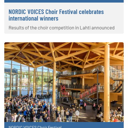
NORDIC VOICES Choir Festival celebrates
international winners
Results of the choir competition in Lahti announced
NORDIC VOICES Choir Festival