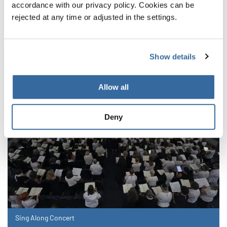
accordance with our privacy policy. Cookies can be
RELATED NEWS
rejected at any time or adjusted in the settings.
Show details
Allow all
Deny
Sing Along Concert