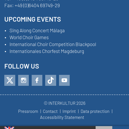
Fax:
+49 (0)6404 69749-29
UPCOMING EVENTS
Sing Along Concert Málaga
World Choir Games
International Choir Competition Blackpool
Internationales Chorfest Magdeburg
FOLLOW US
© INTERKULTUR 2026
Pressroom
Contact
Imprint
Data protection
Accessibility Statement