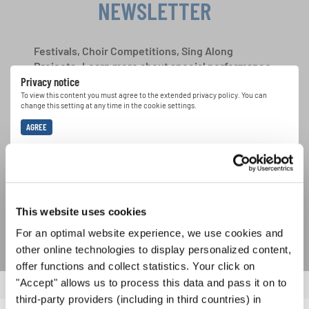
NEWSLETTER
Festivals, Choir Competitions, Sing Along
Projects: Learn more about special performance
Privacy notice
opportunities with the free INTERKULTUR
newsletter.
To view this content you must agree to the extended privacy policy. You can
change this setting at any time in the cookie settings.
AGREE
I agree to receive the newsletter and accept the
data privacy
statement
.
SUBSCRIBE
This website uses cookies
For an optimal website experience, we use cookies and
other online technologies to display personalized content,
offer functions and collect statistics. Your click on
"Accept" allows us to process this data and pass it on to
third-party providers (including in third countries) in