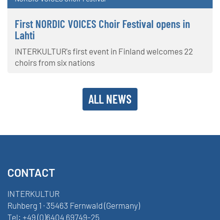
First NORDIC VOICES Choir Festival opens in
Lahti
INTERKULTUR's first event in Finland welcomes 22
choirs from six nations
ALL NEWS
CONTACT
INTERKULTUR
Ruhberg 1 · 35463 Fernwald (Germany)
Tel:
+49 (0)6404 69749-25