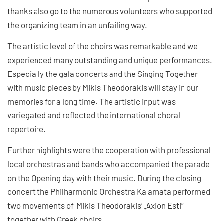
thanks also go to the numerous volunteers who supported
the organizing team in an unfailing way.
The artistic level of the choirs was remarkable and we
experienced many outstanding and unique performances.
Especially the gala concerts and the Singing Together
with music pieces by Mikis Theodorakis will stay in our
memories for a long time. The artistic input was
variegated and reflected the international choral
repertoire.
Further highlights were the cooperation with professional
local orchestras and bands who accompanied the parade
on the Opening day with their music. During the closing
concert the Philharmonic Orchestra Kalamata performed
two movements of Mikis Theodorakis‘ „Axion Esti“
together with Greek choirs.