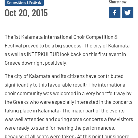
Share now:
Competitions & Festivals
Oct 20, 2015
The 1st Kalamata International Choir Competition &
Festival proved to be a big success. The city of Kalamata
as well as INTERKULTUR look back on this first event in
Greece downright positively.
The city of Kalamata and its citizens have contributed
significantly to this favourable result: The international
choir community was welcomed in a very heartfelt way by
the Greeks who were especially interested in the concerts
taking place in Kalamata. The major part of the events
was well attended and during some concerts a few visitors
were ready to stand for hearing the performances,
because of all seats were taken. At this point our sincere