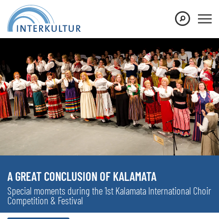
A GREAT CONCLUSION OF KALAMATA
Special moments during the 1st Kalamata International Choir
Competition & Festival