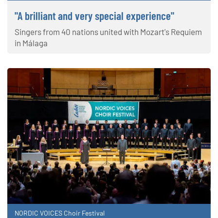
"A brilliant and very special experience"
Singers from 40 nations united with Mozart's Requiem
in Málaga
NORDIC VOICES Choir Festival