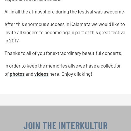
All in all the atmosphere during the festival was awesome.
After this enormous success in Kalamata we would like to
invite all singers to become again part of this great festival
in 2017.
Thanks to all of you for extraordinary beautiful concerts!
In order to keep the memories alive we have a collection
of
photos
and
videos
here. Enjoy clicking!
JOIN THE INTERKULTUR