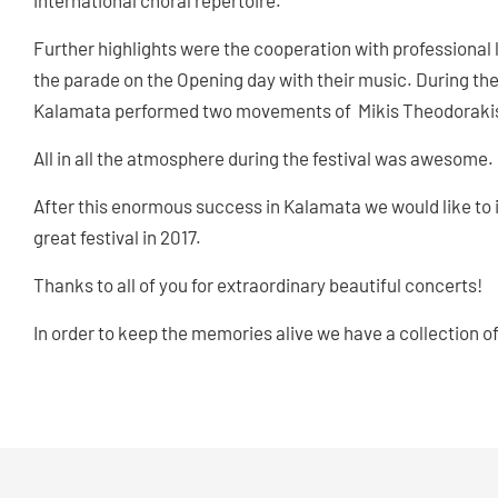
international choral repertoire.
Further highlights were the cooperation with professiona
the parade on the Opening day with their music. During th
Kalamata performed two movements of Mikis Theodorakis‘ „
All in all the atmosphere during the festival was awesome.
After this enormous success in Kalamata we would like to in
great festival in 2017.
Thanks to all of you for extraordinary beautiful concerts!
In order to keep the memories alive we have a collection o