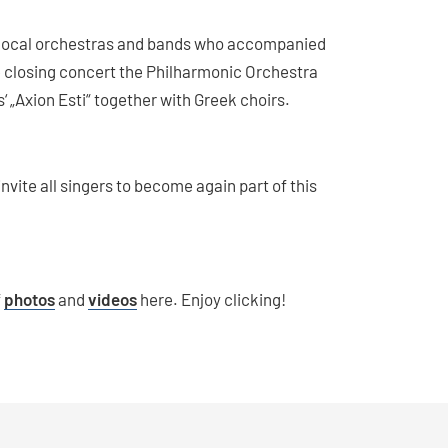
l local orchestras and bands who accompanied
e closing concert the Philharmonic Orchestra
Axion Esti“ together with Greek choirs.
vite all singers to become again part of this
f
photos
and
videos
here. Enjoy clicking!