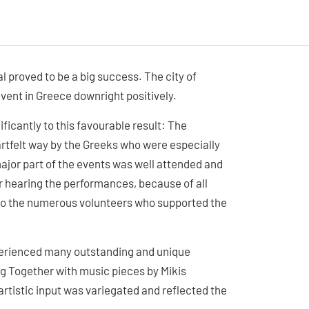
l proved to be a big success. The city of
vent in Greece downright positively.
ficantly to this favourable result: The
rtfelt way by the Greeks who were especially
ajor part of the events was well attended and
r hearing the performances, because of all
o to the numerous volunteers who supported the
xperienced many outstanding and unique
g Together with music pieces by Mikis
artistic input was variegated and reflected the