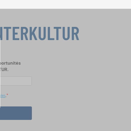
INTERKULTUR
portunités
TUR.
nées
.