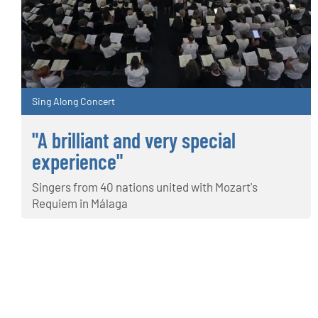
Sing Along Concert
"A brilliant and very special
experience"
Singers from 40 nations united with Mozart's
Requiem in Málaga