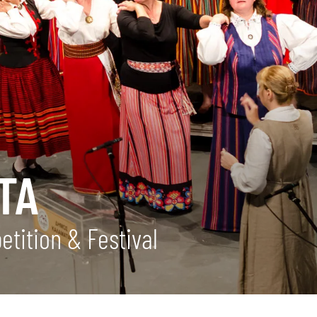
TA
tition & Festival