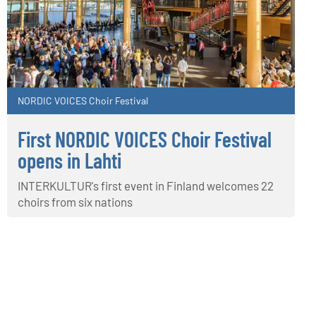
NORDIC VOICES Choir Festival
First NORDIC VOICES Choir Festival
opens in Lahti
INTERKULTUR's first event in Finland welcomes 22
choirs from six nations