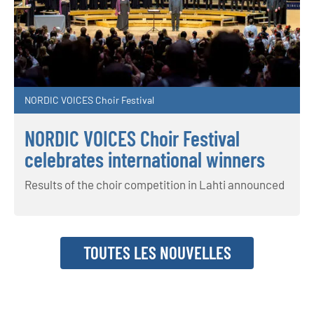
NORDIC VOICES Choir Festival
NORDIC VOICES Choir Festival
celebrates international winners
Results of the choir competition in Lahti announced
TOUTES LES NOUVELLES