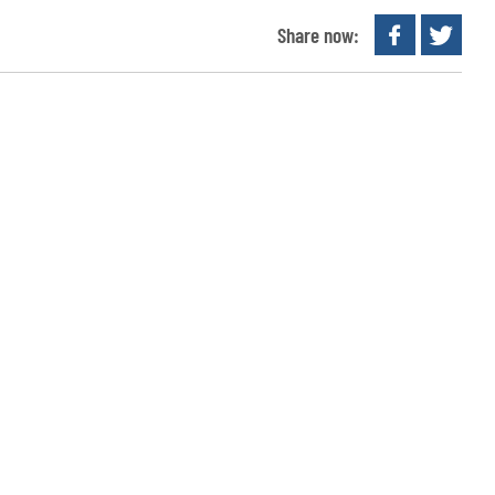
Share now: