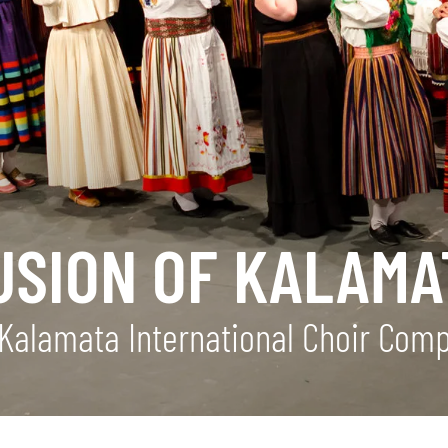
USION OF KALAMA
Kalamata International Choir Compe