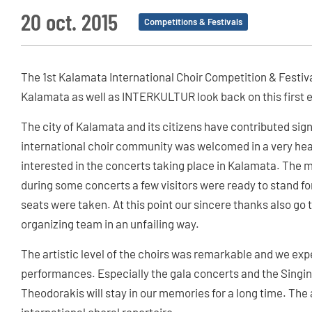
20 oct. 2015
Competitions & Festivals
The 1st Kalamata International Choir Competition & Festiva
Kalamata as well as INTERKULTUR look back on this first e
The city of Kalamata and its citizens have contributed signi
international choir community was welcomed in a very hea
interested in the concerts taking place in Kalamata. The m
during some concerts a few visitors were ready to stand fo
seats were taken. At this point our sincere thanks also g
organizing team in an unfailing way.
The artistic level of the choirs was remarkable and we e
performances. Especially the gala concerts and the Singin
Theodorakis will stay in our memories for a long time. The 