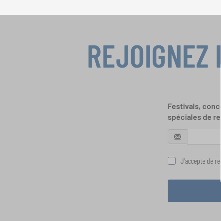
REJOIGNEZ 
Festivals, conc
spéciales de re
J'accepte de rec