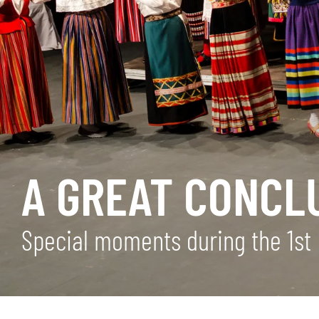
A GREAT CONCL
Special moments during the 1st 