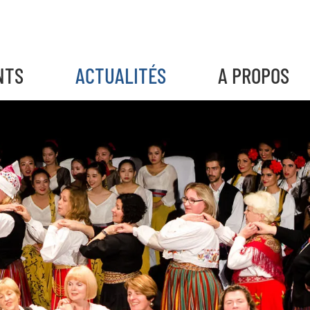
NTS
ACTUALITÉS
A PROPOS