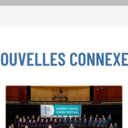
OUVELLES CONNEX