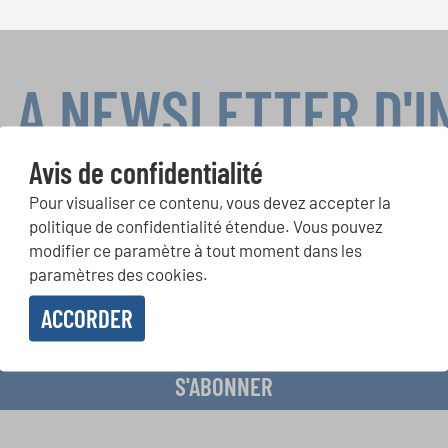
LA NEWSLETTER D'
Avis de confidentialité
Pour visualiser ce contenu, vous devez accepter la
ours de chorales, projets de chant: Apprenez-en plus sur les op
politique de confidentialité étendue. Vous pouvez
présentation grâce au bulletin d'information gratuit d'INTERKUL
modifier ce paramètre à tout moment dans les
paramètres des cookies.
ACCORDER
evoir le bulletin d'information et j'accepte les
déclaration sur la protection des don
S'ABONNER