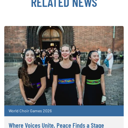
RELATED NEWS
World Choir Games 2026
Where Voices Unite, Peace Finds a Stage