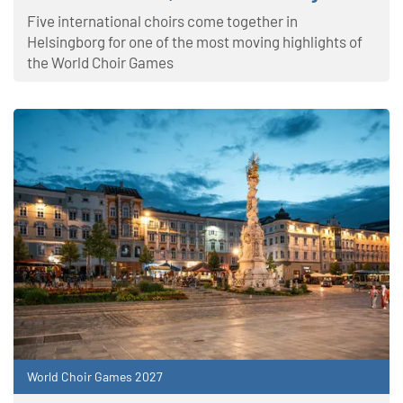
Five international choirs come together in
Helsingborg for one of the most moving highlights of
the World Choir Games
World Choir Games 2027