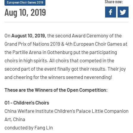
Share now:
European Choir Games 2019
Aug 10, 2019
On
August 10, 2019,
the second Award Ceremony of the
Grand Prix of Nations 2019 & 4th European Choir Games at
the Partille Arena in Gothenburg put the participating
choirs in high spirits. All choirs that competed in the
second part of the event finally got their results. Their joy
and cheering for the winners seemed neverending!
These are the Winners of the Open Competition:
O1 - Children's Choirs
China Welfare Institute Children's Palace Little Companion
Art, China
conducted by Fang Lin