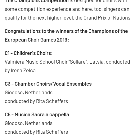
some competition experience and here, too, singers can
qualify for the next higher level, the Grand Prix of Nations
Congratulations to the winners of the Champions of the
European Choir Games 2019:
C1 - Children's Choirs:
Valmiera Music School Choir "Sollare”, Latvia, conducted
by Irena Zelca
C3 - Chamber Choirs/Vocal Ensembles
Giocoso, Netherlands
conducted by Rita Scheffers
C5 - Musica Sacra a cappella
Giocoso, Netherlands
conducted by Rita Scheffers