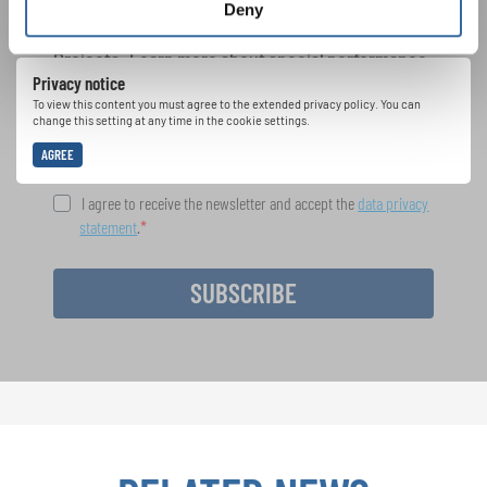
Deny
Festivals, Choir Competitions, Sing Along
Projects: Learn more about special performance
Privacy notice
opportunities with the free INTERKULTUR
newsletter.
To view this content you must agree to the extended privacy policy. You can
change this setting at any time in the cookie settings.
AGREE
I agree to receive the newsletter and accept the
data privacy
statement
.
SUBSCRIBE