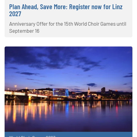
Plan Ahead, Save More: Register now for Linz
2027
Anniversary Offer for the 15th World Choir Games until
September 16