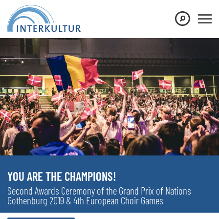
YOU ARE THE CHAMPIONS!
Second Awards Ceremony of the Grand Prix of Nations
Gothenburg 2019 & 4th European Choir Games