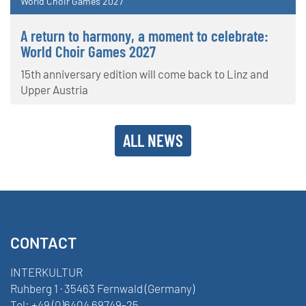
World Choir Games 2027
A return to harmony, a moment to celebrate:
World Choir Games 2027
15th anniversary edition will come back to Linz and
Upper Austria
ALL NEWS
CONTACT
INTERKULTUR
Ruhberg 1 · 35463 Fernwald (Germany)
Tel:
+49 (0)6404 69749-25