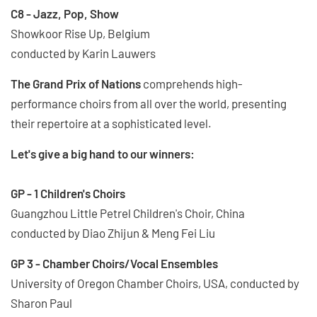
C8 - Jazz, Pop, Show
Showkoor Rise Up, Belgium
conducted by Karin Lauwers
The Grand Prix of Nations
comprehends high-
performance choirs from all over the world, presenting
their repertoire at a sophisticated level.
Let's give a big hand to our winners:
GP - 1 Children's Choirs
Guangzhou Little Petrel Children's Choir, China
conducted by Diao Zhijun & Meng Fei Liu
GP 3 - Chamber Choirs/Vocal Ensembles
University of Oregon Chamber Choirs, USA, conducted by
Sharon Paul