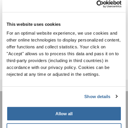
Award Ceremony as the Winner of the Grand Prix of
Nations in the Jazz, Pop, Show Choirs category.
The list of all results - including also the first part of the
This website uses cookies
event - is available for download
here
.
For an optimal website experience, we use cookies and
other online technologies to display personalized content,
Congratulations to ALL singers and we hope to welcome
offer functions and collect statistics. Your click on
many of you to the next INTERKULTUR games – the
World
"Accept" allows us to process this data and pass it on to
Choir Games 2020
in Flanders, Belgium!
third-party providers (including in third countries) in
accordance with our privacy policy. Cookies can be
rejected at any time or adjusted in the settings.
Show details
JOIN THE INTERKULTUR
Allow all
NEWSLETTER