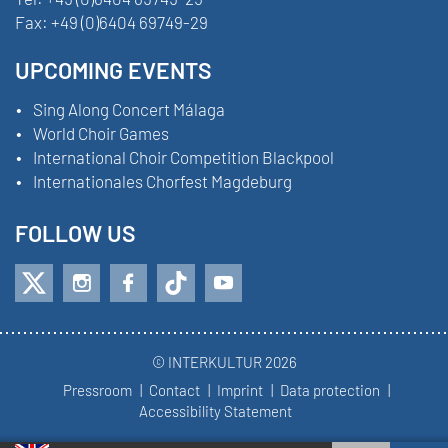
Fax:
+49 (0)6404 69749-29
UPCOMING EVENTS
Sing Along Concert Málaga
World Choir Games
International Choir Competition Blackpool
Internationales Chorfest Magdeburg
FOLLOW US
© INTERKULTUR 2026
Pressroom
Contact
Imprint
Data protection
Accessibility Statement