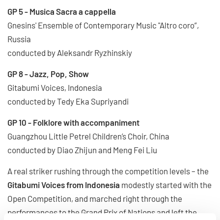
GP 5 - Musica Sacra a cappella
Gnesins' Ensemble of Contemporary Music "Altro coro”,
Russia
conducted by Aleksandr Ryzhinskiy
GP 8 - Jazz, Pop, Show
Gitabumi Voices, Indonesia
conducted by Tedy Eka Supriyandi
GP 10 - Folklore with accompaniment
Guangzhou Little Petrel Children’s Choir, China
conducted by Diao Zhijun and Meng Fei Liu
A real striker rushing through the competition levels – the
Gitabumi Voices from Indonesia
modestly started with the
Open Competition, and marched right through the
performances to the Grand Prix of Nations and left the