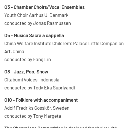
O3 - Chamber Choirs/Vocal Ensembles
Youth Choir Aarhus U, Denmark
conducted by Jonas Rasmussen
O5 - Musica Sacra a cappella
China Welfare Institute Children's Palace Little Companion
Art, China
conducted by Fang Lin
O8 - Jazz, Pop, Show
Gitabumi Voices, Indonesia
conducted by Tedy Eka Supriyandi
O10 - Folklore with accompaniment
Adolf Fredriks Gosskör, Sweden
conducted by Tony Margeta
The Champions Competition
is designed for choirs with