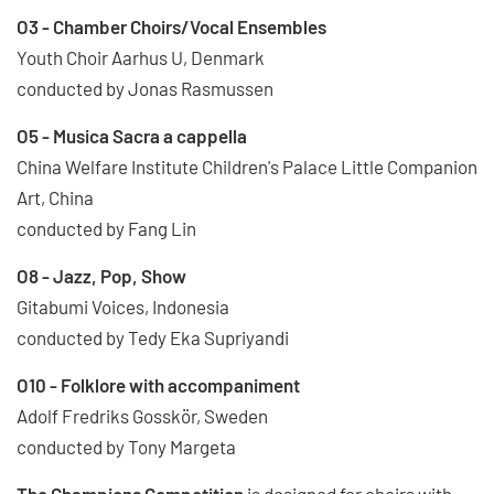
O3 - Chamber Choirs/Vocal Ensembles
Youth Choir Aarhus U, Denmark
conducted by Jonas Rasmussen
O5 - Musica Sacra a cappella
China Welfare Institute Children's Palace Little Companion
Art, China
conducted by Fang Lin
O8 - Jazz, Pop, Show
Gitabumi Voices, Indonesia
conducted by Tedy Eka Supriyandi
O10 - Folklore with accompaniment
Adolf Fredriks Gosskör, Sweden
conducted by Tony Margeta
The Champions Competition
is designed for choirs with