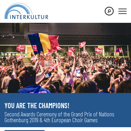
YOU ARE THE CHAMPIONS!
Second Awards Ceremony of the Grand Prix of Nations
Gothenburg 2019 & 4th European Choir Games