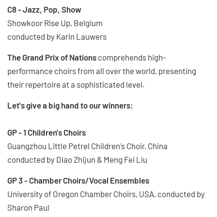
C8 - Jazz, Pop, Show
Showkoor Rise Up, Belgium
conducted by Karin Lauwers
The Grand Prix of Nations
comprehends high-
performance choirs from all over the world, presenting
their repertoire at a sophisticated level.
Let's give a big hand to our winners:
GP - 1 Children's Choirs
Guangzhou Little Petrel Children's Choir, China
conducted by Diao Zhijun & Meng Fei Liu
GP 3 - Chamber Choirs/Vocal Ensembles
University of Oregon Chamber Choirs, USA, conducted by
Sharon Paul