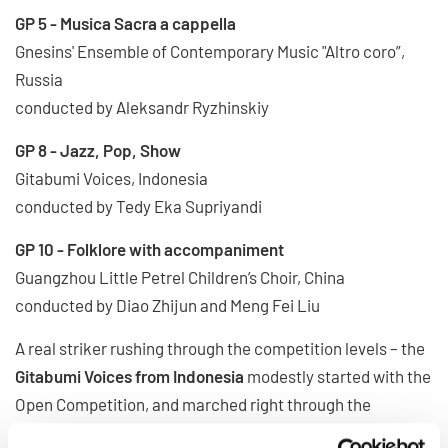
GP 5 - Musica Sacra a cappella
Gnesins' Ensemble of Contemporary Music "Altro coro”,
Russia
conducted by Aleksandr Ryzhinskiy
GP 8 - Jazz, Pop, Show
Gitabumi Voices, Indonesia
conducted by Tedy Eka Supriyandi
GP 10 - Folklore with accompaniment
Guangzhou Little Petrel Children’s Choir, China
conducted by Diao Zhijun and Meng Fei Liu
A real striker rushing through the competition levels – the
Gitabumi Voices from Indonesia
modestly started with the
Open Competition, and marched right through the
performances to the Grand Prix of Nations and left the