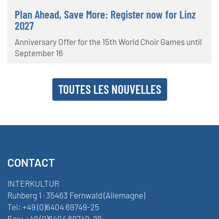
Plan Ahead, Save More: Register now for Linz
2027
Anniversary Offer for the 15th World Choir Games until
September 16
TOUTES LES NOUVELLES
CONTACT
INTERKULTUR
Ruhberg 1 · 35463 Fernwald (Allemagne)
Tel:
+49 (0)6404 69749-25
Fax:
+49 (0)6404 69749-29