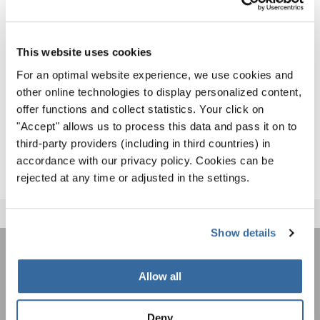
Award Ceremony as the Winner of the Grand Prix of
Nations in the Jazz, Pop, Show Choirs category.
This website uses cookies
The list of all results - including also the first part of the
For an optimal website experience, we use cookies and
event - is available for download
here
.
other online technologies to display personalized content,
Congratulations to ALL singers and we hope to welcome
offer functions and collect statistics. Your click on
"Accept" allows us to process this data and pass it on to
many of you to the next INTERKULTUR games – the
World
third-party providers (including in third countries) in
Choir Games 2020
in Flanders, Belgium!
accordance with our privacy policy. Cookies can be
rejected at any time or adjusted in the settings.
Show details
REJOIGNEZ LA NEWSLETTER
Allow all
D'INTERKULTUR
Deny