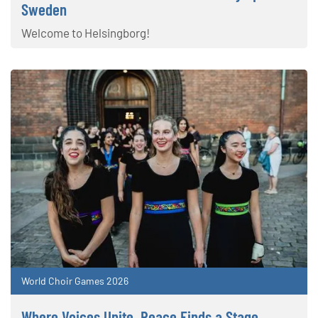
Sweden
Welcome to Helsingborg!
World Choir Games 2026
Where Voices Unite, Peace Finds a Stage