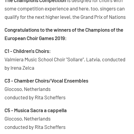
some competition experience and here, too, singers can
qualify for the next higher level, the Grand Prix of Nations
Congratulations to the winners of the Champions of the
European Choir Games 2019:
C1 - Children's Choirs:
Valmiera Music School Choir "Sollare”, Latvia, conducted
by Irena Zelca
C3 - Chamber Choirs/Vocal Ensembles
Giocoso, Netherlands
conducted by Rita Scheffers
C5 - Musica Sacra a cappella
Giocoso, Netherlands
conducted by Rita Scheffers