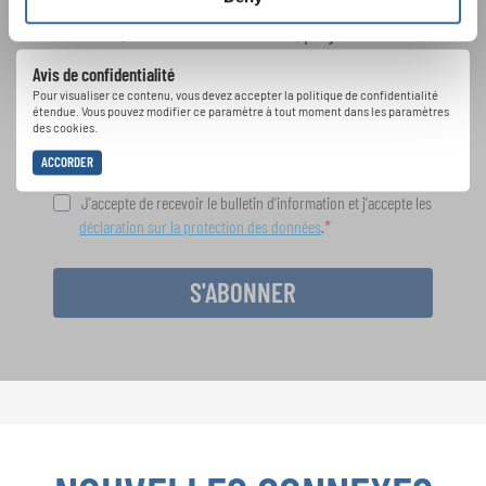
Festivals, concours de chorales, projets de
chant: Apprenez-en plus sur les opportunités
Avis de confidentialité
spéciales de représentation grâce au bulletin
Pour visualiser ce contenu, vous devez accepter la politique de confidentialité
d'information gratuit d'INTERKULTUR.
étendue. Vous pouvez modifier ce paramètre à tout moment dans les paramètres
des cookies.
ACCORDER
J'accepte de recevoir le bulletin d'information et j'accepte les
déclaration sur la protection des données
.
S'ABONNER