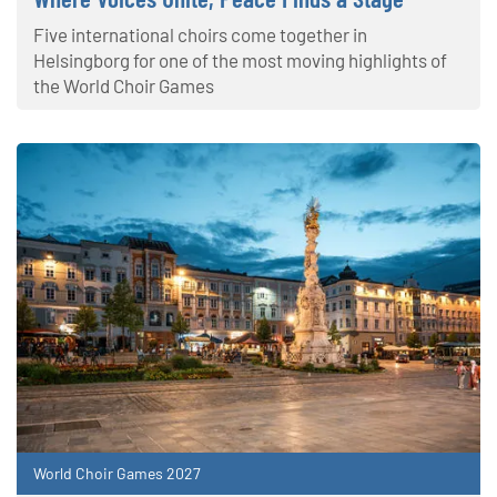
Five international choirs come together in
Helsingborg for one of the most moving highlights of
the World Choir Games
World Choir Games 2027