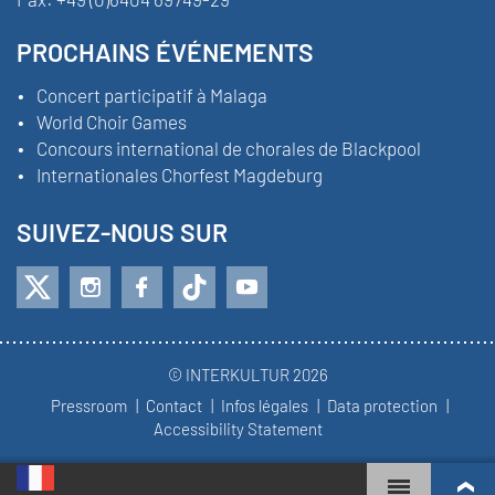
PROCHAINS ÉVÉNEMENTS
Concert participatif à Malaga
World Choir Games
Concours international de chorales de Blackpool
Internationales Chorfest Magdeburg
SUIVEZ-NOUS SUR
© INTERKULTUR 2026
Pressroom
Contact
Infos légales
Data protection
Accessibility Statement
WORLD CHOIR GAMES