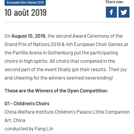
Share now:
European Choir Games 2019
10 août 2019
On
August 10, 2019,
the second Award Ceremony of the
Grand Prix of Nations 2019 & 4th European Choir Games at
the Partille Arena in Gothenburg put the participating
choirs in high spirits. All choirs that competed in the
second part of the event finally got their results. Their joy
and cheering for the winners seemed neverending!
These are the Winners of the Open Competition:
O1 - Children's Choirs
China Welfare Institute Children's Palace Little Companion
Art, China
conducted by Fang Lin