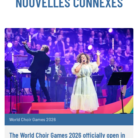
NOUVELLES CONNEXES
World Choir Games 2026
The World Choir Games 2026 officially open in