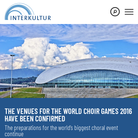
THE VENUES FOR THE WORLD CHOIR GAMES 2016
HAVE BEEN CONFIRMED
The preparations for the world’s biggest choral event
continue