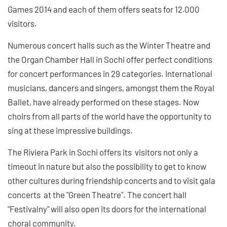
Games 2014 and each of them offers seats for 12.000
visitors.
Numerous concert halls such as the Winter Theatre and
the Organ Chamber Hall in Sochi offer perfect conditions
for concert performances in 29 categories. International
musicians, dancers and singers, amongst them the Royal
Ballet, have already performed on these stages. Now
choirs from all parts of the world have the opportunity to
sing at these impressive buildings.
The Riviera Park in Sochi offers its visitors not only a
timeout in nature but also the possibility to get to know
other cultures during friendship concerts and to visit gala
concerts at the "Green Theatre". The concert hall
"Festivalny" will also open its doors for the international
choral community.