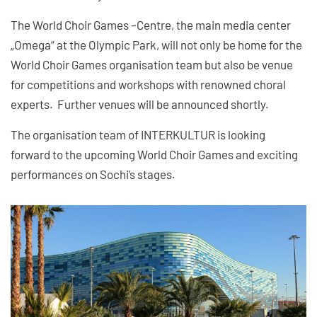
The World Choir Games –Centre, the main media center
„Omega“ at the Olympic Park, will not only be home for the
World Choir Games organisation team but also be venue
for competitions and workshops with renowned choral
experts. Further venues will be announced shortly.
The organisation team of INTERKULTUR is looking
forward to the upcoming World Choir Games and exciting
performances on Sochi’s stages.