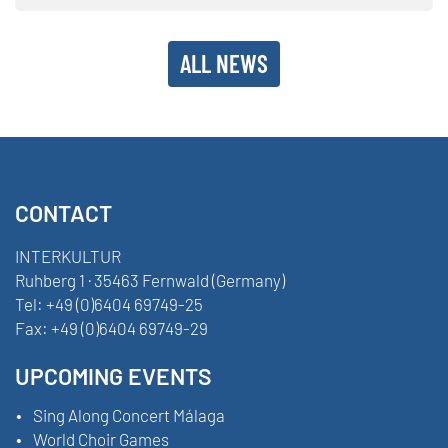
ALL NEWS
CONTACT
INTERKULTUR
Ruhberg 1 · 35463 Fernwald (Germany)
Tel:
+49 (0)6404 69749-25
Fax:
+49 (0)6404 69749-29
UPCOMING EVENTS
Sing Along Concert Málaga
World Choir Games