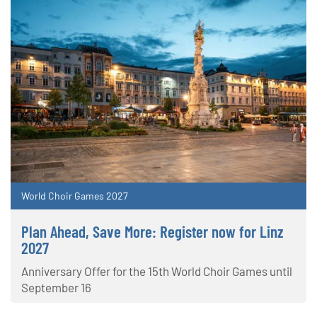
World Choir Games 2027
Plan Ahead, Save More: Register now for Linz
2027
Anniversary Offer for the 15th World Choir Games until
September 16