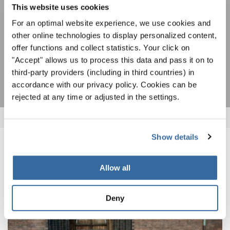
This website uses cookies
I agree to receive the newsletter and accept the
data privacy
For an optimal website experience, we use cookies and
statement
.
other online technologies to display personalized content,
offer functions and collect statistics. Your click on
"Accept" allows us to process this data and pass it on to
SUBSCRIBE
third-party providers (including in third countries) in
accordance with our privacy policy. Cookies can be
rejected at any time or adjusted in the settings.
Show details
RELATED NEWS
Allow all
Deny