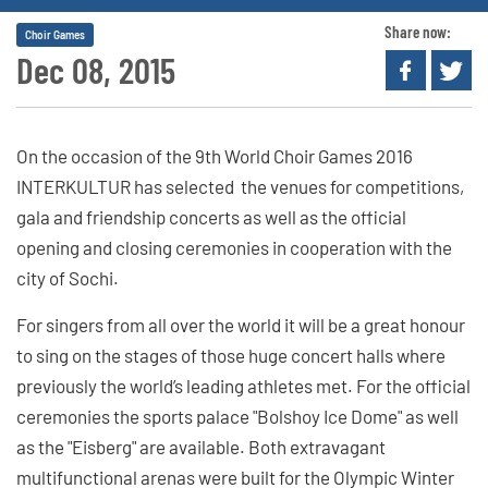
Share now:
Choir Games
Dec 08, 2015
On the occasion of the 9th World Choir Games 2016
INTERKULTUR has selected the venues for competitions,
gala and friendship concerts as well as the official
opening and closing ceremonies in cooperation with the
city of Sochi.
For singers from all over the world it will be a great honour
to sing on the stages of those huge concert halls where
previously the world’s leading athletes met. For the official
ceremonies the sports palace "Bolshoy Ice Dome" as well
as the "Eisberg" are available. Both extravagant
multifunctional arenas were built for the Olympic Winter