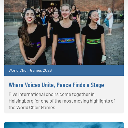
World Choir Games 2026
Where Voices Unite, Peace Finds a Stage
Five international choirs come together in
Helsingborg for one of the most moving highlights of
the World Choir Games