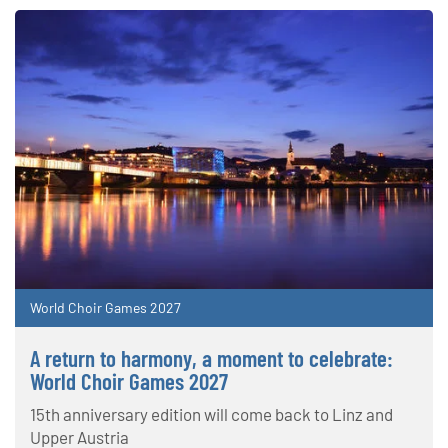
World Choir Games 2027
A return to harmony, a moment to celebrate:
World Choir Games 2027
15th anniversary edition will come back to Linz and
Upper Austria