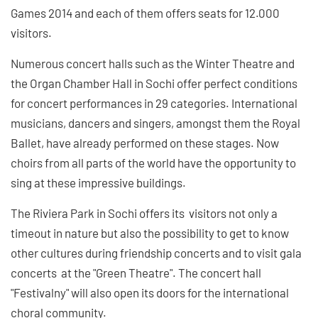
Games 2014 and each of them offers seats for 12.000
visitors.
Numerous concert halls such as the Winter Theatre and
the Organ Chamber Hall in Sochi offer perfect conditions
for concert performances in 29 categories. International
musicians, dancers and singers, amongst them the Royal
Ballet, have already performed on these stages. Now
choirs from all parts of the world have the opportunity to
sing at these impressive buildings.
The Riviera Park in Sochi offers its visitors not only a
timeout in nature but also the possibility to get to know
other cultures during friendship concerts and to visit gala
concerts at the "Green Theatre". The concert hall
"Festivalny" will also open its doors for the international
choral community.