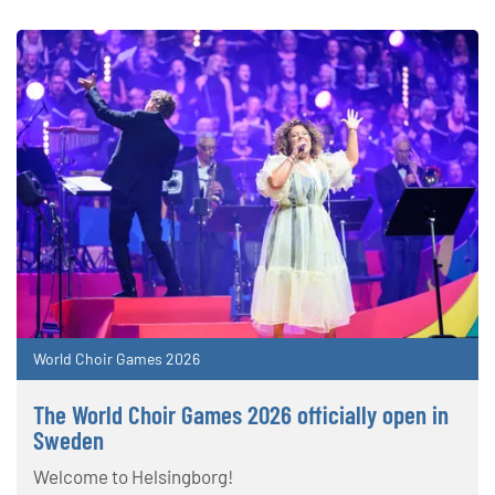
World Choir Games 2026
The World Choir Games 2026 officially open in
Sweden
Welcome to Helsingborg!