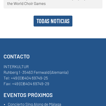
the World Choir Games
TODAS NOTICIAS
CONTACTO
INTERKULTUR
Ruhberg 1 · 35463 Fernwald (Alemania)
Tel:
+49 (0)6404 69749-25
Fax:
+49 (0)6404 69749-29
EVENTOS PRÓXIMOS
Concierto Sing Along de Málaga