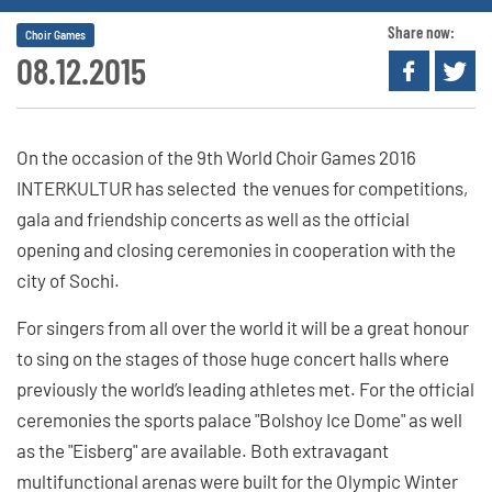
Share now:
Choir Games
08.12.2015
On the occasion of the 9th World Choir Games 2016
INTERKULTUR has selected the venues for competitions,
gala and friendship concerts as well as the official
opening and closing ceremonies in cooperation with the
city of Sochi.
For singers from all over the world it will be a great honour
to sing on the stages of those huge concert halls where
previously the world’s leading athletes met. For the official
ceremonies the sports palace "Bolshoy Ice Dome" as well
as the "Eisberg" are available. Both extravagant
multifunctional arenas were built for the Olympic Winter