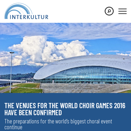
THE VENUES FOR THE WORLD CHOIR GAMES 2016
HAVE BEEN CONFIRMED
The preparations for the world’s biggest choral event
continue