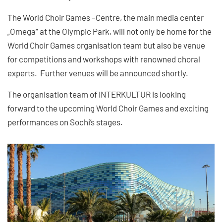
The World Choir Games –Centre, the main media center
„Omega“ at the Olympic Park, will not only be home for the
World Choir Games organisation team but also be venue
for competitions and workshops with renowned choral
experts. Further venues will be announced shortly.
The organisation team of INTERKULTUR is looking
forward to the upcoming World Choir Games and exciting
performances on Sochi’s stages.