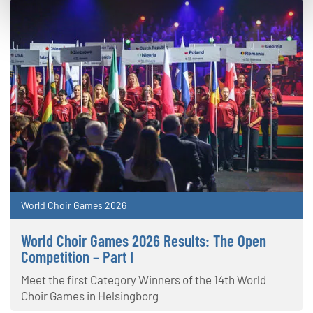
World Choir Games 2026
World Choir Games 2026 Results: The Open
Competition – Part I
Meet the first Category Winners of the 14th World
Choir Games in Helsingborg