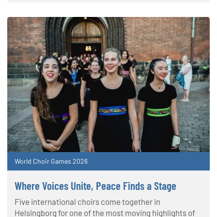
World Choir Games 2026
Where Voices Unite, Peace Finds a Stage
Five international choirs come together in
Helsingborg for one of the most moving highlights of