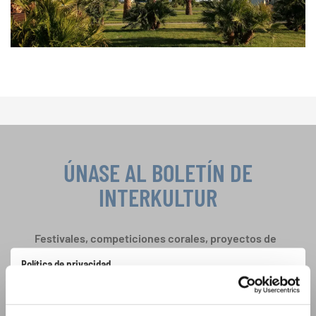
ÚNASE AL BOLETÍN DE
INTERKULTUR
Festivales, competiciones corales, proyectos de
cantar juntos: aprende más sobre las
Política de privacidad
oportunidades de actuación especiales con el
Para ver los mapas debe aceptar la política de privacidad ampliada. Puede
gratuito boletín de INTERKULTUR.
cambiar esta configuración en cualquier momento en la configuración de
cookies.