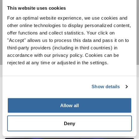
ACEPTAR
This website uses cookies
Estoy de acuerdo en recibir el boletín de noticias y acepto la
For an optimal website experience, we use cookies and
declaración de privacidad de datos
.
other online technologies to display personalized content,
offer functions and collect statistics. Your click on
SUSCRIPCIÓN
"Accept" allows us to process this data and pass it on to
third-party providers (including in third countries) in
accordance with our privacy policy. Cookies can be
rejected at any time or adjusted in the settings.
Show details
NOTICIAS
Allow all
CORRESPONDIENTES
Deny