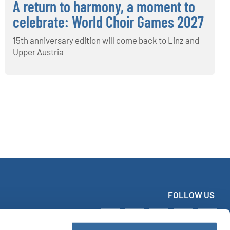
A return to harmony, a moment to
celebrate: World Choir Games 2027
15th anniversary edition will come back to Linz and
Upper Austria
FOLLOW US