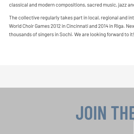
classical and modern compositions, sacred music, jazz and
The collective regularly takes part in local, regional and i
World Choir Games 2012 in Cincinnati and 2014 in Riga. Next
thousands of singers in Sochi. We are looking forward to it
JOIN TH