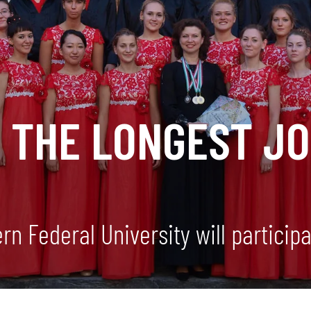
H THE LONGEST J
n Federal University will participat