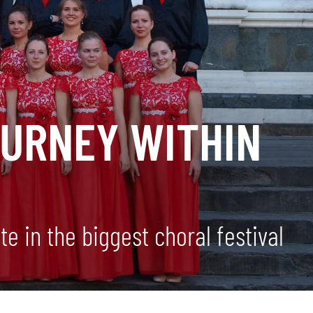
OURNEY WITHIN
e in the biggest choral festival