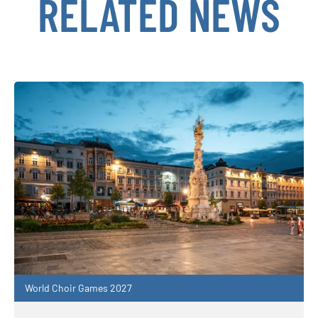
RELATED NEWS
World Choir Games 2027