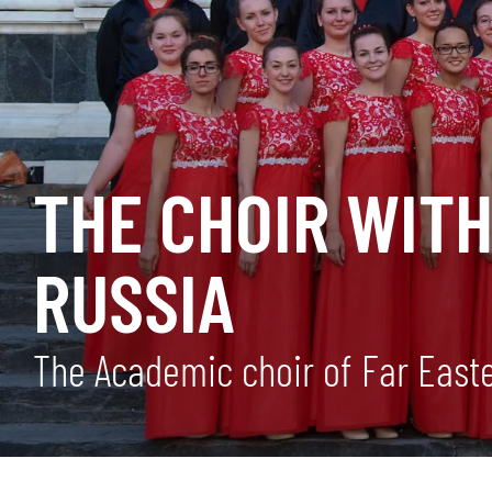
THE CHOIR WIT
RUSSIA
The Academic choir of Far Easter