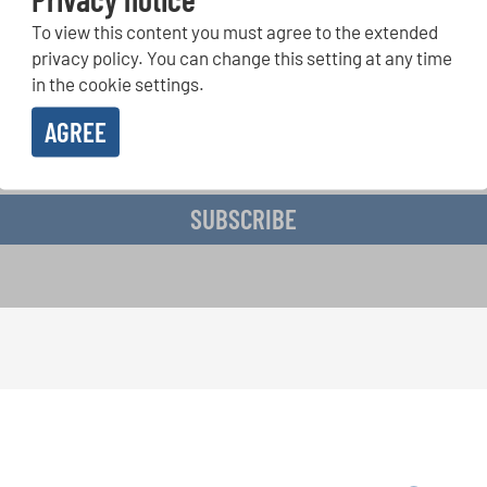
To view this content you must agree to the extended
r Competitions, Sing Along Projects: Learn more about special 
with the free INTERKULTUR newsletter.
privacy policy. You can change this setting at any time
in the cookie settings.
AGREE
ive the newsletter and accept the
data privacy statement
.
SUBSCRIBE