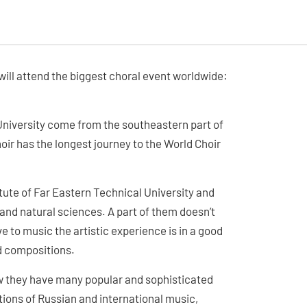
ill attend the biggest choral event worldwide:
University come from the southeastern part of
oir has the longest journey to the World Choir
itute of Far Eastern Technical University and
s and natural sciences. A part of them doesn’t
to music the artistic experience is in a good
d compositions.
w they have many popular and sophisticated
tions of Russian and international music,