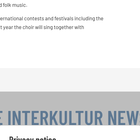
 folk music.
nternational contests and festivals including the
 year the choir will sing together with
!
E INTERKULTUR NE
Privacy notice