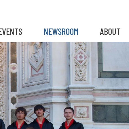
EVENTS
NEWSROOM
ABOUT