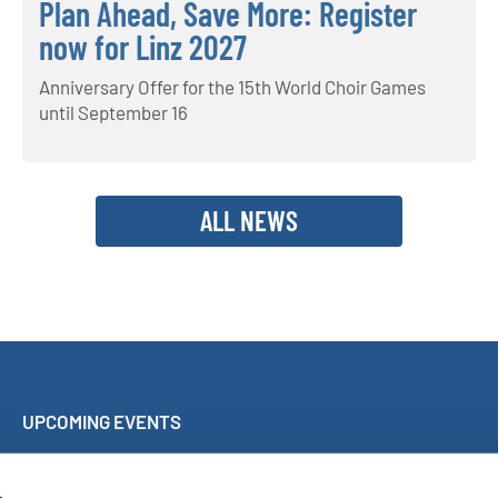
Plan Ahead, Save More: Register
now for Linz 2027
Anniversary Offer for the 15th World Choir Games
until September 16
ALL NEWS
UPCOMING EVENTS
Sing Along Concert Málaga
World Choir Games