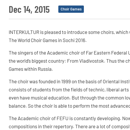
Dec 14, 2015
Choir Games
INTERKULTUR is pleased to introduce some choirs, which w
The World Choir Games in Sochi 2016.
The singers of the Academic choir of Far Eastern Federal 
the world’s biggest country: From Vladivostok. Thus the ch
Games within Russia.
The choir was founded in 1999 on the basis of Oriental Inst
consists of students from the fields of technic, liberal art
even have musical education. But through the common love 
balance. So the choir is able to perform the most advance
The Academic choir of FEFU is constantly developing. No
compositions in their repertory. There are a lot of composi