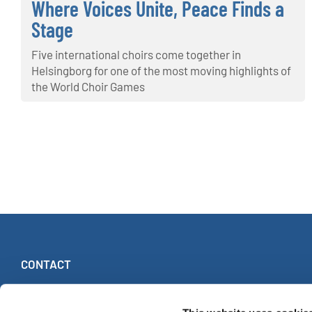
Where Voices Unite, Peace Finds a
Stage
Five international choirs come together in
Helsingborg for one of the most moving highlights of
the World Choir Games
CONTACT
INTERKULTUR
Ruhberg 1 · 35463 Fernwald (Germany)