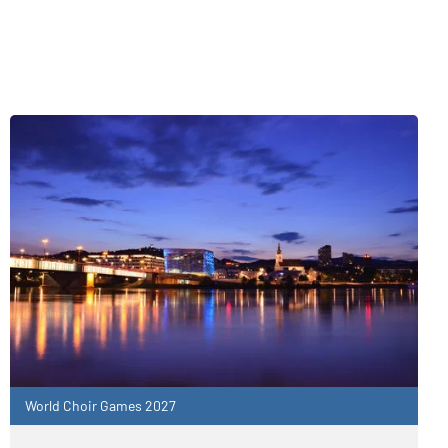
World Choir Games 2027