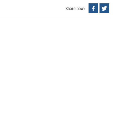
Share now: