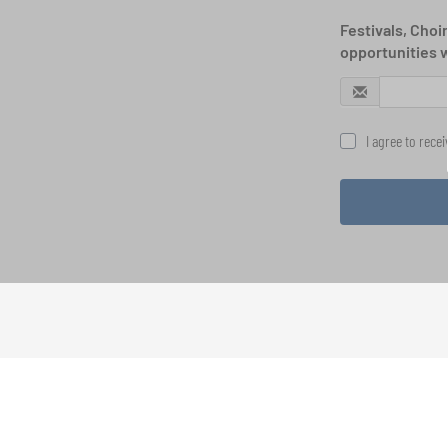
Festivals, Choi
opportunities 
I agree to rece