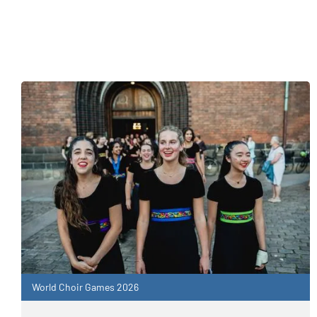
World Choir Games 2026