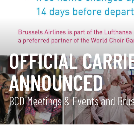
OFFICIAL CARRI
ANNOUNCED
BCD Meetings & Events and Brusse