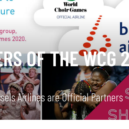
ERS OF THE WCG 
ls Airlines are Official Partners