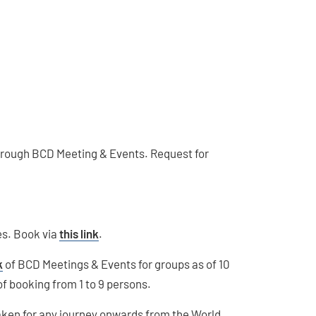
 through BCD Meeting & Events. Request for
nes. Book via
this link
.
k
of BCD Meetings & Events for groups as of 10
of booking from 1 to 9 persons.
taken for any journey onwards from the World