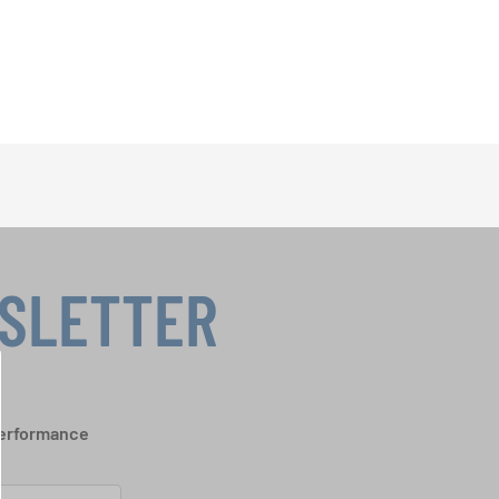
WSLETTER
performance