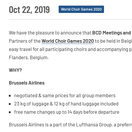
Oct 22, 2019
World Choir Games 2020
We have the pleasure to announce that
BCD Meetings and
Partners of the
World Choir Games 2020
to be held in Belg
easy travel for all participating choirs and accompanying p
Flanders, Belgium.
WHY?
Brussels Airlines
negotiated & same prices for all group members
23 kg of luggage & 12 kg of hand luggage included
free name changes up to 14 days before departure
Brussels Airlines is a part of the Lufthansa Group, a pref