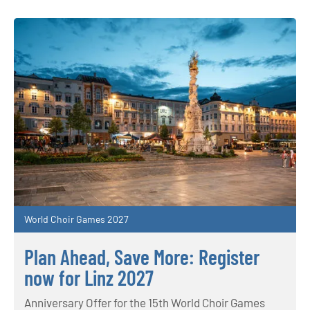
World Choir Games 2027
Plan Ahead, Save More: Register
now for Linz 2027
Anniversary Offer for the 15th World Choir Games