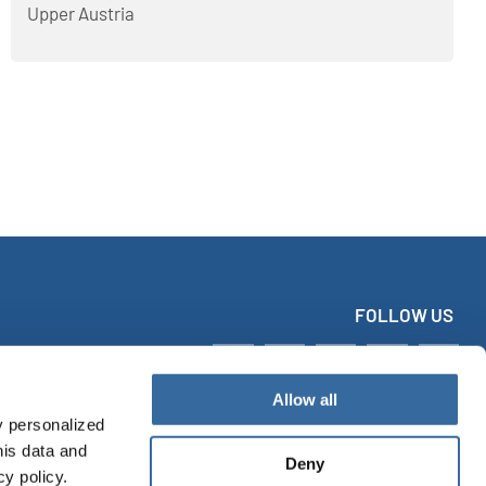
Upper Austria
FOLLOW US
Allow all
y personalized
his data and
Deny
cy policy.