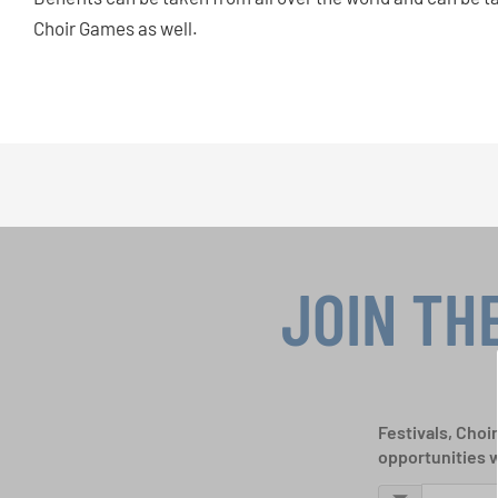
Choir Games as well.
JOIN TH
Festivals, Choi
opportunities 