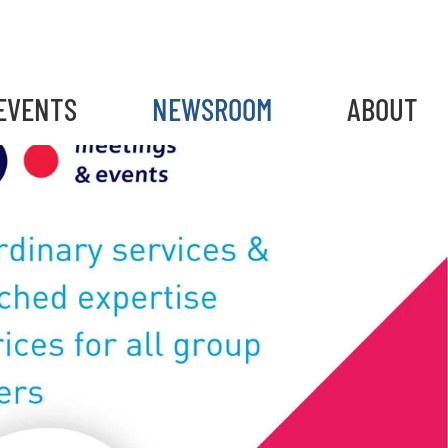
EVENTS
NEWSROOM
ABOUT