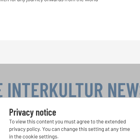
E INTERKULTUR NE
Privacy notice
To view this content you must agree to the extended
r Competitions, Sing Along Projects: Learn more about special 
with the free INTERKULTUR newsletter.
privacy policy. You can change this setting at any time
in the cookie settings.