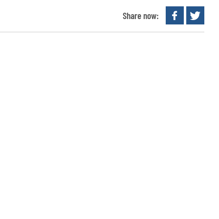
Share now: