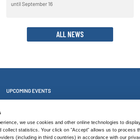
until September 16
ALL NEWS
UPCOMING EVENTS
Sing Along Concert Málaga
World Choir Games
s
International Choir Competition Blackpool
erience, we use cookies and other online technologies to displa
Internationales Chorfest Magdeburg
d collect statistics. Your click on "Accept" allows us to process t
oviders (including in third countries) in accordance with our priva