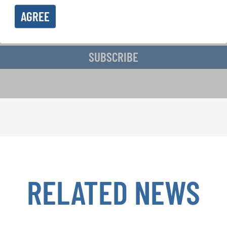
AGREE
ive the newsletter and accept the
data privacy statement
.
SUBSCRIBE
RELATED NEWS