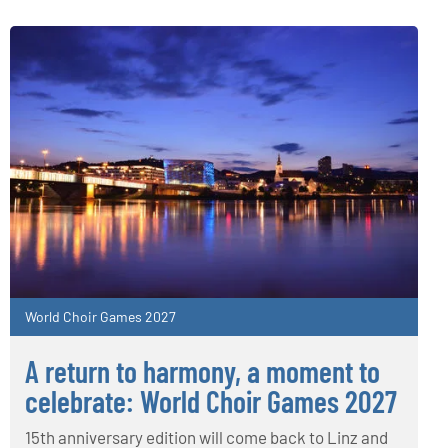
World Choir Games 2027
A return to harmony, a moment to
celebrate: World Choir Games 2027
15th anniversary edition will come back to Linz and