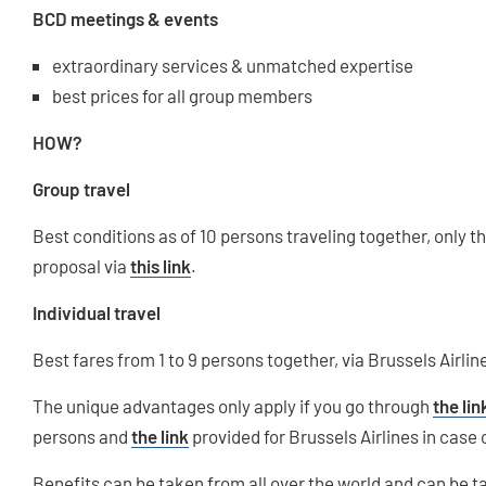
BCD meetings & events
extraordinary services & unmatched expertise
best prices for all group members
HOW?
Group travel
Best conditions as of 10 persons traveling together, only
proposal via
this link
.
Individual travel
Best fares from 1 to 9 persons together, via Brussels Airli
The unique advantages only apply if you go through
the lin
persons and
the link
provided for Brussels Airlines in case 
Benefits can be taken from all over the world and can be 