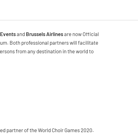
 Events
and
Brussels Airlines
are now Official
ium. Both professional partners will facilitate
ersons from any destination in the world to
erred partner of the World Choir Games 2020.