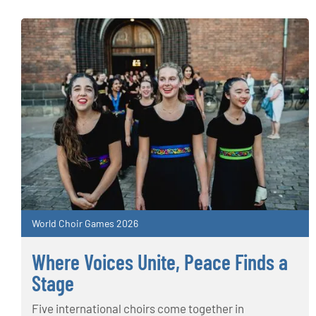
World Choir Games 2026
Where Voices Unite, Peace Finds a
Stage
Five international choirs come together in