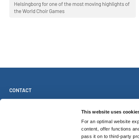
Helsingborg for one of the most moving highlights of
the World Choir Games
CONTACT
INTERKULTUR
Ruhberg 1 · 35463 Fernwald (Germany)
This website uses cookie
Tel:
+49 (0)6404 69749-25
For an optimal website exp
Fax:
+49 (0)6404 69749-29
content, offer functions an
pass it on to third-party pr