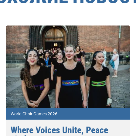
World Choir Games 2026
Where Voices Unite, Peace