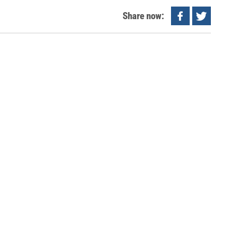
Share now: