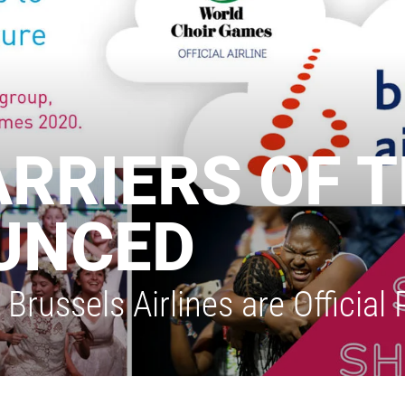
ARRIERS OF 
UNCED
russels Airlines are Official 