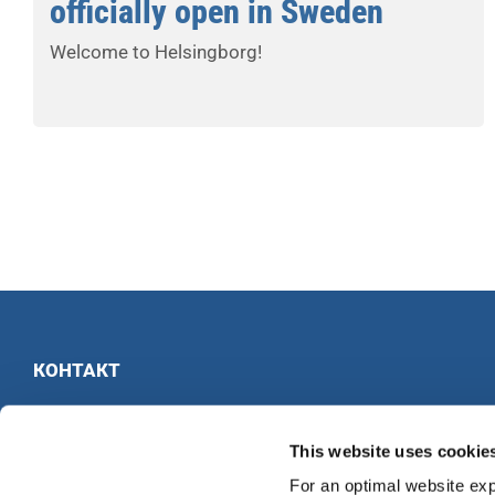
officially open in Sweden
Welcome to Helsingborg!
КОНТАКТ
INTERKULTUR
Ruhberg 1 · 35463 Fernwald · Германия
This website uses cookie
Тел:
+49 6404 69749-25
For an optimal website exp
Факс:
+49 6404 69749-29