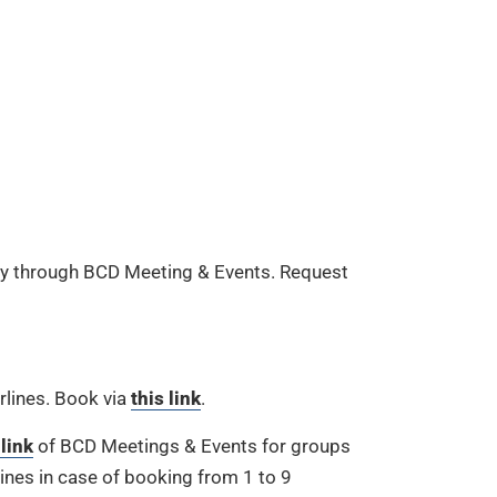
nly through BCD Meeting & Events. Request
rlines. Book via
this link
.
 link
of BCD Meetings & Events for groups
ines in case of booking from 1 to 9