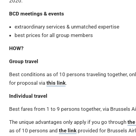
2020.
BCD meetings & events
extraordinary services & unmatched expertise
best prices for all group members
HOW?
Group travel
Best conditions as of 10 persons traveling together, o
for proposal via
this link
.
Individual travel
Best fares from 1 to 9 persons together, via Brussels Ai
The unique advantages only apply if you go through
the
as of 10 persons and
the link
provided for Brussels Airl