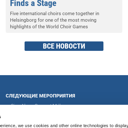
Finds a Stage
Five international choirs come together in
Helsingborg for one of the most moving
highlights of the World Choir Games
ВСЕ НОВОСТИ
СЛЕДУЮЩИЕ МЕРОПРИЯТИЯ
Sing Along Concert Málaga
Всемирные хоровые игры
s
Международный хоровой конкурс в Блэкпуле
erience, we use cookies and other online technologies to displa
Международный хоровой фестиваль в Магдебурге