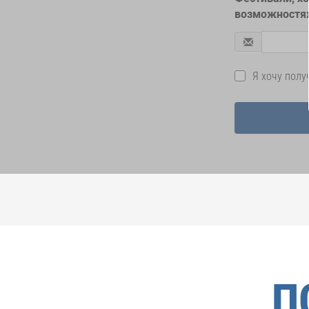
возможностях
Я хочу пол
П