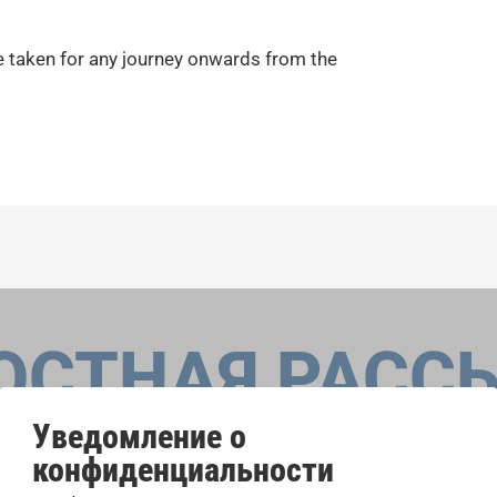
e taken for any journey onwards from the
ОСТНАЯ РАСС
Уведомление о
конфиденциальности
оровые конкурсы, проекты совместного пения: узнайте бо