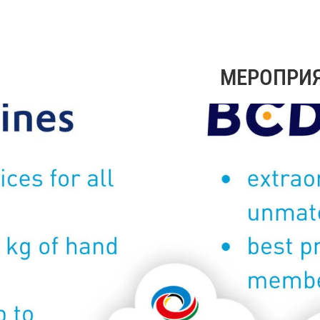
МЕРОПРИ