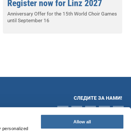
Register now for Linz 2027
Anniversary Offer for the 15th World Choir Games
until September 16
СЛЕДИТЕ ЗА НАМИ!
Allow all
y personalized