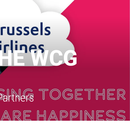
THE WCG
Partners