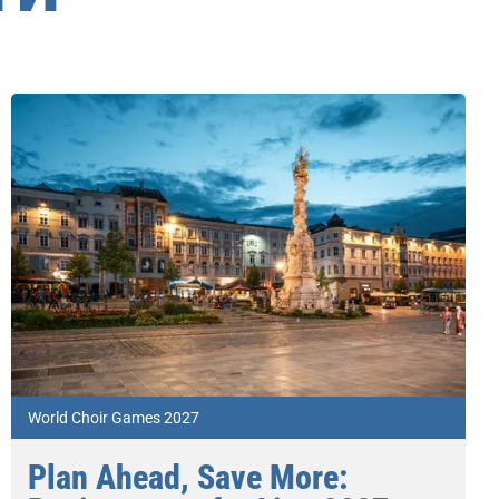
World Choir Games 2027
Plan Ahead, Save More: