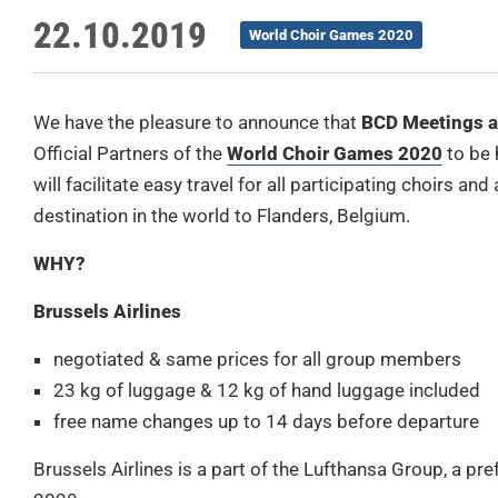
22.10.2019
World Choir Games 2020
We have the pleasure to announce that
BCD Meetings a
Official Partners of the
World Choir Games 2020
to be 
will facilitate easy travel for all participating choirs
destination in the world to Flanders, Belgium.
WHY?
Brussels Airlines
negotiated & same prices for all group members
23 kg of luggage & 12 kg of hand luggage included
free name changes up to 14 days before departure
Brussels Airlines is a part of the Lufthansa Group, a p