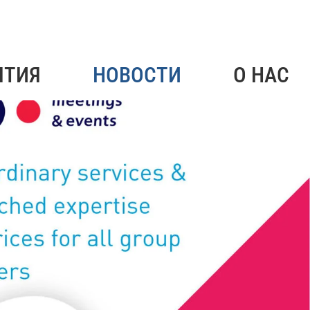
ЯТИЯ
НОВОСТИ
О НАС