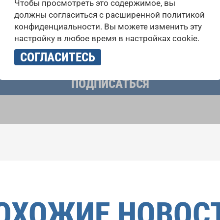
Чтобы просмотреть это содержимое, вы
 выступлений, подписавшись на рассылку новостей INTE
должны согласиться с расширенной политикой
конфиденциальности. Вы можете изменить эту
настройку в любое время в настройках cookie.
учать новостную рассылку и принимаю
политику конфиденциально
СОГЛАСИТЕСЬ
ПОДПИСАТЬСЯ
ОХОЖИЕ НОВОС