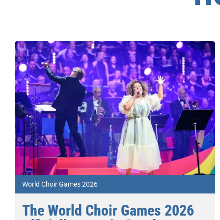
World Choir Games 2026
The World Choir Games 2026