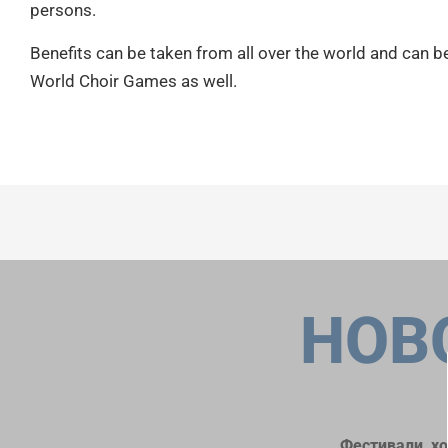
persons.
Benefits can be taken from all over the world and can b
World Choir Games as well.
НОВ
Фестивали, х