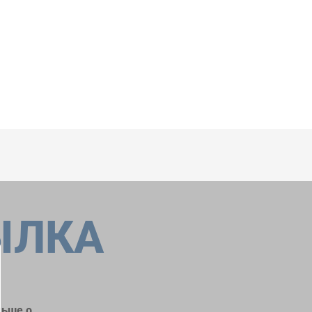
ЫЛКА
льше о