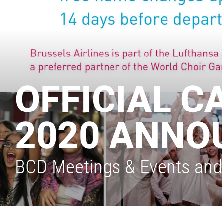
OFFICIAL C
2020 ANNO
BCD Meetings & Events and B