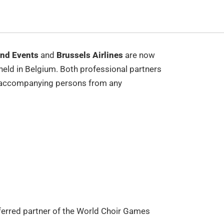
nd Events
and
Brussels Airlines
are now
held in Belgium. Both professional partners
 and accompanying persons from any
referred partner of the World Choir Games