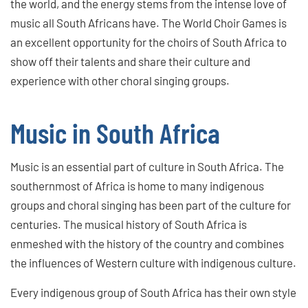
the world, and the energy stems from the intense love of
music all South Africans have. The World Choir Games is
an excellent opportunity for the choirs of South Africa to
show off their talents and share their culture and
experience with other choral singing groups.
Music in South Africa
Music is an essential part of culture in South Africa. The
southernmost of Africa is home to many indigenous
groups and choral singing has been part of the culture for
centuries. The musical history of South Africa is
enmeshed with the history of the country and combines
the influences of Western culture with indigenous culture.
Every indigenous group of South Africa has their own style