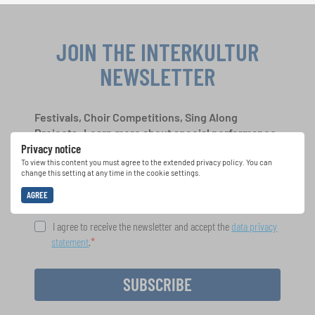
JOIN THE INTERKULTUR
NEWSLETTER
Festivals, Choir Competitions, Sing Along
Projects: Learn more about special performance
Privacy notice
opportunities with the free INTERKULTUR
newsletter.
To view this content you must agree to the extended privacy policy. You can
change this setting at any time in the cookie settings.
AGREE
I agree to receive the newsletter and accept the
data privacy
statement
.
SUBSCRIBE