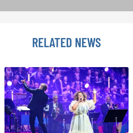
RELATED NEWS