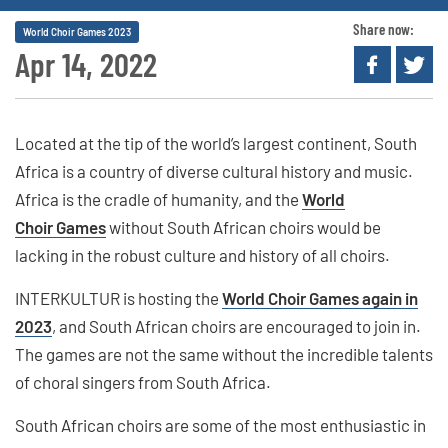
Share now:
World Choir Games 2023
Apr 14, 2022
Located at the tip of the world’s largest continent, South
Africa is a country of diverse cultural history and music.
Africa is the cradle of humanity, and the
World
Choir Games
without South African choirs would be
lacking in the robust culture and history of all choirs.
INTERKULTUR is hosting the
World Choir Games again in
2023
, and South African choirs are encouraged to join in.
The games are not the same without the incredible talents
of choral singers from South Africa.
South African choirs are some of the most enthusiastic in