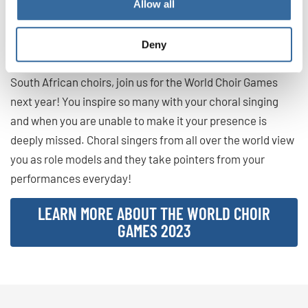
Allow all
than ever it’s important to have a sense of community and
togetherness, and the World Choir Games provides that for
Deny
choral singers from all over the globe.
South African choirs, join us for the World Choir Games
next year! You inspire so many with your choral singing
and when you are unable to make it your presence is
deeply missed. Choral singers from all over the world view
you as role models and they take pointers from your
performances everyday!
LEARN MORE ABOUT THE WORLD CHOIR
GAMES 2023