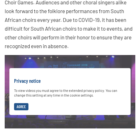
Choir Games. Audiences and other choral singers alike
look forward to the folklore performances from South
African choirs every year. Due to COVID-19, it has been
difficult for South African choirs to make it to events, and
other choirs will perform in their honor to ensure they are
recognized even in absence.
Privacy notice
To view videos you must agree to the extended privacy policy. You can
change this setting at any time in the cookie settings.
AGREE