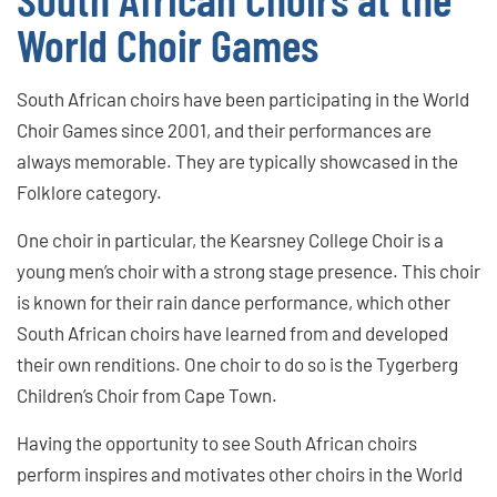
World Choir Games
South African choirs have been participating in the World
Choir Games since 2001, and their performances are
always memorable. They are typically showcased in the
Folklore category.
One choir in particular, the Kearsney College Choir is a
young men’s choir with a strong stage presence. This choir
is known for their rain dance performance, which other
South African choirs have learned from and developed
their own renditions. One choir to do so is the Tygerberg
Children’s Choir from Cape Town.
Having the opportunity to see South African choirs
perform inspires and motivates other choirs in the World