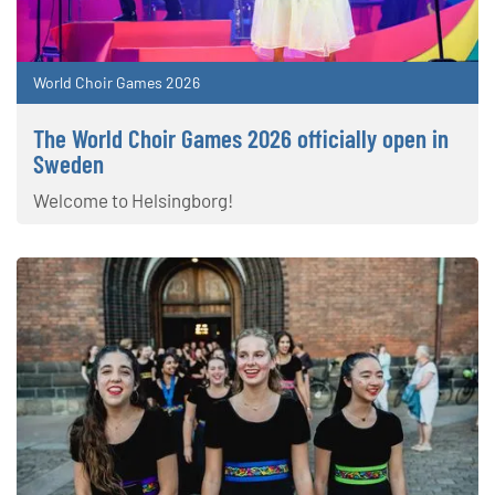
World Choir Games 2026
The World Choir Games 2026 officially open in
Sweden
Welcome to Helsingborg!