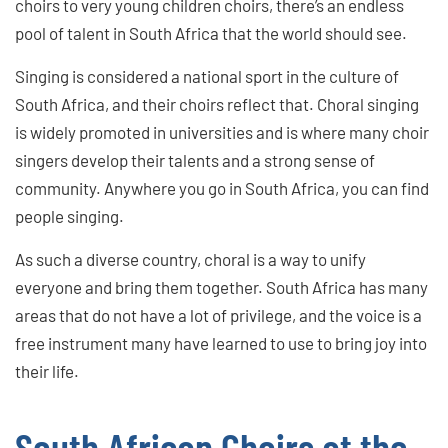
choirs to very young children choirs, there’s an endless
pool of talent in South Africa that the world should see.
Singing is considered a national sport in the culture of
South Africa, and their choirs reflect that. Choral singing
is widely promoted in universities and is where many choir
singers develop their talents and a strong sense of
community. Anywhere you go in South Africa, you can find
people singing.
As such a diverse country, choral is a way to unify
everyone and bring them together. South Africa has many
areas that do not have a lot of privilege, and the voice is a
free instrument many have learned to use to bring joy into
their life.
South African Choirs at the