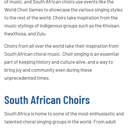
of music, and South African choirs use events like the
World Choir Games to showcase the various singing styles
to the rest of the world. Choirs take inspiration from the
music stylings of indigenous groups such as the Khoisan,
KwaXhosa, and Zulu.
Choirs from all over the world take their inspiration from
South African choral music. Choir singing is an essential
part of keeping history and culture alive, and a way to
bring joy and community even during these
unprecedented times.
South African Choirs
South Africa is home to some of the most enthusiastic and
talented choral singing groups in the world. From adult