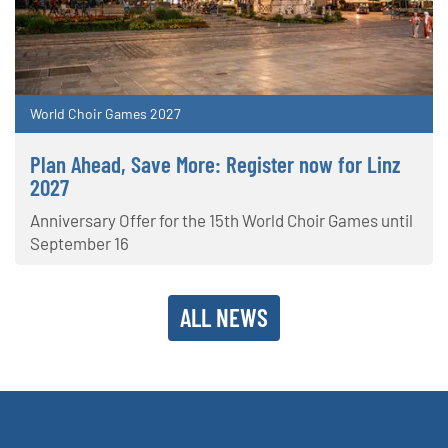
World Choir Games 2027
Plan Ahead, Save More: Register now for Linz
2027
Anniversary Offer for the 15th World Choir Games until
September 16
ALL NEWS