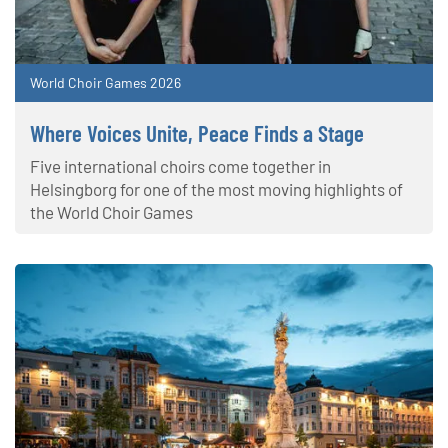
World Choir Games 2026
Where Voices Unite, Peace Finds a Stage
Five international choirs come together in
Helsingborg for one of the most moving highlights of
the World Choir Games