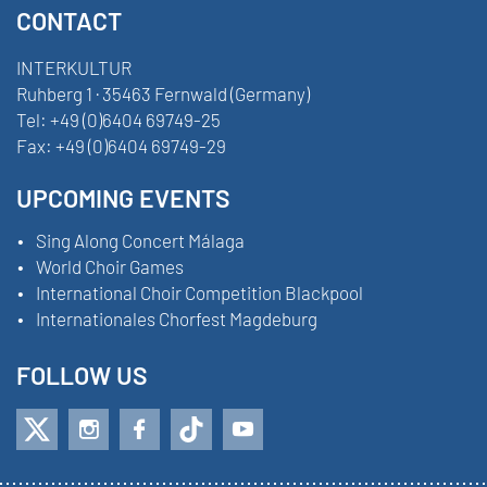
CONTACT
INTERKULTUR
Ruhberg 1 · 35463 Fernwald (Germany)
Tel:
+49 (0)6404 69749-25
Fax:
+49 (0)6404 69749-29
UPCOMING EVENTS
Sing Along Concert Málaga
World Choir Games
International Choir Competition Blackpool
Internationales Chorfest Magdeburg
FOLLOW US