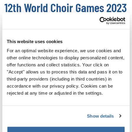
12th World Choir Games 2023
The
World Choir Games 202
3 will be held in
Gangneung/Gangwon-do
July 3-13, 2023
. The Choir
Games have been difficult for South African choirs to
This website uses cookies
attend due to the pandemic, but we’re full of hope that
For an optimal website experience, we use cookies and
next year we will welcome the choirs of South Africa to the
other online technologies to display personalized content,
World Choir Games again.
offer functions and collect statistics. Your click on
"Accept" allows us to process this data and pass it on to
Without the choirs of South Africa, the World Choir Games
third-party providers (including in third countries) in
are just not the same. While other choirs can honor the
accordance with our privacy policy. Cookies can be
robust culture and musical inspiration they take from
rejected at any time or adjusted in the settings.
South Africa, their authentic Folklore performances are
deeply missed.
Show details
Participation is the highest honor, and everyone should be
able to participate in the World Choir Games. Now more