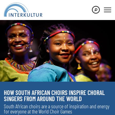
HOW SOUTH AFRICAN CHOIRS INSPIRE CHORAL
SINGERS FROM AROUND THE WORLD
South African choirs are a source of inspiration and energy
for everyone at the World Choir Games