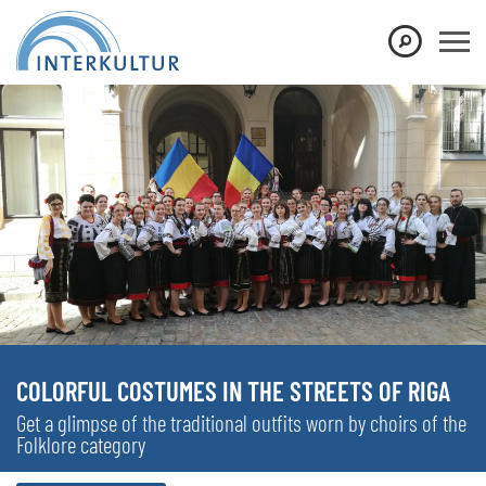
COLORFUL COSTUMES IN THE STREETS OF RIGA
Get a glimpse of the traditional outfits worn by choirs of the
Folklore category