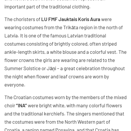
important part of the traditional clothing.
The choristers of
LU FMF Jauktais Koris Aura
were
wearing costumes from the Trikāta region in the north of
Latvia. It is one of the famous Latvian traditional
costumes consisting of brightly colored, often striped
ankle-length skirts, a white blouse and a colorful vest. The
flower crowns the girls are wearing are related to the
Summer Solstice or Jāņi – a great celebration throughout
the night when flower and leaf crowns are worn by
everyone.
The Croatian costumes worn by the members of the mixed
choir
“INA”
were bright white, with many colorful flowers
and the traditional kerchiefs. The singers mentioned that
the costumes were from the North Western part of
Croatia, a region named Posavina, and that Croatia has