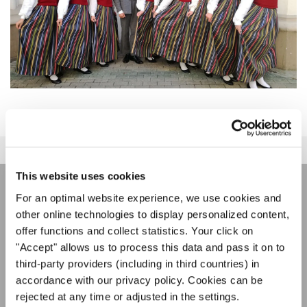
This website uses cookies
For an optimal website experience, we use cookies and
JOIN THE INTERKULTUR
other online technologies to display personalized content,
NEWSLETTER
offer functions and collect statistics. Your click on
"Accept" allows us to process this data and pass it on to
third-party providers (including in third countries) in
Festivals, Choir Competitions, Sing Along
accordance with our privacy policy. Cookies can be
Projects: Learn more about special performance
rejected at any time or adjusted in the settings.
Privacy notice
opportunities with the free INTERKULTUR