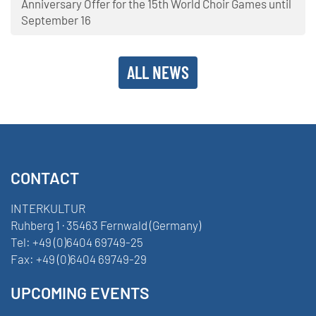
Anniversary Offer for the 15th World Choir Games until
September 16
ALL NEWS
CONTACT
INTERKULTUR
Ruhberg 1 · 35463 Fernwald (Germany)
Tel:
+49 (0)6404 69749-25
Fax:
+49 (0)6404 69749-29
UPCOMING EVENTS