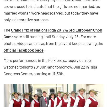
crowns used to indicate that the girls are not married, as
married woman wore headscarves, but today they have
only a decorative purpose.
The
Grand Prix of Nations Riga 2017 & 3rd European Choir
Games
are still running until Sunday, July 23. For more
photos, videos and news from the event keep following the
official Facebook page
.
More performances in the Folklore category can be
watched tonight (20:00h) and tomorrow, Juli 22 in Riga
Congress Center, starting at 11:30h.