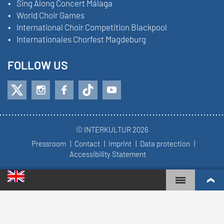
Sing Along Concert Málaga
World Choir Games
International Choir Competition Blackpool
Internationales Chorfest Magdeburg
FOLLOW US
© INTERKULTUR 2026
Pressroom
Contact
Imprint
Data protection
Accessibility Statement
WORLD CHOIR GAMES
WORLD RANKINGS
TOP ENGAGED CHOIRS
COMPETITION RESULTS