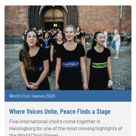
World Choir Games 2026
Where Voices Unite, Peace Finds a Stage
Five international choirs come together in
Helsingborg for one of the most moving highlights of
the World Choir Games