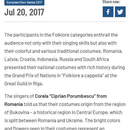
Share now:
European Choir Games 2017
Jul 20, 2017
The participants in the Folklore categories enthrall the
audience not only with their singing skills but also with
their colorful and various traditional costumes. Romania,
Latvia, Croatia, Indonesia, Russia and South Africa
presented their national costumes with rich history during
the Grand Prix of Nations in “Folklore a cappella” at the
Great Guild in Riga.
The singers of
Corala “Ciprian Porumbescu” from
Romania
told us that their costumes origin from the region
of Bukovina – a historical region in Central Europe, which
is split between Romania and Ukraine. The bright colors
and flowers seen in their costumes represent an