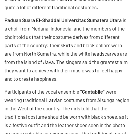
quite a lot of different traditional costumes.
Paduan Suara El-Shaddai Universitas Sumatera Utara
is
a choir from Medana, Indonesia, and the members of the
choir told us that their costume derives from different
parts of the country: their skirts and black collars worn
are from North Sumatra, while the white headscarves are
from the island of Java. The singers said the greatest aim
they want to achieve with their music was to feel happy
and to create happiness.
Participants of the vocal ensemble
“Cantabile”
were
wearing traditional Latvian costumes from Alsunga region
in the West of the country. The girls told that the
traditional costume should be worn with black shoes, as it
is a festive outfit and the leather shoes seen in the photo
are more suitable for everyday use. The traditional metal