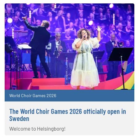
World Choir Games 2026
The World Choir Games 2026 officially open in
Sweden
Welcome to Helsingborg!