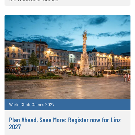
World Choir Games 2027
Plan Ahead, Save More: Register now for Linz
2027