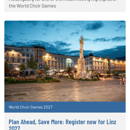
the World Choir Games
World Choir Games 2027
Plan Ahead, Save More: Register now for Linz
2027