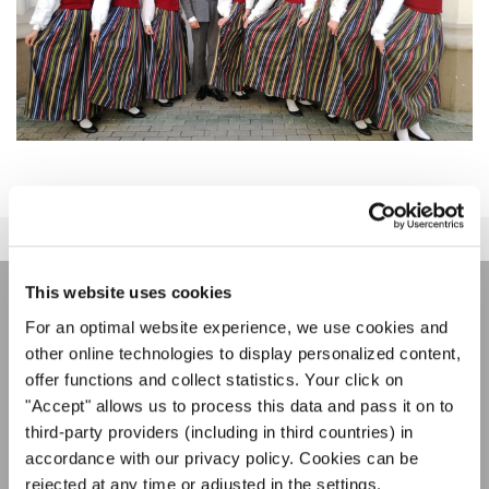
This website uses cookies
LA NEWSLETTER DI
For an optimal website experience, we use cookies and
other online technologies to display personalized content,
INTERKULTUR
offer functions and collect statistics. Your click on
"Accept" allows us to process this data and pass it on to
third-party providers (including in third countries) in
Festival, concorsi, Singin Along a cori uniti:
accordance with our privacy policy. Cookies can be
scoprite di più sui nostri festival e sulle
possibilità di partecipazione ai nostri eventi
rejected at any time or adjusted in the settings.
Informativa sulla privacy