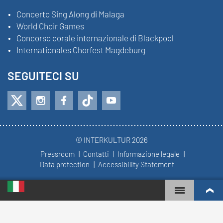
Concerto Sing Along di Malaga
World Choir Games
Concorso corale internazionale di Blackpool
Internationales Chorfest Magdeburg
SEGUITECI SU
© INTERKULTUR 2026
Pressroom
Contatti
Informazione legale
Data protection
Accessibility Statement
WORLD CHOIR GAMES
WORLD RANKINGS
CORI PIÙ COINVOLTI