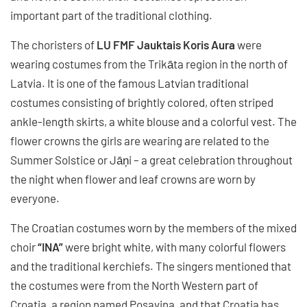
important part of the traditional clothing.
The choristers of
LU FMF Jauktais Koris Aura
were
wearing costumes from the Trikāta region in the north of
Latvia. It is one of the famous Latvian traditional
costumes consisting of brightly colored, often striped
ankle-length skirts, a white blouse and a colorful vest. The
flower crowns the girls are wearing are related to the
Summer Solstice or Jāņi – a great celebration throughout
the night when flower and leaf crowns are worn by
everyone.
The Croatian costumes worn by the members of the mixed
choir
“INA”
were bright white, with many colorful flowers
and the traditional kerchiefs. The singers mentioned that
the costumes were from the North Western part of
Croatia, a region named Posavina, and that Croatia has