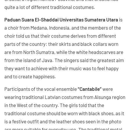
quite a lot of different traditional costumes.
Paduan Suara El-Shaddai Universitas Sumatera Utara
is
a choir from Medana, Indonesia, and the members of the
choir told us that their costume derives from different
parts of the country: their skirts and black collars worn
are from North Sumatra, while the white headscarves are
from the island of Java. The singers said the greatest aim
they want to achieve with their music was to feel happy
and to create happiness.
Participants of the vocal ensemble
“Cantabile”
were
wearing traditional Latvian costumes from Alsunga region
in the West of the country. The girls told that the
traditional costume should be worn with black shoes, as it
is a festive outfit and the leather shoes seen in the photo
are more suitable for everyday use. The traditional metal