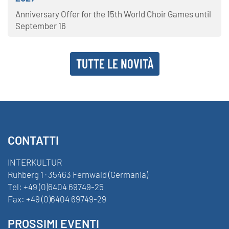
Anniversary Offer for the 15th World Choir Games until
September 16
TUTTE LE NOVITÀ
CONTATTI
INTERKULTUR
Ruhberg 1 · 35463 Fernwald (Germania)
Tel:
+49 (0)6404 69749-25
Fax:
+49 (0)6404 69749-29
PROSSIMI EVENTI