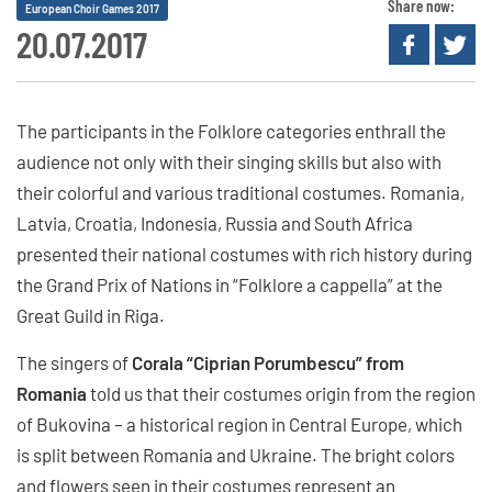
Share now:
European Choir Games 2017
20.07.2017
The participants in the Folklore categories enthrall the
audience not only with their singing skills but also with
their colorful and various traditional costumes. Romania,
Latvia, Croatia, Indonesia, Russia and South Africa
presented their national costumes with rich history during
the Grand Prix of Nations in “Folklore a cappella” at the
Great Guild in Riga.
The singers of
Corala “Ciprian Porumbescu” from
Romania
told us that their costumes origin from the region
of Bukovina – a historical region in Central Europe, which
is split between Romania and Ukraine. The bright colors
and flowers seen in their costumes represent an