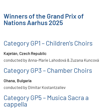
Winners of the Grand Prix of
Nations Aarhus 2025
Category GP1 – Children's Choirs
Kajetán, Czech Republic
conducted by Anna-Marie Lahodová & Zuzana Kuncová
Category GP3 – Chamber Choirs
Ohana, Bulgaria
conducted by Dimitar Kostantzaliev
Category GP5 – Musica Sacra a
cappella