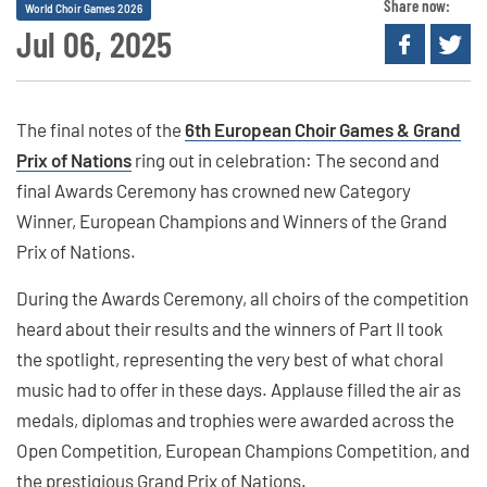
Share now:
World Choir Games 2026
Jul 06, 2025
The final notes of the
6th European Choir Games & Grand
Prix of Nations
ring out in celebration: The second and
final Awards Ceremony has crowned new Category
Winner, European Champions and Winners of the Grand
Prix of Nations.
During the Awards Ceremony, all choirs of the competition
heard about their results and the winners of Part II took
the spotlight, representing the very best of what choral
music had to offer in these days. Applause filled the air as
medals, diplomas and trophies were awarded across the
Open Competition, European Champions Competition, and
the prestigious Grand Prix of Nations.