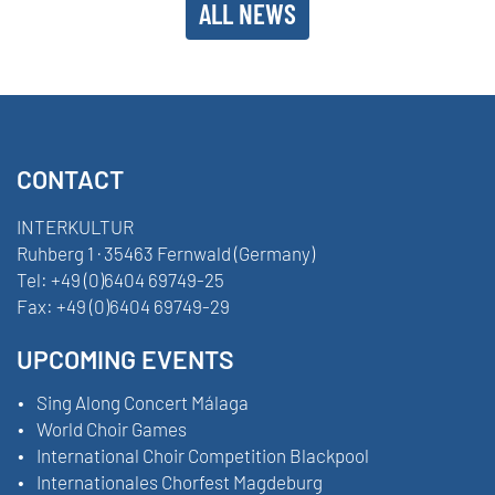
ALL NEWS
CONTACT
INTERKULTUR
Ruhberg 1 · 35463 Fernwald (Germany)
Tel:
+49 (0)6404 69749-25
Fax:
+49 (0)6404 69749-29
UPCOMING EVENTS
Sing Along Concert Málaga
World Choir Games
International Choir Competition Blackpool
Internationales Chorfest Magdeburg