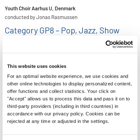
Youth Choir Aarhus U, Denmark
conducted by Jonas Rasmussen
Category GP8 – Pop, Jazz, Show
Choirs
Youth Choir Aarhus U, Denmark
conducted by Jonas Rasmussen
This website uses cookies
Category GP10 – Folklore a cappella
For an optimal website experience, we use cookies and
other online technologies to display personalized content,
New Zealand Youth Choir, New Zealand
offer functions and collect statistics. Your click on
conducted by David Squire
"Accept" allows us to process this data and pass it on to
third-party providers (including in third countries) in
The list of results from this second part of the event in
accordance with our privacy policy. Cookies can be
Aarhus is available here for download:
rejected at any time or adjusted in the settings.
RESULTS Aarhus 2025 - Part 2