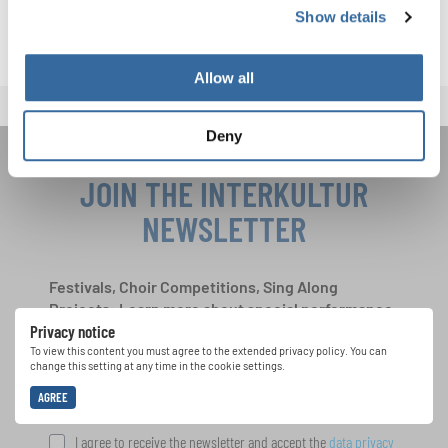
Show details
Allow all
Deny
JOIN THE INTERKULTUR
NEWSLETTER
Festivals, Choir Competitions, Sing Along
Projects: Learn more about special performance
Privacy notice
opportunities with the free INTERKULTUR
newsletter.
To view this content you must agree to the extended privacy policy. You can
change this setting at any time in the cookie settings.
AGREE
I agree to receive the newsletter and accept the
data privacy