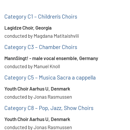
Category C1 – Children's Choirs
Lagidze Choir, Georgia
conducted by Magdana Matitaishvili
Category C3 – Chamber Choirs
MannSingt! - male vocal ensemble, Germany
conducted by Manuel Knoll
Category C5 – Musica Sacra a cappella
Youth Choir Aarhus U, Denmark
conducted by Jonas Rasmussen
Category C8 – Pop, Jazz, Show Choirs
Youth Choir Aarhus U, Denmark
conducted by Jonas Rasmussen