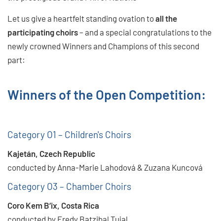
Let us give a heartfelt standing ovation to
all the
participating choirs
– and a special congratulations to the
newly crowned Winners and Champions of this second
part:
Winners of the Open Competition:
Category O1 – Children's Choirs
Kajetán, Czech Republic
conducted by Anna-Marie Lahodová & Zuzana Kuncová
Category O3 – Chamber Choirs
Coro Kem B‘ix, Costa Rica
conducted by Fredy Batzibal Tujal