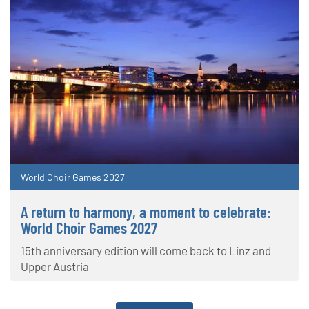
World Choir Games 2027
A return to harmony, a moment to celebrate:
World Choir Games 2027
15th anniversary edition will come back to Linz and
Upper Austria