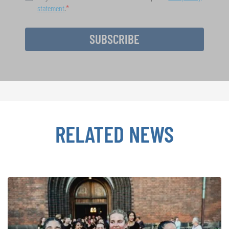
statement
.
SUBSCRIBE
RELATED NEWS