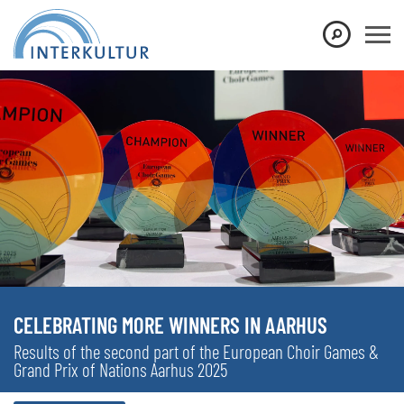
CELEBRATING MORE WINNERS IN AARHUS
Results of the second part of the European Choir Games &
Grand Prix of Nations Aarhus 2025