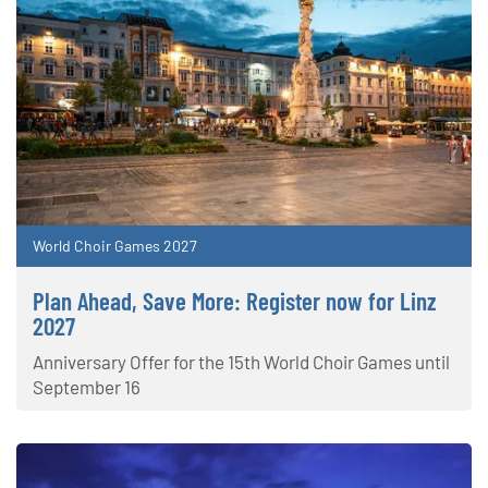
World Choir Games 2027
Plan Ahead, Save More: Register now for Linz
2027
Anniversary Offer for the 15th World Choir Games until
September 16