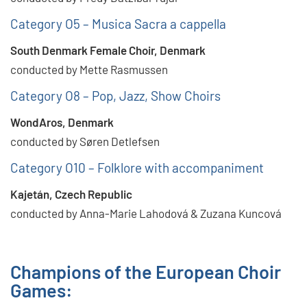
Category O5 – Musica Sacra a cappella
South Denmark Female Choir, Denmark
conducted by Mette Rasmussen
Category O8 – Pop, Jazz, Show Choirs
WondAros, Denmark
conducted by Søren Detlefsen
Category O10 – Folklore with accompaniment
Kajetán, Czech Republic
conducted by Anna-Marie Lahodová & Zuzana Kuncová
Champions of the European Choir
Games: