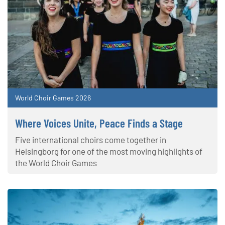
World Choir Games 2026
Where Voices Unite, Peace Finds a Stage
Five international choirs come together in
Helsingborg for one of the most moving highlights of
the World Choir Games