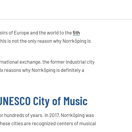
irs of Europe and the world to the
5th
this is not the only reason why Norrköping is
national exchange, the former industrial city
ix reasons why Norrköping is definitely a
– UNESCO City of Music
for hundreds of years. In 2017, Norrköping was
These cities are recognized centers of musical