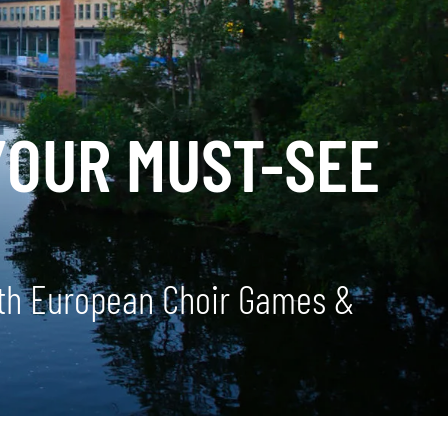
YOUR MUST-SEE
 5th European Choir Games &