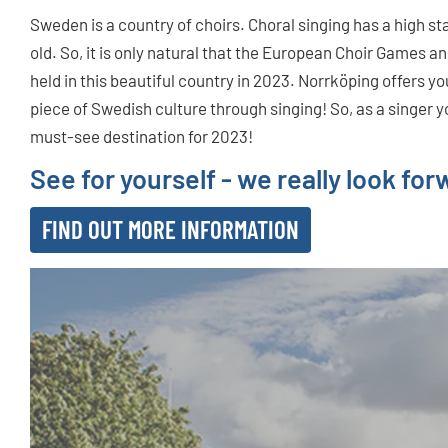
Sweden is a country of choirs. Choral singing has a high st
old. So, it is only natural that the European Choir Games an
held in this beautiful country in 2023. Norrköping offers y
piece of Swedish culture through singing! So, as a singer 
must-see destination for 2023!
See for yourself - we really look fo
FIND OUT MORE INFORMATION