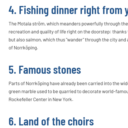
4. Fishing dinner right from
The Motala ström, which meanders powerfully through the m
recreation and quality of life right on the doorstep: thanks t
but also salmon, which thus "wander" through the city and a
of Norrköping.
5. Famous stones
Parts of Norrköping have already been carried into the wi
green marble used to be quarried to decorate world-famous
Rockefeller Center in New York.
6. Land of the choirs