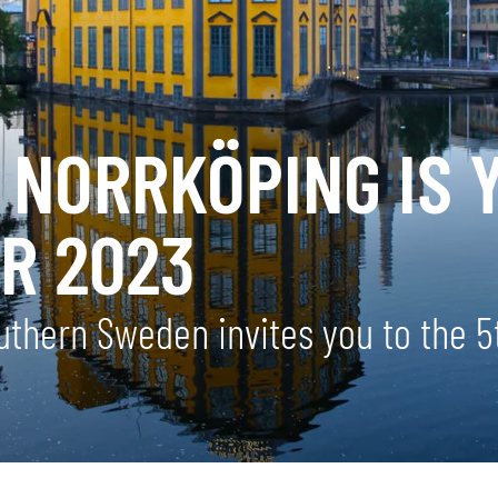
 NORRKÖPING IS 
R 2023
southern Sweden invites you to the