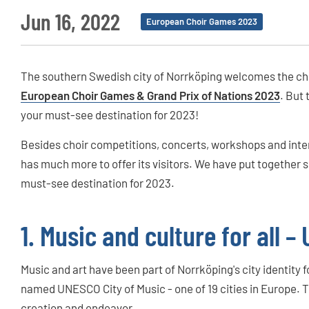
Jun 16, 2022
European Choir Games 2023
The southern Swedish city of Norrköping welcomes the cho
European Choir Games & Grand Prix of Nations 2023
. But 
your must-see destination for 2023!
Besides choir competitions, concerts, workshops and inter
has much more to offer its visitors. We have put together s
must-see destination for 2023.
1. Music and culture for all 
Music and art have been part of Norrköping's city identity 
named UNESCO City of Music - one of 19 cities in Europe. 
creation and endeavor.