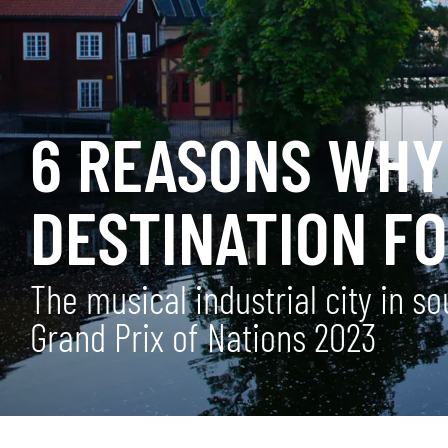
6 REASONS WHY
DESTINATION FO
The musical industrial city in 
Grand Prix of Nations 2023