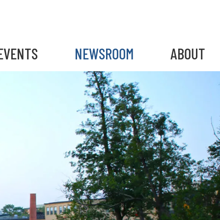
EVENTS
NEWSROOM
ABOUT