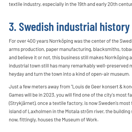
textile industry, especially in the 19th and early 20th centu
3. Swedish industrial history
For over 400 years Norrköping was the center of the Swedis
arms production, paper manufacturing, blacksmiths, toba
and believe it or not, this business still makes Norrköping
industrial town still has many remarkably well-preserved
heyday and turn the town into a kind of open-air museum.
Just a few meters away from "Louis de Geer konsert & kon
Games will be in 2023, you will find one of the city's most 
(Strykjärnet), once a textile factory, is now Sweden's most
island of Laxholmen in the Motala ström river, the building
now, fittingly, houses the Museum of Work.