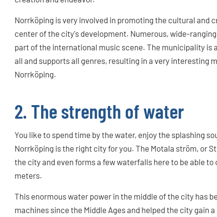
Norrköping is very involved in promoting the cultural and 
center of the city's development. Numerous, wide-ranging
part of the international music scene. The municipality i
all and supports all genres, resulting in a very interesting
Norrköping.
2. The strength of water
You like to spend time by the water, enjoy the splashing s
Norrköping is the right city for you. The Motala ström, or 
the city and even forms a few waterfalls here to be able to
meters.
This enormous water power in the middle of the city has be
machines since the Middle Ages and helped the city gain a