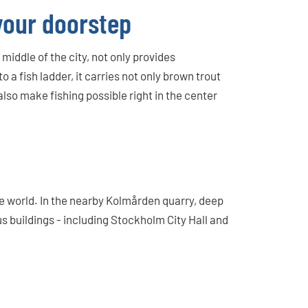
 your doorstep
iddle of the city, not only provides
o a fish ladder, it carries not only brown trout
lso make fishing possible right in the center
de world. In the nearby Kolmården quarry, deep
 buildings - including Stockholm City Hall and