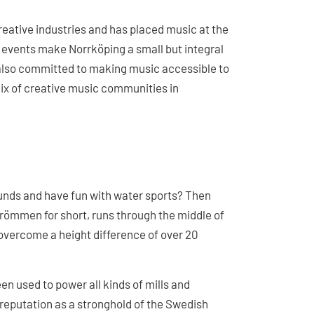
creative industries and has placed music at the
 events make Norrköping a small but integral
s also committed to making music accessible to
 mix of creative music communities in
ounds and have fun with water sports? Then
Strömmen for short, runs through the middle of
 overcome a height difference of over 20
en used to power all kinds of mills and
 reputation as a stronghold of the Swedish