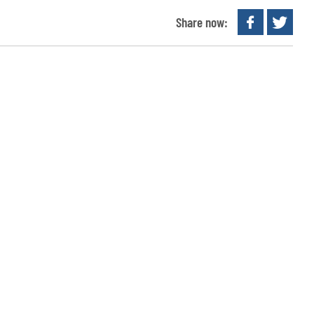
Share now: