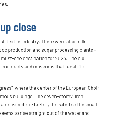
ries.
 up close
h textile industry. There were also mills,
cco production and sugar processing plants –
 a must-see destination for 2023. The old
 monuments and museums that recall its
gress", where the center of the European Choir
famous buildings. The seven-storey "Iron"
 famous historic factory. Located on the small
 seems to rise straight out of the water and