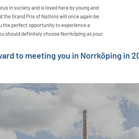
atus in society and is loved here by young and
d the Grand Prix of Nations will once again be
ou the perfect opportunity to experience a
you should definitely choose Norrköping as your
rward to meeting you in Norrköping in 2