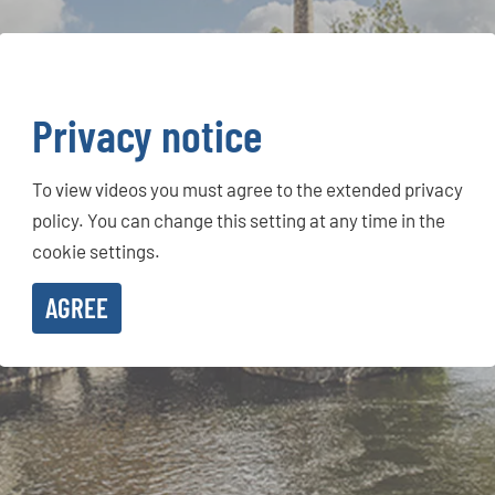
Privacy notice
To view videos you must agree to the extended privacy
policy. You can change this setting at any time in the
cookie settings.
AGREE