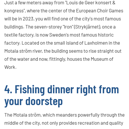
Just a few meters away from "Louis de Geer konsert &
kongress", where the center of the European Choir Games
will be in 2023, you will find one of the city's most famous
buildings. The seven-storey "Iron" (Strykjärnet), once a
textile factory, is now Sweden's most famous historic
factory. Located on the small island of Laxholmen in the
Motala ström river, the building seems to rise straight out
of the water and now, fittingly, houses the Museum of
Work.
4. Fishing dinner right from
your doorstep
The Motala ström, which meanders powerfully through the
middle of the city, not only provides recreation and quality