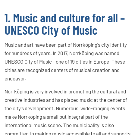
1. Music and culture for all –
UNESCO City of Music
Music and art have been part of Norrköping's city identity
for hundreds of years. In 2017, Norrköping was named
UNESCO City of Music - one of 19 cities in Europe. These
cities are recognized centers of musical creation and
endeavor.
Norrköping is very involved in promoting the cultural and
creative industries and has placed music at the center of
the city's development. Numerous, wide-ranging events
make Norrköping a small but integral part of the
international music scene. The municipality is also
committed to making music accessible to all and supports