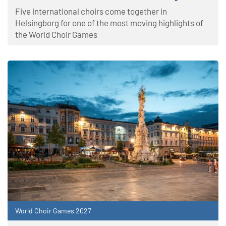
Five international choirs come together in
Helsingborg for one of the most moving highlights of
the World Choir Games
World Choir Games 2027