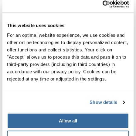
Sweden is a country of choirs. Choral singing has a high
status in society and is loved here by young and old. So, it
is only natural that the European Choir Games and the
This website uses cookies
Grand Prix of Nations will once again be held in this
beautiful country in 2023. Norrköping offers you the
For an optimal website experience, we use cookies and
other online technologies to display personalized content,
perfect opportunity to experience a piece of Swedish
offer functions and collect statistics. Your click on
culture through singing! So, as a singer you should
"Accept" allows us to process this data and pass it on to
definitely choose Norrköping as your must-see
third-party providers (including in third countries) in
destination for 2023!
accordance with our privacy policy. Cookies can be
rejected at any time or adjusted in the settings.
See for yourself - we really look
forward to meeting you in
Norrköping in 2023!
Show details
FIND OUT MORE INFORMATION
Allow all