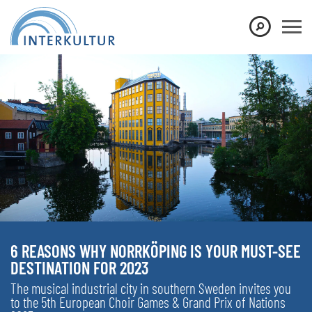
6 REASONS WHY NORRKÖPING IS YOUR MUST-SEE
DESTINATION FOR 2023
The musical industrial city in southern Sweden invites you
to the 5th European Choir Games & Grand Prix of Nations