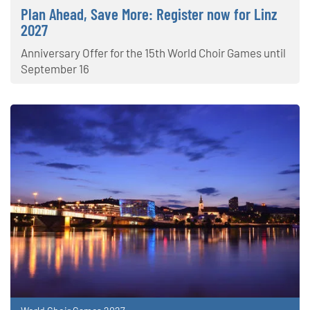
Plan Ahead, Save More: Register now for Linz
2027
Anniversary Offer for the 15th World Choir Games until
September 16