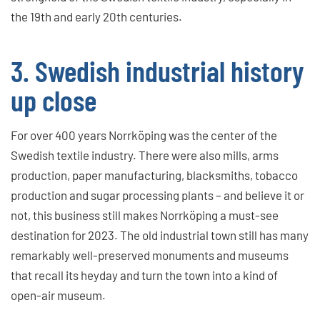
the 19th and early 20th centuries.
3. Swedish industrial history
up close
For over 400 years Norrköping was the center of the
Swedish textile industry. There were also mills, arms
production, paper manufacturing, blacksmiths, tobacco
production and sugar processing plants – and believe it or
not, this business still makes Norrköping a must-see
destination for 2023. The old industrial town still has many
remarkably well-preserved monuments and museums
that recall its heyday and turn the town into a kind of
open-air museum.