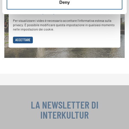
Deny
Informativa sulla privacy
Per visualizzare i video è necessario accettare l'informativa estesa sulla
privacy. È possibile modificare questa impostazione in qualsiasi momento
nelle impostazioni dei cookie.
ACCETTARE
LA NEWSLETTER DI
INTERKULTUR