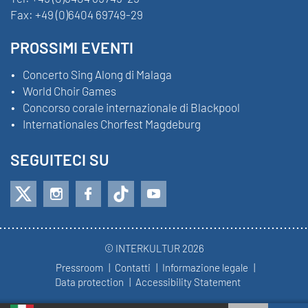
Fax:
+49 (0)6404 69749-29
PROSSIMI EVENTI
Concerto Sing Along di Malaga
World Choir Games
Concorso corale internazionale di Blackpool
Internationales Chorfest Magdeburg
SEGUITECI SU
© INTERKULTUR 2026
Pressroom
Contatti
Informazione legale
Data protection
Accessibility Statement