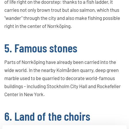
of life right on the doorstep: thanks to a fish ladder, it
carries not only brown trout but also salmon, which thus
"wander" through the city and also make fishing possible
right in the center of Norrköping.
5. Famous stones
Parts of Norrköping have already been carried into the
wide world. In the nearby Kolmården quarry, deep green
marble used to be quarried to decorate world-famous
buildings - including Stockholm City Hall and Rockefeller
Center in New York.
6. Land of the choirs