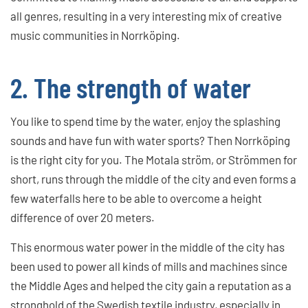
all genres, resulting in a very interesting mix of creative
music communities in Norrköping.
2. The strength of water
You like to spend time by the water, enjoy the splashing
sounds and have fun with water sports? Then Norrköping
is the right city for you. The Motala ström, or Strömmen for
short, runs through the middle of the city and even forms a
few waterfalls here to be able to overcome a height
difference of over 20 meters.
This enormous water power in the middle of the city has
been used to power all kinds of mills and machines since
the Middle Ages and helped the city gain a reputation as a
stronghold of the Swedish textile industry, especially in