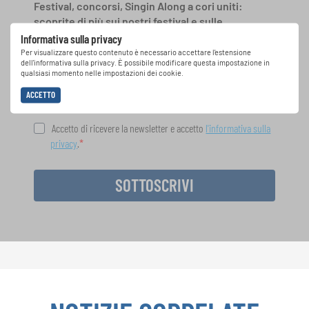
Festival, concorsi, Singin Along a cori uniti:
scoprite di più sui nostri festival e sulle
possibilità di partecipazione ai nostri eventi
Informativa sulla privacy
speciali con la newsletter gratuita di
Per visualizzare questo contenuto è necessario accettare l'estensione
dell'informativa sulla privacy. È possibile modificare questa impostazione in
INTERKULTUR.
qualsiasi momento nelle impostazioni dei cookie.
ACCETTO
Accetto di ricevere la newsletter e accetto
l'informativa sulla
privacy
.
SOTTOSCRIVI