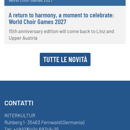
World Choir Games 2027
A return to harmony, a moment to celebrate:
World Choir Games 2027
15th anniversary edition will come back to Linz and
Upper Austria
TUTTE LE NOVITÀ
CONTATTI
INTERKULTUR
Ruhberg 1 · 35463 Fernwald (Germania)
Tel:
+49 (0)6404 69749-25