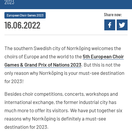
2023
Share now:
European Choir Games 2023
16.06.2022
The southern Swedish city of Norrköping welcomes the
choirs of Europe and the world to the
5th European Choir
Games & Grand Prix of Nations 2023
. But this is not the
only reason why Norrköping is your must-see destination
for 2023!
Besides choir competitions, concerts, workshops and
international exchange, the former industrial city has
much more to offer its visitors. We have put together six
reasons why Norrköping is definitely a must-see
destination for 2023.