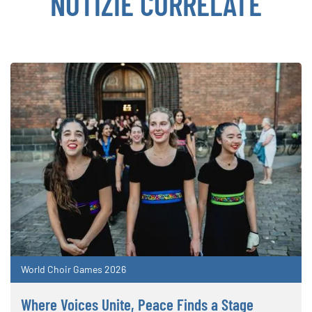
NOTIZIE CORRELATE
World Choir Games 2026
Where Voices Unite, Peace Finds a Stage