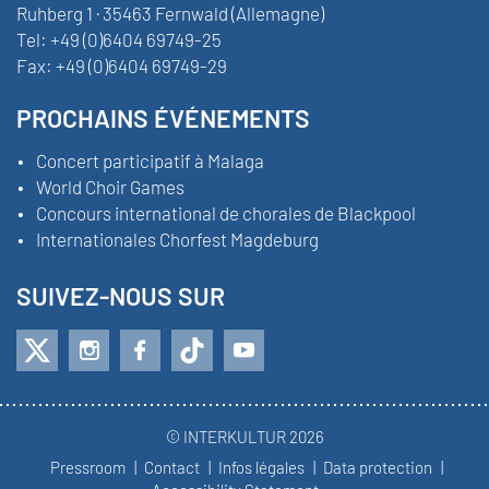
Ruhberg 1 · 35463 Fernwald (Allemagne)
Tel:
+49 (0)6404 69749-25
Fax:
+49 (0)6404 69749-29
PROCHAINS ÉVÉNEMENTS
Concert participatif à Malaga
World Choir Games
Concours international de chorales de Blackpool
Internationales Chorfest Magdeburg
SUIVEZ-NOUS SUR
© INTERKULTUR 2026
Pressroom
Contact
Infos légales
Data protection