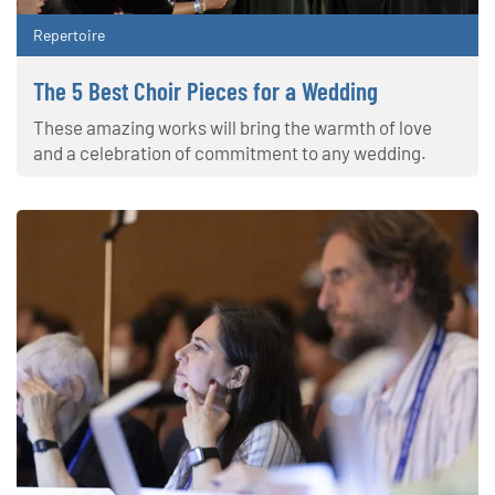
Repertoire
The 5 Best Choir Pieces for a Wedding
These amazing works will bring the warmth of love
and a celebration of commitment to any wedding.