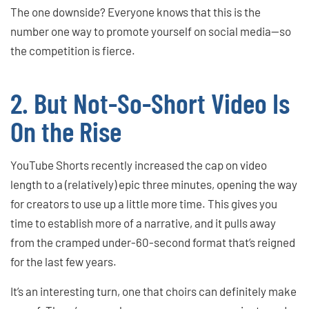
The one downside? Everyone knows that this is the
number one way to promote yourself on social media—so
the competition is fierce.
2. But Not-So-Short Video Is
On the Rise
YouTube Shorts recently increased the cap on video
length to a (relatively) epic three minutes, opening the way
for creators to use up a little more time. This gives you
time to establish more of a narrative, and it pulls away
from the cramped under-60-second format that’s reigned
for the last few years.
It’s an interesting turn, one that choirs can definitely make