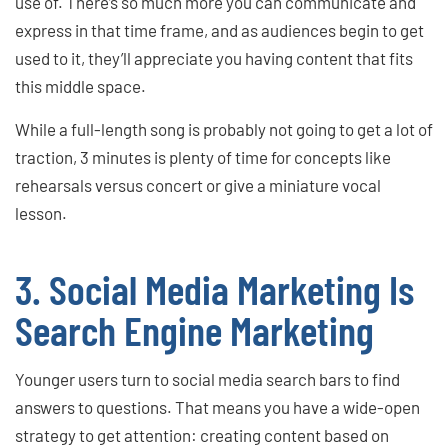
use of. There’s so much more you can communicate and
express in that time frame, and as audiences begin to get
used to it, they’ll appreciate you having content that fits
this middle space.
While a full-length song is probably not going to get a lot of
traction, 3 minutes is plenty of time for concepts like
rehearsals versus concert or give a miniature vocal
lesson.
3. Social Media Marketing Is
Search Engine Marketing
Younger users turn to social media search bars to find
answers to questions. That means you have a wide-open
strategy to get attention: creating content based on