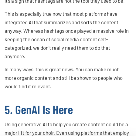
it’s a sign that hashtags are not the tool they used to be.
This is especially true now that most platforms have
integrated AI that summarizes and sorts the content
anyway. Whereas hashtags once played a massive role in
keeping the ocean of social media content self-
categorized, we don’t really need them to do that
anymore.
In many ways, this is great news. You can make much
more organic content and still be shown to people who
would find it relevant.
5. GenAI Is Here
Using generative AI to help you create content could be a
major lift for your choir. Even using platforms that employ