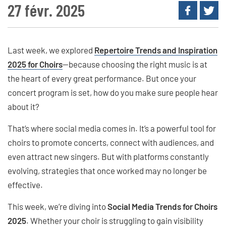
27 févr. 2025
Last week, we explored
Repertoire Trends and Inspiration
2025 for Choirs
—because choosing the right music is at
the heart of every great performance. But once your
concert program is set, how do you make sure people hear
about it?
That’s where social media comes in. It’s a powerful tool for
choirs to promote concerts, connect with audiences, and
even attract new singers. But with platforms constantly
evolving, strategies that once worked may no longer be
effective.
This week, we’re diving into
Social Media Trends for Choirs
2025
. Whether your choir is struggling to gain visibility