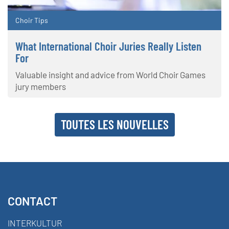
Choir Tips
What International Choir Juries Really Listen
For
Valuable insight and advice from World Choir Games
jury members
TOUTES LES NOUVELLES
CONTACT
INTERKULTUR