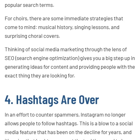
popular search terms.
For choirs, there are some immediate strategies that
come to mind: musical history, singing lessons, and
surprising choral covers.
Thinking of social media marketing through the lens of
SEO (search engine optimization) gives you a big step up in
generating ideas for content and providing people with the
exact thing they are looking for.
4. Hashtags Are Over
In an effort to counter spammers, Instagram no longer
allows people to follow hashtags. This is a blow to a social
media feature that has been on the decline for years, and