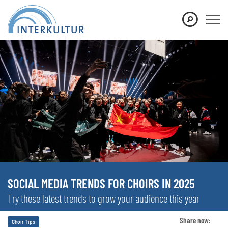
SOCIAL MEDIA TRENDS FOR CHOIRS IN 2025
Try these latest trends to grow your audience this year
Share now:
Choir Tips