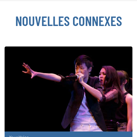
NOUVELLES CONNEXES