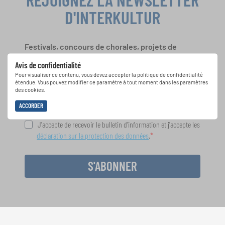
D'INTERKULTUR
Festivals, concours de chorales, projets de
chant: Apprenez-en plus sur les opportunités
Avis de confidentialité
spéciales de représentation grâce au bulletin
Pour visualiser ce contenu, vous devez accepter la politique de confidentialité
d'information gratuit d'INTERKULTUR.
étendue. Vous pouvez modifier ce paramètre à tout moment dans les paramètres
des cookies.
ACCORDER
J'accepte de recevoir le bulletin d'information et j'accepte les
déclaration sur la protection des données
.
S'ABONNER