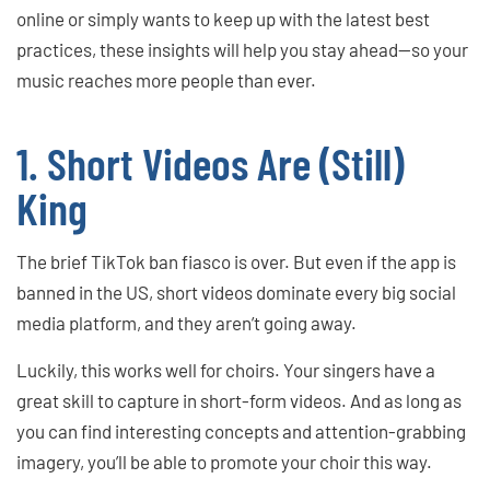
online or simply wants to keep up with the latest best
practices, these insights will help you stay ahead—so your
music reaches more people than ever.
1. Short Videos Are (Still)
King
The brief TikTok ban fiasco is over. But even if the app is
banned in the US, short videos dominate every big social
media platform, and they aren’t going away.
Luckily, this works well for choirs. Your singers have a
great skill to capture in short-form videos. And as long as
you can find interesting concepts and attention-grabbing
imagery, you’ll be able to promote your choir this way.