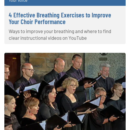
Your Voice
4 Effective Breathing Exercises to Improve
Your Choir Performance
Ways to improve your breathing and where to find
clear instructional videos on YouTube