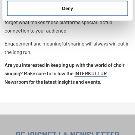
While the trends above give you guidelines for making the
Deny
most out of your social media presence in 2025, don’t
forget what makes these platforms special: actual
connection to your audience.
Engagement and meaningful sharing will always win out in
the long run.
Are you interested in keeping up with the world of choir
singing? Make sure to follow the
INTERKULTUR
Newsroom
for the latest insights and events.
REJOIGNEZ LA NEWSLETTER