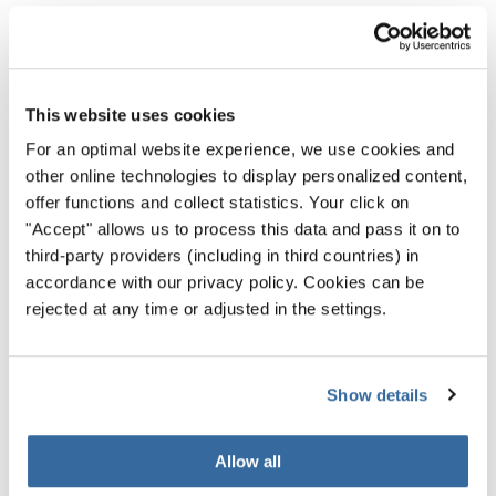
AI tools to dramatically reduce your workload can make
social media marketing much more manageable.
That being said, there’s an arms race component to all
This website uses cookies
this. With other people using the same labor-saving
For an optimal website experience, we use cookies and
platforms, there will be a massive uptick in content. So, to
other online technologies to display personalized content,
stand out, people will need to create a lot more content.
offer functions and collect statistics. Your click on
So, it remains to be seen if things get easier for everyone.
"Accept" allows us to process this data and pass it on to
third-party providers (including in third countries) in
Either way, it’s worth familiarizing yourself with tools that
accordance with our privacy policy. Cookies can be
automatically produce shorts out of long-form video and
rejected at any time or adjusted in the settings.
AI tools that can create social media posts.
Show details
Connection Remains the
Most Important Thing
Allow all