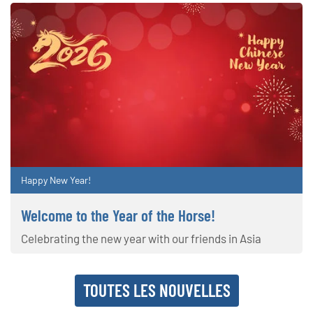
Happy New Year!
Welcome to the Year of the Horse!
Celebrating the new year with our friends in Asia
TOUTES LES NOUVELLES