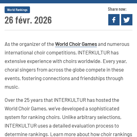
Share now:
World Rankings
26 févr. 2026
As the organizer of the
World Choir Games
and numerous
international choir competitions, INTERKULTUR has
extensive experience with choirs worldwide. Every year,
choral singers from across the globe compete in these
events, fostering connections and friendships through
music.
Over the 25 years that INTERKULTUR has hosted the
World Choir Games, we’ve developed a sophisticated
system for ranking choirs. Unlike arbitrary selections,
INTERKULTUR uses a detailed evaluation process to
determine rankings. Learn more about how choir rankings