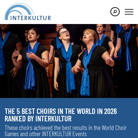
THE 5 BEST CHOIRS IN THE WORLD IN 2026
RANKED BY INTERKULTUR
These choirs achieved the best results in the World Choir
Games and other INTERKULTUR Events