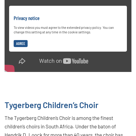
Privacy notice
To view videos you must agree to the extended privacy policy. You can
change this setting at any time in the cookie settings.
AGREE
Tygerberg Children’s Choir
The Tygerberg Children’s Choir is among the finest
children’s choirs in South Africa. Under the baton of
Hendrik D. Loock for more than 40 years, the choir has