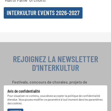
“Hall of Fame” of choirs!
INTERKULTUR EVENTS 2026-2027
REJOIGNEZ LA NEWSLETTER
D'INTERKULTUR
Festivals, concours de chorales, projets de
chant: Apprenez-en plus sur les opportunités
Avis de confidentialité
spéciales de représentation grâce au bulletin
Pour visualiser ce contenu, vous devez accepter la politique de confidentialité
d'information gratuit d'INTERKULTUR.
étendue. Vous pouvez modifier ce paramètre à tout moment dans les paramètres
des cookies.