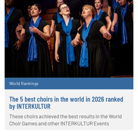
World Rankings
The 5 best choirs in the world in 2026 ranked
by INTERKULTUR
These choirs achieved the best results in the World
Choir Games and other INTERKULTUR Events