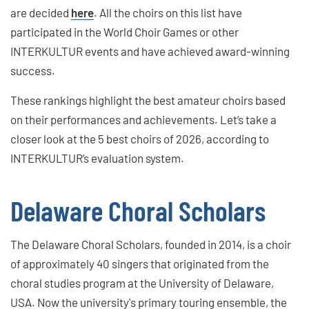
are decided
here
. All the choirs on this list have
participated in the World Choir Games or other
INTERKULTUR events and have achieved award-winning
success.
These rankings highlight the best amateur choirs based
on their performances and achievements. Let’s take a
closer look at the 5 best choirs of 2026, according to
INTERKULTUR’s evaluation system.
Delaware Choral Scholars
The Delaware Choral Scholars, founded in 2014, is a choir
of approximately 40 singers that originated from the
choral studies program at the University of Delaware,
USA. Now the university's primary touring ensemble, the