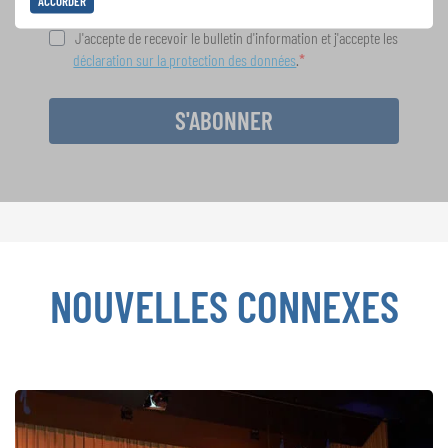
ACCORDER
J'accepte de recevoir le bulletin d'information et j'accepte les
déclaration sur la protection des données
.
S'ABONNER
NOUVELLES CONNEXES