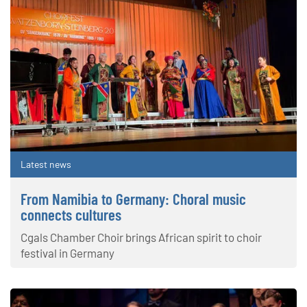
Latest news
From Namibia to Germany: Choral music
connects cultures
Cgals Chamber Choir brings African spirit to choir
festival in Germany