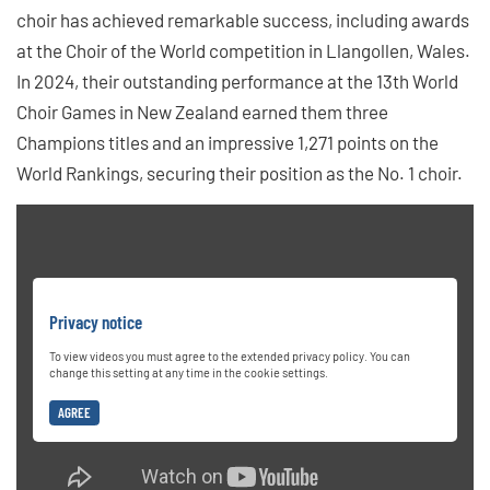
choir has achieved remarkable success, including awards
at the Choir of the World competition in Llangollen, Wales.
In 2024, their outstanding performance at the 13th World
Choir Games in New Zealand earned them three
Champions titles and an impressive 1,271 points on the
World Rankings, securing their position as the No. 1 choir.
Privacy notice
To view videos you must agree to the extended privacy policy. You can
change this setting at any time in the cookie settings.
AGREE