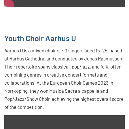
Youth Choir Aarhus U
Aarhus U is a mixed choir of 40 singers aged 15–25, based
at Aarhus Cathedral and conducted by Jonas Rasmussen.
Their repertoire spans classical, pop/jazz, and folk, often
combining genres in creative concert formats and
collaborations. At the European Choir Games 2023 in
Norrköping, they won Musica Sacra a cappella and
Pop/Jazz/Show Choir, achieving the highest overall score
of the competition.