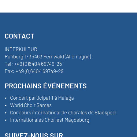
CONTACT
INTERKULTUR
Ruhberg 1 · 35463 Fernwald (Allemagne)
Tel:
+49 (0)6404 69749-25
Fax:
+49 (0)6404 69749-29
PROCHAINS ÉVÉNEMENTS
Concert participatif à Malaga
World Choir Games
Concours international de chorales de Blackpool
Internationales Chorfest Magdeburg
SUIVEZ-NOUS SUR