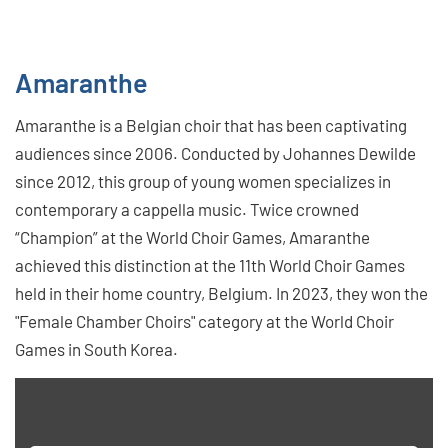
Amaranthe
Amaranthe is a Belgian choir that has been captivating
audiences since 2006. Conducted by Johannes Dewilde
since 2012, this group of young women specializes in
contemporary a cappella music. Twice crowned
“Champion” at the World Choir Games, Amaranthe
achieved this distinction at the 11th World Choir Games
held in their home country, Belgium. In 2023, they won the
"Female Chamber Choirs" category at the World Choir
Games in South Korea.