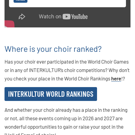
Where is your choir ranked?
Has your choir ever participated in the World Choir Games
or in any of INTERKULTUR’s choir competitions? Why don’t
you check your place in the World Choir Rankings
here
!?
INTERKULTUR WORLD RANKINGS
And whether your choir already has a place in the ranking
or not, all these events coming up in 2026 and 2027 are
wonderful opportunities to gain or raise your spot in the