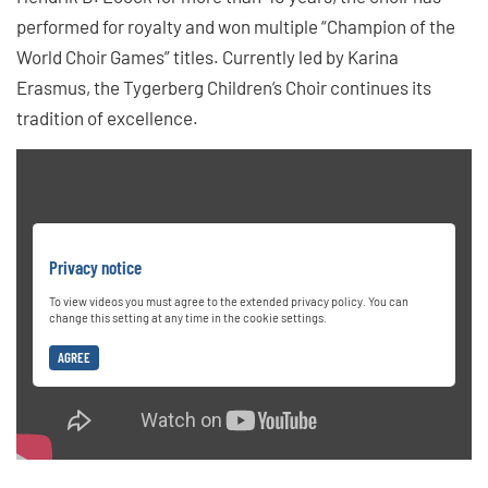
performed for royalty and won multiple “Champion of the
World Choir Games” titles. Currently led by Karina
Erasmus, the Tygerberg Children’s Choir continues its
tradition of excellence.
Privacy notice
To view videos you must agree to the extended privacy policy. You can
change this setting at any time in the cookie settings.
AGREE