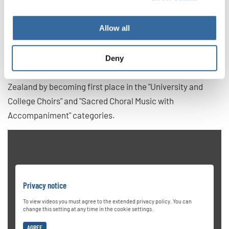
voice ensemble comprising students from various
academic backgrounds, including music, neuroscience,
Allow all
and education. The choir gained international acclaim by
winning first prize at the 2019 Grand Prix of Nations in
Gothenburg, Sweden. They have also won two Champions
Deny
titles at the World Choir Games 2024 in Auckland, New
Zealand by becoming first place in the "University and
College Choirs" and "Sacred Choral Music with
Accompaniment" categories.
Privacy notice
To view videos you must agree to the extended privacy policy. You can
change this setting at any time in the cookie settings.
AGREE