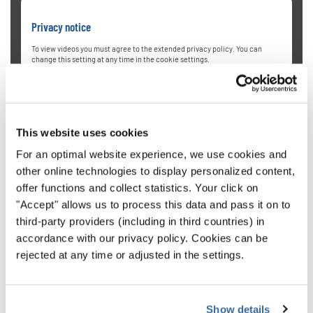
Privacy notice
To view videos you must agree to the extended privacy policy. You can
change this setting at any time in the cookie settings.
AGREE
This website uses cookies
For an optimal website experience, we use cookies and
other online technologies to display personalized content,
offer functions and collect statistics. Your click on
"Accept" allows us to process this data and pass it on to
University of Oregon Chamber
third-party providers (including in third countries) in
accordance with our privacy policy. Cookies can be
Choirs
rejected at any time or adjusted in the settings.
Directed by Dr. Sharon J. Paul, the University of Oregon
Chamber Choir from the USA is a highly selective mixed-
Show details