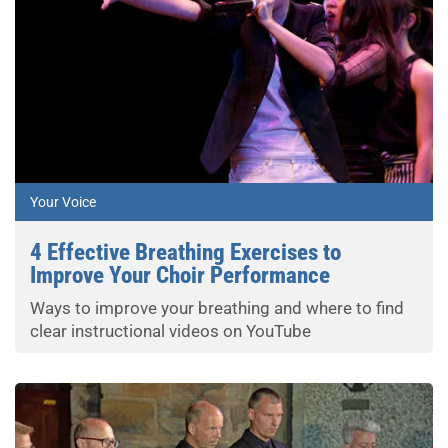
Your Voice
4 Effective Breathing Exercises to
Improve Your Choir Performance
Ways to improve your breathing and where to find
clear instructional videos on YouTube