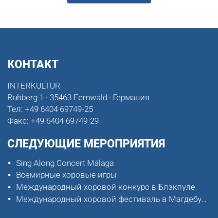
КОНТАКТ
INTERKULTUR
Ruhberg 1 · 35463 Fernwald · Германия
Тел:
+49 6404 69749-25
Факс:
+49 6404 69749-29
СЛЕДУЮЩИЕ МЕРОПРИЯТИЯ
Sing Along Concert Málaga
Всемирные хоровые игры
Международный хоровой конкурс в Блэкпуле
Международный хоровой фестиваль в Магдебурге