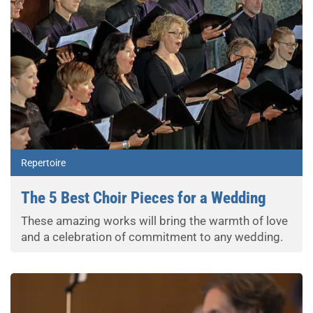
Repertoire
The 5 Best Choir Pieces for a Wedding
These amazing works will bring the warmth of love
and a celebration of commitment to any wedding.