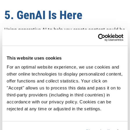
5. GenAI Is Here
Using generative AI to help you create content could be
a major lift for your choir. Even using platforms that
employ AI tools to dramatically reduce your workload
can make social media marketing much more
This website uses cookies
manageable.
For an optimal website experience, we use cookies and
other online technologies to display personalized content,
That being said, there’s an arms race component to all
offer functions and collect statistics. Your click on
this. With other people using the same labor-saving
"Accept" allows us to process this data and pass it on to
platforms, there will be a massive uptick in content. So,
third-party providers (including in third countries) in
to stand out, people will need to create a lot more
accordance with our privacy policy. Cookies can be
content. So, it remains to be seen if things get easier
rejected at any time or adjusted in the settings.
for everyone.
Either way, it’s worth familiarizing yourself with tools