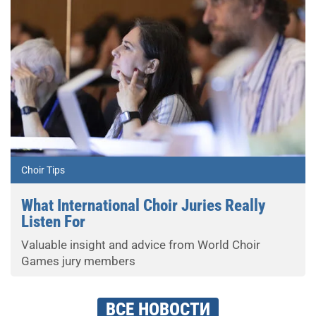
Choir Tips
What International Choir Juries Really
Listen For
Valuable insight and advice from World Choir
Games jury members
ВСЕ НОВОСТИ