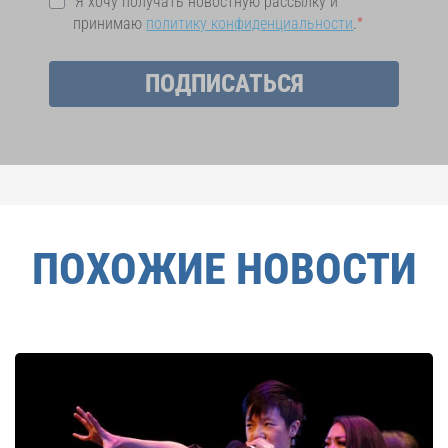
Я хочу получать новостную рассылку и
принимаю
политику конфиденциальности
.
ПОДПИСАТЬСЯ
ПОХОЖИЕ НОВОСТИ