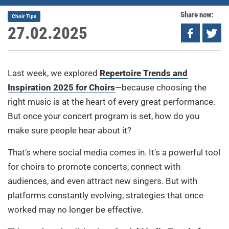
Share now:
Choir Tips
27.02.2025
Last week, we explored
Repertoire Trends and
Inspiration 2025 for Choirs
—because choosing the
right music is at the heart of every great performance.
But once your concert program is set, how do you
make sure people hear about it?
That’s where social media comes in. It’s a powerful tool
for choirs to promote concerts, connect with
audiences, and even attract new singers. But with
platforms constantly evolving, strategies that once
worked may no longer be effective.