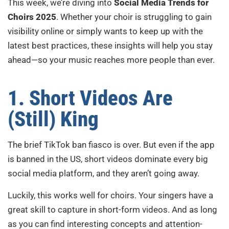
This week, we’re diving into
Social Media Trends for
Choirs 2025
. Whether your choir is struggling to gain
visibility online or simply wants to keep up with the
latest best practices, these insights will help you stay
ahead—so your music reaches more people than ever.
1. Short Videos Are
(Still) King
The brief TikTok ban fiasco is over. But even if the app
is banned in the US, short videos dominate every big
social media platform, and they aren’t going away.
Luckily, this works well for choirs. Your singers have a
great skill to capture in short-form videos. And as long
as you can find interesting concepts and attention-