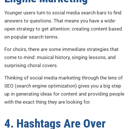
Younger users turn to social media search bars to find
answers to questions. That means you have a wide-
open strategy to get attention: creating content based
on popular search terms.
For choirs, there are some immediate strategies that
come to mind: musical history, singing lessons, and
surprising choral covers.
Thinking of social media marketing through the lens of
SEO (search engine optimization) gives you a big step
up in generating ideas for content and providing people
with the exact thing they are looking for.
4. Hashtags Are Over