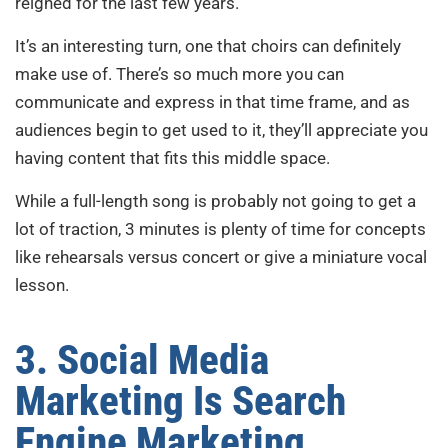
reigned for the last few years.
It’s an interesting turn, one that choirs can definitely
make use of. There’s so much more you can
communicate and express in that time frame, and as
audiences begin to get used to it, they’ll appreciate you
having content that fits this middle space.
While a full-length song is probably not going to get a
lot of traction, 3 minutes is plenty of time for concepts
like rehearsals versus concert or give a miniature vocal
lesson.
3. Social Media
Marketing Is Search
Engine Marketing