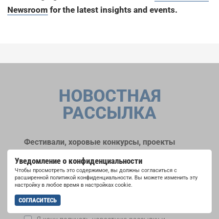
Newsroom
for the latest insights and events.
НОВОСТНАЯ
РАССЫЛКА
Фестивали, хоровые конкурсы, проекты
совместного пения: узнайте больше о
Уведомление о конфиденциальности
возможностях выступлений, подписавшись
Чтобы просмотреть это содержимое, вы должны согласиться с
на рассылку новостей INTERKULTUR.
расширенной политикой конфиденциальности. Вы можете изменить эту
настройку в любое время в настройках cookie.
СОГЛАСИТЕСЬ