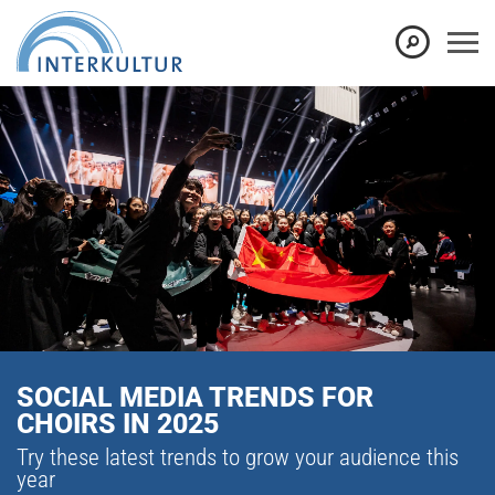
SOCIAL MEDIA TRENDS FOR
CHOIRS IN 2025
Try these latest trends to grow your audience this
year