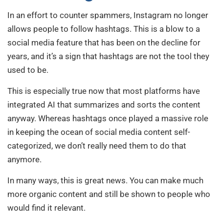
In an effort to counter spammers, Instagram no longer
allows people to follow hashtags. This is a blow to a
social media feature that has been on the decline for
years, and it’s a sign that hashtags are not the tool they
used to be.
This is especially true now that most platforms have
integrated AI that summarizes and sorts the content
anyway. Whereas hashtags once played a massive role
in keeping the ocean of social media content self-
categorized, we don’t really need them to do that
anymore.
In many ways, this is great news. You can make much
more organic content and still be shown to people who
would find it relevant.