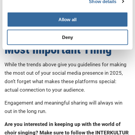
Show details
that automatically produce shorts out of long-form
video and AI tools that can create social media posts.
Allow all
Connection Remains the
Deny
Most Important Thing
While the trends above give you guidelines for making
the most out of your social media presence in 2025,
don’t forget what makes these platforms special:
actual connection to your audience.
Engagement and meaningful sharing will always win
out in the long run.
Are you interested in keeping up with the world of
choir singing? Make sure to follow the
INTERKULTUR