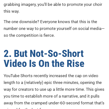
grabbing imagery, you’ll be able to promote your choir
this way.
The one downside? Everyone knows that this is the
number one way to promote yourself on social media—
so the competition is fierce.
2. But Not-So-Short
Video Is On the Rise
YouTube Shorts recently increased the cap on video
length to a (relatively) epic three minutes, opening the
way for creators to use up a little more time. This gives
you time to establish more of a narrative, and it pulls
away from the cramped under-60-second format that’s