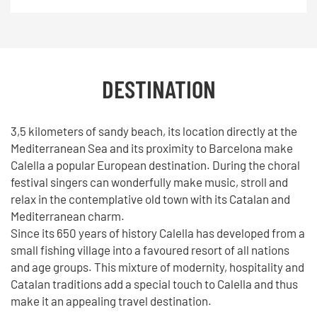
DESTINATION
3,5 kilometers of sandy beach, its location directly at the
Mediterranean Sea and its proximity to Barcelona make
Calella a popular European destination. During the choral
festival singers can wonderfully make music, stroll and
relax in the contemplative old town with its Catalan and
Mediterranean charm.
Since its 650 years of history Calella has developed from a
small fishing village into a favoured resort of all nations
and age groups. This mixture of modernity, hospitality and
Catalan traditions add a special touch to Calella and thus
make it an appealing travel destination.