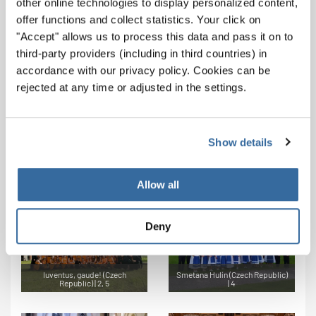
other online technologies to display personalized content,
offer functions and collect statistics. Your click on
"Accept" allows us to process this data and pass it on to
third-party providers (including in third countries) in
accordance with our privacy policy. Cookies can be
Les Maraudeurs (Belgium) | 6
P-A'ss Chorale (Belgium) | 3, 5
rejected at any time or adjusted in the settings.
Show details
Gloria Brunensis (Czech
Talasumche (Bulgaria) | 1, 7
Republic) | 4, 7
Allow all
Deny
Iuventus, gaude! (Czech
Smetana Hulín (Czech Republic)
Republic) | 2, 5
| 4