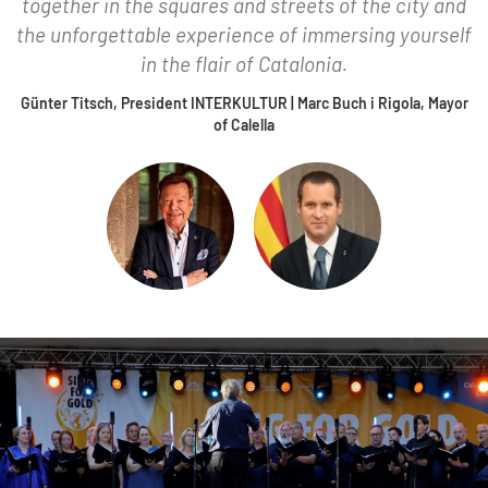
together in the squares and streets of the city and
the unforgettable experience of immersing yourself
in the flair of Catalonia.
Günter Titsch, President INTERKULTUR | Marc Buch i Rigola, Mayor
of Calella