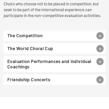
Choirs who choose not to be placed in competition, but
seek to be part of the international experience can
participate in the non-competitive evaluation activities.
The Competition
The World Choral Cup
Evaluation Performances and Individual
Coachings
Friendship Concerts