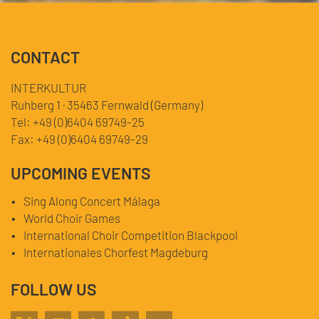
CONTACT
INTERKULTUR
Ruhberg 1 · 35463 Fernwald (Germany)
Tel:
+49 (0)6404 69749-25
Fax:
+49 (0)6404 69749-29
UPCOMING EVENTS
Sing Along Concert Málaga
World Choir Games
International Choir Competition Blackpool
Internationales Chorfest Magdeburg
FOLLOW US