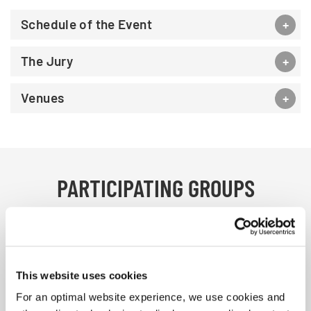
Schedule of the Event
The Jury
Venues
PARTICIPATING GROUPS
We are happy to welcome 36 choirs from
23 nations
This website uses cookies
For an optimal website experience, we use cookies and