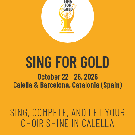
SING FOR GOLD
October 22 - 26, 2026
Calella & Barcelona, Catalonia (Spain)
SING, COMPETE, AND LET YOUR
CHOIR SHINE IN CALELLA