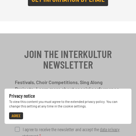
JOIN THE INTERKULTUR
NEWSLETTER
Festivals, Choir Competitions, Sing Along
Projects: Learn more about special performance
Privacy notice
opportunities with the free INTERKULTUR
newsletter.
To view this content you must agree to the extended privacy policy. You can
change this setting at any time in the cookie settings.
AGREE
I agree to receive the newsletter and accept the
data privacy
statement
.