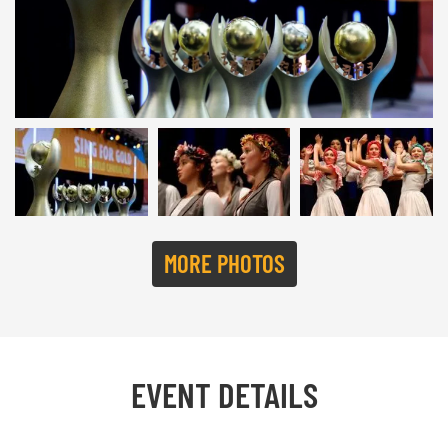
SING FOR GOLD 2022 | © Studi43
MORE PHOTOS
EVENT DETAILS