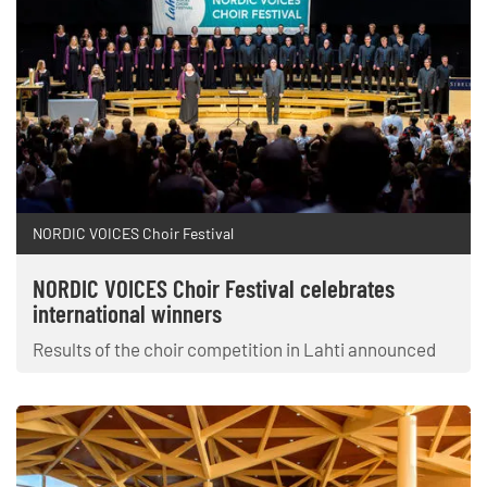
NORDIC VOICES Choir Festival
NORDIC VOICES Choir Festival celebrates
international winners
Results of the choir competition in Lahti announced