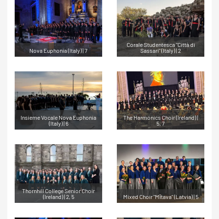
Corale Studentesca "Città di
Nova Euphonia (Italy) | 7
Sassari" (Italy) | 2
Insieme Vocale Nova Euphonia
The Harmonics Choir (Ireland) |
(Italy) | 6
5, 7
Thornhill College Senior Choir
(Ireland) | 2, 5
Mixed Choir "Mītava" (Latvia) | 5