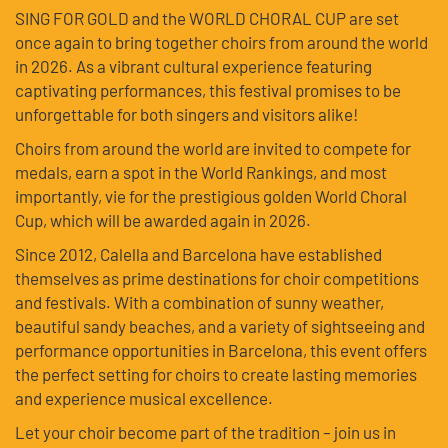
SING FOR GOLD and the WORLD CHORAL CUP are set
once again to bring together choirs from around the world
in 2026. As a vibrant cultural experience featuring
captivating performances, this festival promises to be
unforgettable for both singers and visitors alike!
Choirs from around the world are invited to compete for
medals, earn a spot in the World Rankings, and most
importantly, vie for the prestigious golden World Choral
Cup, which will be awarded again in 2026.
Since 2012, Calella and Barcelona have established
themselves as prime destinations for choir competitions
and festivals. With a combination of sunny weather,
beautiful sandy beaches, and a variety of sightseeing and
performance opportunities in Barcelona, this event offers
the perfect setting for choirs to create lasting memories
and experience musical excellence.
Let your choir become part of the tradition – join us in