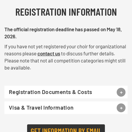
REGISTRATION INFORMATION
The official registration deadline has passed on May 18,
2026.
If you have not yet registered your choir for organizational
reasons please
contact us
to discuss further details.
Please note that not all competition categories might still
be available.
Registration Documents & Costs
Visa & Travel Information
GET INFORMATION BY EMAIL