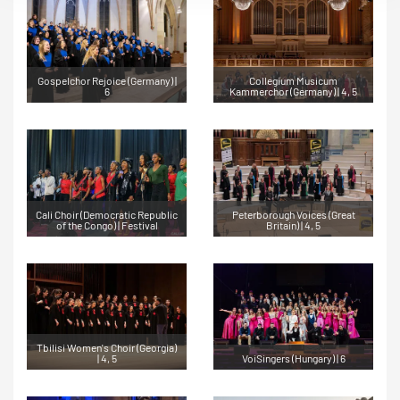
Gospelchor Rejoice (Germany) |
Collegium Musicum
6
Kammerchor (Germany) | 4, 5
Cali Choir (Democratic Republic
Peterborough Voices (Great
of the Congo) | Festival
Britain) | 4, 5
Tbilisi Women's Choir (Georgia)
| 4, 5
VoiSingers (Hungary) | 6