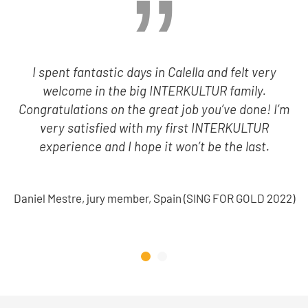
I spent fantastic days in Calella and felt very
welcome in the big INTERKULTUR family.
Congratulations on the great job you’ve done! I’m
very satisfied with my first INTERKULTUR
experience and I hope it won’t be the last.
Daniel Mestre, jury member, Spain (SING FOR GOLD 2022)