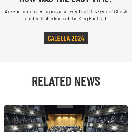
Are you interested in previous events of this series? Check
out the last edition of the Sing For Gold!
CALELLA 2024
RELATED NEWS