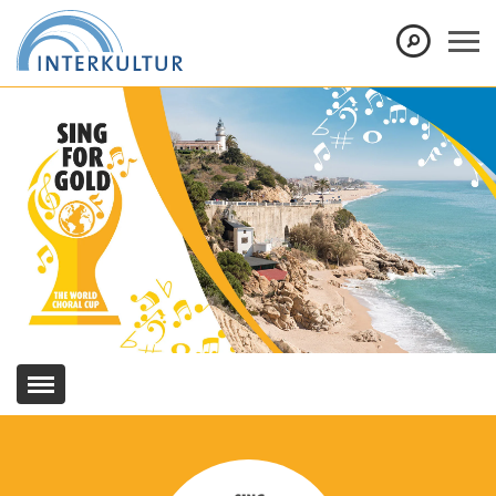
Show convenient version of this site
Don't show this message again