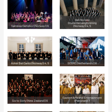
Den Norske
Studentersangforening
Sørreisa Damekor (Norway) | 6
(Norway) | 4, 5
Asker Bel Canto (Norway) | 4, 5
SCORE (Netherlands) | 6
Eastern Arts and Entertainment
Six to Sixty (New Zealand) | 6
(Pakistan) | 7