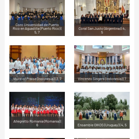
Coro Universidad de Puerto
Rico en Aguadilla (Puerto Rico) |
Coral San Justo (Argentina) | 4,
5, 7
5
Voice of Praise (Indonesia) | 3, 7
Vincenzo Singers (Indonesia) | 7
Allegretto Romania (Romania) |
6
Ensamble OIKOS (Uruguay) | 4, 5