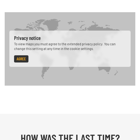
Privacy notice
To view maps you must agree to the extended privacy policy. You can
change this setting at any time in the cookie settings.
AGREE
HOW WAS THE LAST TIME?