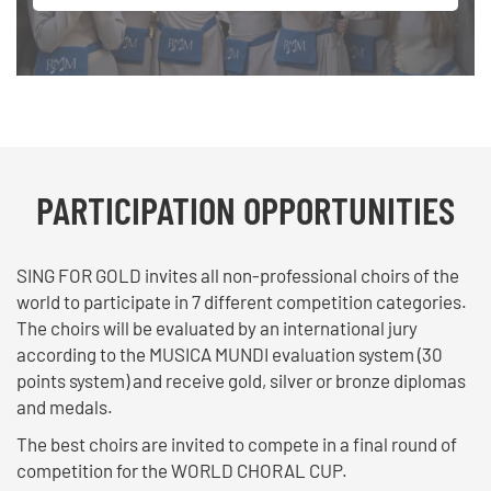
PARTICIPATION OPPORTUNITIES
SING FOR GOLD invites all non-professional choirs of the
world to participate in 7 different competition categories.
The choirs will be evaluated by an international jury
according to the MUSICA MUNDI evaluation system (30
points system) and receive gold, silver or bronze diplomas
and medals.
The best choirs are invited to compete in a final round of
competition for the WORLD CHORAL CUP.