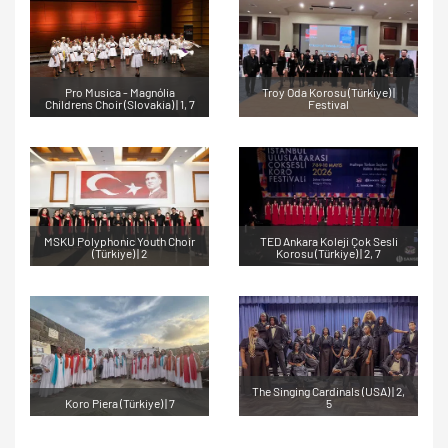
Pro Musica - Magnólia
Troy Oda Korosu (Türkiye) |
Childrens Choir (Slovakia) | 1, 7
Festival
MSKU Polyphonic Youth Choir
TED Ankara Koleji Çok Sesli
(Türkiye) | 2
Korosu (Türkiye) | 2, 7
The Singing Cardinals (USA) | 2,
Koro Piera (Türkiye) | 7
5