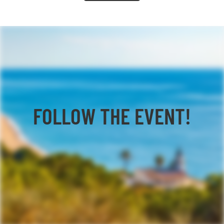
FOLLOW THE EVENT!
Facebook
YouTube
TikTok
Instagram
Twitter