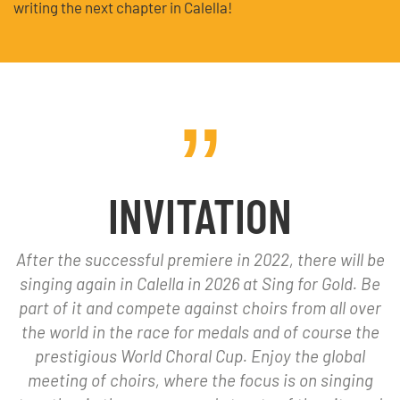
writing the next chapter in Calella!
INVITATION
After the successful premiere in 2022, there will be
singing again in Calella in 2026 at Sing for Gold. Be
part of it and compete against choirs from all over
the world in the race for medals and of course the
prestigious World Choral Cup. Enjoy the global
meeting of choirs, where the focus is on singing