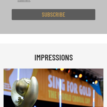
SUBSCRIBE
IMPRESSIONS