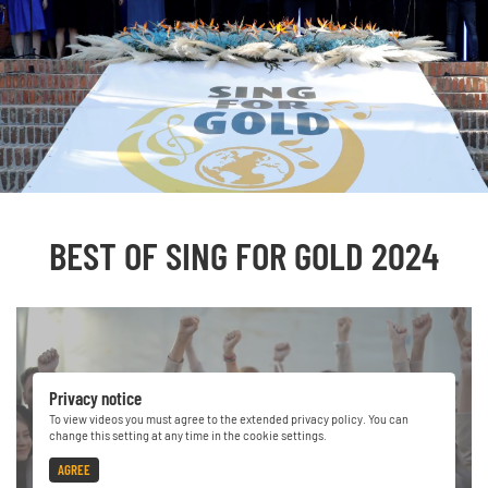
BEST OF SING FOR GOLD 2024
Privacy notice
To view videos you must agree to the extended privacy policy. You can
change this setting at any time in the cookie settings.
AGREE