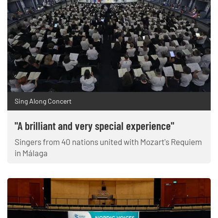
Sing Along Concert
"A brilliant and very special experience"
Singers from 40 nations united with Mozart's Requiem
in Málaga