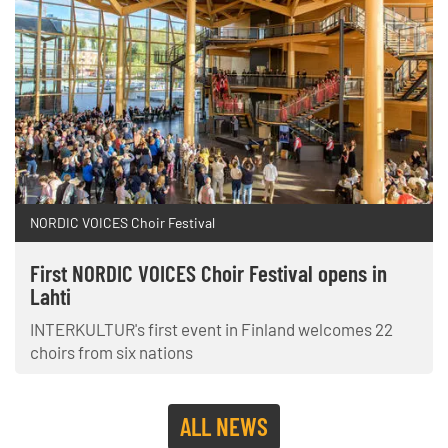
NORDIC VOICES Choir Festival
First NORDIC VOICES Choir Festival opens in
Lahti
INTERKULTUR's first event in Finland welcomes 22
choirs from six nations
ALL NEWS