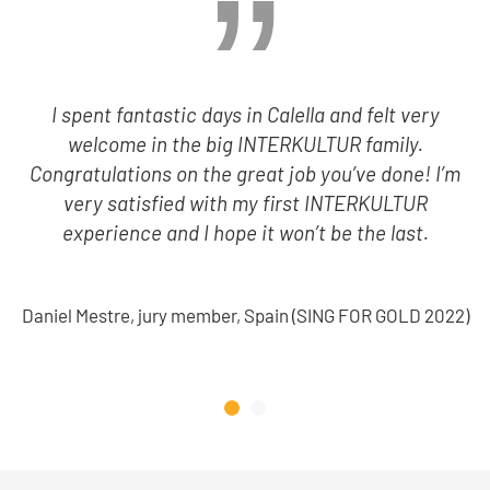
I spent fantastic days in Calella and felt very
welcome in the big INTERKULTUR family.
Congratulations on the great job you’ve done! I’m
very satisfied with my first INTERKULTUR
experience and I hope it won’t be the last.
Daniel Mestre, jury member, Spain (SING FOR GOLD 2022)