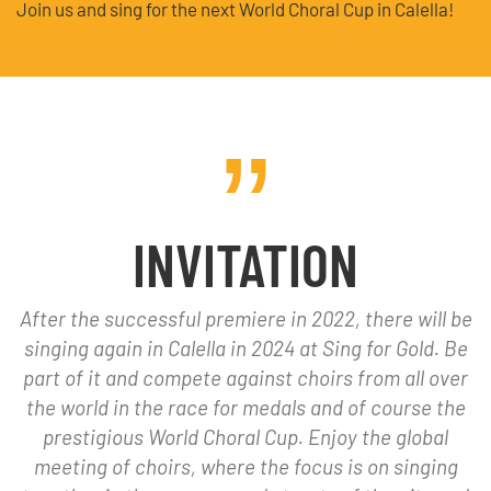
Join us and sing for the next World Choral Cup in Calella!
INVITATION
After the successful premiere in 2022, there will be
singing again in Calella in 2024 at Sing for Gold. Be
part of it and compete against choirs from all over
the world in the race for medals and of course the
prestigious World Choral Cup. Enjoy the global
meeting of choirs, where the focus is on singing