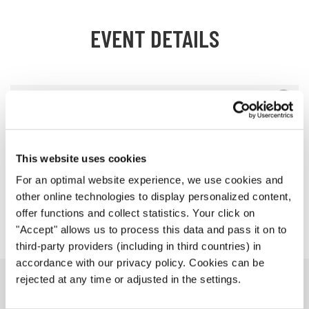
EVENT DETAILS
Schedule of the Event
Workshop with Bob Chilcott
This website uses cookies
Venues
For an optimal website experience, we use cookies and
other online technologies to display personalized content,
Jury
offer functions and collect statistics. Your click on
"Accept" allows us to process this data and pass it on to
third-party providers (including in third countries) in
accordance with our privacy policy. Cookies can be
rejected at any time or adjusted in the settings.
PROGRAM BOOK