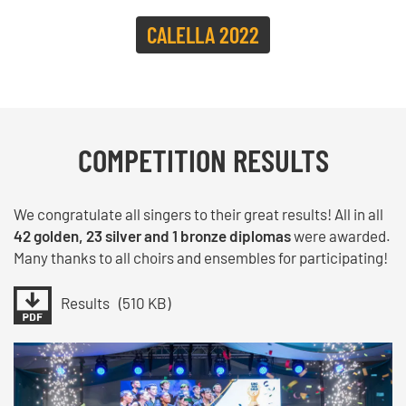
CALELLA 2022
COMPETITION RESULTS
We congratulate all singers to their great results! All in all
42 golden, 23 silver and 1 bronze diplomas
were awarded.
Many thanks to all choirs and ensembles for participating!
Results
(510 KB)