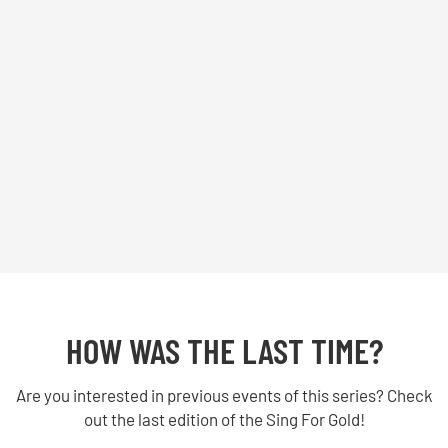
HOW WAS THE LAST TIME?
Are you interested in previous events of this series? Check
out the last edition of the Sing For Gold!