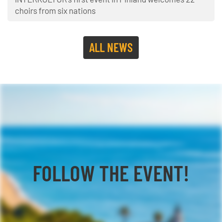
choirs from six nations
ALL NEWS
FOLLOW THE EVENT!
Facebook
YouTube
TikTok
Instagram
Twitter