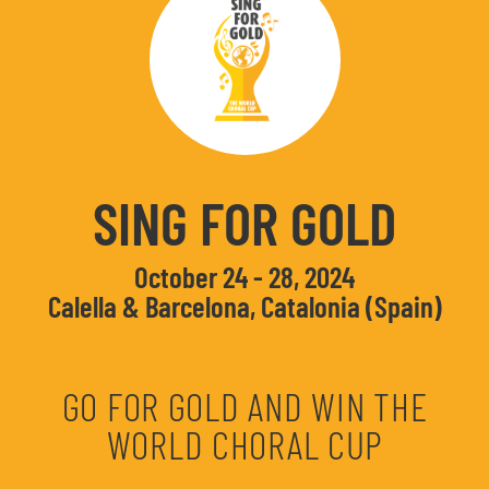
SING FOR GOLD
October 24 - 28, 2024
Calella & Barcelona, Catalonia (Spain)
GO FOR GOLD AND WIN THE
WORLD CHORAL CUP