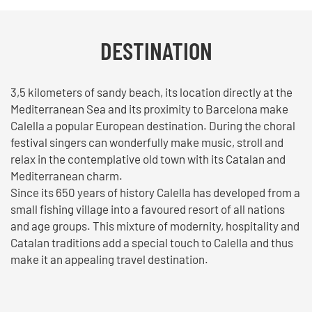
DESTINATION
3,5 kilometers of sandy beach, its location directly at the
Mediterranean Sea and its proximity to Barcelona make
Calella a popular European destination. During the choral
festival singers can wonderfully make music, stroll and
relax in the contemplative old town with its Catalan and
Mediterranean charm.
Since its 650 years of history Calella has developed from a
small fishing village into a favoured resort of all nations
and age groups. This mixture of modernity, hospitality and
Catalan traditions add a special touch to Calella and thus
make it an appealing travel destination.