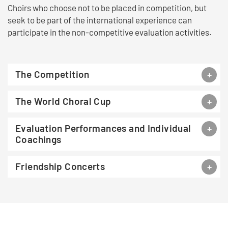
Choirs who choose not to be placed in competition, but
seek to be part of the international experience can
participate in the non-competitive evaluation activities.
The Competition
The World Choral Cup
Evaluation Performances and Individual
Coachings
Friendship Concerts