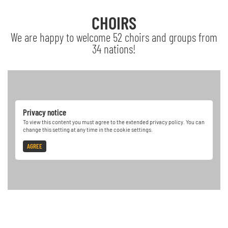
CHOIRS
We are happy to welcome 52 choirs and groups from
34 nations!
Privacy notice
To view this content you must agree to the extended privacy policy. You can
change this setting at any time in the cookie settings.
AGREE