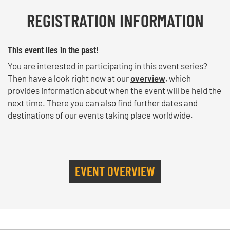
REGISTRATION INFORMATION
This event lies in the past!
You are interested in participating in this event series?
Then have a look right now at our
overview
, which
provides information about when the event will be held the
next time. There you can also find further dates and
destinations of our events taking place worldwide.
EVENT OVERVIEW