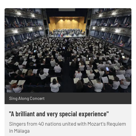
Sing Along Concert
"A brilliant and very special experience"
Singers from 40 nations united with Mozart's Requiem
in Málaga