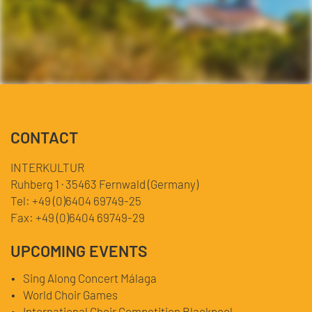
CONTACT
INTERKULTUR
Ruhberg 1 · 35463 Fernwald (Germany)
Tel:
+49 (0)6404 69749-25
Fax:
+49 (0)6404 69749-29
UPCOMING EVENTS
Sing Along Concert Málaga
World Choir Games
International Choir Competition Blackpool