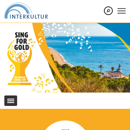
Show convenient version of this site
Don't show this message again