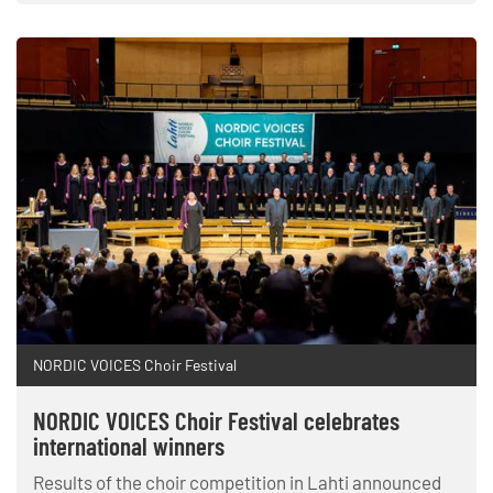
NORDIC VOICES Choir Festival
NORDIC VOICES Choir Festival celebrates
international winners
Results of the choir competition in Lahti announced