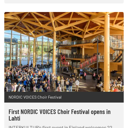
NORDIC VOICES Choir Festival
First NORDIC VOICES Choir Festival opens in
Lahti
INTERKULTUR's first event in Finland welcomes 22