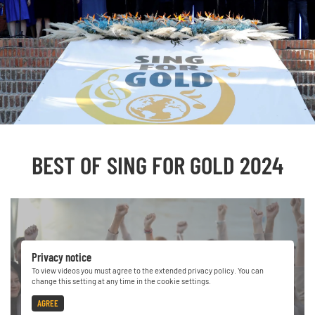
BEST OF SING FOR GOLD 2024
Privacy notice
To view videos you must agree to the extended privacy policy. You can
change this setting at any time in the cookie settings.
AGREE