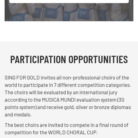
PARTICIPATION OPPORTUNITIES
SING FOR GOLD invites all non-professional choirs of the
world to participate in 7 different competition categories.
The choirs will be evaluated by an international jury
according to the MUSICA MUNDI evaluation system (30
points system) and receive gold, silver or bronze diplomas
and medals.
The best choirs are invited to compete in a final round of
competition for the WORLD CHORAL CUP.