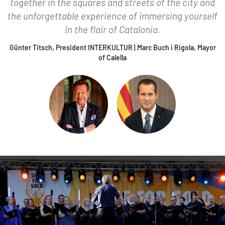
together in the squares and streets of the city and
the unforgettable experience of immersing yourself
in the flair of Catalonia.
Günter Titsch, President INTERKULTUR | Marc Buch i Rigola, Mayor
of Calella