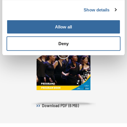
Show details
Allow all
Deny
Download
PDF (6 MB)