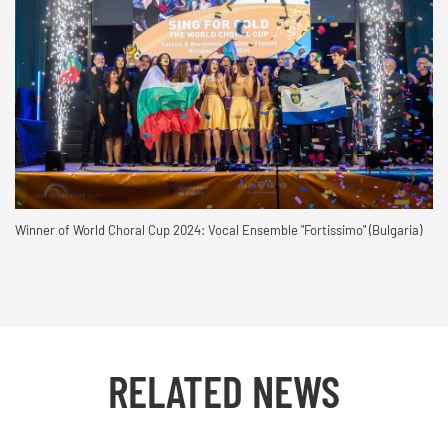
Winner of World Choral Cup 2024: Vocal Ensemble "Fortissimo" (Bulgaria)
RELATED NEWS