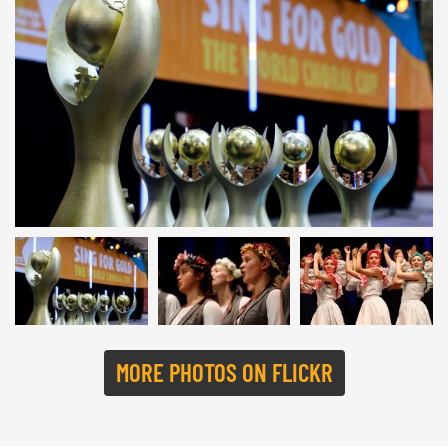
SING FOR GOLD 2022 | © Studi43
MORE PHOTOS ON FLICKR