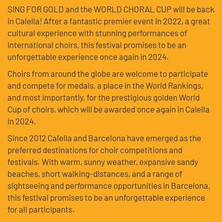
SING FOR GOLD and the WORLD CHORAL CUP will be back
in Calella! After a fantastic premier event in 2022, a great
cultural experience with stunning performances of
international choirs, this festival promises to be an
unforgettable experience once again in 2024.
Choirs from around the globe are welcome to participate
and compete for medals, a place in the World Rankings,
and most importantly, for the prestigious golden World
Cup of choirs, which will be awarded once again in Calella
in 2024.
Since 2012 Calella and Barcelona have emerged as the
preferred destinations for choir competitions and
festivals. With warm, sunny weather, expansive sandy
beaches, short walking-distances, and a range of
sightseeing and performance opportunities in Barcelona,
this festival promises to be an unforgettable experience
for all participants.