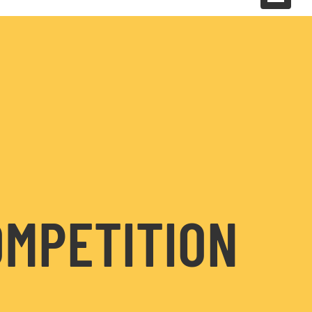
OMPETITION