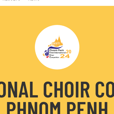
ONAL CHOIR C
PHNOM PENH