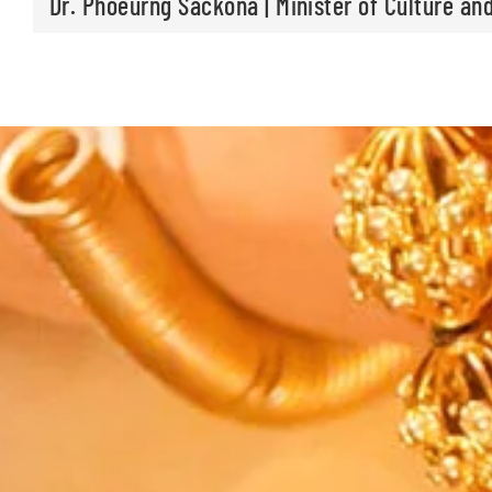
Dr. Phoeurng Sackona | Minister of Culture and