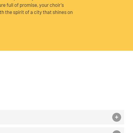
ure full of promise, your choir's
 the spirit of a city that shines on