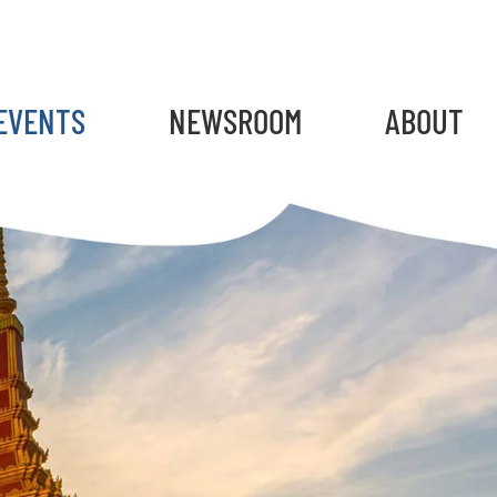
gain
EVENTS
NEWSROOM
ABOUT