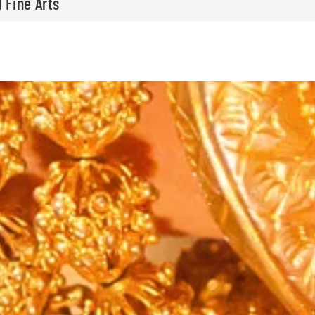
 Fine Arts