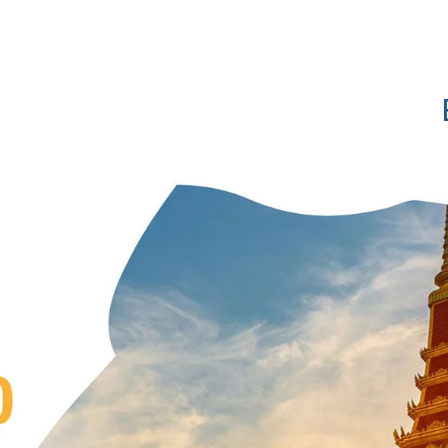
Show convenient version of this site
Don't show this message a