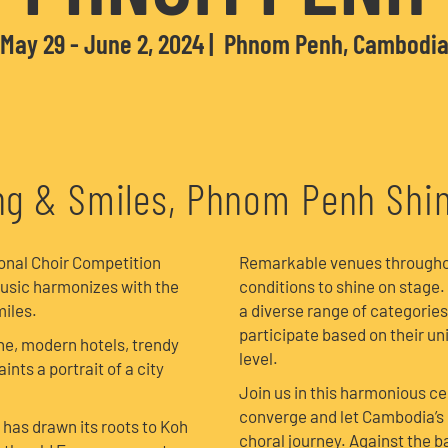
May 29 - June 2, 2024
Phnom Penh, Cambodi
g & Smiles, Phnom Penh Shi
ional Choir Competition
Remarkable venues throughout
usic harmonizes with the
conditions to shine on stage.
iles.
a diverse range of categories
participate based on their u
ne, modern hotels, trendy
level.
ints a portrait of a city
Join us in this harmonious c
converge and let Cambodia’s 
has drawn its roots to Koh
choral journey. Against the b