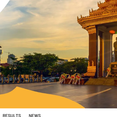
RESULTS
NEWS