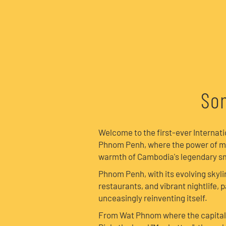
Son
Welcome to the first-ever Internat
Phnom Penh, where the power of m
warmth of Cambodia's legendary sm
Phnom Penh, with its evolving skyli
restaurants, and vibrant nightlife, pa
unceasingly reinventing itself.
From Wat Phnom where the capital 