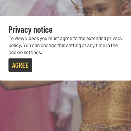
Privacy notice
To view videos you must agree to the extended privacy
policy. You can change this setting at any time in the
cookie settings.
AGREE