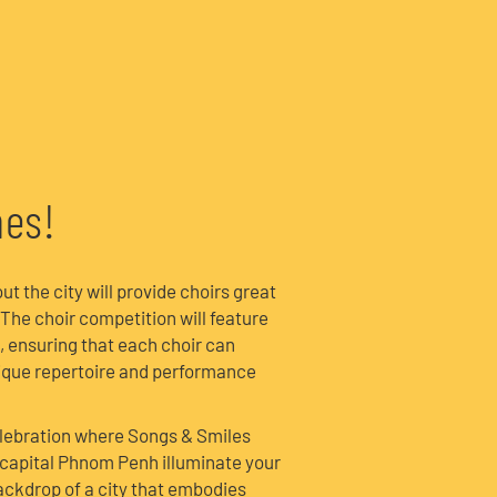
a
nes!
 the city will provide choirs great
 The choir competition will feature
, ensuring that each choir can
nique repertoire and performance
elebration where Songs & Smiles
capital Phnom Penh illuminate your
ackdrop of a city that embodies