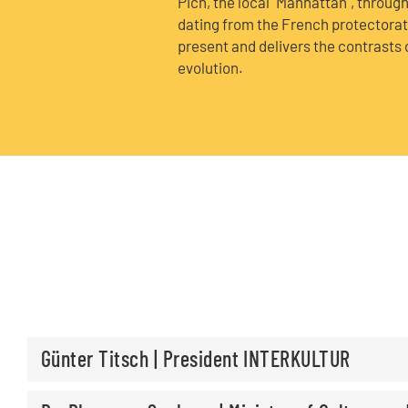
Pich, the local "Manhattan", throug
dating from the French protectorate,
present and delivers the contrasts o
evolution.
Günter Titsch | President INTERKULTUR