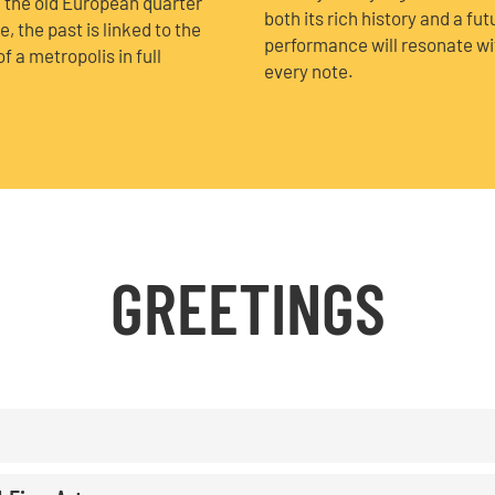
h the old European quarter
both its rich history and a fut
 the past is linked to the
performance will resonate with
f a metropolis in full
every note.
GREETINGS