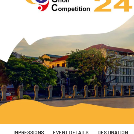
IMPRESSIONS
EVENT DETAILS
DESTINATION