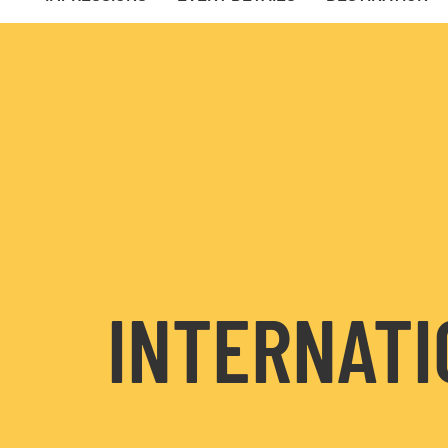
INTERNATI