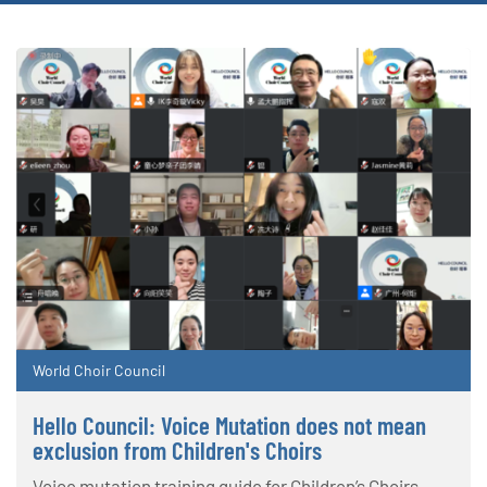
World Choir Council
Hello Council: Voice Mutation does not mean
exclusion from Children's Choirs
Voice mutation training guide for Children’s Choirs