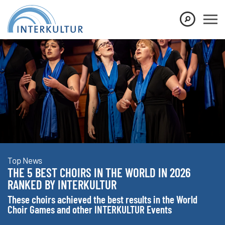
Show convenient version of this site
Don't show this message again
Top News
THE 5 BEST CHOIRS IN THE WORLD IN 2026
RANKED BY INTERKULTUR
These choirs achieved the best results in the World
Choir Games and other INTERKULTUR Events