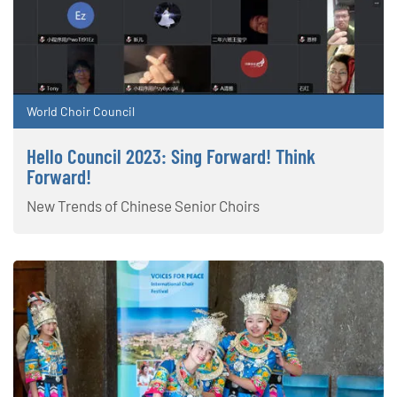
World Choir Council
Hello Council 2023: Sing Forward! Think
Forward!
New Trends of Chinese Senior Choirs