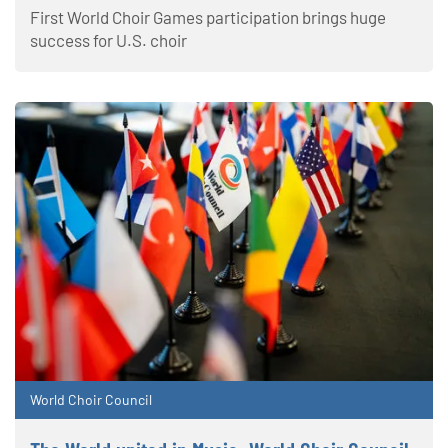
First World Choir Games participation brings huge
success for U.S. choir
World Choir Council