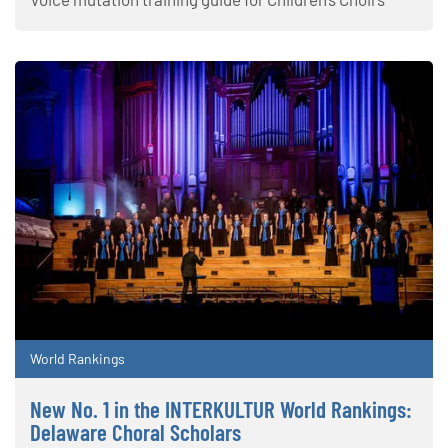
World Rankings
New No. 1 in the INTERKULTUR World Rankings:
Delaware Choral Scholars