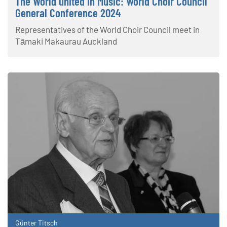
The World united in Music: World Choir Council
General Conference 2024
Representatives of the World Choir Council meet in
Tāmaki Makaurau Auckland
Günter Titsch