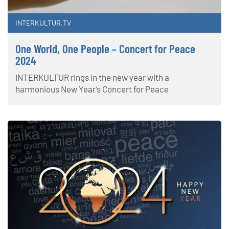
INTERKULTUR.TV
One World, One People – Concert for Peace
2024
INTERKULTUR rings in the new year with a
harmonious New Year’s Concert for Peace