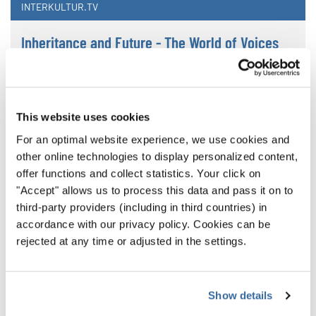
INTERKULTUR.TV
Inheritance and Future - The World of Voices
2024
Chinese New Year Concert
This website uses cookies
For an optimal website experience, we use cookies and
other online technologies to display personalized content,
offer functions and collect statistics. Your click on
"Accept" allows us to process this data and pass it on to
third-party providers (including in third countries) in
accordance with our privacy policy. Cookies can be
rejected at any time or adjusted in the settings.
Show details