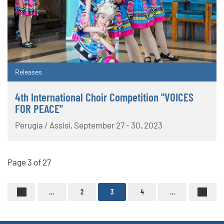
Releases
4th International Choir Competition "VOICES
FOR PEACE"
Perugia / Assisi, September 27 - 30, 2023
Page 3 of 27
…
2
3
4
…