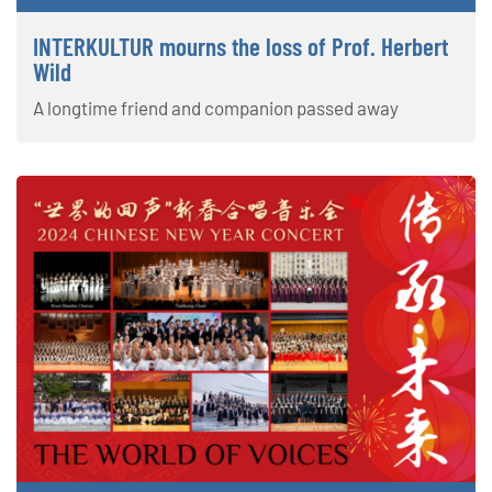
INTERKULTUR mourns the loss of Prof. Herbert
Wild
A longtime friend and companion passed away