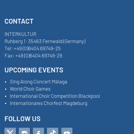
CONTACT
INTERKULTUR
Ruhberg 1 · 35463 Fernwald (Germany)
Tel:
+49 (0)6404 69749-25
Fax:
+49 (0)6404 69749-29
UPCOMING EVENTS
Sing Along Concert Málaga
World Choir Games
International Choir Competition Blackpool
Internationales Chorfest Magdeburg
FOLLOW US