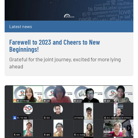
Latest news
Farewell to 2023 and Cheers to New
Beginnings!
Grateful for the joint journey, excited for more lying
ahead