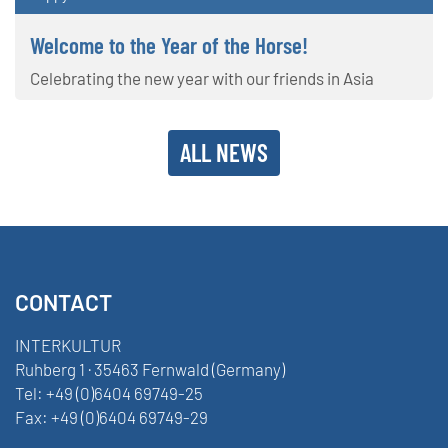
Welcome to the Year of the Horse!
Celebrating the new year with our friends in Asia
ALL NEWS
CONTACT
INTERKULTUR
Ruhberg 1 · 35463 Fernwald (Germany)
Tel:
+49 (0)6404 69749-25
Fax:
+49 (0)6404 69749-29