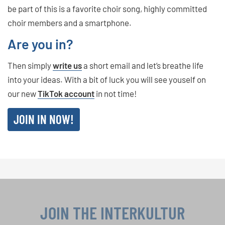
be part of this is a favorite choir song, highly committed
choir members and a smartphone.
Are you in?
Then simply
write us
a short email and let’s breathe life
into your ideas. With a bit of luck you will see youself on
our new
TikTok account
in not time!
JOIN IN NOW!
JOIN THE INTERKULTUR