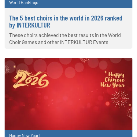
World Rankings
The 5 best choirs in the world in 2026 ranked
by INTERKULTUR
These choirs achieved the best results in the World
Choir Games and other INTERKULTUR Events
Happy New Year!