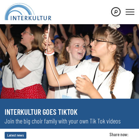
INTERKULTUR GOES TIKTOK
Join the big choir family with your own Tik Tok videos
Share now:
Latest news