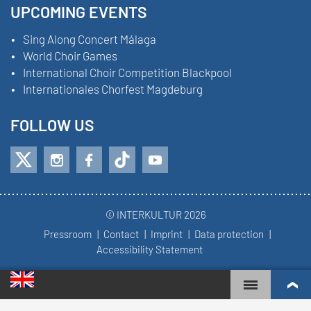
UPCOMING EVENTS
Sing Along Concert Málaga
World Choir Games
International Choir Competition Blackpool
Internationales Chorfest Magdeburg
FOLLOW US
© INTERKULTUR 2026
Pressroom
Contact
Imprint
Data protection
Accessibility Statement
WORLD CHOIR GAMES
WORLD RANKINGS