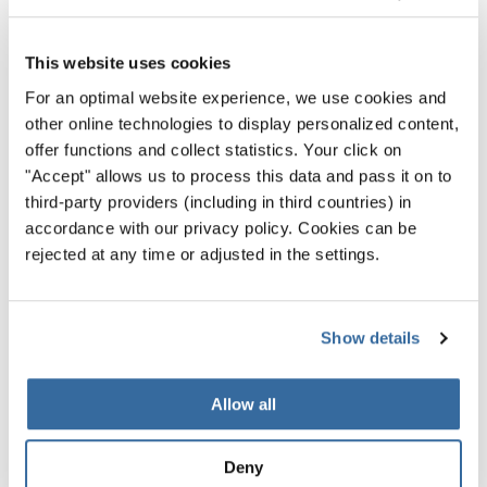
RELATED NEWS
This website uses cookies
For an optimal website experience, we use cookies and
other online technologies to display personalized content,
offer functions and collect statistics. Your click on
"Accept" allows us to process this data and pass it on to
third-party providers (including in third countries) in
accordance with our privacy policy. Cookies can be
rejected at any time or adjusted in the settings.
Show details
Allow all
Latest news
Deny