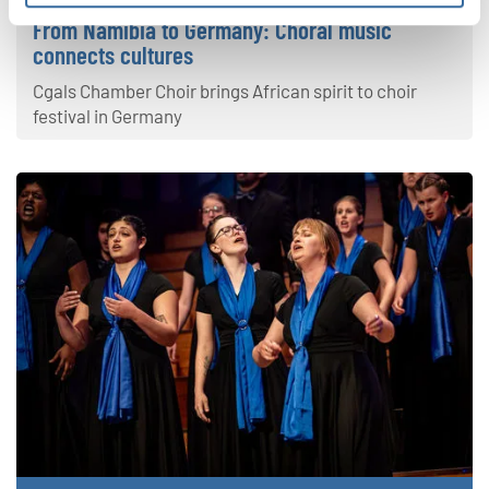
From Namibia to Germany: Choral music
connects cultures
Cgals Chamber Choir brings African spirit to choir
festival in Germany