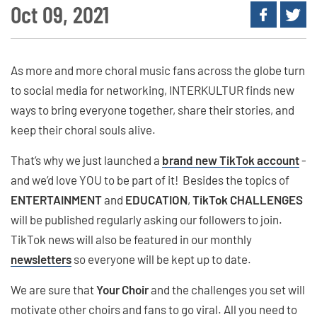
Oct 09, 2021
As more and more choral music fans across the globe turn
to social media for networking, INTERKULTUR finds new
ways to bring everyone together, share their stories, and
keep their choral souls alive.
That’s why we just launched a
brand new TikTok account
-
and we’d love YOU to be part of it! Besides the topics of
ENTERTAINMENT
and
EDUCATION
,
TikTok CHALLENGES
will be published regularly asking our followers to join.
TikTok news will also be featured in our monthly
newsletters
so everyone will be kept up to date.
We are sure that
Your Choir
and the challenges you set will
motivate other choirs and fans to go viral. All you need to