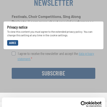
NEWSLETTER
Festivals, Choir Competitions, Sing Along
Projects: Learn more about special performance
Privacy notice
opportunities with the free INTERKULTUR
newsletter.
To view this content you must agree to the extended privacy policy. You can
change this setting at any time in the cookie settings.
AGREE
I agree to receive the newsletter and accept the
data privacy
statement
.
SUBSCRIBE