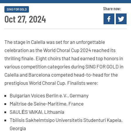
Share now:
SING FOR GOLD
Oct 27, 2024
The stage in Calella was set for an unforgettable
celebration as the World Choral Cup 2024 reached its
thrilling finale. Eight choirs that had earned top honors in
various competition categories during SING FOR GOLD in
Calella and Barcelona competed head-to-head for the
prestigious World Choral Cup. Finalists were:
Bulgarian Voices Berlin e.V., Germany
Maîtrise de Seine-Maritime, France
SAULĖS VAIKAI, Lithuania
Tbilisis Sakhelmtsipo Universitetis Studenturi Kapela,
Georgia