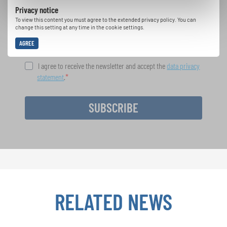
Privacy notice
opportunities with the free INTERKULTUR
newsletter.
To view this content you must agree to the extended privacy policy. You can
change this setting at any time in the cookie settings.
AGREE
I agree to receive the newsletter and accept the
data privacy
statement
.
SUBSCRIBE
RELATED NEWS