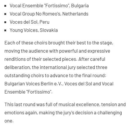
Vocal Ensemble "Fortissimo", Bulgaria
Vocal Group No Romeo's, Netherlands
Voces del Sol, Peru
Young Voices, Slovakia
Each of these choirs brought their best to the stage,
moving the audience with powerful and expressive
renditions of their selected pieces. After careful
deliberation, the international jury selected three
outstanding choirs to advance to the final round:
Bulgarian Voices Berlin e.V., Voces del Sol and Vocal
Ensemble "Fortissimo".
This last round was full of musical excellence, tension and
emotions again, making the jury's decision a challenging
one.