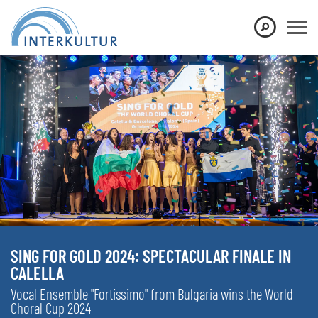
SING FOR GOLD 2024: SPECTACULAR FINALE IN
CALELLA
Vocal Ensemble "Fortissimo" from Bulgaria wins the World
Choral Cup 2024