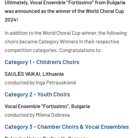
Ultimately, Vocal Ensemble "Fortissimo" from Bulgaria
was announced as the winner of the World Choral Cup
2024!
In addition to the World Choral Cup winner, the following
choirs became Category Winners in their respective
competition categories. Congratulations to:
Category 1 - Children's Choirs
SAULĖS VAIKAI, Lithuania
conducted by Inga Petrauskiené
Category 2 - Youth Choirs
Vocal Ensemble "Fortissimo", Bulgaria
conducted by Milena Dobreva
Category 3 - Chamber Choirs & Vocal Ensembles