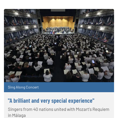
Sing Along Concert
"A brilliant and very special experience"
Singers from 40 nations united with Mozart's Requiem
in Málaga