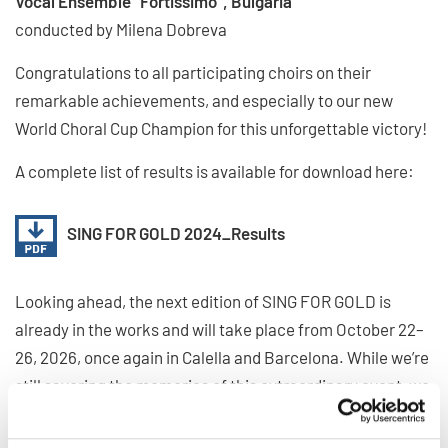
Vocal Ensemble "Fortissimo", Bulgaria
conducted by Milena Dobreva
Congratulations to all participating choirs on their
remarkable achievements, and especially to our new
World Choral Cup Champion for this unforgettable victory!
A complete list of results is available for download here:
SING FOR GOLD 2024_Results
Looking ahead, the next edition of SING FOR GOLD is
already in the works and will take place from October 22–
26, 2026, once again in Calella and Barcelona. While we’re
still savoring the memories of this extraordinary event, we
can’t wait for the next edition to begin, where the global
choral community will reunite in the spirit of music, unity,