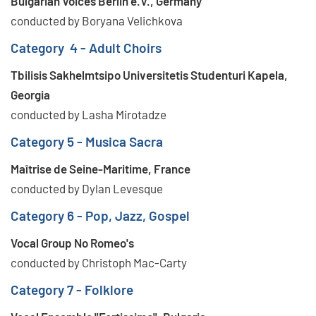
Bulgarian Voices Berlin e.V., Germany
conducted by Boryana Velichkova
Category 4 - Adult Choirs
Tbilisis Sakhelmtsipo Universitetis Studenturi Kapela,
Georgia
conducted by Lasha Mirotadze
Category 5 - Musica Sacra
Maîtrise de Seine-Maritime, France
conducted by Dylan Levesque
Category 6 - Pop, Jazz, Gospel
Vocal Group No Romeo's
conducted by Christoph Mac-Carty
Category 7 - Folklore