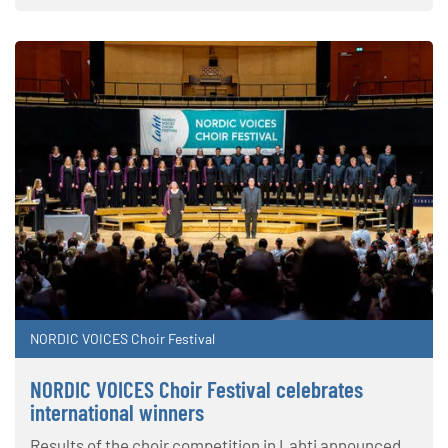
NORDIC VOICES Choir Festival
NORDIC VOICES Choir Festival celebrates
international winners
Results of the choir competition in Lahti announced