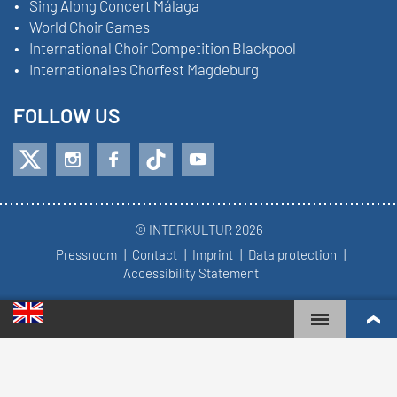
Sing Along Concert Málaga
World Choir Games
International Choir Competition Blackpool
Internationales Chorfest Magdeburg
FOLLOW US
© INTERKULTUR 2026
Pressroom
Contact
Imprint
Data protection
Accessibility Statement
WORLD CHOIR GAMES
WORLD RANKINGS
TOP ENGAGED CHOIRS
COMPETITION RESULTS