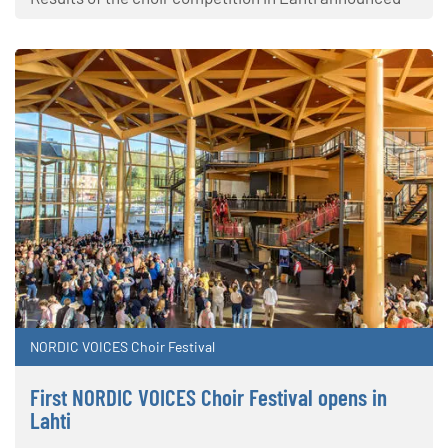
NORDIC VOICES Choir Festival
First NORDIC VOICES Choir Festival opens in
Lahti