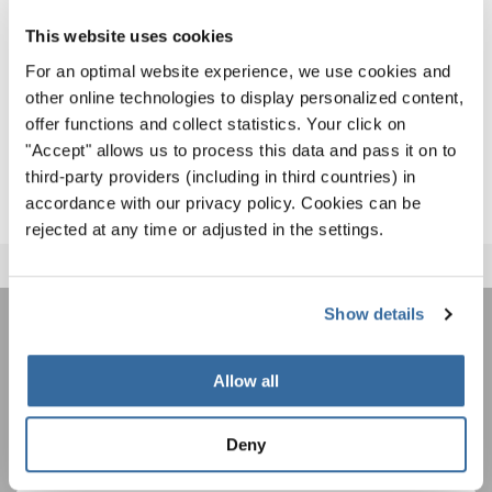
and friendly competition.
This website uses cookies
For more details on SING FOR GOLD 2026,
click here
– the
For an optimal website experience, we use cookies and
other online technologies to display personalized content,
journey to the next World Choral Cup begins now!
offer functions and collect statistics. Your click on
SING FOR GOLD 2026
"Accept" allows us to process this data and pass it on to
third-party providers (including in third countries) in
accordance with our privacy policy. Cookies can be
rejected at any time or adjusted in the settings.
Show details
JOIN THE INTERKULTUR
Allow all
NEWSLETTER
Deny
Festivals, Choir Competitions, Sing Along
Projects: Learn more about special performance