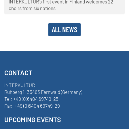
INTERKULTUR's first event in Finland welcomes 22
choirs from six nations
ALL NEWS
CONTACT
INTERKULTUR
Ruhberg 1 · 35463 Fernwald (Germany)
Tel:
+49 (0)6404 69749-25
Fax:
+49 (0)6404 69749-29
UPCOMING EVENTS